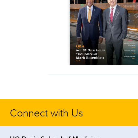
Connect with Us