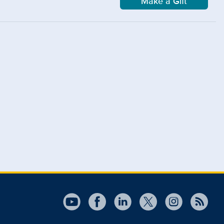
Make a Gift