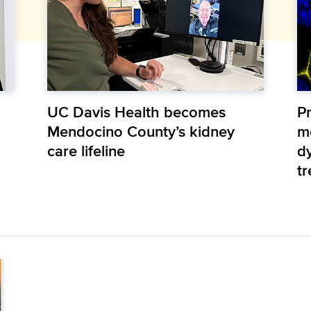
UC Davis Health becomes
Pr
Mendocino County’s kidney
m
care lifeline
d
t