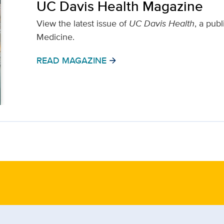
UC Davis Health Magazine
View the latest issue of
UC Davis Health
, a pub
Medicine.
READ MAGAZINE
arrow_forward