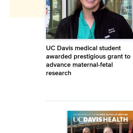
UC Davis medical student
awarded prestigious grant to
advance maternal-fetal
research