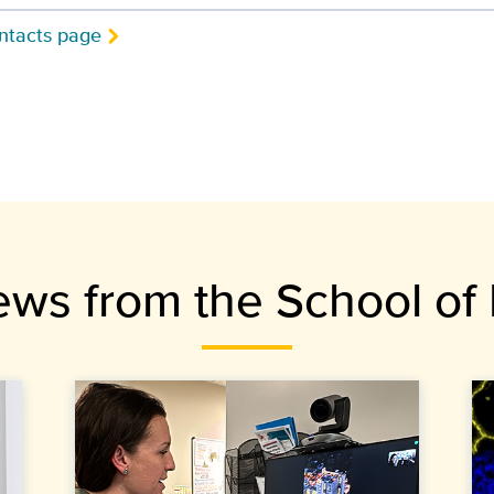
ntacts page
ews from the School of