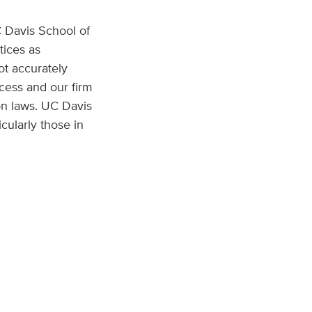
C Davis School of
tices as
ot accurately
ocess and our firm
on laws. UC Davis
icularly those in