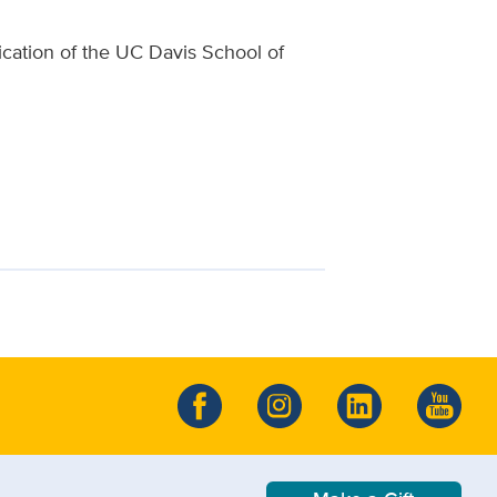
lication of the UC Davis School of