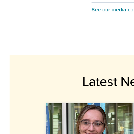
See our media co
Latest N