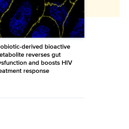
obiotic-derived bioactive
etabolite reverses gut
ysfunction and boosts HIV
reatment response