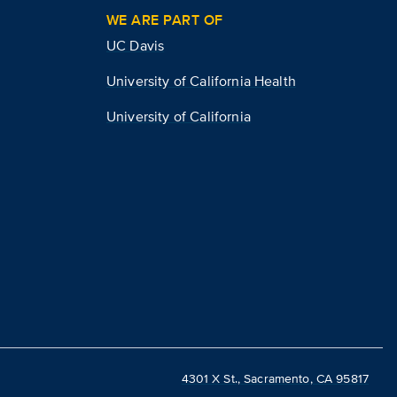
WE ARE PART OF
UC Davis
University of California Health
University of California
4301 X St., Sacramento, CA 95817