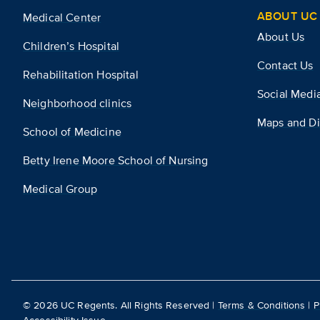
ABOUT UC 
Medical Center
About Us
Children’s Hospital
Contact Us
Rehabilitation Hospital
Social Medi
Neighborhood clinics
Maps and Di
School of Medicine
Betty Irene Moore School of Nursing
Medical Group
©
2026
UC Regents. All Rights Reserved |
Terms & Conditions
|
P
Accessibility Issue