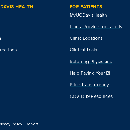
DAVIS HEALTH
FOR PATIENTS
MyUCDavisHealth
Find a Provider or Faculty
a
Clinic Locations
rections
Clinical Trials
Referring Physicians
Help Paying Your Bill
Price Transparency
COVID-19 Resources
rivacy Policy
|
Report