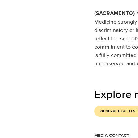
(SACRAMENTO)
Medicine strongly 
discriminatory or 
reflect the school
commitment to com
is fully committed 
underserved and 
Explore r
GENERAL HEALTH N
MEDIA CONTACT