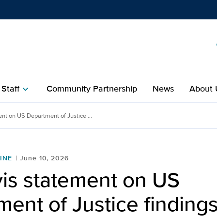
Show
menu
 Staff
Community Partnership
News
About 
chevron_right
nt on US Department of Justice ...
INE
June 10, 2026
is statement on US
ent of Justice finding