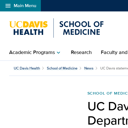
menu
Main Menu
Open global navigation modal
Academic Programs
Research
Faculty and
chevron_right
UC Davis Health
School of Medicine
News
UC Davis stateme
SCHOOL OF MEDIC
UC Dav
Departm