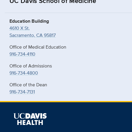
UC Davis School of Medicine
Education Building
4610 X St.
Sacramento, CA 95817
Office of Medical Education
916-734-4110
Office of Admissions
916-734-4800
Office of the Dean
916-734-7131