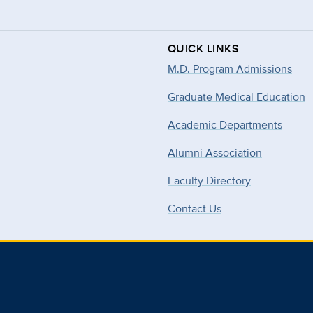
QUICK LINKS
M.D. Program Admissions
Graduate Medical Education
Academic Departments
Alumni Association
Faculty Directory
Contact Us