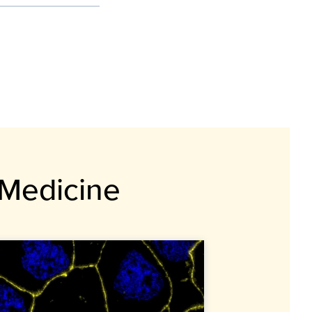
 Medicine