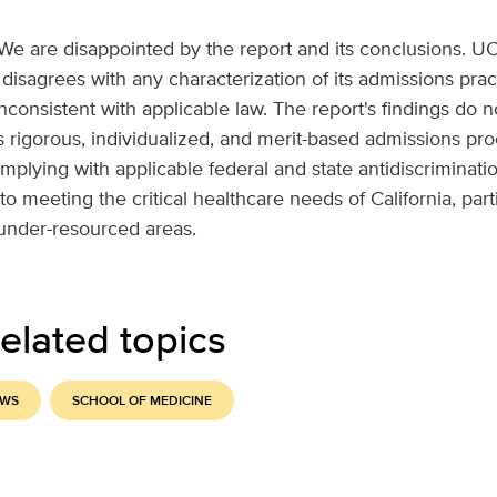
We are disappointed by the report and its conclusions. U
disagrees with any characterization of its admissions prac
inconsistent with applicable law. The report's findings do n
's rigorous, individualized, and merit-based admissions pr
plying with applicable federal and state antidiscriminati
to meeting the critical healthcare needs of California, part
under-resourced areas.
elated topics
EWS
SCHOOL OF MEDICINE