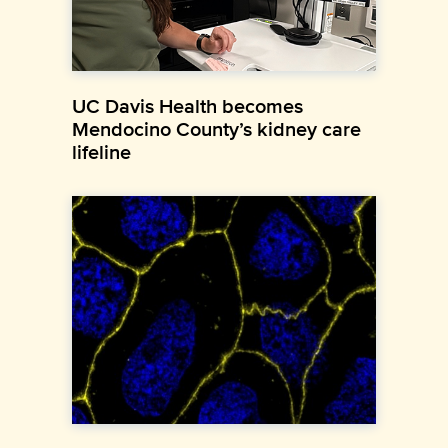
UC Davis Health becomes
Mendocino County’s kidney care
lifeline