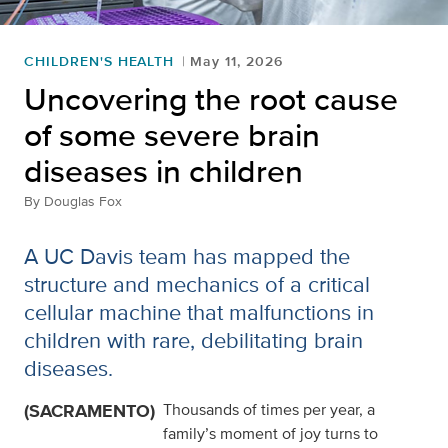
CHILDREN'S HEALTH
May 11, 2026
Uncovering the root cause
of some severe brain
diseases in children
By
Douglas Fox
A UC Davis team has mapped the
structure and mechanics of a critical
cellular machine that malfunctions in
children with rare, debilitating brain
diseases.
(SACRAMENTO)
Thousands of times per year, a
family’s moment of joy turns to