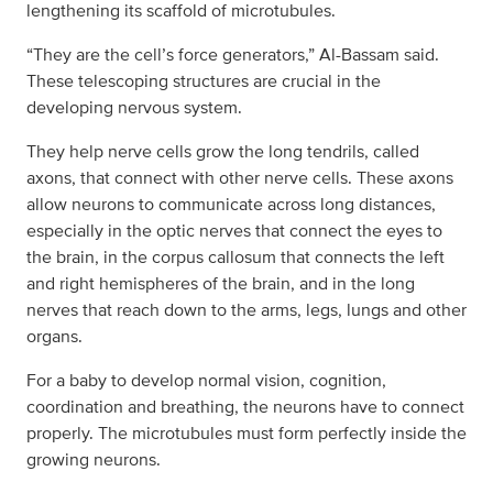
lengthening its scaffold of microtubules.
“They are the cell’s force generators,” Al-Bassam said.
These telescoping structures are crucial in the
developing nervous system.
They help nerve cells grow the long tendrils, called
axons, that connect with other nerve cells. These axons
allow neurons to communicate across long distances,
especially in the optic nerves that connect the eyes to
the brain, in the corpus callosum that connects the left
and right hemispheres of the brain, and in the long
nerves that reach down to the arms, legs, lungs and other
organs.
For a baby to develop normal vision, cognition,
coordination and breathing, the neurons have to connect
properly. The microtubules must form perfectly inside the
growing neurons.