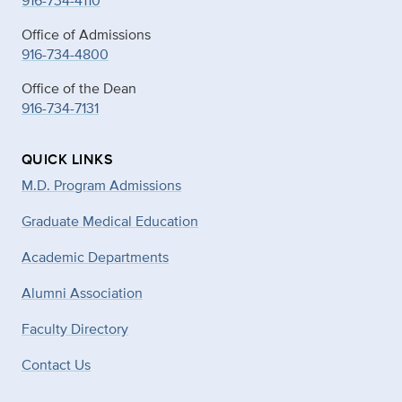
916-734-4110
Office of Admissions
916-734-4800
Office of the Dean
916-734-7131
QUICK LINKS
M.D. Program Admissions
Graduate Medical Education
Academic Departments
Alumni Association
Faculty Directory
Contact Us