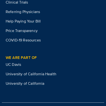
Clinical Trials
Referring Physicians
Help Paying Your Bill
Price Transparency
COVID-19 Resources
WE ARE PART OF
UC Davis
University of California Health
University of California