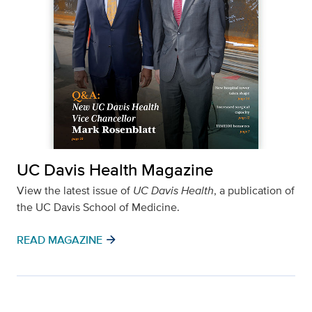
UC Davis Health Magazine
View the latest issue of
UC Davis Health
, a publication of
the UC Davis School of Medicine.
arrow_forward
READ MAGAZINE