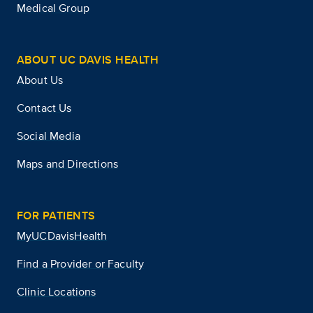
Medical Group
ABOUT UC DAVIS HEALTH
About Us
Contact Us
Social Media
Maps and Directions
FOR PATIENTS
MyUCDavisHealth
Find a Provider or Faculty
Clinic Locations