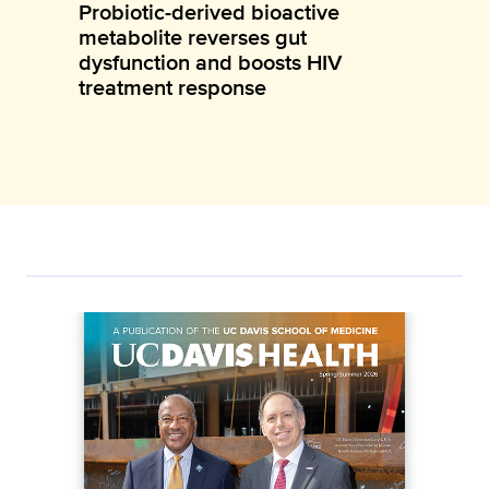
Probiotic-derived bioactive
metabolite reverses gut
dysfunction and boosts HIV
treatment response