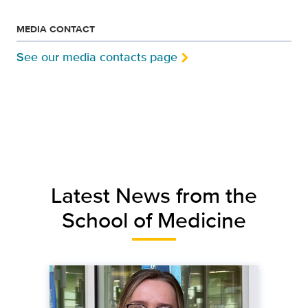
MEDIA CONTACT
See our media contacts page
Latest News from the
School of Medicine