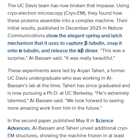
The UC Davis team has now broken that impasse. Using
cryo-electron microscopy (Cryo-EM), they found how
these proteins assemble into a complex machine. Their
initial results, published in December 2025 in
Nature
Communications,
show the elegant spring-and-latch
mechanism that it uses to capture β-tubulin, snap it
onto α-tubulin, and release the αβ dimer
. “This was a
surprise,” Al-Bassam said. “It was really beautiful.”
These experiments were led by Aryan Taheri, a former
UC Davis undergraduate who was working in Al-
Bassam’s lab at the time; Taheri has since graduated and
is now pursuing a Ph.D. at UC Berkeley. “He’s extremely
talented,” Al-Bassam said. “We look forward to seeing
more amazing work from him in the future.”
In the second paper, published May 8 in
Science
Advances
, Al-Bassam and Taheri unveil additional cryo-
EM structures, showing the machine frozen in at least