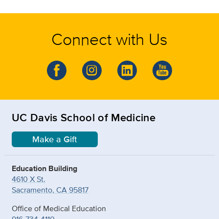
Connect with Us
UC Davis School of Medicine
Make a Gift
Education Building
4610 X St.
Sacramento, CA 95817
Office of Medical Education