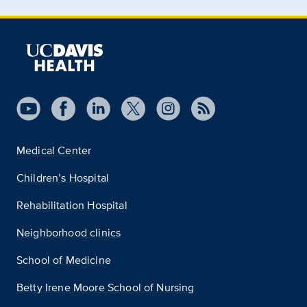
Medical Center
Children’s Hospital
Rehabilitation Hospital
Neighborhood clinics
School of Medicine
Betty Irene Moore School of Nursing