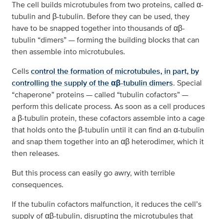
The cell builds microtubules from two proteins, called α-
tubulin and β-tubulin. Before they can be used, they
have to be snapped together into thousands of αβ-
tubulin “dimers” — forming the building blocks that can
then assemble into microtubules.
Cells
control the formation of microtubules, in part, by
controlling the supply of the αβ-tubulin dimers
. Special
“chaperone” proteins — called “tubulin cofactors” —
perform this delicate process. As soon as a cell produces
a β-tubulin protein, these cofactors assemble into a cage
that holds onto the β-tubulin until it can find an α-tubulin
and snap them together into an αβ heterodimer, which it
then releases.
But this process can easily go awry, with terrible
consequences.
If the tubulin cofactors malfunction, it reduces the cell’s
supply of αβ-tubulin, disrupting the microtubules that