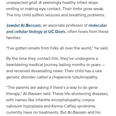
unexpected grief. A seemingly healthy infant stops
smiling or making eye contact. Their limbs grow weak.
The tiny child suffers seizures and breathing problems.
Jawdat Al-Bassam
, an associate professor of
molecular
and cellular biology at UC Davis
, often hears from these
families.
“I’ve gotten emails from folks all over the world,” he said.
By the time they contact him, they’ve undergone a
bewildering medical journey lasting months or years —
and received devastating news: Their child has a rare
genetic disorder called a chaperone tubulinopathy.
“The parents are asking if there’s a way to do gene
therapy,” Al-Bassam said. These life-shortening diseases,
with names like infantile encephalopathy, corpus
callosum hypoplasia and Kenny-Caffey syndrome,
currently have no treatments. But Al-Bassam and his