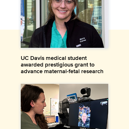
UC Davis medical student
awarded prestigious grant to
advance maternal-fetal research