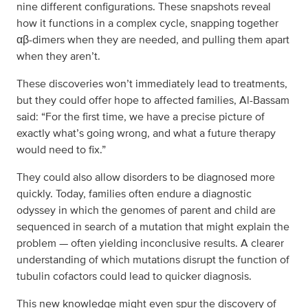
nine different configurations. These snapshots reveal
how it functions in a complex cycle, snapping together
αβ-dimers when they are needed, and pulling them apart
when they aren’t.
These discoveries won’t immediately lead to treatments,
but they could offer hope to affected families, Al-Bassam
said: “For the first time, we have a precise picture of
exactly what’s going wrong, and what a future therapy
would need to fix.”
They could also allow disorders to be diagnosed more
quickly. Today, families often endure a diagnostic
odyssey in which the genomes of parent and child are
sequenced in search of a mutation that might explain the
problem — often yielding inconclusive results. A clearer
understanding of which mutations disrupt the function of
tubulin cofactors could lead to quicker diagnosis.
This new knowledge might even spur the discovery of