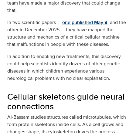
team have made a major discovery that could change
that.
In two scientific papers —
one published May 8
, and the
other in December 2025 — they have mapped the
structure and mechanics of a critical cellular machine
that malfunctions in people with these diseases.
In addition to enabling new treatments, this discovery
could help scientists identify dozens of other genetic
diseases in which children experience various
neurological problems with no clear explanation.
Cellular skeletons guide neural
connections
Al-Bassam studies structures called microtubules, which
form protein skeletons inside cells. As a cell grows and
changes shape, its cytoskeleton drives the process —