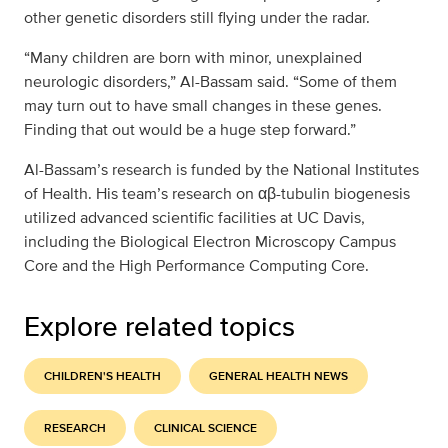
other genetic disorders still flying under the radar.
“Many children are born with minor, unexplained
neurologic disorders,” Al-Bassam said. “Some of them
may turn out to have small changes in these genes.
Finding that out would be a huge step forward.”
Al-Bassam’s research is funded by the National Institutes
of Health. His team’s research on αβ-tubulin biogenesis
utilized advanced scientific facilities at UC Davis,
including the Biological Electron Microscopy Campus
Core and the High Performance Computing Core.
Explore related topics
CHILDREN'S HEALTH
GENERAL HEALTH NEWS
RESEARCH
CLINICAL SCIENCE