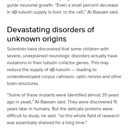
guide neuronal growth. “Even a small percent decrease
in αβ-tubulin supply is toxic to the cell,” Al-Bassam said.
Devastating disorders of
unknown origins
Scientists have discovered that some children with
severe, unexplained neurologic disorders actually have
mutations in their tubulin cofactor genes. This may
reduce the supply of αβ-tubulin — leading to
underdeveloped corpus callosum, optic nerves and other
brain structures.
“Some of these mutants were identified almost 35 years
ago in yeast,” Al-Bassam said. They were discovered 15
years later in humans. But the delicate proteins were
difficult to study, he said, “so this whole field of research
was essentially shelved for a long time.”