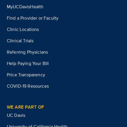
MyUCDavisHealth
Find a Provider or Faculty
Clinic Locations
Clinical Trials
Referring Physicians
Help Paying Your Bill
Price Transparency
COVID-19 Resources
WE ARE PART OF
UC Davis
University of California Health