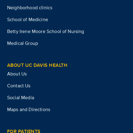
Neighborhood clinics
School of Medicine
Betty Irene Moore School of Nursing
Medical Group
ABOUT UC DAVIS HEALTH
About Us
Contact Us
Social Media
Maps and Directions
FOR PATIENTS