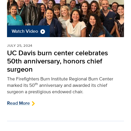
Watch Video
JULY 25, 2024
UC Davis burn center celebrates
50th anniversary, honors chief
surgeon
The Firefighters Burn Institute Regional Burn Center
th
marked its 50
anniversary and awarded its chief
surgeon a prestigious endowed chair.
Read More