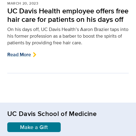
MARCH 20, 2023
UC Davis Health employee offers free
hair care for patients on his days off
On his days off, UC Davis Health’s Aaron Brazier taps into
his former profession as a barber to boost the spirits of
patients by providing free hair care.
Read More
UC Davis School of Medicine
Make a Gift