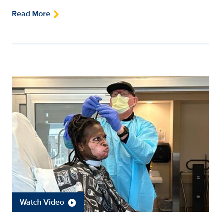
Read More
Watch Video