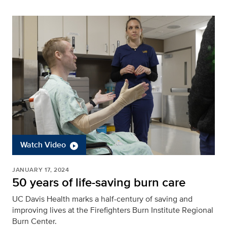
Watch Video
JANUARY 17, 2024
50 years of life-saving burn care
UC Davis Health marks a half-century of saving and
improving lives at the Firefighters Burn Institute Regional
Burn Center.