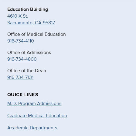
Education Building
4610 X St.
Sacramento, CA 95817
Office of Medical Education
916-734-4110
Office of Admissions
916-734-4800
Office of the Dean
916-734-7131
QUICK LINKS
M.D. Program Admissions
Graduate Medical Education
Academic Departments