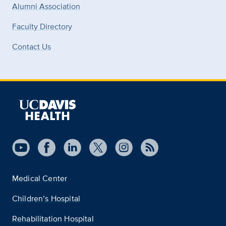
Alumni Association
Faculty Directory
Contact Us
Medical Center
Children’s Hospital
Rehabilitation Hospital