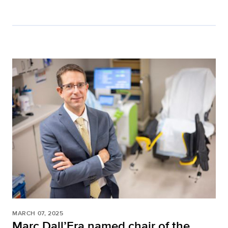
MARCH 07, 2025
Marc Dall’Era named chair of the