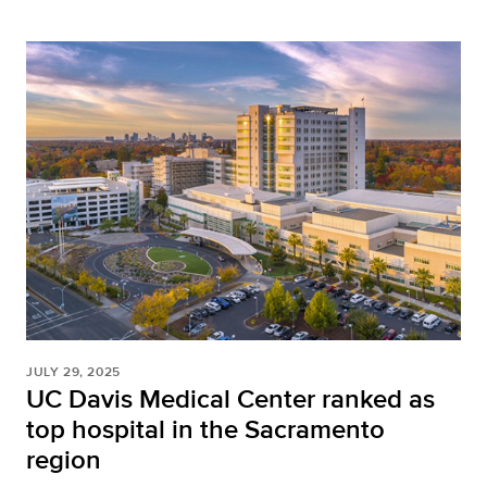
JULY 29, 2025
UC Davis Medical Center ranked as
top hospital in the Sacramento
region