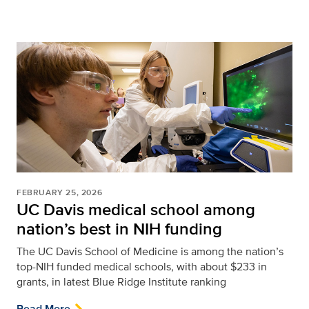
FEBRUARY 25, 2026
UC Davis medical school among
nation’s best in NIH funding
The UC Davis School of Medicine is among the nation’s
top-NIH funded medical schools, with about $233 in
grants, in latest Blue Ridge Institute ranking
Read More