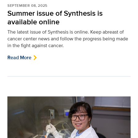
SEPTEMBER 08, 2025
Summer issue of Synthesis is
available online
The latest issue of Synthesis is online. Keep abreast of
cancer center news and follow the progress being made
in the fight against cancer.
Read More