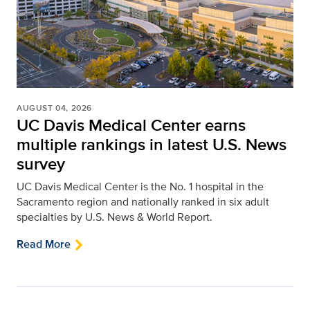
AUGUST 04, 2026
UC Davis Medical Center earns
multiple rankings in latest U.S. News
survey
UC Davis Medical Center is the No. 1 hospital in the
Sacramento region and nationally ranked in six adult
specialties by U.S. News & World Report.
Read More