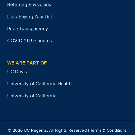
Referring Physicians
Help Paying Your Bill
Price Transparency
COVID-19 Resources
WE ARE PART OF
UC Davis
University of California Health
University of California
©
2026
UC Regents. All Rights Reserved |
Terms & Conditions