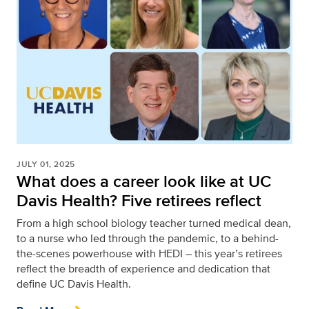
JULY 01, 2025
What does a career look like at UC
Davis Health? Five retirees reflect
From a high school biology teacher turned medical dean,
to a nurse who led through the pandemic, to a behind-
the-scenes powerhouse with HEDI – this year’s retirees
reflect the breadth of experience and dedication that
define UC Davis Health.