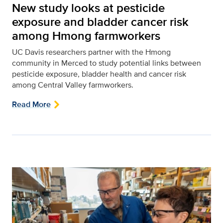
New study looks at pesticide
exposure and bladder cancer risk
among Hmong farmworkers
UC Davis researchers partner with the Hmong
community in Merced to study potential links between
pesticide exposure, bladder health and cancer risk
among Central Valley farmworkers.
Read More