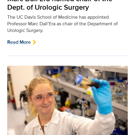
Dept. of Urologic Surgery
The UC Davis School of Medicine has appointed
Professor Marc Dall’Era as chair of the Department of
Urologic Surgery.
Read More