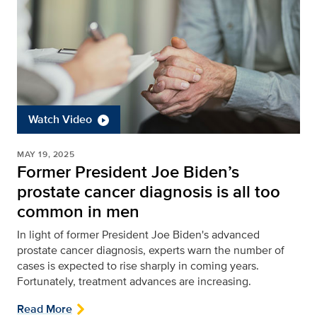
Watch Video
MAY 19, 2025
Former President Joe Biden’s
prostate cancer diagnosis is all too
common in men
In light of former President Joe Biden's advanced
prostate cancer diagnosis, experts warn the number of
cases is expected to rise sharply in coming years.
Fortunately, treatment advances are increasing.
Read More