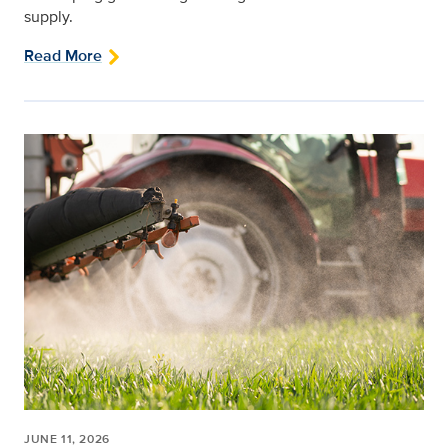
supply.
Read More
JUNE 11, 2026