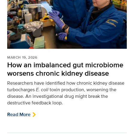
MARCH 19, 2026
How an imbalanced gut microbiome
worsens chronic kidney disease
Researchers have identified how chronic kidney disease
turbocharges
E. coli
toxin production, worsening the
disease. An investigational drug might break the
destructive feedback loop.
Read More