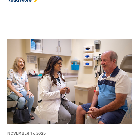
NOVEMBER 17, 2025