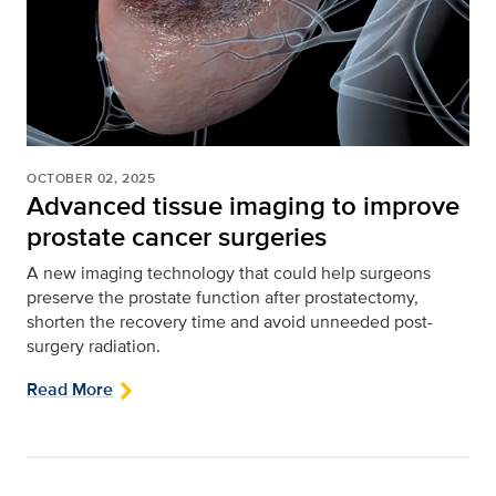
OCTOBER 02, 2025
Advanced tissue imaging to improve
prostate cancer surgeries
A new imaging technology that could help surgeons
preserve the prostate function after prostatectomy,
shorten the recovery time and avoid unneeded post-
surgery radiation.
Read More