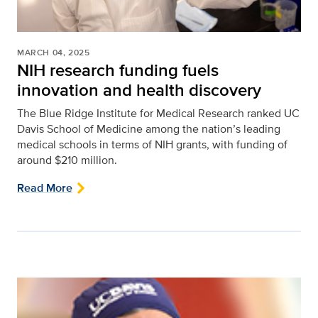
MARCH 04, 2025
NIH research funding fuels
innovation and health discovery
The Blue Ridge Institute for Medical Research ranked UC
Davis School of Medicine among the nation’s leading
medical schools in terms of NIH grants, with funding of
around $210 million.
Read More