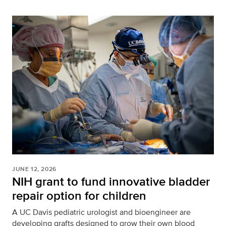
JUNE 12, 2026
NIH grant to fund innovative bladder
repair option for children
A UC Davis pediatric urologist and bioengineer are
developing grafts designed to grow their own blood