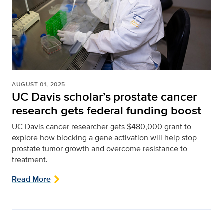
AUGUST 01, 2025
UC Davis scholar’s prostate cancer
research gets federal funding boost
UC Davis cancer researcher gets $480,000 grant to
explore how blocking a gene activation will help stop
prostate tumor growth and overcome resistance to
treatment.
Read More