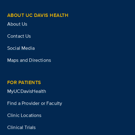
ABOUT UC DAVIS HEALTH
About Us
Contact Us
Social Media
Maps and Directions
FOR PATIENTS
MyUCDavisHealth
Find a Provider or Faculty
Clinic Locations
Clinical Trials