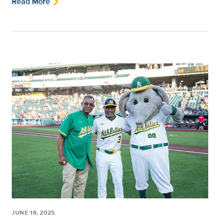
Read More
JUNE 18, 2025