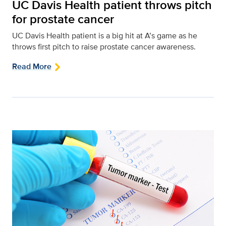
UC Davis Health patient throws pitch
for prostate cancer
UC Davis Health patient is a big hit at A’s game as he
throws first pitch to raise prostate cancer awareness.
Read More