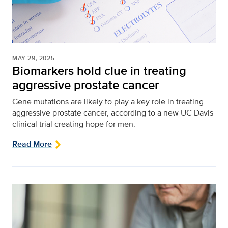
MAY 29, 2025
Biomarkers hold clue in treating
aggressive prostate cancer
Gene mutations are likely to play a key role in treating
aggressive prostate cancer, according to a new UC Davis
clinical trial creating hope for men.
Read More