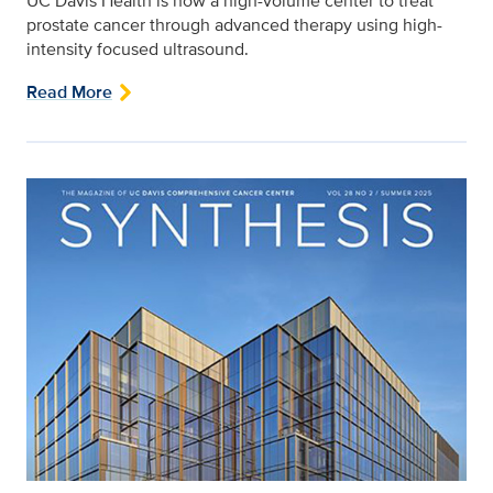
UC Davis Health is now a high-volume center to treat
prostate cancer through advanced therapy using high-
intensity focused ultrasound.
Read More