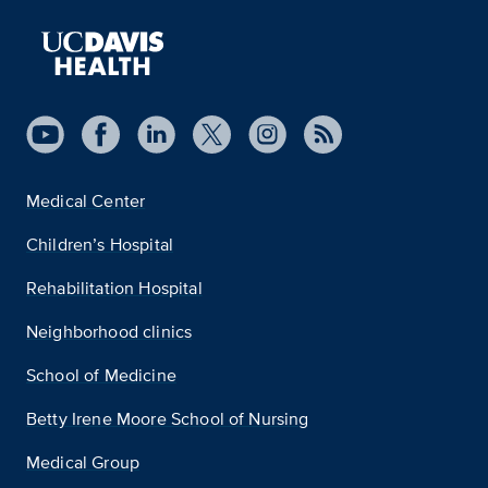
Medical Center
Children’s Hospital
Rehabilitation Hospital
Neighborhood clinics
School of Medicine
Betty Irene Moore School of Nursing
Medical Group