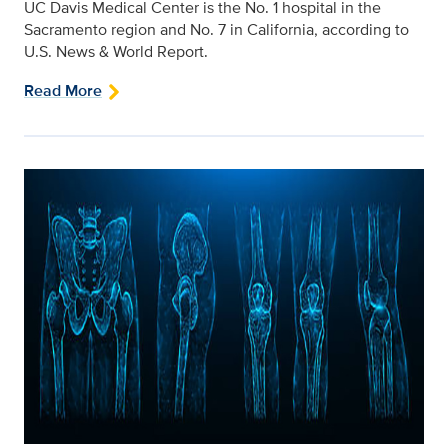
UC Davis Medical Center is the No. 1 hospital in the
Sacramento region and No. 7 in California, according to
U.S. News & World Report.
Read More