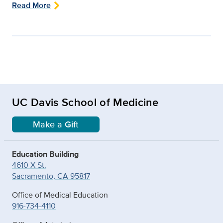
Read More
UC Davis School of Medicine
Make a Gift
Education Building
4610 X St.
Sacramento, CA 95817
Office of Medical Education
916-734-4110