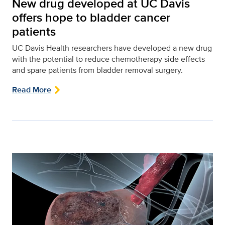
New drug developed at UC Davis
offers hope to bladder cancer
patients
UC Davis Health researchers have developed a new drug
with the potential to reduce chemotherapy side effects
and spare patients from bladder removal surgery.
Read More