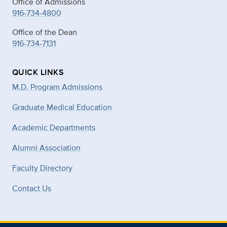
Office of Admissions
916-734-4800
Office of the Dean
916-734-7131
QUICK LINKS
M.D. Program Admissions
Graduate Medical Education
Academic Departments
Alumni Association
Faculty Directory
Contact Us