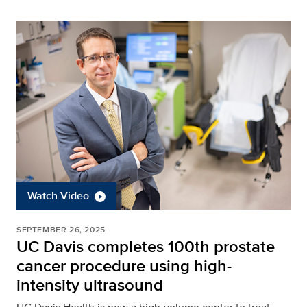
Watch Video
SEPTEMBER 26, 2025
UC Davis completes 100th prostate
cancer procedure using high-
intensity ultrasound