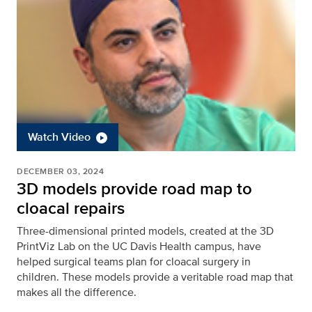
Watch Video
DECEMBER 03, 2024
3D models provide road map to
cloacal repairs
Three-dimensional printed models, created at the 3D
PrintViz Lab on the UC Davis Health campus, have
helped surgical teams plan for cloacal surgery in
children. These models provide a veritable road map that
makes all the difference.