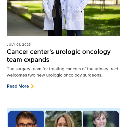
JULY 01, 2025
Cancer center’s urologic oncology
team expands
The surgery team for treating cancers of the urinary tract
welcomes two new urologic oncology surgeons.
Read More