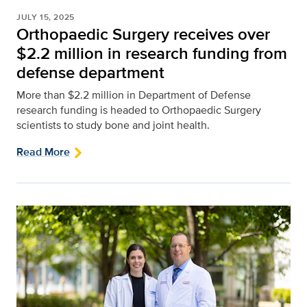
JULY 15, 2025
Orthopaedic Surgery receives over
$2.2 million in research funding from
defense department
More than $2.2 million in Department of Defense
research funding is headed to Orthopaedic Surgery
scientists to study bone and joint health.
Read More