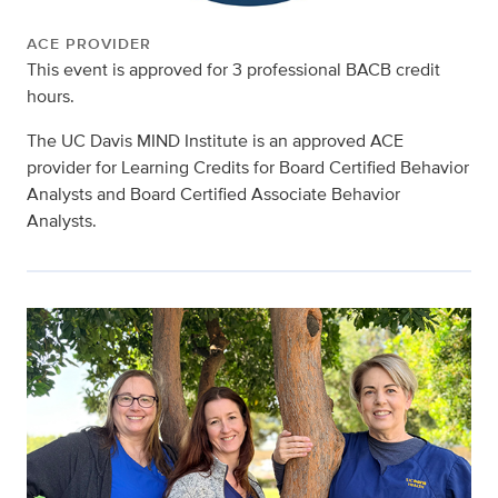
ACE PROVIDER
This event is approved for 3 professional BACB credit
hours.
The UC Davis MIND Institute is an approved ACE
provider for Learning Credits for Board Certified Behavior
Analysts and Board Certified Associate Behavior
Analysts.