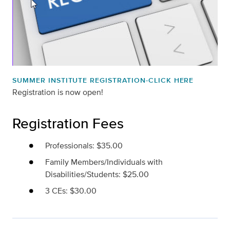
SUMMER INSTITUTE REGISTRATION-CLICK HERE
Registration is now open!
Registration Fees
Professionals: $35.00
Family Members/Individuals with
Disabilities/Students: $25.00
3 CEs: $30.00