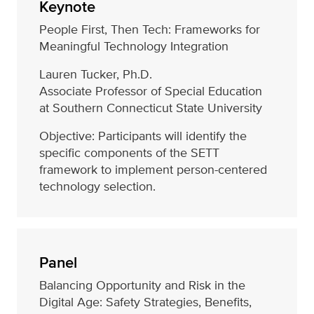
Keynote
People First, Then Tech: Frameworks for
Meaningful Technology Integration
Lauren Tucker, Ph.D.
Associate Professor of Special Education
at Southern Connecticut State University
Objective: Participants will identify the
specific components of the SETT
framework to implement person-centered
technology selection.
Panel
Balancing Opportunity and Risk in the
Digital Age: Safety Strategies, Benefits,