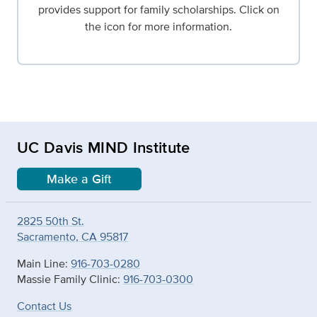
provides support for family scholarships. Click on
the icon for more information.
UC Davis MIND Institute
Make a Gift
2825 50th St.
Sacramento, CA 95817
Main Line:
916-703-0280
Massie Family Clinic:
916-703-0300
Contact Us