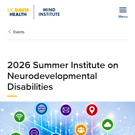
Open global navigation modal
menu
Menu
Summer Institute on Neu
Show
menu
Events
2026 Summer Institute on
Neurodevelopmental
Disabilities