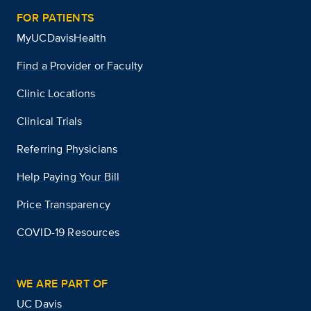
FOR PATIENTS
MyUCDavisHealth
Find a Provider or Faculty
Clinic Locations
Clinical Trials
Referring Physicians
Help Paying Your Bill
Price Transparency
COVID-19 Resources
WE ARE PART OF
UC Davis