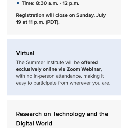
Time: 8:30 a.m. - 12 p.m.
Registration will close on Sunday, July
19 at 11 p.m. (PDT).
Virtual
The Summer Institute will be
offered
exclusively online via Zoom Webinar
,
with no in-person attendance, making it
easy to participate from wherever you are.
Research on Technology and the
Digital World