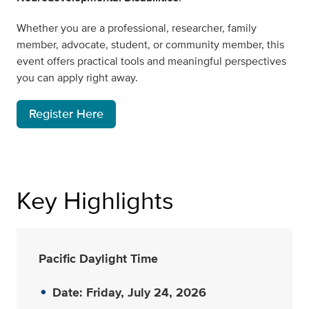
Whether you are a professional, researcher, family
member, advocate, student, or community member, this
event offers practical tools and meaningful perspectives
you can apply right away.
Register Here
Key Highlights
Pacific Daylight Time
Date: Friday, July 24, 2026