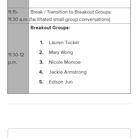
1
1
:
15
-
Break / Transition to Breakout Groups
1
1
:
3
0
a.m.
(facilitated small group conversations)
Breakout Groups:
Lauren Tucker
Mary Wong
11:30-12
p.m.
Nicole Monroe
Jackie Armstrong
Edison Jun