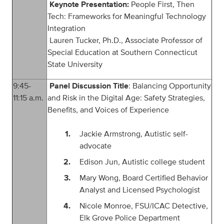
Keynote Presentation:
People First, Then
Tech: Frameworks for Meaningful Technology
Integration
Lauren Tucker, Ph.D., Associate Professor of
Special Education at Southern Connecticut
State University
9:
4
5
-
Panel Discussion Title
: Balancing Opportunity
1
1
:
15
a.m.
and Risk in the Digital Age: Safety Strategies,
Benefits, and Voices of Experience
Jackie Armstrong, Autistic self-
advocate
Edison Jun, Autistic college student
Mary Wong, Board Certified Behavior
Analyst and Licensed Psychologist
Nicole Monroe, FSU/ICAC Detective,
Elk Grove Police Department