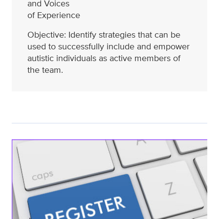
and Voices
of Experience
Objective: Identify strategies that can be
used to successfully include and empower
autistic individuals as active members of
the team.