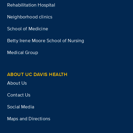
Rehabilitation Hospital
Neighborhood clinics
School of Medicine
Betty Irene Moore School of Nursing
Medical Group
ABOUT UC DAVIS HEALTH
About Us
Contact Us
Social Media
Maps and Directions