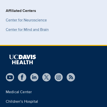
Affiliated Centers
Center for Neuroscience
Center for Mind and Brain
Medical Center
Children’s Hospital