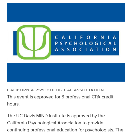
CALIFORNIA PSYCHOLOGICAL ASSOCIATION
This event is approved for 3 professional CPA credit
hours.
The UC Davis MIND Institute is approved by the
California Psychological Association to provide
continuing professional education for psychologists. The