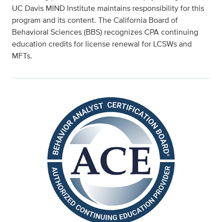
UC Davis MIND Institute maintains responsibility for this
program and its content. The California Board of
Behavioral Sciences (BBS) recognizes CPA continuing
education credits for license renewal for LCSWs and
MFTs.