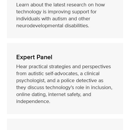
Learn about the latest research on how
technology is improving support for
individuals with autism and other
neurodevelopmental disabilities.
Expert Panel
Hear practical strategies and perspectives
from autistic self-advocates, a clinical
psychologist, and a police detective as
they discuss technology’s role in inclusion,
online dating, internet safety, and
independence.