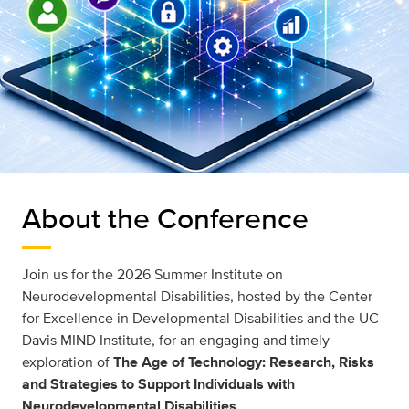
About the Conference
Join us for the 2026 Summer Institute on
Neurodevelopmental Disabilities, hosted by the Center
for Excellence in Developmental Disabilities and the UC
Davis MIND Institute, for an engaging and timely
exploration of
The Age of Technology: Research, Risks
and Strategies to Support Individuals with
Neurodevelopmental Disabilities
.