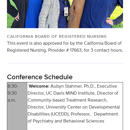
CALIFORNIA BOARD OF REGISTERED NURSING
This event is also approved for by the California Board of
Registered Nursing, Provider # 17663, for 3 contact hours.
Conference Schedule
8:30-
Welcome:
Aubyn Stahmer, Ph.D., Executive
9:30
Director, UC Davis MIND Institute, Director of
a.m.
Community-based Treatment Research,
Director, University Center on Developmental
Disabilities (UCEDD), Professor, Department
of Psychiatry and Behavioral Sciences