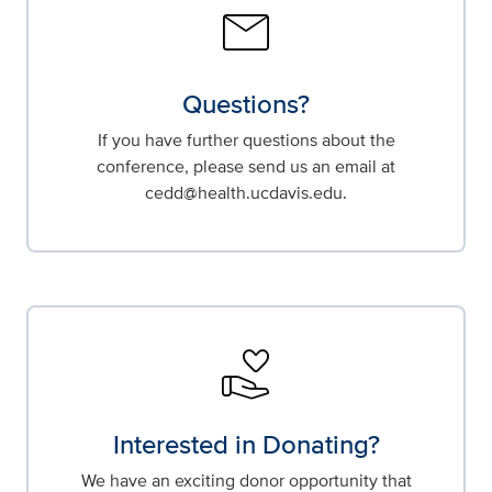
mail
Questions?
If you have further questions about the
conference, please send us an email at
cedd@health.ucdavis.edu.
volunteer_activism
Interested in Donating?
We have an exciting donor opportunity that