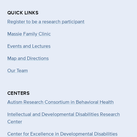
QUICK LINKS
Register to be a research participant
Massie Family Clinic
Events and Lectures
Map and Directions
Our Team
CENTERS
Autism Research Consortium in Behavioral Health
Intellectual and Developmental Disabilities Research
Center
Center for Excellence in Developmental
Disabilities