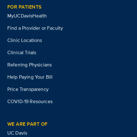
FOR PATIENTS
MyUCDavisHealth
Find a Provider or Faculty
Clinic Locations
Clinical Trials
Referring Physicians
Help Paying Your Bill
Price Transparency
COVID-19 Resources
WE ARE PART OF
UC Davis