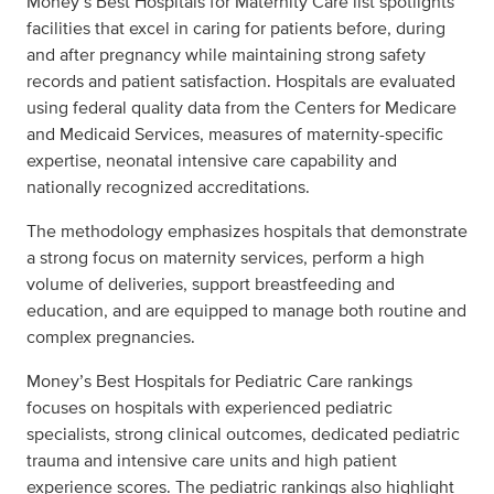
Money’s Best Hospitals for Maternity Care list spotlights
facilities that excel in caring for patients before, during
and after pregnancy while maintaining strong safety
records and patient satisfaction. Hospitals are evaluated
using federal quality data from the Centers for Medicare
and Medicaid Services, measures of maternity-specific
expertise, neonatal intensive care capability and
nationally recognized accreditations.
The methodology emphasizes hospitals that demonstrate
a strong focus on maternity services, perform a high
volume of deliveries, support breastfeeding and
education, and are equipped to manage both routine and
complex pregnancies.
Money’s Best Hospitals for Pediatric Care rankings
focuses on hospitals with experienced pediatric
specialists, strong clinical outcomes, dedicated pediatric
trauma and intensive care units and high patient
experience scores. The pediatric rankings also highlight