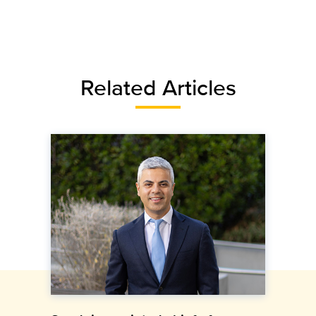
Related Articles