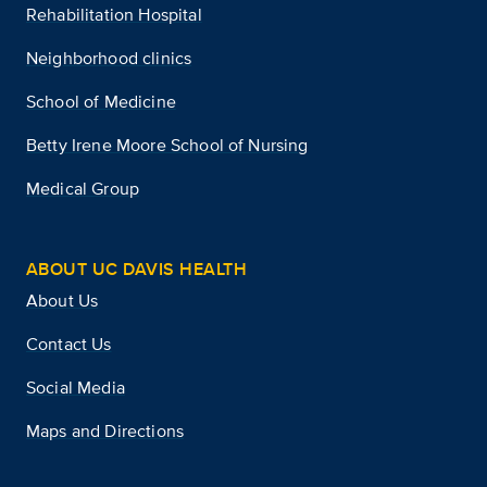
Rehabilitation Hospital
Neighborhood clinics
School of Medicine
Betty Irene Moore School of Nursing
Medical Group
ABOUT UC DAVIS HEALTH
About Us
Contact Us
Social Media
Maps and Directions