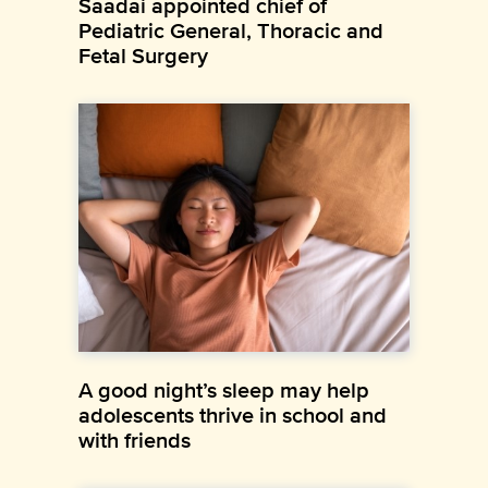
Saadai appointed chief of
Pediatric General, Thoracic and
Fetal Surgery
A good night’s sleep may help
adolescents thrive in school and
with friends