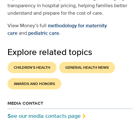
transparency in hospital pricing, helping families better
understand and prepare for the cost of care.
View Money’s full
methodology for maternity
care
and
pediatric care
.
Explore related topics
CHILDREN'S HEALTH
GENERAL HEALTH NEWS
AWARDS AND HONORS
MEDIA CONTACT
See our media contacts page