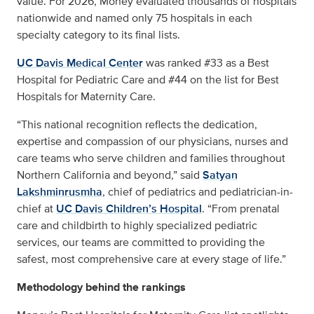
value. For 2026, Money evaluated thousands of hospitals
nationwide and named only 75 hospitals in each
specialty category to its final lists.
UC Davis Medical Center
was ranked #33 as a Best
Hospital for Pediatric Care and #44 on the list for Best
Hospitals for Maternity Care.
“This national recognition reflects the dedication,
expertise and compassion of our physicians, nurses and
care teams who serve children and families throughout
Northern California and beyond,” said
Satyan
Lakshminrusmha
, chief of pediatrics and pediatrician-in-
chief at
UC Davis Children’s Hospital
. “From prenatal
care and childbirth to highly specialized pediatric
services, our teams are committed to providing the
safest, most comprehensive care at every stage of life.”
Methodology behind the rankings