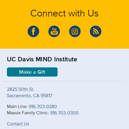
Connect with Us
UC Davis MIND Institute
Make a Gift
2825 50th St.
Sacramento, CA 95817
Main Line:
916-703-0280
Massie Family Clinic:
916-703-0300
Contact Us