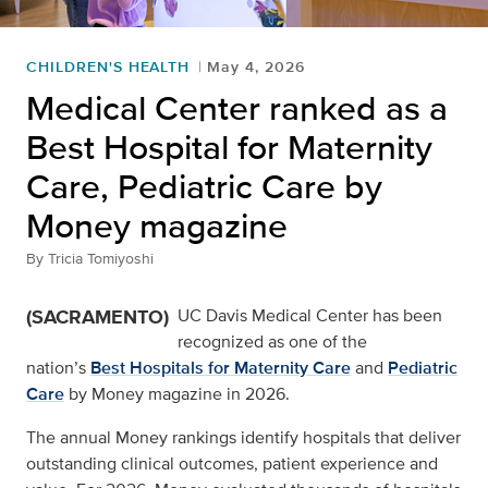
CHILDREN'S HEALTH
May 4, 2026
Medical Center ranked as a
Best Hospital for Maternity
Care, Pediatric Care by
Money magazine
By
Tricia Tomiyoshi
(SACRAMENTO)
UC Davis Medical Center has been
recognized as one of the
nation’s
Best Hospitals for Maternity Care
and
Pediatric
Care
by Money magazine in 2026.
The annual Money rankings identify hospitals that deliver
outstanding clinical outcomes, patient experience and