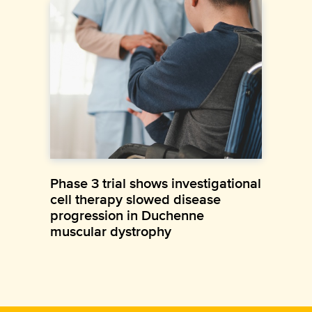
Phase 3 trial shows investigational
cell therapy slowed disease
progression in Duchenne
muscular dystrophy