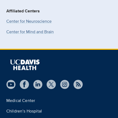
Affiliated Centers
Center for Neuroscience
Center for Mind and Brain
Medical Center
Children’s Hospital