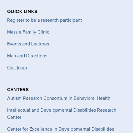
QUICK LINKS
Register to be a research participant
Massie Family Clinic
Events and Lectures
Map and Directions
Our Team
CENTERS
Autism Research Consortium in Behavioral Health
Intellectual and Developmental Disabilities Research
Center
Center for Excellence in Developmental
Disabilities