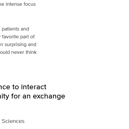
he intense focus
 patients and
favorite part of
ten surprising and
ould never think
ce to interact
unity for an exchange
l Sciences