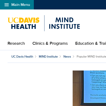
menu
Main Menu
Open global navigation modal
Research
Clinics & Programs
Education & Tra
UC Davis Health
MIND Institute
News
Popular MIND Institute