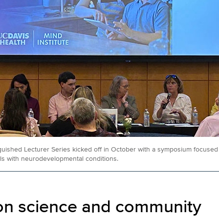
ished Lecturer Series kicked off in October with a symposium focused o
als with neurodevelopmental conditions.
on science and community