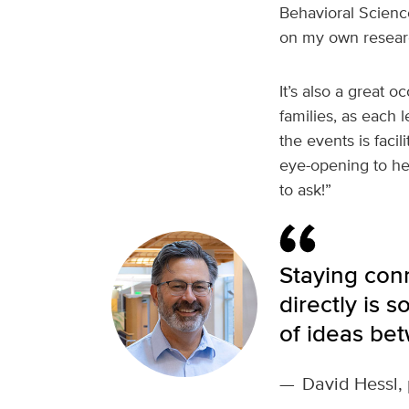
Behavioral Science
on my own researc
It’s also a great
families, as each 
the events is facil
eye-opening to he
to ask!”
Staying con
directly is 
of ideas be
—
David Hessl, 