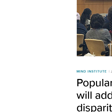
MIND INSTITUTE
Popular
will ad
dispari