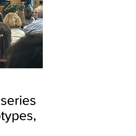
 series
types,