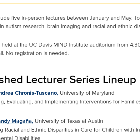
clude five in-person lectures between January and May. Top
n autism research, brain imaging and racial and ethnic disp
be held at the UC Davis MIND Institute auditorium from 4:3
ll. No registration is needed.
ished Lecturer Series Lineup
ndrea Chronis-Tuscano
,
University of Maryland
g, Evaluating, and Implementing Interventions for Families
andy Magaña,
University of Texas at Austin
 Racial and Ethnic Disparities in Care for Children with In
ntal Disabilities