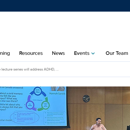
Show
menu
ining
Resources
News
Events
Our Team
chevron_right
che
 lecture series will address ADHD, ...