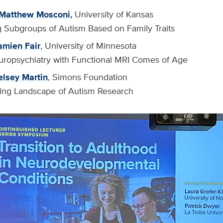
Matthew Mosconi
,
University of Kansas
ng Subgroups of Autism Based on Family Traits
mien Fair
, University of Minnesota
Neuropsychiatry with Functional MRI Comes of Age
elsey Martin
, Simons Foundation
ing Landscape of Autism Research