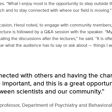
s. “What I enjoy most is the opportunity to step outside t
h and to stay connected with where our field is moving.”
 occasion, Hessl noted, to engage with community members,
lecture is followed by a Q&A session with the speaker. “My 
itating the discussions after the lectures,” he said. “It is of
ar what the audience has to say or ask about — things I w
nected with others and having the chan
so important, and this is a great opport
tween scientists and our community.”
professor, Department of Psychiatry and Behaviora