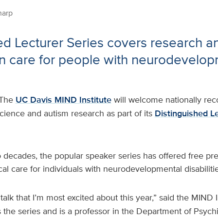
harp
ed Lecturer Series covers research a
in care for people with neurodevelo
The
UC Davis MIND Institute
will welcome nationally rec
cience and autism research as part of its
Distinguished Le
 decades, the popular speaker series has offered free pr
cal care for individuals with neurodevelopmental disabilitie
a talk that I’m most excited about this year,” said the MIND I
s the series and is a professor in the Department of Psych