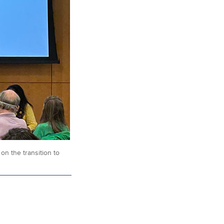
n the transition to