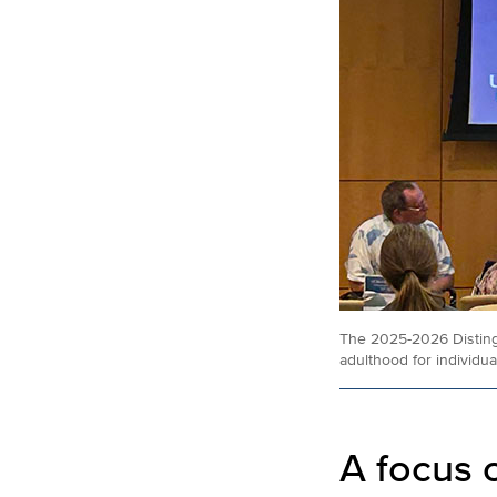
The 2025-2026 Distingu
adulthood for individu
A focus 