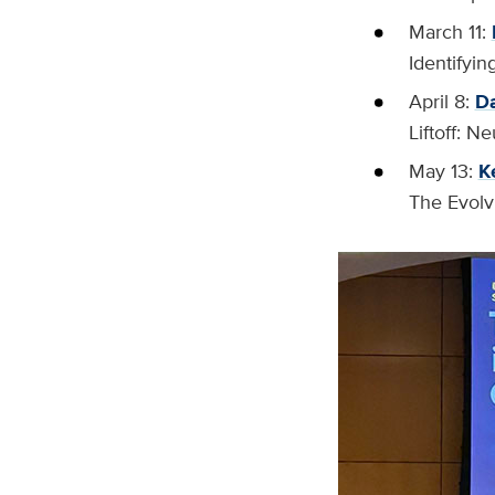
March 11:
Identifyi
April 8:
Da
Liftoff: 
May 13:
K
The Evolv