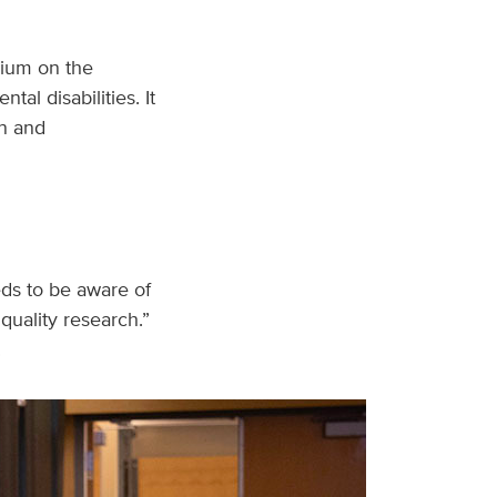
ium on the
al disabilities. It
n and
eds to be aware of
quality research.”
.