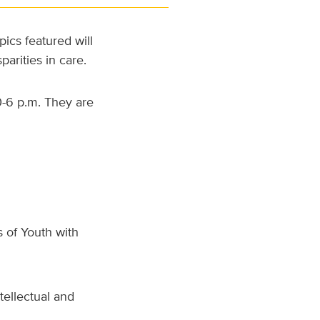
ics featured will
arities in care.
0-6 p.m. They are
 of Youth with
tellectual and