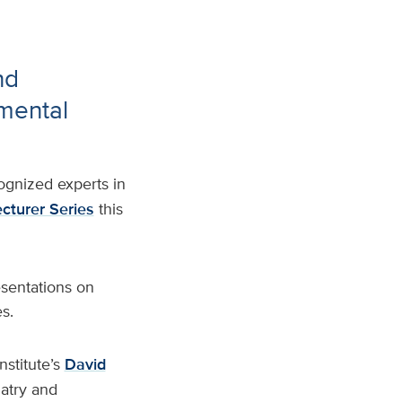
nd
pmental
ognized experts in
cturer Series
this
esentations on
s.
nstitute’s
David
iatry and