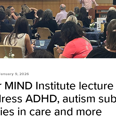
January 9, 2026
 MIND Institute lecture
dress ADHD, autism sub
ties in care and more