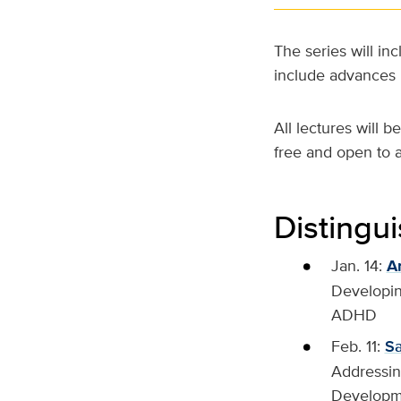
The series will in
include advances i
All lectures will 
free and open to a
Distingu
Jan. 14:
A
Developin
ADHD
Feb. 11:
S
Addressing
Developme