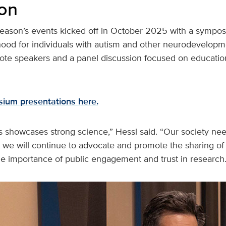
on
ason’s events kicked off in October 2025 with a sympos
thood for individuals with autism and other neurodevelopment
ote speakers and a panel discussion focused on educatio
ium presentations here.
s showcases strong science,” Hessl said. “Our society ne
 we will continue to advocate and promote the sharing of 
 importance of public engagement and trust in research