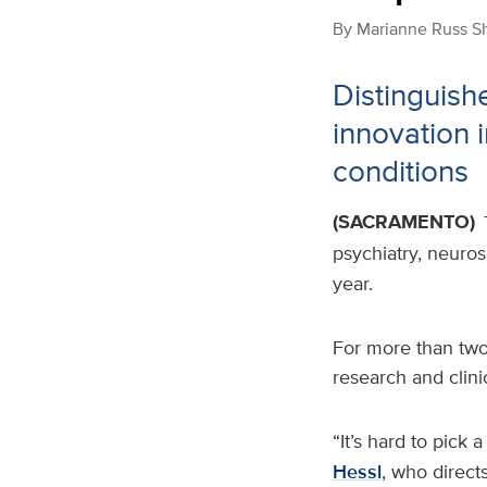
By
Marianne Russ S
Distinguish
innovation 
conditions
(SACRAMENTO)
psychiatry, neuros
year.
For more than two
research and clini
“It’s hard to pick 
Hessl
, who direct