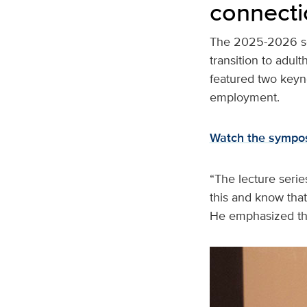
connecti
The 2025-2026 se
transition to adul
featured two keyn
employment.
Watch the sympos
“The lecture serie
this and know that
He emphasized the