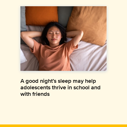
A good night’s sleep may help
adolescents thrive in school and
with friends