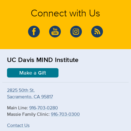
Connect with Us
UC Davis MIND Institute
Make a Gift
2825 50th St.
Sacramento, CA 95817
Main Line:
916-703-0280
Massie Family Clinic:
916-703-0300
Contact Us