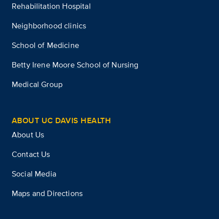
Rehabilitation Hospital
Neighborhood clinics
School of Medicine
Betty Irene Moore School of Nursing
Medical Group
ABOUT UC DAVIS HEALTH
About Us
Contact Us
Social Media
Maps and Directions