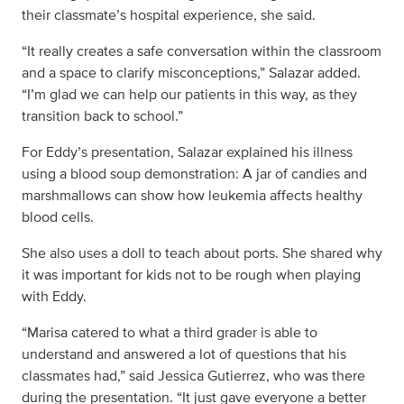
their classmate’s hospital experience, she said.
“It really creates a safe conversation within the classroom
and a space to clarify misconceptions,” Salazar added.
“I’m glad we can help our patients in this way, as they
transition back to school.”
For Eddy’s presentation, Salazar explained his illness
using a blood soup demonstration: A jar of candies and
marshmallows can show how leukemia affects healthy
blood cells.
She also uses a doll to teach about ports. She shared why
it was important for kids not to be rough when playing
with Eddy.
“Marisa catered to what a third grader is able to
understand and answered a lot of questions that his
classmates had,” said Jessica Gutierrez, who was there
during the presentation. “It just gave everyone a better