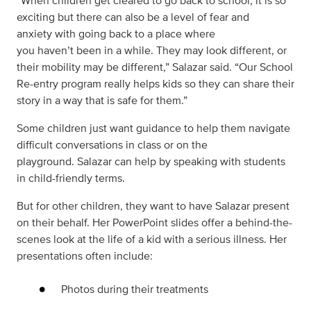
“When children get cleared to go back to school, it is so
exciting but there can also be a level of fear and
anxiety with going back to a place where
you haven’t been in a while. They may look different, or
their mobility may be different,” Salazar said. “Our School
Re-entry program really helps kids so they can share their
story in a way that is safe for them.”
Some children just want guidance to help them navigate
difficult conversations in class or on the
playground. Salazar can help by speaking with students
in child-friendly terms.
But for other children, they want to have Salazar present
on their behalf. Her PowerPoint slides offer a behind-the-
scenes look at the life of a kid with a serious illness. Her
presentations often include:
Photos during their treatments