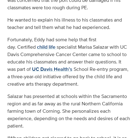
was concerned that the port could be damaged if his
classmates were too rough during PE.
He wanted to explain his illness to his classmates and
teacher and tell them what he had experienced.
Fortunately, Eddy had some help that first
day. Certified
child life
specialist Marisa Salazar with UC
Davis Comprehensive Cancer Center came to school to
educate his classmates and answer their questions. It
was part of
UC Davis Health’s
School Re-entry program,
a three-year-old initiative offered by the child life and
creative arts therapy department.
Salazar has presented at schools within the Sacramento
region and as far away as the rural Northern California
farming town of Corning. She personalizes each
experience, depending on the needs and desires of each
patient.