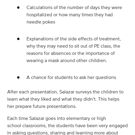
Calculations of the number of days they were
hospitalized or how many times they had
needle pokes
Explanations of the side effects of treatment,
why they may need to sit out of PE class, the
reasons for absences or the importance of
wearing a mask around other children.
A chance for students to ask her questions
After each presentation, Salazar surveys the children to
learn what they liked and what they didn’t. This helps
her prepare future presentations.
Each time Salazar goes into elementary or high
school classrooms, the students have been very engaged
in asking questions, sharing and learning more about