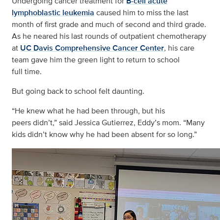
Undergoing cancer treatment for
B-cell acute
lymphoblastic leukemia
caused him to miss the last
month of first grade and much of second and third grade.
As he neared his last rounds of outpatient chemotherapy
at
UC Davis Comprehensive Cancer Center
, his care
team gave him the green light to return to school
full time.
But going back to school felt daunting.
“He knew what he had been through, but his
peers didn’t,” said Jessica Gutierrez, Eddy’s mom. “Many
kids didn’t know why he had been absent for so long.”