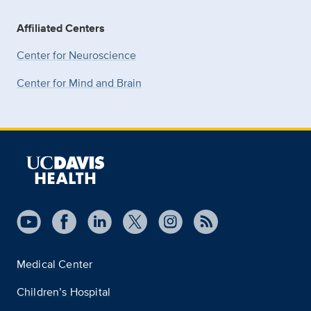
Affiliated Centers
Center for Neuroscience
Center for Mind and Brain
Medical Center
Children’s Hospital