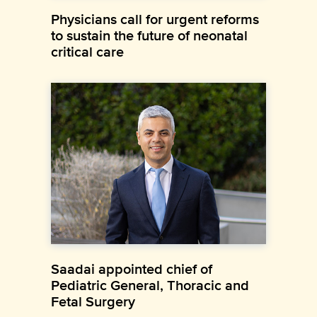
Physicians call for urgent reforms
to sustain the future of neonatal
critical care
Saadai appointed chief of
Pediatric General, Thoracic and
Fetal Surgery