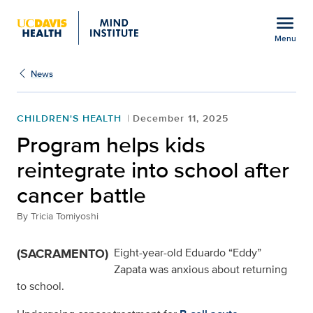
Open global navigation modal
menu
Menu
Show
menu
News
CHILDREN'S HEALTH
December 11, 2025
Program helps kids
reintegrate into school after
cancer battle
By
Tricia Tomiyoshi
(SACRAMENTO)
Eight-year-old Eduardo “Eddy”
Zapata was anxious about returning
to school.