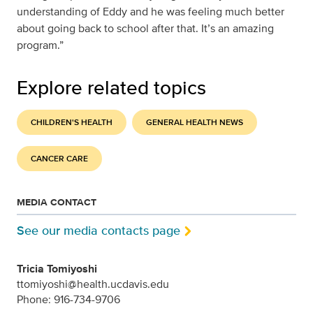
understanding of Eddy and he was feeling much better
about going back to school after that. It’s an amazing
program.”
Explore related topics
CHILDREN'S HEALTH
GENERAL HEALTH NEWS
CANCER CARE
MEDIA CONTACT
See our media contacts page
Tricia Tomiyoshi
ttomiyoshi@health.ucdavis.edu
Phone: 916-734-9706