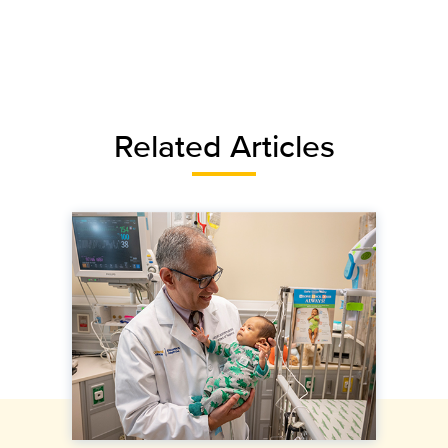
Related Articles