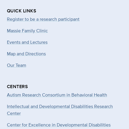
QUICK LINKS
Register to be a research participant
Massie Family Clinic
Events and Lectures
Map and Directions
Our Team
CENTERS
Autism Research Consortium in Behavioral Health
Intellectual and Developmental Disabilities Research
Center
Center for Excellence in Developmental
Disabilities