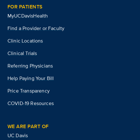
FOR PATIENTS
MyUCDavisHealth
Find a Provider or Faculty
Clinic Locations
Clinical Trials
Referring Physicians
Help Paying Your Bill
Price Transparency
COVID-19 Resources
WE ARE PART OF
UC Davis