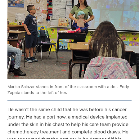
Marisa Salazar stands in front of the classroom with a doll. Eddy
Zapata stands to the left of her.
He wasn’t the same child that he was before his cancer
journey. He had a port now, a medical device implanted
under the skin in his chest to help his care team provide
chemotherapy treatment and complete blood draws. He