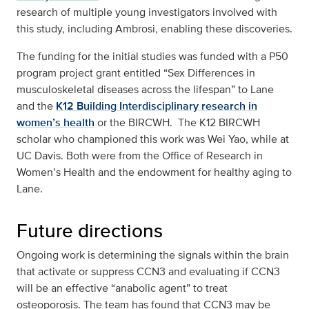
research of multiple young investigators involved with
this study, including Ambrosi, enabling these discoveries.
The funding for the initial studies was funded with a P50
program project grant entitled “Sex Differences in
musculoskeletal diseases across the lifespan” to Lane
and the
K12 Building Interdisciplinary research in
women’s health
or the BIRCWH. The K12 BIRCWH
scholar who championed this work was Wei Yao, while at
UC Davis. Both were from the Office of Research in
Women’s Health and the endowment for healthy aging to
Lane.
Future directions
Ongoing work is determining the signals within the brain
that activate or suppress CCN3 and evaluating if CCN3
will be an effective “anabolic agent” to treat
osteoporosis. The team has found that CCN3 may be