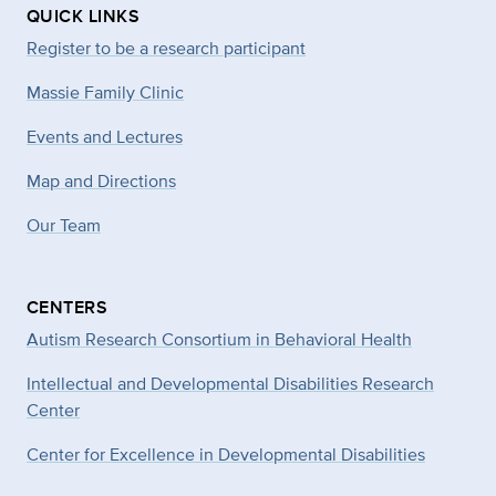
QUICK LINKS
Register to be a research participant
Massie Family Clinic
Events and Lectures
Map and Directions
Our Team
CENTERS
Autism Research Consortium in Behavioral Health
Intellectual and Developmental Disabilities Research
Center
Center for Excellence in Developmental
Disabilities