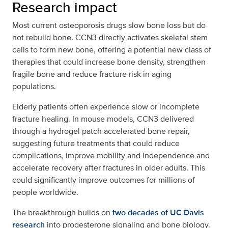
Research impact
Most current osteoporosis drugs slow bone loss but do
not rebuild bone. CCN3 directly activates skeletal stem
cells to form new bone, offering a potential new class of
therapies that could increase bone density, strengthen
fragile bone and reduce fracture risk in aging
populations.
Elderly patients often experience slow or incomplete
fracture healing. In mouse models, CCN3 delivered
through a hydrogel patch accelerated bone repair,
suggesting future treatments that could reduce
complications, improve mobility and independence and
accelerate recovery after fractures in older adults. This
could significantly improve outcomes for millions of
people worldwide.
The breakthrough builds on
two decades of UC Davis
research
into progesterone signaling and bone biology.