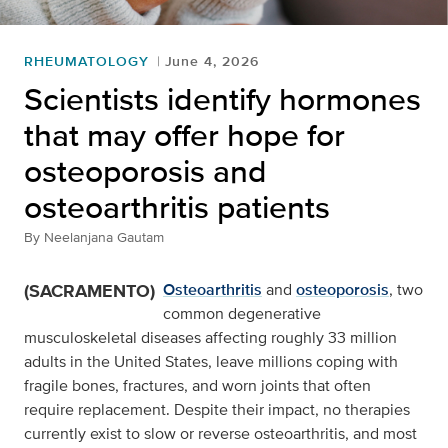
RHEUMATOLOGY
June 4, 2026
Scientists identify hormones
that may offer hope for
osteoporosis and
osteoarthritis patients
By
Neelanjana Gautam
(SACRAMENTO)
Osteoarthritis
and
osteoporosis
, two
common degenerative
musculoskeletal diseases affecting roughly 33 million
adults in the United States, leave millions coping with
fragile bones, fractures, and worn joints that often
require replacement. Despite their impact, no therapies
currently exist to slow or reverse osteoarthritis, and most