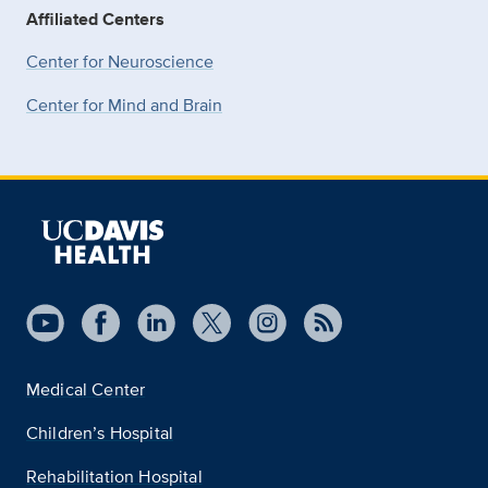
Affiliated Centers
Center for Neuroscience
Center for Mind and Brain
Medical Center
Children’s Hospital
Rehabilitation Hospital