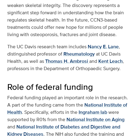
weaken skeletal integrity. The discovery represents a
significant step forward in understanding how the brain
regulates skeletal health. In the future, CCN3‑based
treatments could offer new hope for millions of people
living with osteoporosis, fractures and joint disease.
The UC Davis research team includes
Nancy E. Lane
,
distinguished professor of
Rheumatology
at UC Davis
Health, as well as
Thomas H. Ambrosi
and
Kent Leach
,
professors in the Department of Orthopaedic Surgery.
Role of federal funding
Federal funding played an important role in the research.
A part of the funding came from the
National Institute of
Health
. Specifically, efforts in the
Ingraham lab
were
supported by R01s from the
National Institute on Aging
and
National Institute of Diabetes and Digestive and
Kidney Diseases
. The NIH also funded the training and