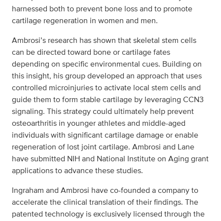
harnessed both to prevent bone loss and to promote
cartilage regeneration in women and men.
Ambrosi’s research has shown that skeletal stem cells
can be directed toward bone or cartilage fates
depending on specific environmental cues. Building on
this insight, his group developed an approach that uses
controlled microinjuries to activate local stem cells and
guide them to form stable cartilage by leveraging CCN3
signaling. This strategy could ultimately help prevent
osteoarthritis in younger athletes and middle-aged
individuals with significant cartilage damage or enable
regeneration of lost joint cartilage. Ambrosi and Lane
have submitted NIH and National Institute on Aging grant
applications to advance these studies.
Ingraham and Ambrosi have co-founded a company to
accelerate the clinical translation of their findings. The
patented technology is exclusively licensed through the