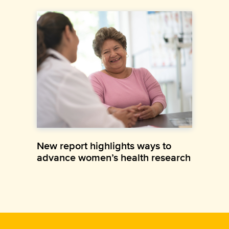
New report highlights ways to
advance women’s health research