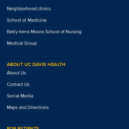
Neighborhood clinics
School of Medicine
Betty Irene Moore School of Nursing
Medical Group
ABOUT UC DAVIS HEALTH
About Us
Contact Us
Social Media
Maps and Directions
FOR PATIENTS