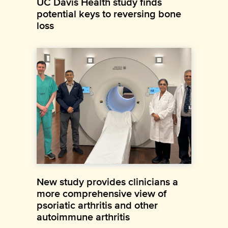
UC Davis Health study finds
potential keys to reversing bone
loss
New study provides clinicians a
more comprehensive view of
psoriatic arthritis and other
autoimmune arthritis