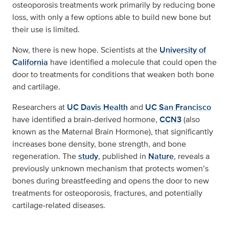
osteoporosis treatments work primarily by reducing bone
loss, with only a few options able to build new bone but
their use is limited.
Now, there is new hope. Scientists at the
University of
California
have identified a molecule that could open the
door to treatments for conditions that weaken both bone
and cartilage.
Researchers at
UC Davis Health
and
UC San Francisco
have identified a brain-derived hormone,
CCN3
(also
known as the Maternal Brain Hormone), that significantly
increases bone density, bone strength, and bone
regeneration. The
study
, published in
Nature
, reveals a
previously unknown mechanism that protects women’s
bones during breastfeeding and opens the door to new
treatments for osteoporosis, fractures, and potentially
cartilage‑related diseases.