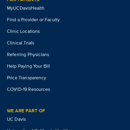
MyUCDavisHealth
Find a Provider or Faculty
Clinic Locations
Clinical Trials
Referring Physicians
Help Paying Your Bill
Price Transparency
COVID-19 Resources
WE ARE PART OF
UC Davis