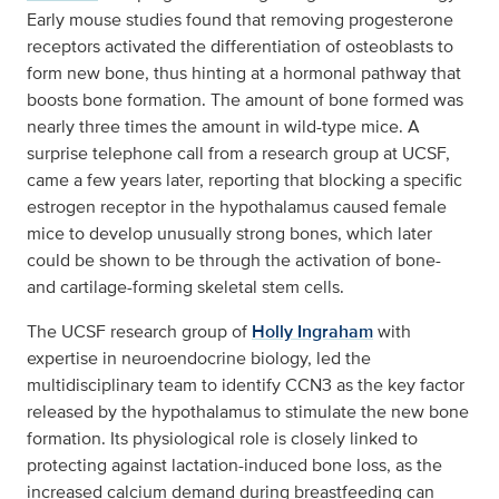
Early mouse studies found that removing progesterone
receptors activated the differentiation of osteoblasts to
form new bone, thus hinting at a hormonal pathway that
boosts bone formation. The amount of bone formed was
nearly three times the amount in wild-type mice. A
surprise telephone call from a research group at UCSF,
came a few years later, reporting that blocking a specific
estrogen receptor in the hypothalamus caused female
mice to develop unusually strong bones, which later
could be shown to be through the activation of bone-
and cartilage-forming skeletal stem cells.
The UCSF research group of
Holly Ingraham
with
expertise in neuroendocrine biology, led the
multidisciplinary team to identify CCN3 as the key factor
released by the hypothalamus to stimulate the new bone
formation. Its physiological role is closely linked to
protecting against lactation-induced bone loss, as the
increased calcium demand during breastfeeding can