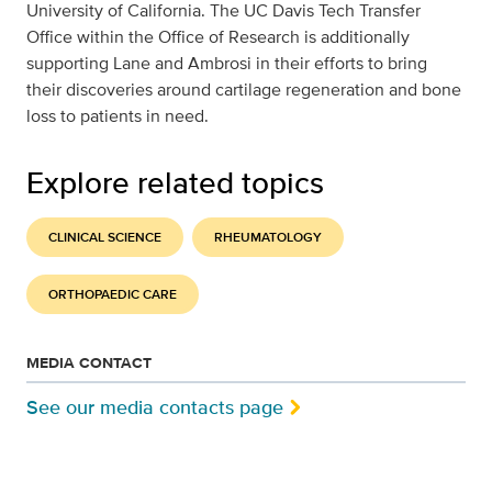
University of California. The UC Davis Tech Transfer
Office within the Office of Research is additionally
supporting Lane and Ambrosi in their efforts to bring
their discoveries around cartilage regeneration and bone
loss to patients in need.
Explore related topics
CLINICAL SCIENCE
RHEUMATOLOGY
ORTHOPAEDIC CARE
MEDIA CONTACT
See our media contacts page