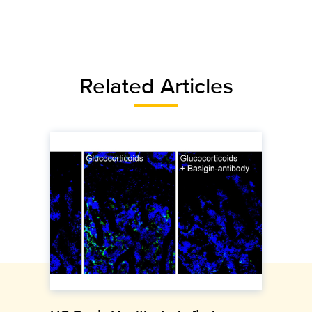
Related Articles