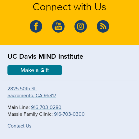
Connect with Us
UC Davis MIND Institute
Make a Gift
2825 50th St.
Sacramento, CA 95817
Main Line:
916-703-0280
Massie Family Clinic:
916-703-0300
Contact Us