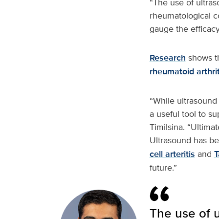
“The use of ultra
rheumatological con
gauge the efficacy
Research
shows th
rheumatoid arthrit
“While ultrasound 
a useful tool to s
Timilsina. “Ultimat
Ultrasound has bee
cell arteritis
and
T
future.”
The use of 