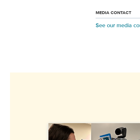
MEDIA CONTACT
See our media co