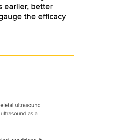
earlier, better
 gauge the efficacy
eletal ultrasound
 ultrasound as a