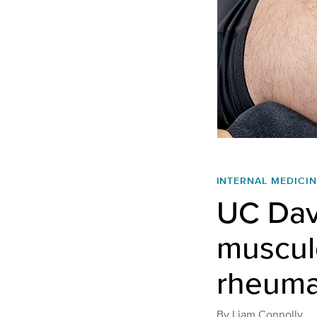
INTERNAL MEDICIN
UC Dav
musculo
rheumat
By
Liam Connolly