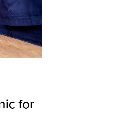
nic for