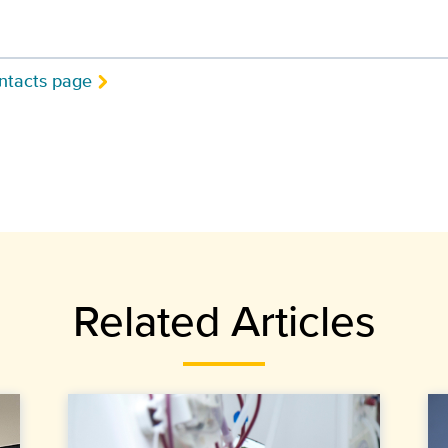
ntacts page
Related Articles