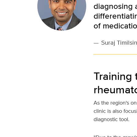
diagnosing a
differentiat
of medicatio
—
Suraj Timilsi
Training 
rheumato
As the region's o
clinic is also foc
diagnostic tool.