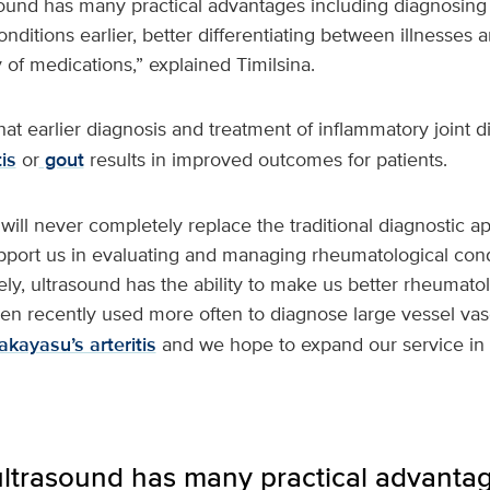
sound has many practical advantages including diagnosing 
ditions earlier, better differentiating between illnesses an
 of medications,” explained Timilsina.
at earlier diagnosis and treatment of inflammatory joint 
is
or
gout
results in improved outcomes for patients.
will never completely replace the traditional diagnostic a
upport us in evaluating and managing rheumatological con
ely, ultrasound has the ability to make us better rheumatol
n recently used more often to diagnose large vessel vasc
akayasu’s arteritis
and we hope to expand our service in 
ultrasound has many practical advantag