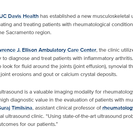
UC Davis Health
has established a new musculoskeletal u
ating and treating patients with rheumatological conditions
n the Sacramento region.
rence J. Ellison Ambulatory Care Center
, the clinic util
to diagnose and treat patients with inflammatory arthriti
 look for fluid around the joints (joint effusion), synovial t
 joint erosions and gout or calcium crystal deposits.
ultrasound is a valuable imaging modality for rheumatolo
 high diagnostic value in the evaluation of patients with m
Suraj Timilsina
, assistant clinical professor of
rheumatolog
l ultrasound clinic. “Using state-of-the-art ultrasound pro
utcomes for our patients.”