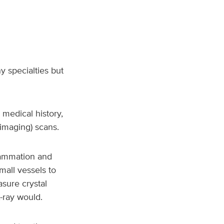
 specialties but
 medical history,
imaging) scans.
flammation and
all vessels to
asure crystal
X-ray would.