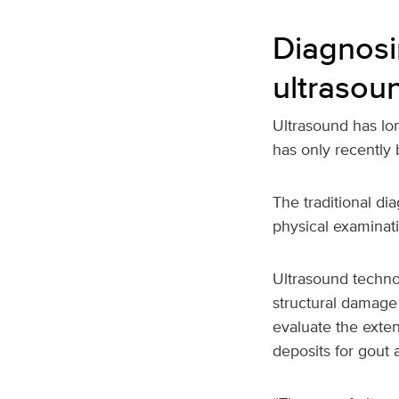
Diagnosi
ultrasou
Ultrasound has lo
has only recently
The traditional di
physical examinati
Ultrasound technol
structural damage
evaluate the extent
deposits for gout a