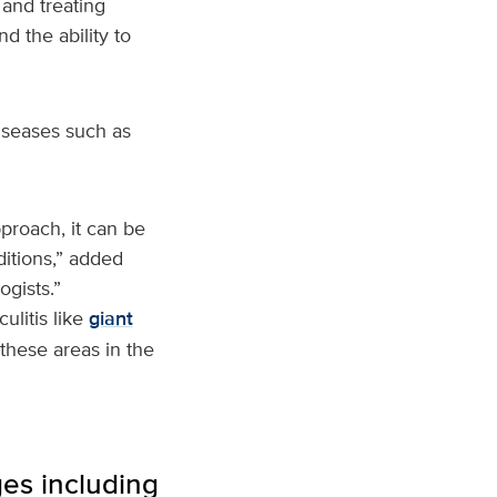
and treating
d the ability to
diseases such as
pproach, it can be
ditions,” added
ogists.”
ulitis like
giant
these areas in the
es including