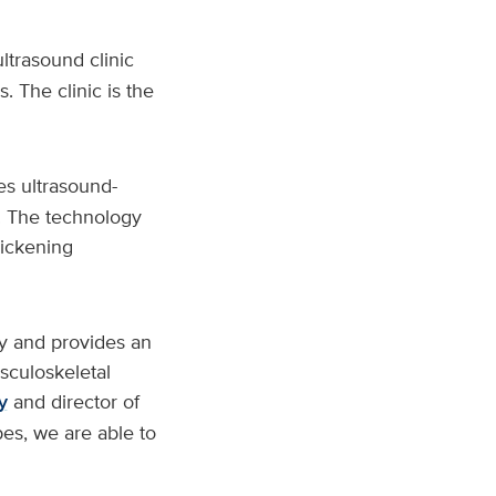
ltrasound clinic
. The clinic is the
izes ultrasound-
s. The technology
hickening
gy and provides an
usculoskeletal
y
and director of
bes, we are able to