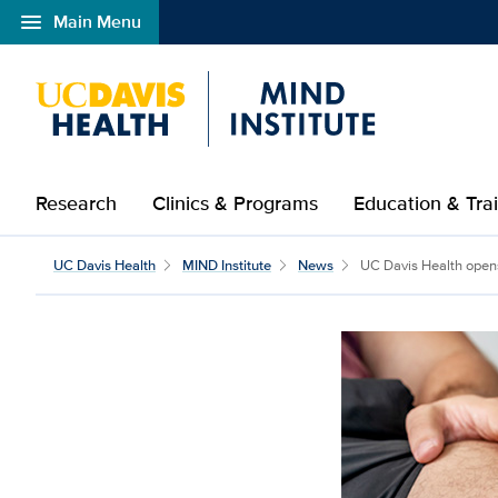
menu
Main Menu
Open global navigation modal
Research
Clinics & Programs
Education & Tra
UC Davis Health
MIND Institute
News
UC Davis Health opens 