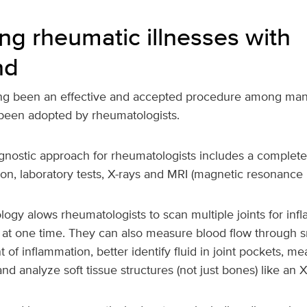
ng rheumatic illnesses with
nd
ng been an effective and accepted procedure among many
 been adopted by rheumatologists.
agnostic approach for rheumatologists includes a complete
on, laboratory tests, X-rays and MRI (magnetic resonance 
ogy alows rheumatologists to scan multiple joints for in
 at one time. They can also measure blood flow through sm
 of inflammation, better identify fluid in joint pockets, me
nd analyze soft tissue structures (not just bones) like an 