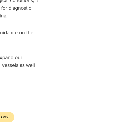
cal conditions, it
for diagnostic
ina.
guidance on the
 expand our
 vessels as well
LOGY