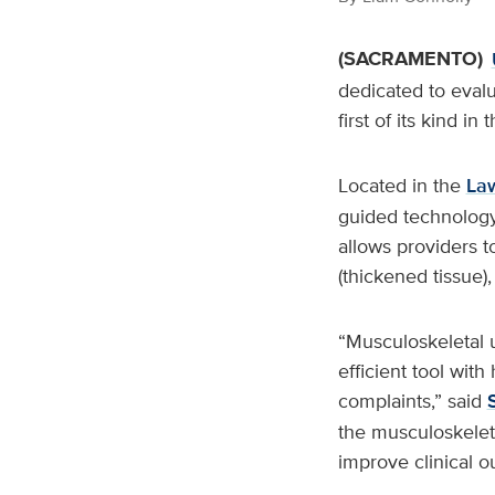
(SACRAMENTO)
dedicated to evalu
first of its kind i
Located in the
Law
guided technology 
allows providers to
(thickened tissue),
“Musculoskeletal 
efficient tool with
complaints,” said
the musculoskeleta
improve clinical o