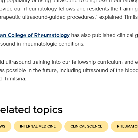
g popularity of using ultrasound to diagnose rheumatologi
ovide our rheumatology fellows and residents the training 
rapeutic ultrasound-guided procedures,” explained Timils
an College of Rheumatology
has also published clinical 
rasound in rheumatologic conditions.
ild ultrasound training into our fellowship curriculum and
s possible in the future, including ultrasound of the blood
 Timilsina.
elated topics
EWS
INTERNAL MEDICINE
CLINICAL SCIENCE
RHEUMATO