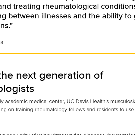
nd treating rheumatological conditions 
ing between illnesses and the ability to
ns.”
na
the next generation of
logists
nly academic medical center, UC Davis Health's musculosk
using on training rheumatology fellows and residents to use