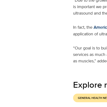
“Due to the growin
is important we pr
ultrasound and the
In fact, the
Americ
application of ult
“Our goal is to bu
services as much a
as muscles,” added
Explore r
GENERAL HEALTH N