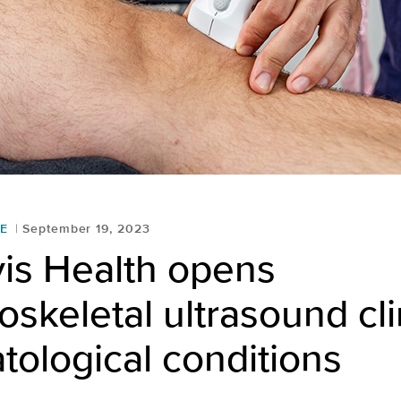
E
September 19, 2023
is Health opens
skeletal ultrasound cli
ological conditions