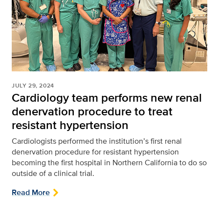
JULY 29, 2024
Cardiology team performs new renal
denervation procedure to treat
resistant hypertension
Cardiologists performed the institution’s first renal
denervation procedure for resistant hypertension
becoming the first hospital in Northern California to do so
outside of a clinical trial.
Read More