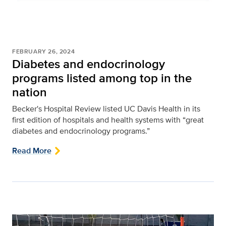
FEBRUARY 26, 2024
Diabetes and endocrinology
programs listed among top in the
nation
Becker's Hospital Review listed UC Davis Health in its
first edition of hospitals and health systems with “great
diabetes and endocrinology programs.”
Read More