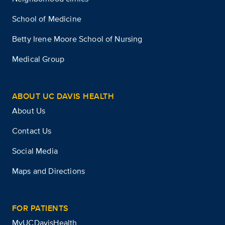
School of Medicine
Betty Irene Moore School of Nursing
Medical Group
ABOUT UC DAVIS HEALTH
About Us
Contact Us
Social Media
Maps and Directions
FOR PATIENTS
MyUCDavisHealth