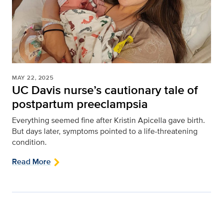
MAY 22, 2025
UC Davis nurse’s cautionary tale of
postpartum preeclampsia
Everything seemed fine after Kristin Apicella gave birth.
But days later, symptoms pointed to a life-threatening
condition.
Read More