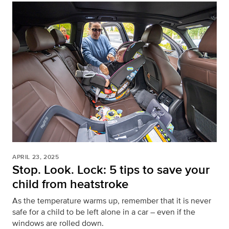
APRIL 23, 2025
Stop. Look. Lock: 5 tips to save your
child from heatstroke
As the temperature warms up, remember that it is never
safe for a child to be left alone in a car – even if the
windows are rolled down.