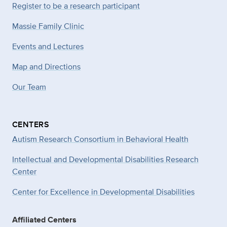
Register to be a research participant
Massie Family Clinic
Events and Lectures
Map and Directions
Our Team
CENTERS
Autism Research Consortium in Behavioral Health
Intellectual and Developmental Disabilities Research
Center
Center for Excellence in Developmental
Disabilities
Affiliated Centers