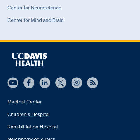
Center for Neuroscience
Center for Mind and Brain
Medical Center
Children’s Hospital
Rehabilitation Hospital
Neighborhood clinics