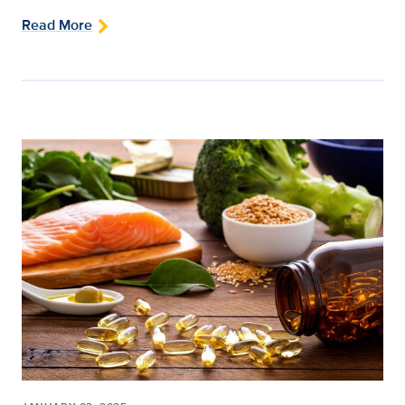
Read More