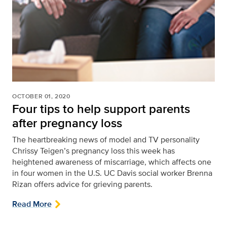
OCTOBER 01, 2020
Four tips to help support parents
after pregnancy loss
The heartbreaking news of model and TV personality
Chrissy Teigen’s pregnancy loss this week has
heightened awareness of miscarriage, which affects one
in four women in the U.S. UC Davis social worker Brenna
Rizan offers advice for grieving parents.
Read More