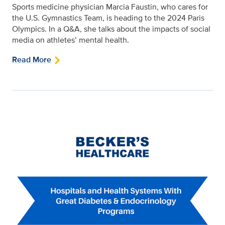
Sports medicine physician Marcia Faustin, who cares for
the U.S. Gymnastics Team, is heading to the 2024 Paris
Olympics. In a Q&A, she talks about the impacts of social
media on athletes’ mental health.
Read More