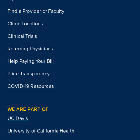
Find a Provider or Faculty
Clinic Locations
Clinical Trials
Referring Physicians
Help Paying Your Bill
Price Transparency
COVID-19 Resources
WE ARE PART OF
UC Davis
University of California Health