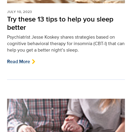
JULY 10, 2023
Try these 13 tips to help you sleep
better
Psychiatrist Jesse Koskey shares strategies based on
cognitive behavioral therapy for insomnia (CBT-I) that can
help you get a better night’s sleep.
Read More