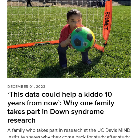
DECEMBER 01, 2023
‘This data could help a kiddo 10
years from now’: Why one family
takes part in Down syndrome
research
A family who takes part in research at the UC Davis MIND
Institute shares why they come back for study after study