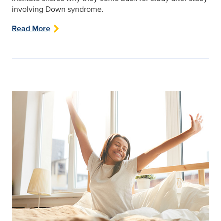
involving Down syndrome.
Read More