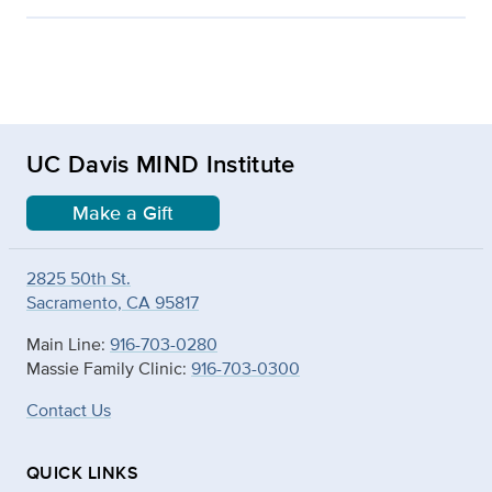
UC Davis MIND Institute
Make a Gift
2825 50th St.
Sacramento, CA 95817
Main Line:
916-703-0280
Massie Family Clinic:
916-703-0300
Contact Us
QUICK LINKS