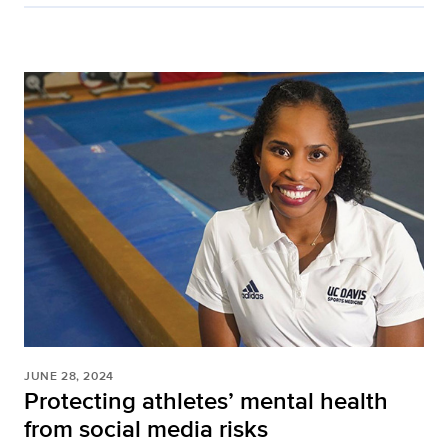
JUNE 28, 2024
Protecting athletes’ mental health
from social media risks