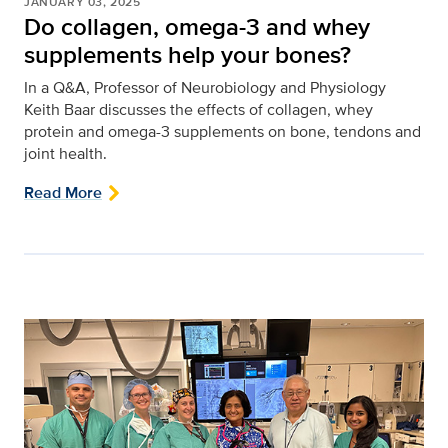
JANUARY 03, 2025
Do collagen, omega-3 and whey
supplements help your bones?
In a Q&A, Professor of Neurobiology and Physiology
Keith Baar discusses the effects of collagen, whey
protein and omega-3 supplements on bone, tendons and
joint health.
Read More