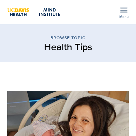
Open global navigation modal
menu
Menu
Browse Topic: Health Ti
Show
menu
BROWSE TOPIC
Health Tips