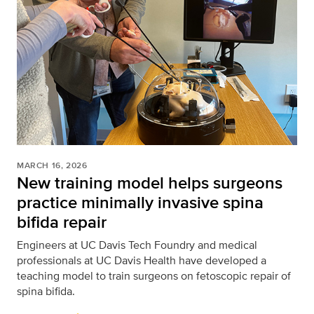
MARCH 16, 2026
New training model helps surgeons
practice minimally invasive spina
bifida repair
Engineers at UC Davis Tech Foundry and medical
professionals at UC Davis Health have developed a
teaching model to train surgeons on fetoscopic repair of
spina bifida.