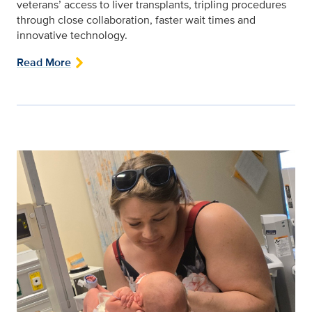
veterans’ access to liver transplants, tripling procedures
through close collaboration, faster wait times and
innovative technology.
Read More