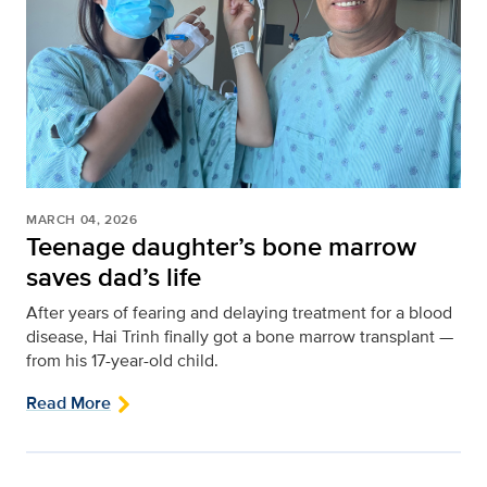
MARCH 04, 2026
Teenage daughter’s bone marrow
saves dad’s life
After years of fearing and delaying treatment for a blood
disease, Hai Trinh finally got a bone marrow transplant —
from his 17-year-old child.
Read More