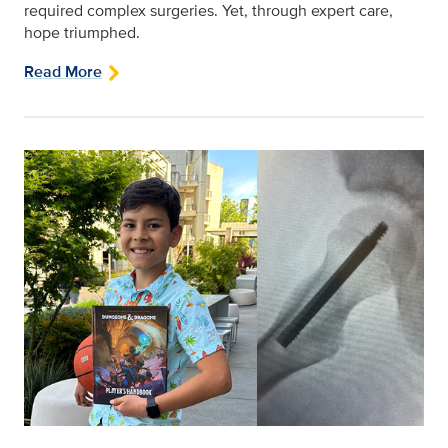
required complex surgeries. Yet, through expert care,
hope triumphed.
Read More