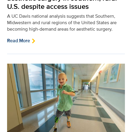
U.S. despite access issues
A UC Davis national analysis suggests that Southern,
Midwestern and rural regions of the United States are
becoming high-demand areas for aesthetic surgery.
Read More