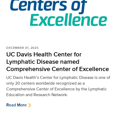
DECEMBER 01, 2025
UC Davis Health Center for
Lymphatic Disease named
Comprehensive Center of Excellence
UC Davis Health’s Center for Lymphatic Disease is one of
only 20 centers worldwide recognized as a
Comprehensive Center of Excellence by the Lymphatic
Education and Research Network.
Read More