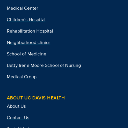
Medical Center
Children’s Hospital
Rehabilitation Hospital
Neighborhood clinics
School of Medicine
Betty Irene Moore School of Nursing
Medical Group
ABOUT UC DAVIS HEALTH
About Us
Contact Us