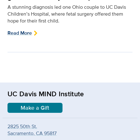
A stunning diagnosis led one Ohio couple to UC Davis
Children’s Hospital, where fetal surgery offered them
hope for their first child.
Read More
UC Davis MIND Institute
Make a Gift
2825 50th St.
Sacramento, CA 95817