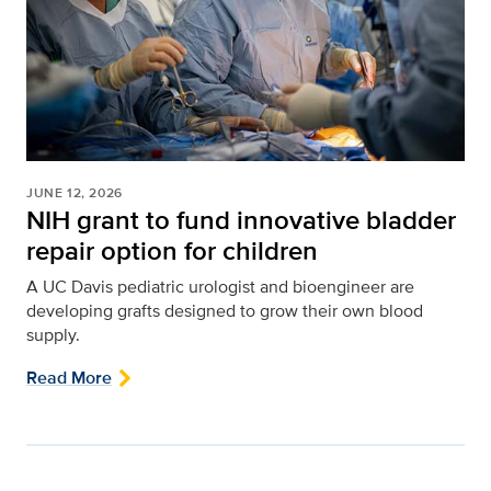
JUNE 12, 2026
NIH grant to fund innovative bladder
repair option for children
A UC Davis pediatric urologist and bioengineer are
developing grafts designed to grow their own blood
supply.
Read More