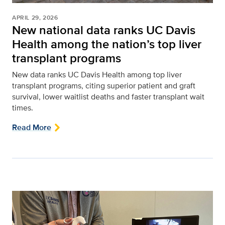
APRIL 29, 2026
New national data ranks UC Davis
Health among the nation’s top liver
transplant programs
New data ranks UC Davis Health among top liver
transplant programs, citing superior patient and graft
survival, lower waitlist deaths and faster transplant wait
times.
Read More