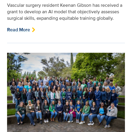
Vascular surgery resident Keenan Gibson has received a
grant to develop an AI model that objectively assesses
surgical skills, expanding equitable training globally.
Read More