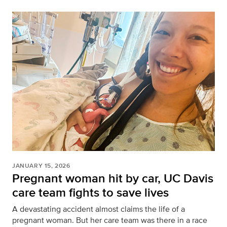
JANUARY 15, 2026
Pregnant woman hit by car, UC Davis
care team fights to save lives
A devastating accident almost claims the life of a
pregnant woman. But her care team was there in a race