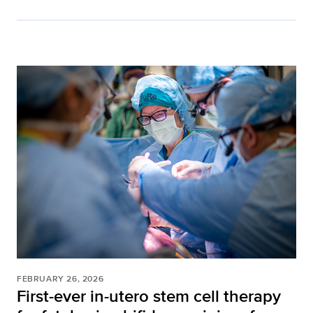
FEBRUARY 26, 2026
First-ever in-utero stem cell therapy