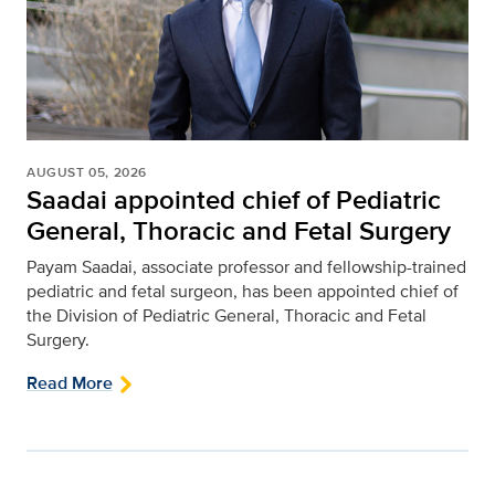
AUGUST 05, 2026
Saadai appointed chief of Pediatric
General, Thoracic and Fetal Surgery
Payam Saadai, associate professor and fellowship-trained
pediatric and fetal surgeon, has been appointed chief of
the Division of Pediatric General, Thoracic and Fetal
Surgery.
Read More