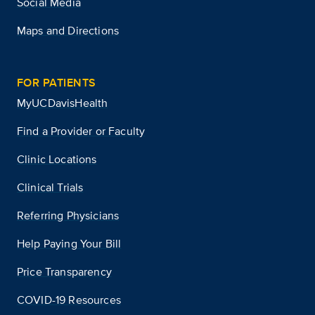
Social Media
Maps and Directions
FOR PATIENTS
MyUCDavisHealth
Find a Provider or Faculty
Clinic Locations
Clinical Trials
Referring Physicians
Help Paying Your Bill
Price Transparency
COVID-19 Resources