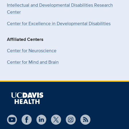
Intellectual and Developmental Disabilities Research
Center
Center for Excellence in Developmental
Disabilities
Affiliated Centers
Center for Neuroscience
Center for Mind and Brain