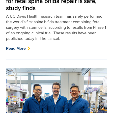
for fetal spina bifida repair is safe,
study finds
A UC Davis Health research team has safely performed
the world’s first spina bifida treatment combining fetal
surgery with stem cells, according to results from Phase 1
of an ongoing clinical trial. These results have been
published today in The Lancet.
Read More