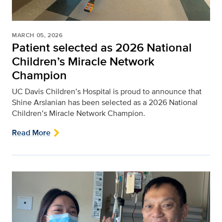
MARCH 05, 2026
Patient selected as 2026 National
Children’s Miracle Network
Champion
UC Davis Children’s Hospital is proud to announce that
Shine Arslanian has been selected as a 2026 National
Children’s Miracle Network Champion.
Read More