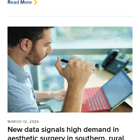
Read More
MARCH 12, 2026
New data signals high demand in
aesthetic surgery in southern, rural