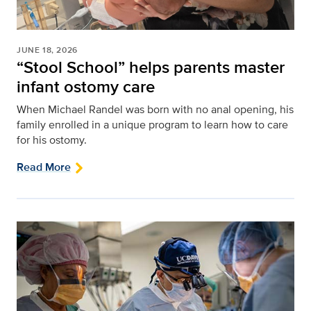
JUNE 18, 2026
“Stool School” helps parents master
infant ostomy care
When Michael Randel was born with no anal opening, his
family enrolled in a unique program to learn how to care
for his ostomy.
Read More