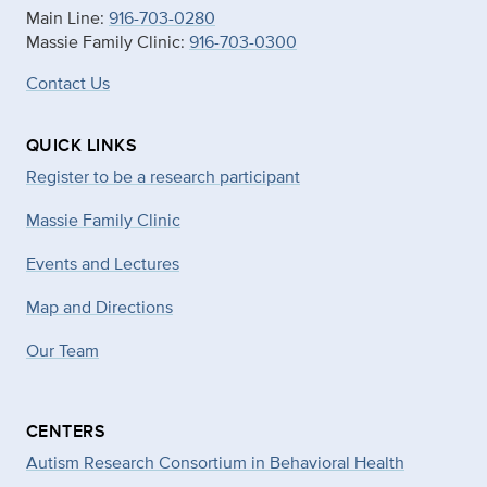
Main Line:
916-703-0280
Massie Family Clinic:
916-703-0300
Contact Us
QUICK LINKS
Register to be a research participant
Massie Family Clinic
Events and Lectures
Map and Directions
Our Team
CENTERS
Autism Research Consortium in Behavioral Health