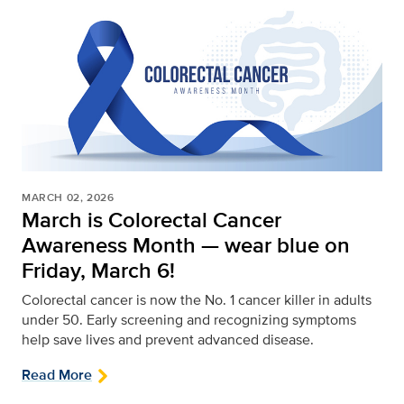
MARCH 02, 2026
March is Colorectal Cancer
Awareness Month — wear blue on
Friday, March 6!
Colorectal cancer is now the No. 1 cancer killer in adults
under 50. Early screening and recognizing symptoms
help save lives and prevent advanced disease.
Read More