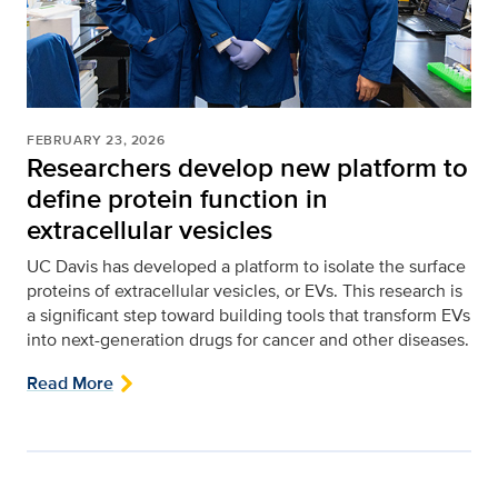
FEBRUARY 23, 2026
Researchers develop new platform to
define protein function in
extracellular vesicles
UC Davis has developed a platform to isolate the surface
proteins of extracellular vesicles, or EVs. This research is
a significant step toward building tools that transform EVs
into next-generation drugs for cancer and other diseases.
Read More