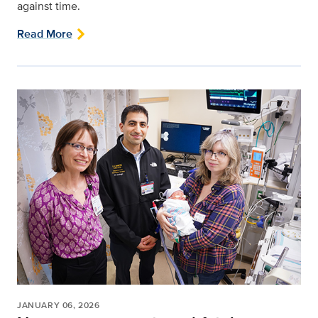
against time.
Read More
JANUARY 06, 2026