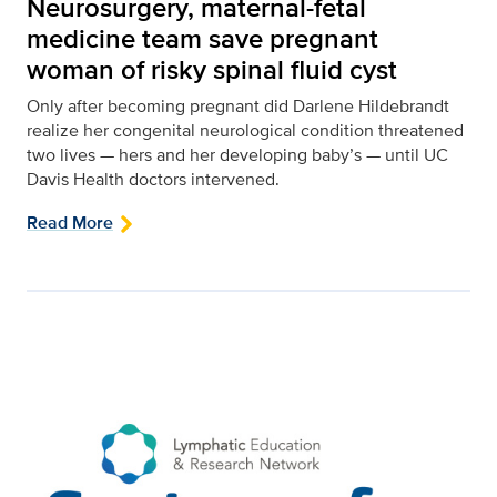
Neurosurgery, maternal-fetal
medicine team save pregnant
woman of risky spinal fluid cyst
Only after becoming pregnant did Darlene Hildebrandt
realize her congenital neurological condition threatened
two lives — hers and her developing baby’s — until UC
Davis Health doctors intervened.
Read More