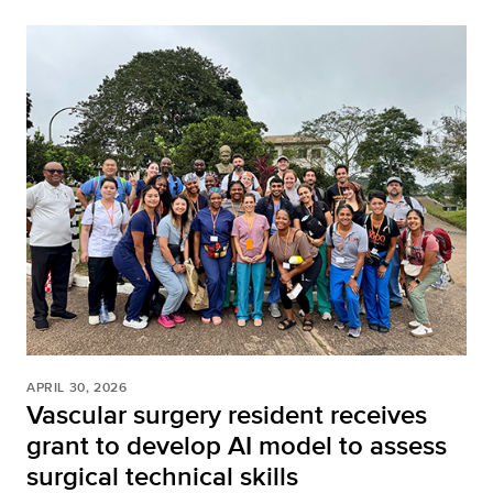
APRIL 30, 2026
Vascular surgery resident receives
grant to develop AI model to assess
surgical technical skills