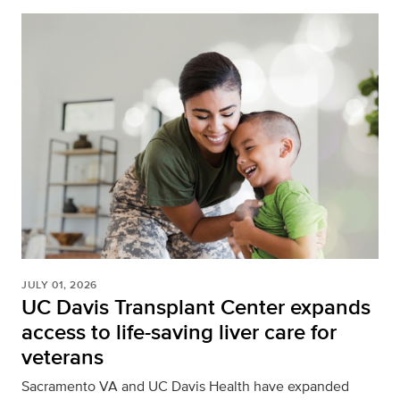
JULY 01, 2026
UC Davis Transplant Center expands
access to life-saving liver care for
veterans
Sacramento VA and UC Davis Health have expanded