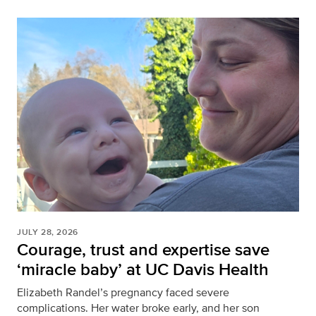
JULY 28, 2026
Courage, trust and expertise save
‘miracle baby’ at UC Davis Health
Elizabeth Randel’s pregnancy faced severe
complications. Her water broke early, and her son