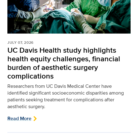
JULY 07, 2026
UC Davis Health study highlights
health equity challenges, financial
burden of aesthetic surgery
complications
Researchers from UC Davis Medical Center have
identified significant socioeconomic disparities among
patients seeking treatment for complications after
aesthetic surgery.
Read More