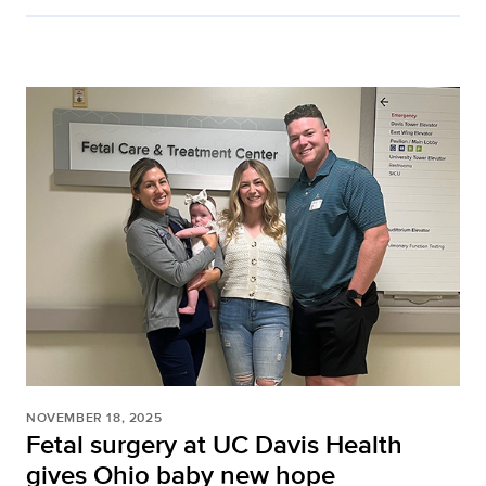
NOVEMBER 18, 2025
Fetal surgery at UC Davis Health
gives Ohio baby new hope