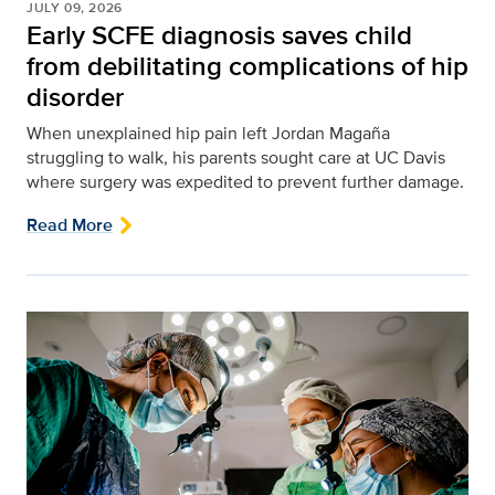
JULY 09, 2026
Early SCFE diagnosis saves child
from debilitating complications of hip
disorder
When unexplained hip pain left Jordan Magaña
struggling to walk, his parents sought care at UC Davis
where surgery was expedited to prevent further damage.
Read More