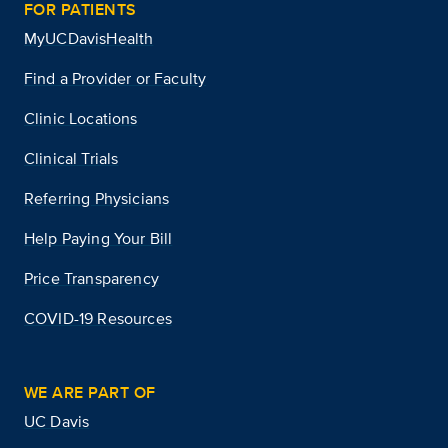
FOR PATIENTS
MyUCDavisHealth
Find a Provider or Faculty
Clinic Locations
Clinical Trials
Referring Physicians
Help Paying Your Bill
Price Transparency
COVID-19 Resources
WE ARE PART OF
UC Davis