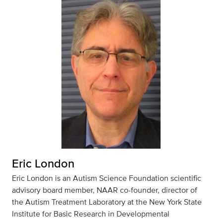
Eric London
Eric London is an Autism Science Foundation scientific
advisory board member, NAAR co-founder, director of
the Autism Treatment Laboratory at the New York State
Institute for Basic Research in Developmental