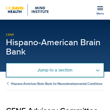
Open global navigation modal
menu
Menu
CENE Advisory Committe
Show
menu
CENE
Hispano-American Brain
Bank
Jump to a section
Hispano-American Brain Bank for Neurodevelopmental Conditions