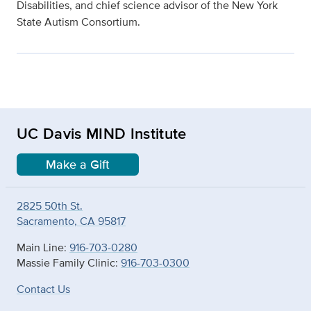
Disabilities, and chief science advisor of the New York
State Autism Consortium.
UC Davis MIND Institute
Make a Gift
2825 50th St.
Sacramento, CA 95817
Main Line:
916-703-0280
Massie Family Clinic:
916-703-0300
Contact Us