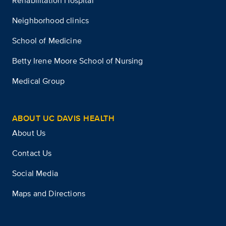
Rehabilitation Hospital
Neighborhood clinics
School of Medicine
Betty Irene Moore School of Nursing
Medical Group
ABOUT UC DAVIS HEALTH
About Us
Contact Us
Social Media
Maps and Directions