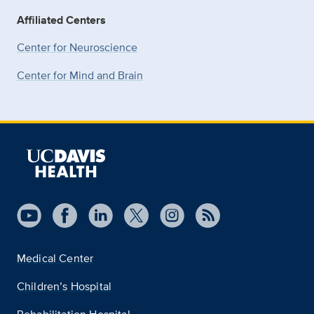
Affiliated Centers
Center for Neuroscience
Center for Mind and Brain
Medical Center
Children’s Hospital