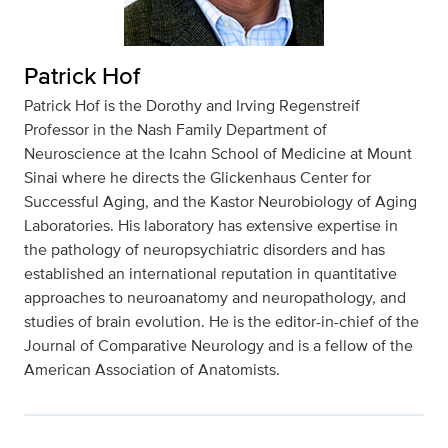
Patrick Hof
Patrick Hof is the Dorothy and Irving Regenstreif
Professor in the Nash Family Department of
Neuroscience at the Icahn School of Medicine at Mount
Sinai where he directs the Glickenhaus Center for
Successful Aging, and the Kastor Neurobiology of Aging
Laboratories. His laboratory has extensive expertise in
the pathology of neuropsychiatric disorders and has
established an international reputation in quantitative
approaches to neuroanatomy and neuropathology, and
studies of brain evolution. He is the editor-in-chief of the
Journal of Comparative Neurology and is a fellow of the
American Association of Anatomists.