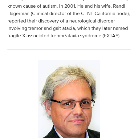
known cause of autism. In 2001, He and his wife, Randi
Hagerman (Clinical director of the CENE California node),
reported their discovery of a neurological disorder
involving tremor and gait ataxia, which they later named
fragile X-associated tremor/ataxia syndrome (FXTAS).