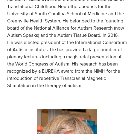
Translational Childhood Neurotherapeutics for the
University of South Carolina School of Medicine and the
Greenville Health System. He belonged to the founding
board of the National Alliance for Autism Research (now
Autism Speaks) and the Autism Tissue Board. In 2016,
He was elected president of the International Consortium
of Autism Institutes. He has provided a large number of
plenary lectures including a magisterial presentation at
the World Congress of Autism. His research has been
recognized by a EUREKA award from the NIMH for the
introduction of repetitive Transcranial Magnetic
Stimulation in the therapy of autism.