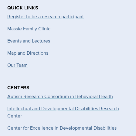
QUICK LINKS
Register to be a research participant
Massie Family Clinic
Events and Lectures
Map and Directions
Our Team
CENTERS
Autism Research Consortium in Behavioral Health
Intellectual and Developmental Disabilities Research
Center
Center for Excellence in Developmental
Disabilities