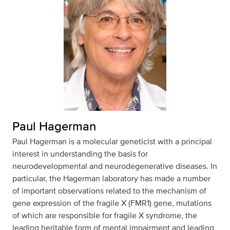
Paul Hagerman
Paul Hagerman is a molecular geneticist with a principal
interest in understanding the basis for
neurodevelopmental and neurodegenerative diseases. In
particular, the Hagerman laboratory has made a number
of important observations related to the mechanism of
gene expression of the fragile X (FMR1) gene, mutations
of which are responsible for fragile X syndrome, the
leading heritable form of mental impairment and leading