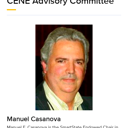
CENE Advisory Committee
Manuel Casanova
Manuel F. Casanova is the SmartState Endowed Chair in