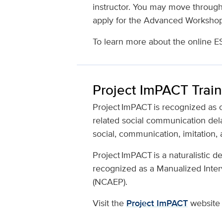
instructor. You may move through
apply for the Advanced Worksho
To learn more about the online E
Project ImPACT Train
Project ImPACT is recognized as 
related social communication dela
social, communication, imitation, 
Project ImPACT is a naturalistic 
recognized as a Manualized Inter
(NCAEP).
Visit the
Project ImPACT
website 