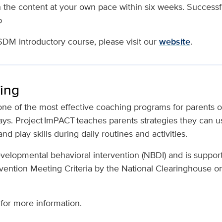
 the content at your own pace within six weeks. Successf
p
SDM introductory course, please visit our
website
.
ing
one of the most effective coaching programs for parents o
ys. Project ImPACT teaches parents strategies they can us
and play skills during daily routines and activities.
developmental behavioral intervention (NBDI) and is suppor
vention Meeting Criteria by the National Clearinghouse o
for more information.