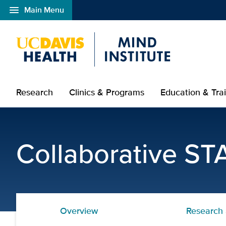
menu
Main Menu
Open global navigation modal
Research
Clinics & Programs
Education & Tra
Trainings and Workshops
Collaborative ST
Overview
Research 