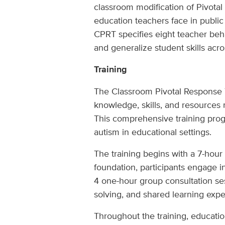
classroom modification of Pivotal
education teachers face in public
CPRT specifies eight teacher beha
and generalize student skills acro
Training
The Classroom Pivotal Response T
knowledge, skills, and resources
This comprehensive training progr
autism in educational settings.
The training begins with a 7-hour
foundation, participants engage i
4 one-hour group consultation sess
solving, and shared learning expe
Throughout the training, educatio