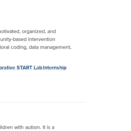
motivated, organized, and
munity-based intervention
ioral coding, data management,
orative START Lab Internship
dren with autism. It is a