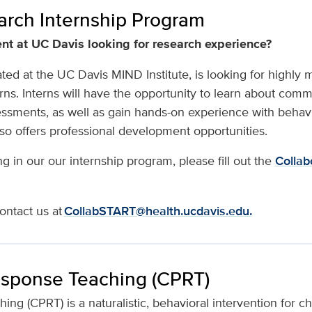
rch Internship Program
nt at UC Davis looking for research experience?
ted at the UC Davis MIND Institute, is looking for highly 
rns. Interns will have the opportunity to learn about com
ssments, as well as gain hands-on experience with behav
so offers professional development opportunities.
ing in our our internship program, please fill out the
Collab
ontact us at
CollabSTART@health.ucdavis.edu.
esponse Teaching (CPRT)
g (CPRT) is a naturalistic, behavioral intervention for chil