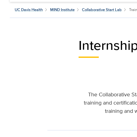
UC Davis Health
MIND Institute
Collaborative Start Lab
Trai
Internshi
The Collaborative St
training and certifica
training and 