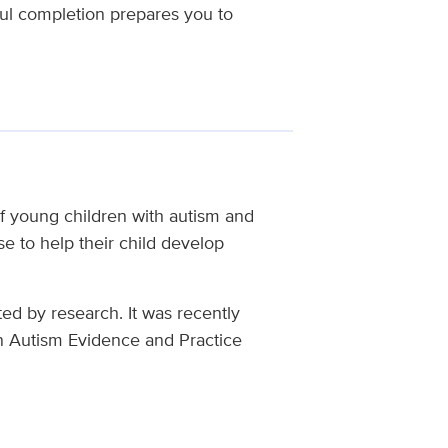
ul completion prepares you to
f young children with autism and
e to help their child develop
ted by research. It was recently
n Autism Evidence and Practice