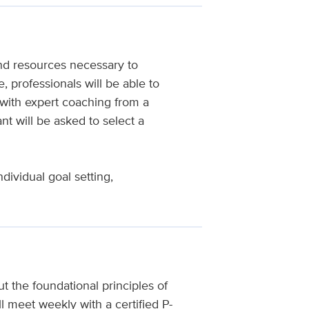
nd resources necessary to
, professionals will be able to
with expert coaching from a
nt will be asked to select a
dividual goal setting,
t the foundational principles of
 meet weekly with a certified P-