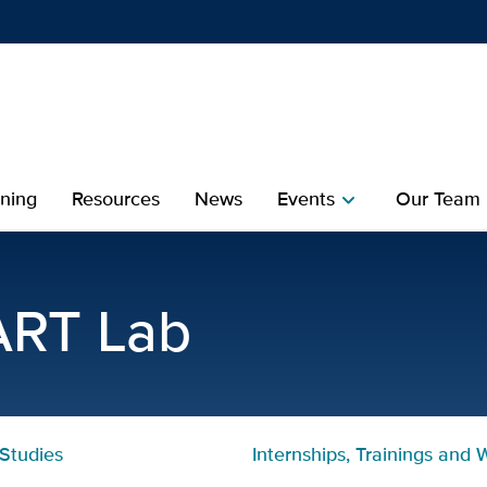
Show
menu
ining
Resources
News
Events
Our Team
chevron_right
che
 | Collaborative Start Lab
ART Lab
Studies
Internships, Trainings and