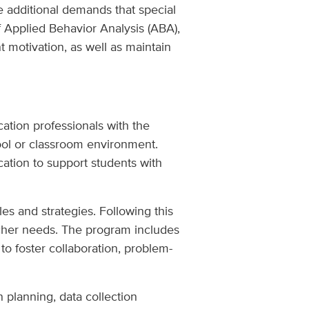
e additional demands that special
f Applied Behavior Analysis (ABA),
 motivation, as well as maintain
ation professionals with the
ool or classroom environment.
ation to support students with
es and strategies. Following this
eacher needs. The program includes
 to foster collaboration, problem-
 planning, data collection