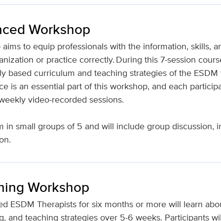
ced Workshop
s to equip professionals with the information, skills, a
zation or practice correctly. During this 7-session course
ly based curriculum and teaching strategies of the ESDM 
 is an essential part of this workshop, and each participa
or weekly video-recorded sessions.
in small groups of 5 and will include group discussion, in
ion.
hing Workshop
ied ESDM Therapists for six months or more will learn abou
and teaching strategies over 5-6 weeks. Participants will