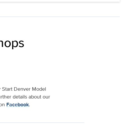
shops
ly Start Denver Model
rther details about our
 on
Facebook
.