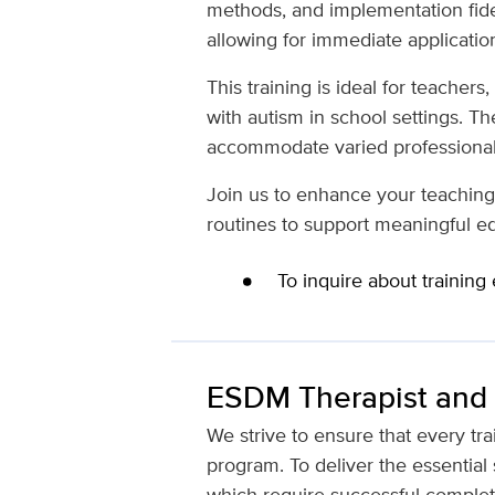
methods, and implementation fideli
allowing for immediate applicatio
This training is ideal for teacher
with autism in school settings. The
accommodate varied professional
Join us to enhance your teaching 
routines to support meaningful e
To inquire about training
ESDM Therapist and T
We strive to ensure that every tr
program. To deliver the essential 
which require successful complet