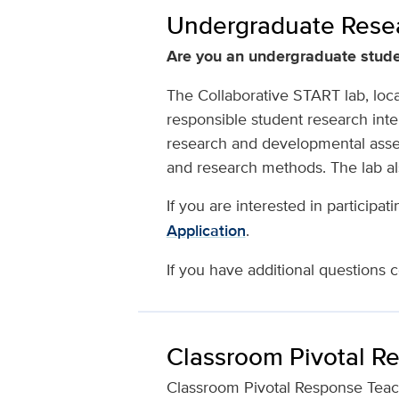
Undergraduate Resea
Are you an undergraduate stude
The Collaborative START lab, loca
responsible student research inte
research and developmental asse
and research methods. The lab al
If you are interested in participat
Application
.
If you have additional questions c
Classroom Pivotal R
Classroom Pivotal Response Teachin