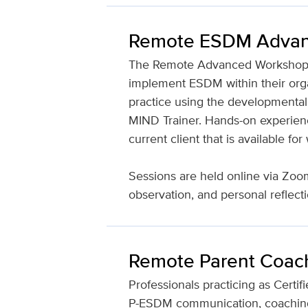
Remote ESDM Advan
The Remote Advanced Workshop aim
implement ESDM within their organi
practice using the developmental
MIND Trainer. Hands-on experience
current client that is available f
Sessions are held online via Zoom 
observation, and personal reflect
Remote Parent Coac
Professionals practicing as Certif
P-ESDM communication, coaching, 