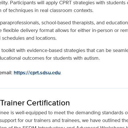
ty. Participants will apply CPRT strategies with students 
n of techniques in real classroom contexts.
s, paraprofessionals, school-based therapists, and educatio
 flexible delivery format allows for either in-person or rem
 schedules and locations.
toolkit with evidence-based strategies that can be seamle
ducational outcomes for students with autism.
 email:
https://cprt.sdsu.edu
rainer Certification
ainee is well-equipped to meet the demanding standards of 
support for our trainers and trainees, we have outlined the 
ion of the ESDM Introductory and Advanced Workshops be