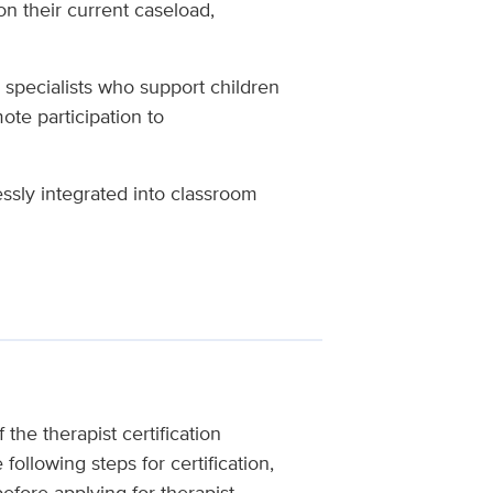
on their current caseload,
n specialists who support children
ote participation to
ssly integrated into classroom
the therapist certification
following steps for certification,
fore applying for therapist