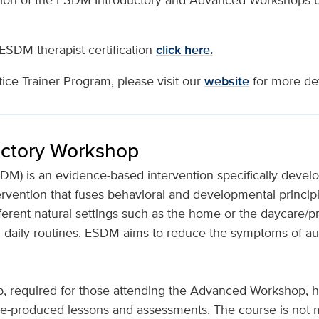
 ESDM therapist certification
click here.
ce Trainer Program, please visit our
website
for more det
uctory Workshop
DM) is an evidence-based intervention specifically develo
rvention that fuses behavioral and developmental principl
rent natural settings such as the home or the daycare/pre
nd daily routines. ESDM aims to reduce the symptoms of au
 required for those attending the Advanced Workshop, h
re-produced lessons and assessments. The course is not m