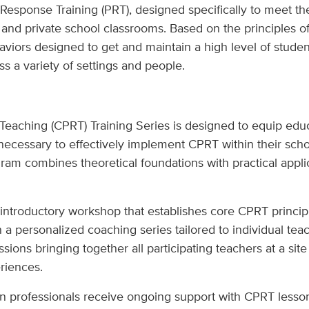
 Response Training (PRT), designed specifically to meet th
 and private school classrooms. Based on the principles o
viors designed to get and maintain a high level of student
ss a variety of settings and people.
eaching (CPRT) Training Series is designed to equip educ
 necessary to effectively implement CPRT within their sch
am combines theoretical foundations with practical applic
 introductory workshop that establishes core CPRT principl
n a personalized coaching series tailored to individual t
ions bringing together all participating teachers at a site
riences.
n professionals receive ongoing support with CPRT lesson