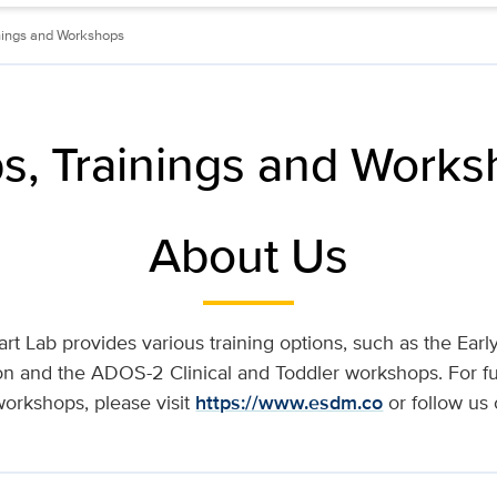
nings and Workshops
ps, Trainings and Work
About Us
art Lab provides various training options, such as the Ear
tion and the ADOS-2 Clinical and Toddler workshops. For fu
workshops, please visit
https://www.esdm.co
or follow us