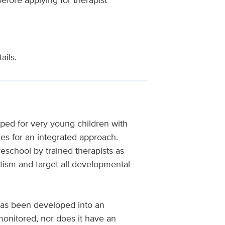
ails.
ped for very young children with
es for an integrated approach.
school by trained therapists as
tism and target all developmental
as been developed into an
onitored, nor does it have an