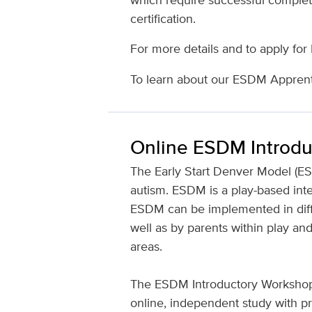
certification.
For more details and to apply for
To learn about our ESDM Apprenti
Online ESDM Introd
The Early Start Denver Model (ES
autism. ESDM is a play-based inte
ESDM can be implemented in diffe
well as by parents within play a
areas.
The ESDM Introductory Workshop,
online, independent study with p