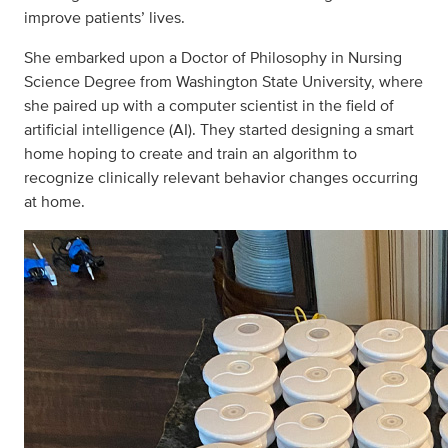
improve patients’ lives.
She embarked upon a Doctor of Philosophy in Nursing
Science Degree from Washington State University, where
she paired up with a computer scientist in the field of
artificial intelligence (AI). They started designing a smart
home hoping to create and train an algorithm to
recognize clinically relevant behavior changes occurring
at home.