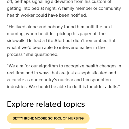
off, perhaps signaling a deviation from his custom of
getting into bed at night. A family member or community
health worker could have been notified.
“He lived alone and nobody found him until the next
morning, when he didn't pick up his paper off the
sidewalk. He had a Life Alert but didn’t remember. But
what if we’d been able to intervene earlier in the
process,” she questioned.
“We aim for our algorithm to recognize health changes in
real time and in ways that are just as sophisticated and
accurate as our country’s nuclear and transportation
industries. We should be able to do this for older adults.”
Explore related topics
BETTY IRENE MOORE SCHOOL OF NURSING