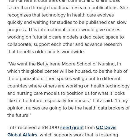
from different countries can connect and share ideas
faster than through traditional research publications. She
recognizes that technology in health care evolves
quickly and waiting for studies to be published can slow
progress. This international center would give nurses
working on futuristic care models a dedicated space to
collaborate, support each other and advance research
that benefits older adults worldwide.
“We want the Betty Irene Moore School of Nursing, in
which this global center will be housed, to be the hub of
the organization. Then spokes will go out to different
countries where others are working on health technology
and nursing care models to position us for what it looks
like in the future, especially for nurses,” Fritz said. “In my
opinion, nurses are going to be the health data brokers of
the future.”
Fritz received a $14,000
seed grant
from
UC Davis
Global Affairs
, which supports work that is fostering