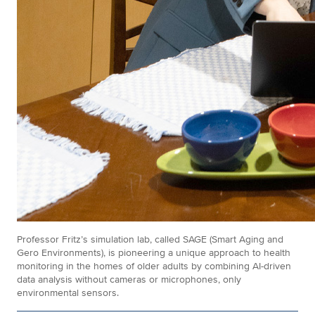
Professor Fritz’s simulation lab, called SAGE (Smart Aging and
Gero Environments), is pioneering a unique approach to health
monitoring in the homes of older adults by combining AI-driven
data analysis without cameras or microphones, only
environmental sensors.