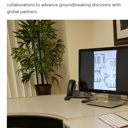
collaborations to advance groundbreaking discovery with
global partners.