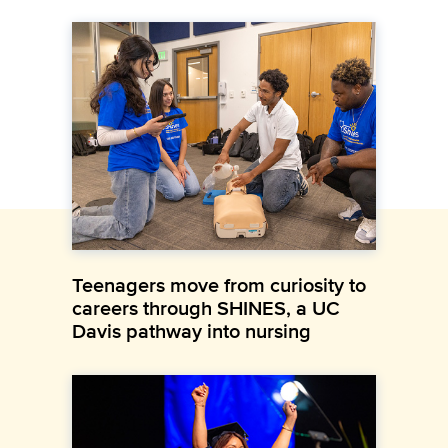
Teenagers move from curiosity to
careers through SHINES, a UC
Davis pathway into nursing