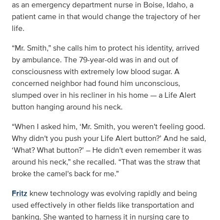
as an emergency department nurse in Boise, Idaho, a
patient came in that would change the trajectory of her
life.
“Mr. Smith,” she calls him to protect his identity, arrived
by ambulance. The 79-year-old was in and out of
consciousness with extremely low blood sugar. A
concerned neighbor had found him unconscious,
slumped over in his recliner in his home — a Life Alert
button hanging around his neck.
“When I asked him, ‘Mr. Smith, you weren't feeling good.
Why didn't you push your Life Alert button?’ And he said,
‘What? What button?’ – He didn't even remember it was
around his neck,” she recalled. “That was the straw that
broke the camel's back for me.”
Fritz
knew technology was evolving rapidly and being
used effectively in other fields like transportation and
banking. She wanted to harness it in nursing care to