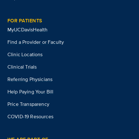
FOR PATIENTS
MyUCDavisHealth
Find a Provider or Faculty
Clinic Locations
Clinical Trials
Referring Physicians
Help Paying Your Bill
Price Transparency
COVID-19 Resources