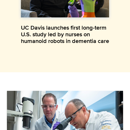
UC Davis launches first long-term
U.S. study led by nurses on
humanoid robots in dementia care