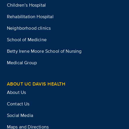
Children’s Hospital
Rehabilitation Hospital
Neighborhood clinics
School of Medicine
Betty Irene Moore School of Nursing
Medical Group
ABOUT UC DAVIS HEALTH
About Us
Contact Us
Social Media
Maps and Directions