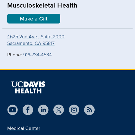
Musculoskeletal Health
Make a Gift
4625 2nd Ave., Suite 2000
Sacramento, CA 95817
Phone:
916-734-4534
Medical Center