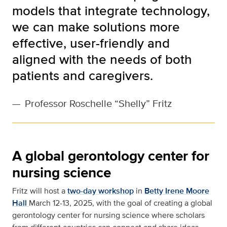
models that integrate technology,
we can make solutions more
effective, user-friendly and
aligned with the needs of both
patients and caregivers.
—
Professor Roschelle “Shelly” Fritz
A global gerontology center for
nursing science
Fritz will host a
two-day workshop
in
Betty Irene Moore
Hall
March 12-13, 2025, with the goal of creating a global
gerontology center for nursing science where scholars