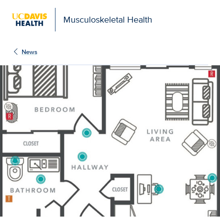
Musculoskeletal Health
News