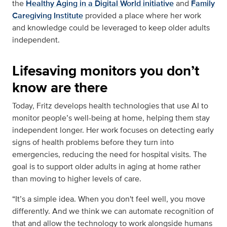
the
Healthy Aging in a Digital World initiative
and
Family
Caregiving Institute
provided a place where her work
and knowledge could be leveraged to keep older adults
independent.
Lifesaving monitors you don’t
know are there
Today, Fritz develops health technologies that use AI to
monitor people’s well-being at home, helping them stay
independent longer. Her work focuses on detecting early
signs of health problems before they turn into
emergencies, reducing the need for hospital visits. The
goal is to support older adults in aging at home rather
than moving to higher levels of care.
“It’s a simple idea. When you don't feel well, you move
differently. And we think we can automate recognition of
that and allow the technology to work alongside humans