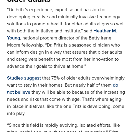
“Dr. Fritz’s experience, expertise and passion for
developing creative and minimally invasive technology
solutions to promote health for older adults aligns so well
with both the initiative and institute,” said
Heather M.
Young
, national program director of the Betty Irene
Moore fellowship. “Dr. Fritz is a seasoned clinician who
can inform design in a way that assures that older adults
and caregivers benefit the most from her innovation to
advance their goals to thrive at home.”
Studies suggest
that 75% of older adults overwhelmingly
want to stay in their homes. But nearly half of them
do
not believe
they will be able to because of the increasing
needs and risks that come with age. That’s where aging-
in-place initiatives, like the one Fritz is developing, come
into play.
“Since this field is rapidly evolving, isolated efforts, like