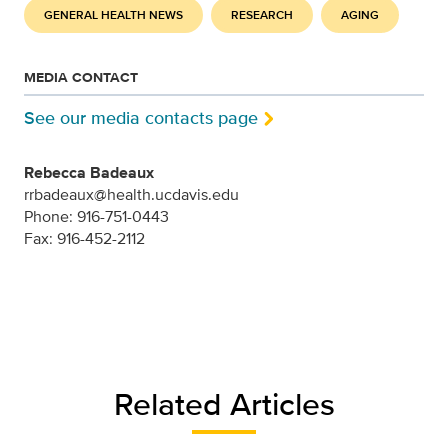
GENERAL HEALTH NEWS
RESEARCH
AGING
MEDIA CONTACT
See our media contacts page
Rebecca Badeaux
rrbadeaux@health.ucdavis.edu
Phone: 916-751-0443
Fax: 916-452-2112
Related Articles