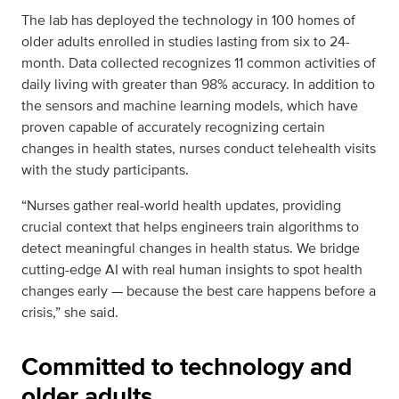
The lab has deployed the technology in 100 homes of
older adults enrolled in studies lasting from six to 24-
month. Data collected recognizes 11 common activities of
daily living with greater than 98% accuracy. In addition to
the sensors and machine learning models, which have
proven capable of accurately recognizing certain
changes in health states, nurses conduct telehealth visits
with the study participants.
“Nurses gather real-world health updates, providing
crucial context that helps engineers train algorithms to
detect meaningful changes in health status. We bridge
cutting-edge AI with real human insights to spot health
changes early — because the best care happens before a
crisis,” she said.
Committed to technology and
older adults