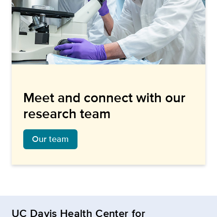
Meet and connect with our
research team
Our team
UC Davis Health Center for