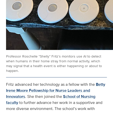
Professor Roschelle “Shelly” Fritz’s monitors use AI to detect
when humans in their home stray from normal activity, which
may signal that a health event is either happening or about to
happen.
Fritz advanced her technology as a fellow with the
Betty
Irene Moore Fellowship for Nurse Leaders and
Innovators
. She then joined the
School of Nursing
faculty
to further advance her work in a supportive and
more diverse environment. The school’s work with