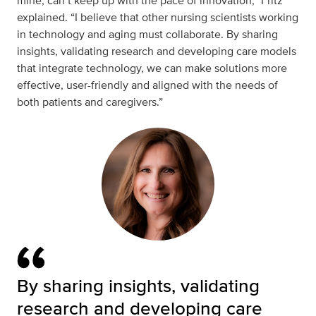
mine, can’t keep up with the pace of innovation,” Fritz
explained. “I believe that other nursing scientists working
in technology and aging must collaborate. By sharing
insights, validating research and developing care models
that integrate technology, we can make solutions more
effective, user-friendly and aligned with the needs of
both patients and caregivers.”
By sharing insights, validating
research and developing care