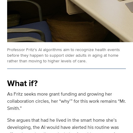
Professor Fritz's AI
algorithms aim to recognize health events
before they happen to support older adults in aging at home
rather than moving to higher levels of care.
What if?
As Fritz seeks more grant funding and growing her
collaboration circles, her “why’” for this work remains “Mr.
Smith.”
She argues that had he lived in the smart home she’s
developing, the AI would have alerted his routine was