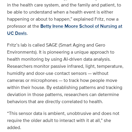
in the health care system, and the family and patient, to
be able to understand when a health event is either
happening or about to happen,” explained Fritz, now a
professor at the
Betty Irene Moore School of Nursing at
UC Davis
.
Fritz’s lab is called SAGE (Smart Aging and Gero
Environments). It is pioneering a unique approach to
health monitoring by using AI-driven data analysis.
Researchers monitor passive infrared, light, temperature,
humidity and door-use contact sensors — without
cameras or microphones — to track how people move
within their house. By establishing patterns and tracking
deviation in those patterns, researchers can determine
behaviors that are directly correlated to health.
“This sensor data is ambient, unobtrusive and does not
require the older adult to interact with it at all,” she
added.