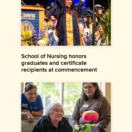
School of Nursing honors
graduates and certificate
recipients at commencement