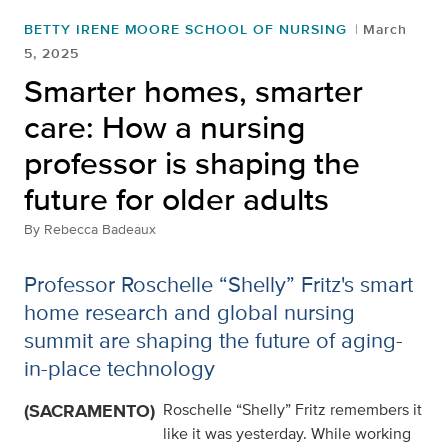
BETTY IRENE MOORE SCHOOL OF NURSING
March
5, 2025
Smarter homes, smarter
care: How a nursing
professor is shaping the
future for older adults
By
Rebecca Badeaux
Professor Roschelle “Shelly” Fritz's smart
home research and global nursing
summit are shaping the future of aging-
in-place technology
(SACRAMENTO)
Roschelle “Shelly” Fritz remembers it
like it was yesterday. While working