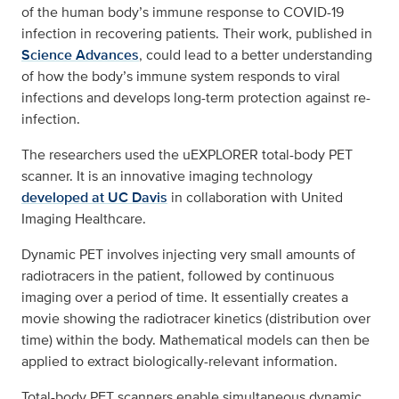
of the human body’s immune response to COVID-19
infection in recovering patients. Their work, published in
Science Advances
, could lead to a better understanding
of how the body’s immune system responds to viral
infections and develops long-term protection against re-
infection.
The researchers used the uEXPLORER total-body PET
scanner. It is an innovative imaging technology
developed at UC Davis
in collaboration with United
Imaging Healthcare.
Dynamic PET involves injecting very small amounts of
radiotracers in the patient, followed by continuous
imaging over a period of time. It essentially creates a
movie showing the radiotracer kinetics (distribution over
time) within the body. Mathematical models can then be
applied to extract biologically-relevant information.
Total-body PET scanners enable simultaneous dynamic