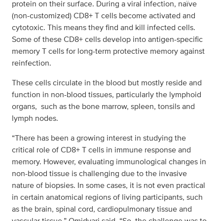
protein on their surface. During a viral infection, naïve
(non-customized) CD8+ T cells become activated and
cytotoxic. This means they find and kill infected cells.
Some of these CD8+ cells develop into antigen-specific
memory T cells for long-term protective memory against
reinfection.
These cells circulate in the blood but mostly reside and
function in non-blood tissues, particularly the lymphoid
organs, such as the bone marrow, spleen, tonsils and
lymph nodes.
“There has been a growing interest in studying the
critical role of CD8+ T cells in immune response and
memory. However, evaluating immunological changes in
non-blood tissue is challenging due to the invasive
nature of biopsies. In some cases, it is not even practical
in certain anatomical regions of living participants, such
as the brain, spinal cord, cardiopulmonary tissue and
vascular tissue,” Omidvari said. “So, the challenge was to