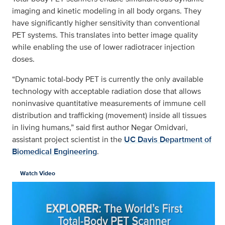
imaging and kinetic modeling in all body organs. They
have significantly higher sensitivity than conventional
PET systems. This translates into better image quality
while enabling the use of lower radiotracer injection
doses.
“Dynamic total-body PET is currently the only available
technology with acceptable radiation dose that allows
noninvasive quantitative measurements of immune cell
distribution and trafficking (movement) inside all tissues
in living humans,” said first author Negar Omidvari,
assistant project scientist in the
UC Davis Department of
Biomedical Engineering
.
Watch Video