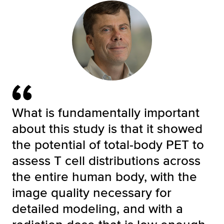
What is fundamentally important
about this study is that it showed
the potential of total-body PET to
assess T cell distributions across
the entire human body, with the
image quality necessary for
detailed modeling, and with a