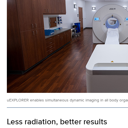
uEXPLORER enables simultaneous dynamic imaging in all body orga
Less radiation, better results