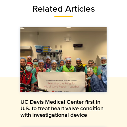
Related Articles
UC Davis Medical Center first in
U.S. to treat heart valve condition
with investigational device