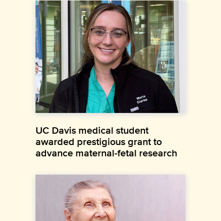
UC Davis medical student
awarded prestigious grant to
advance maternal-fetal research