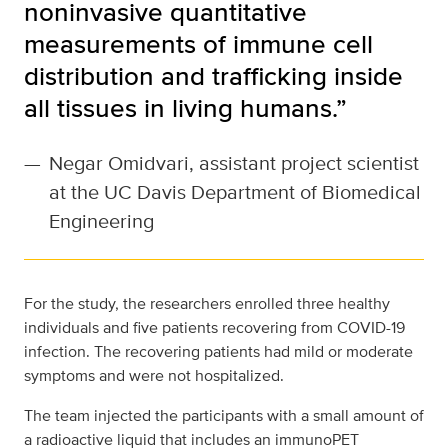
noninvasive quantitative
measurements of immune cell
distribution and trafficking inside
all tissues in living humans.”
—
Negar Omidvari, assistant project scientist
at the UC Davis Department of Biomedical
Engineering
For the study, the researchers enrolled three healthy
individuals and five patients recovering from COVID-19
infection. The recovering patients had mild or moderate
symptoms and were not hospitalized.
The team injected the participants with a small amount of
a radioactive liquid that includes an immunoPET