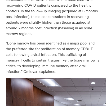
recovering COVID patients compared to the healthy
controls. In the follow-up imaging (acquired at 6 months
post infection), these concentrations in recovering
patients were slightly higher than those acquired at
around 2 months post infection (baseline) in all bone
marrow regions.
“Bone marrow has been identified as a major pool and
the preferred site for proliferation of memory CD8+ T
cells following a viral infection. This trafficking of
memory T cells to certain tissues like the bone marrow is
critical to developing immune memory after viral
infection,” Omidvari explained.