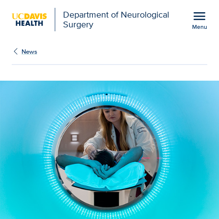
Open global navigation modal
menu
Department of Neurological
Surgery
Menu
Novel dynamic imaging 
Show
menu
News