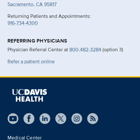
Sacramento, CA 95817
Returning Patients and Appointments:
916-734-4300
REFERRING PHYSICIANS
Physician Referral Center at
800-482-3284
(option 3)
Refer a patient online
Medical Center