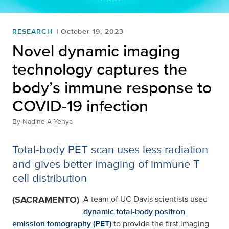
RESEARCH
October 19, 2023
Novel dynamic imaging
technology captures the
body’s immune response to
COVID-19 infection
By
Nadine A Yehya
Total-body PET scan uses less radiation
and gives better imaging of immune T
cell distribution
(SACRAMENTO)
A team of UC Davis scientists used
dynamic total-body positron
emission tomography (PET)
to provide the first imaging