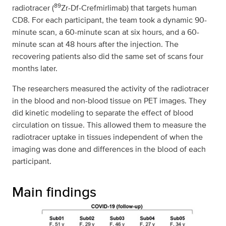
89
radiotracer (
Zr-Df-Crefmirlimab) that targets human
CD8. For each participant, the team took a dynamic 90-
minute scan, a 60-minute scan at six hours, and a 60-
minute scan at 48 hours after the injection. The
recovering patients also did the same set of scans four
months later.
The researchers measured the activity of the radiotracer
in the blood and non-blood tissue on PET images. They
did kinetic modeling to separate the effect of blood
circulation on tissue. This allowed them to measure the
radiotracer uptake in tissues independent of when the
imaging was done and differences in the blood of each
participant.
Main findings