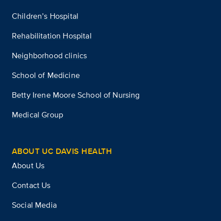
Children’s Hospital
Rehabilitation Hospital
Neighborhood clinics
School of Medicine
Betty Irene Moore School of Nursing
Medical Group
ABOUT UC DAVIS HEALTH
About Us
Contact Us
Social Media