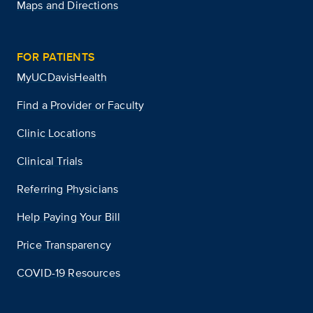
Maps and Directions
FOR PATIENTS
MyUCDavisHealth
Find a Provider or Faculty
Clinic Locations
Clinical Trials
Referring Physicians
Help Paying Your Bill
Price Transparency
COVID-19 Resources