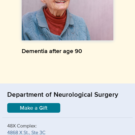
Dementia after age 90
Department of Neurological Surgery
Make a Gift
48X Complex:
4868 X St., Ste 3C