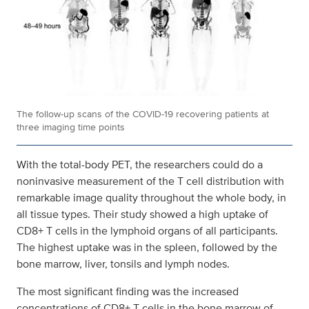
The follow-up scans of the COVID-19 recovering patients at
three imaging time points
With the total-body PET, the researchers could do a
noninvasive measurement of the T cell distribution with
remarkable image quality throughout the whole body, in
all tissue types. Their study showed a high uptake of
CD8+ T cells in the lymphoid organs of all participants.
The highest uptake was in the spleen, followed by the
bone marrow, liver, tonsils and lymph nodes.
The most significant finding was the increased
concentrations of CD8+ T cells in the bone marrow of