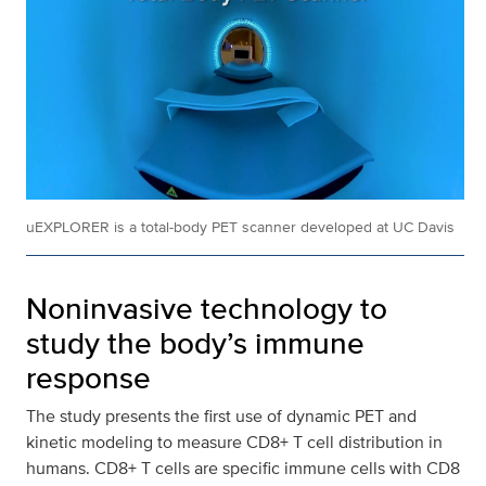
uEXPLORER is a total-body PET scanner developed at UC Davis
Noninvasive technology to
study the body’s immune
response
The study presents the first use of dynamic PET and
kinetic modeling to measure CD8+ T cell distribution in
humans. CD8+ T cells are specific immune cells with CD8