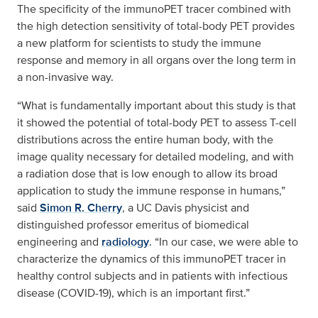
The specificity of the immunoPET tracer combined with
the high detection sensitivity of total-body PET provides
a new platform for scientists to study the immune
response and memory in all organs over the long term in
a non-invasive way.
“What is fundamentally important about this study is that
it showed the potential of total-body PET to assess T-cell
distributions across the entire human body, with the
image quality necessary for detailed modeling, and with
a radiation dose that is low enough to allow its broad
application to study the immune response in humans,”
said
Simon R. Cherry
, a UC Davis physicist and
distinguished professor emeritus of biomedical
engineering and
radiology
. “In our case, we were able to
characterize the dynamics of this immunoPET tracer in
healthy control subjects and in patients with infectious
disease (COVID-19), which is an important first.”