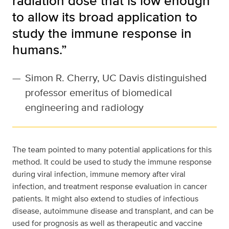
radiation dose that is low enough
to allow its broad application to
study the immune response in
humans.”
—
Simon R. Cherry, UC Davis distinguished
professor emeritus of biomedical
engineering and radiology
The team pointed to many potential applications for this
method. It could be used to study the immune response
during viral infection, immune memory after viral
infection, and treatment response evaluation in cancer
patients. It might also extend to studies of infectious
disease, autoimmune disease and transplant, and can be
used for prognosis as well as therapeutic and vaccine