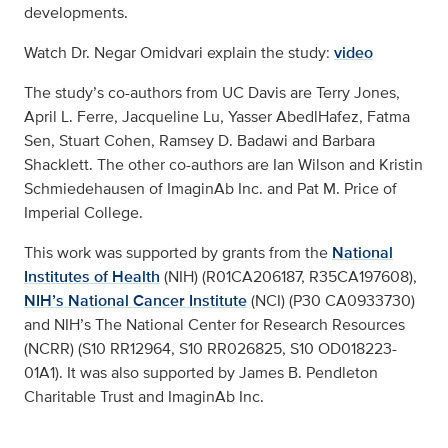
developments.
Watch Dr. Negar Omidvari explain the study:
video
The study’s co-authors from UC Davis are Terry Jones,
April L. Ferre, Jacqueline Lu, Yasser AbedlHafez, Fatma
Sen, Stuart Cohen, Ramsey D. Badawi and Barbara
Shacklett. The other co-authors are Ian Wilson and Kristin
Schmiedehausen of ImaginAb Inc. and Pat M. Price of
Imperial College.
This work was supported by grants from the
National
Institutes of Health
(NIH) (R01CA206187, R35CA197608),
NIH’s National Cancer Institute
(NCI) (P30 CA0933730)
and NIH’s The National Center for Research Resources
(NCRR) (S10 RR12964, S10 RR026825, S10 OD018223-
01A1). It was also supported by James B. Pendleton
Charitable Trust and ImaginAb Inc.