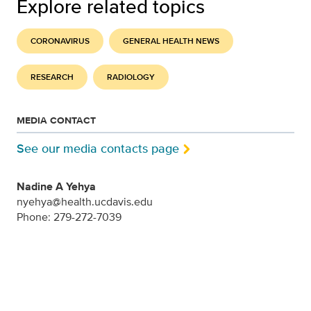
Explore related topics
CORONAVIRUS
GENERAL HEALTH NEWS
RESEARCH
RADIOLOGY
MEDIA CONTACT
See our media contacts page
Nadine A Yehya
nyehya@health.ucdavis.edu
Phone: 279-272-7039