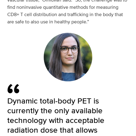
find noninvasive quantitative methods for measuring
CD8+ T cell distribution and trafficking in the body that
are safe to also use in healthy people.”
Dynamic total-body PET is
currently the only available
technology with acceptable
radiation dose that allows