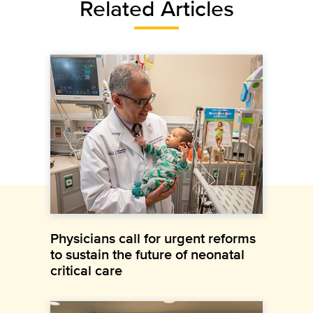
Related Articles
Physicians call for urgent reforms
to sustain the future of neonatal
critical care