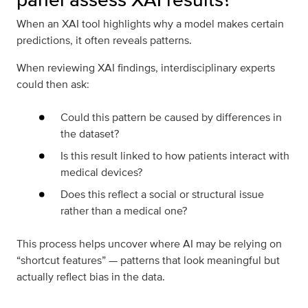
When an XAI tool highlights why a model makes certain
predictions, it often reveals patterns.
When reviewing XAI findings, interdisciplinary experts
could then ask:
Could this pattern be caused by differences in
the dataset?
Is this result linked to how patients interact with
medical devices?
Does this reflect a social or structural issue
rather than a medical one?
This process helps uncover where AI may be relying on
“shortcut features” — patterns that look meaningful but
actually reflect bias in the data.