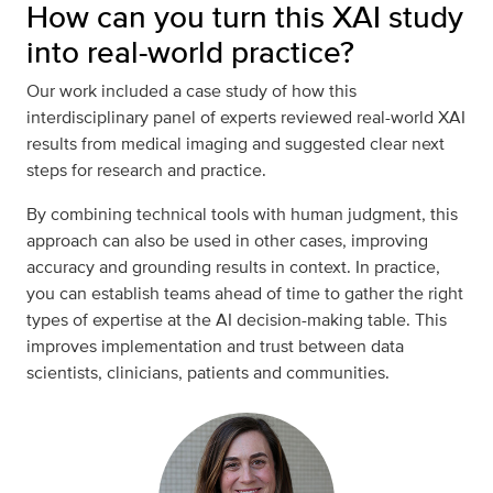
How can you turn this XAI study
into real-world practice?
Our work included a case study of how this
interdisciplinary panel of experts reviewed real-world XAI
results from medical imaging and suggested clear next
steps for research and practice.
By combining technical tools with human judgment, this
approach can also be used in other cases, improving
accuracy and grounding results in context. In practice,
you can establish teams ahead of time to gather the right
types of expertise at the AI decision-making table. This
improves implementation and trust between data
scientists, clinicians, patients and communities.