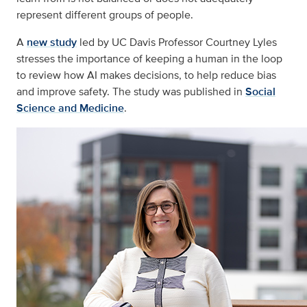
represent different groups of people.
A
new study
led by UC Davis Professor Courtney Lyles
stresses the importance of keeping a human in the loop
to review how AI makes decisions, to help reduce bias
and improve safety. The study was published in
Social
Science and Medicine
.