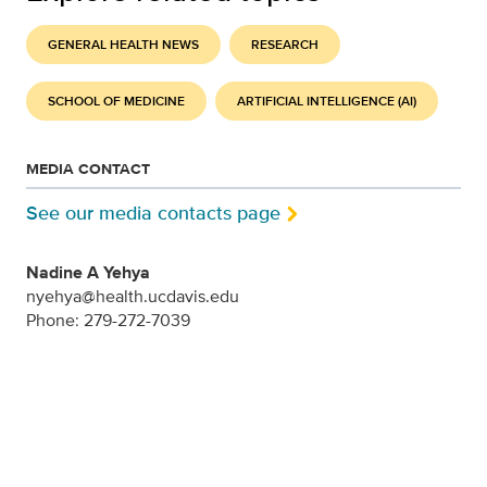
GENERAL HEALTH NEWS
RESEARCH
SCHOOL OF MEDICINE
ARTIFICIAL INTELLIGENCE (AI)
MEDIA CONTACT
See our media contacts page
Nadine A Yehya
nyehya@health.ucdavis.edu
Phone: 279-272-7039