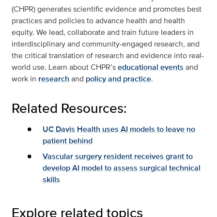
(CHPR) generates scientific evidence and promotes best
practices and policies to advance health and health
equity. We lead, collaborate and train future leaders in
interdisciplinary and community-engaged research, and
the critical translation of research and evidence into real-
world use. Learn about CHPR’s
educational events
and
work in
research
and
policy and practice
.
Related Resources:
UC Davis Health uses AI models to leave no
patient behind
Vascular surgery resident receives grant to
develop AI model to assess surgical technical
skills
Explore related topics