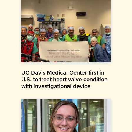
UC Davis Medical Center first in
U.S. to treat heart valve condition
with investigational device