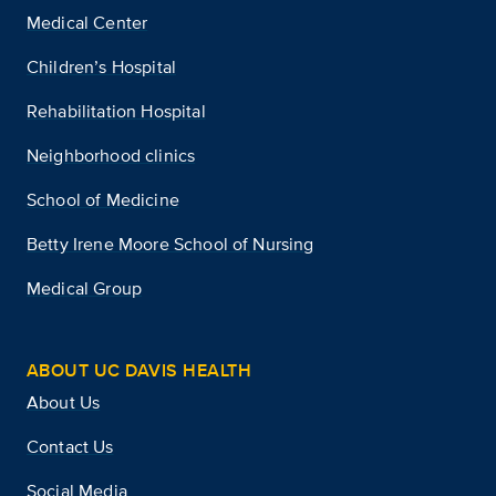
Medical Center
Children’s Hospital
Rehabilitation Hospital
Neighborhood clinics
School of Medicine
Betty Irene Moore School of Nursing
Medical Group
ABOUT UC DAVIS HEALTH
About Us
Contact Us
Social Media