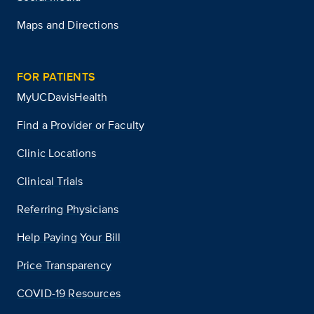
Maps and Directions
FOR PATIENTS
MyUCDavisHealth
Find a Provider or Faculty
Clinic Locations
Clinical Trials
Referring Physicians
Help Paying Your Bill
Price Transparency
COVID-19 Resources