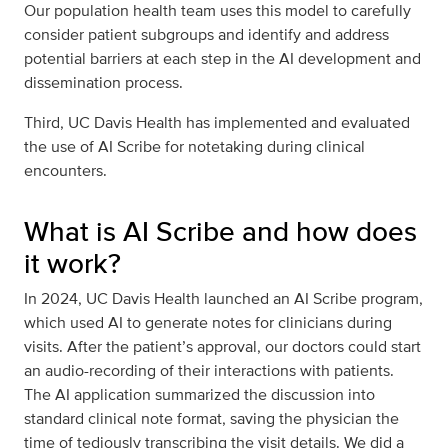
Our population health team uses this model to carefully
consider patient subgroups and identify and address
potential barriers at each step in the AI development and
dissemination process.
Third, UC Davis Health has implemented and evaluated
the use of AI Scribe for notetaking during clinical
encounters.
What is AI Scribe and how does
it work?
In 2024, UC Davis Health launched an AI Scribe program,
which used AI to generate notes for clinicians during
visits. After the patient’s approval, our doctors could start
an audio-recording of their interactions with patients.
The AI application summarized the discussion into
standard clinical note format, saving the physician the
time of tediously transcribing the visit details. We did a