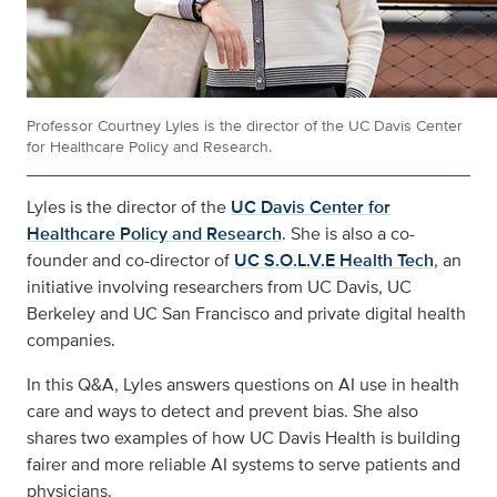
Professor Courtney Lyles is the director of the UC Davis Center
for Healthcare Policy and Research.
Lyles is the director of the
UC Davis Center for
Healthcare Policy and Research
. She is also a co-
founder and co-director of
UC S.O.L.V.E Health Tech
, an
initiative involving researchers from UC Davis, UC
Berkeley and UC San Francisco and private digital health
companies.
In this Q&A, Lyles answers questions on AI use in health
care and ways to detect and prevent bias. She also
shares two examples of how UC Davis Health is building
fairer and more reliable AI systems to serve patients and
physicians.