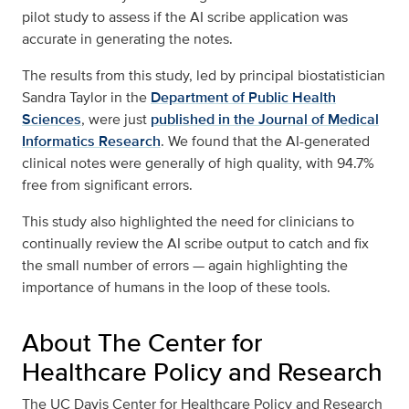
pilot study to assess if the AI scribe application was
accurate in generating the notes.
The results from this study, led by principal biostatistician
Sandra Taylor in the
Department of Public Health
Sciences
, were just
published in the Journal of Medical
Informatics Research
. We found that the AI-generated
clinical notes were generally of high quality, with 94.7%
free from significant errors.
This study also highlighted the need for clinicians to
continually review the AI scribe output to catch and fix
the small number of errors — again highlighting the
importance of humans in the loop of these tools.
About The Center for
Healthcare Policy and Research
The UC Davis Center for Healthcare Policy and Research