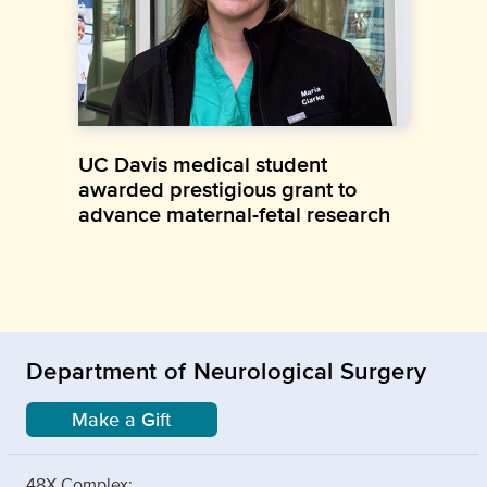
UC Davis medical student
awarded prestigious grant to
advance maternal-fetal research
Department of Neurological Surgery
Make a Gift
48X Complex: