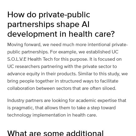
How do private-public
partnerships shape AI
development in health care?
Moving forward, we need much more intentional private-
public partnerships. For example, we established UC
S.O.L.V.E Health Tech for this purpose. It is focused on
UC researchers partnering with the private sector to
advance equity in their products. Similar to this study, we
bring people together in structured ways to facilitate
collaboration between sectors that are often siloed.
Industry partners are looking for academic expertise that
is pragmatic, that allows them to take a step toward
technology implementation in health care.
What are some additional