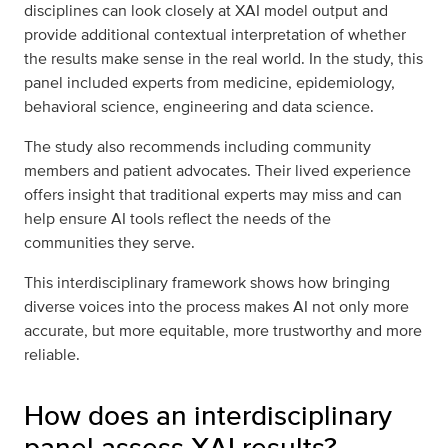
disciplines can look closely at XAI model output and
provide additional contextual interpretation of whether
the results make sense in the real world. In the study, this
panel included experts from medicine, epidemiology,
behavioral science, engineering and data science.
The study also recommends including community
members and patient advocates. Their lived experience
offers insight that traditional experts may miss and can
help ensure AI tools reflect the needs of the
communities they serve.
This interdisciplinary framework shows how bringing
diverse voices into the process makes AI not only more
accurate, but more equitable, more trustworthy and more
reliable.
How does an interdisciplinary
panel assess XAI results?