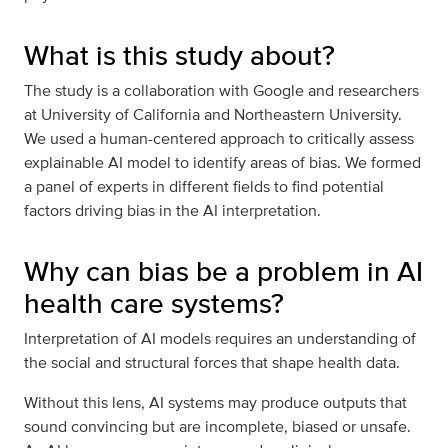
What is this study about?
The study is a collaboration with Google and researchers
at University of California and Northeastern University.
We used a human-centered approach to critically assess
explainable AI model to identify areas of bias. We formed
a panel of experts in different fields to find potential
factors driving bias in the AI interpretation.
Why can bias be a problem in AI
health care systems?
Interpretation of AI models requires an understanding of
the social and structural forces that shape health data.
Without this lens, AI systems may produce outputs that
sound convincing but are incomplete, biased or unsafe.