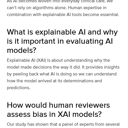
As AI becomes woven into everyday clinical care, we
can’t rely on algorithms alone. Human expertise in
combination with explainable AI tools become essential.
What is explainable AI and why
is it important in evaluating AI
models?
Explainable AI (XAI) is about understanding why the
model made decisions the way it did. It provides insights
by peeling back what AI is doing so we can understand
how the model arrived at its determinations and
predictions.
How would human reviewers
assess bias in XAI models?
Our study has shown that a panel of experts from several