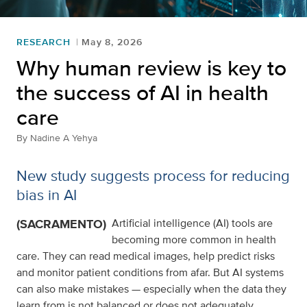
RESEARCH
May 8, 2026
Why human review is key to
the success of AI in health
care
By
Nadine A Yehya
New study suggests process for reducing
bias in AI
(SACRAMENTO)
Artificial intelligence (AI) tools are
becoming more common in health
care. They can read medical images, help predict risks
and monitor patient conditions from afar. But AI systems
can also make mistakes — especially when the data they
learn from is not balanced or does not adequately