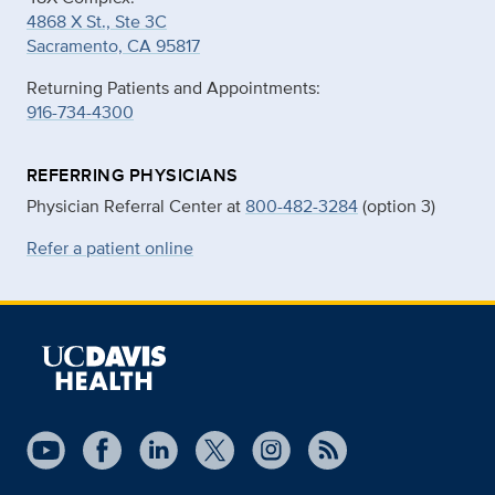
4868 X St., Ste 3C
Sacramento, CA 95817
Returning Patients and Appointments:
916-734-4300
REFERRING PHYSICIANS
Physician Referral Center at
800-482-3284
(option 3)
Refer a patient online