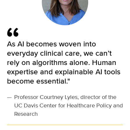
As AI becomes woven into
everyday clinical care, we can’t
rely on algorithms alone. Human
expertise and explainable AI tools
become essential."
—
Professor Courtney Lyles, director of the
UC Davis Center for Healthcare Policy and
Research