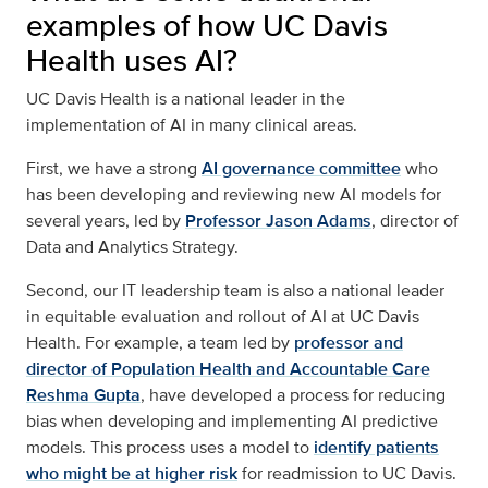
examples of how UC Davis
Health uses AI?
UC Davis Health is a national leader in the
implementation of AI in many clinical areas.
First, we have a strong
AI governance committee
who
has been developing and reviewing new AI models for
several years, led by
Professor Jason Adams
, director of
Data and Analytics Strategy.
Second, our IT leadership team is also a national leader
in equitable evaluation and rollout of AI at UC Davis
Health. For example, a team led by
professor and
director of Population Health and Accountable Care
Reshma Gupta
, have developed a process for reducing
bias when developing and implementing AI predictive
models. This process uses a model to
identify patients
who might be at higher risk
for readmission to UC Davis.