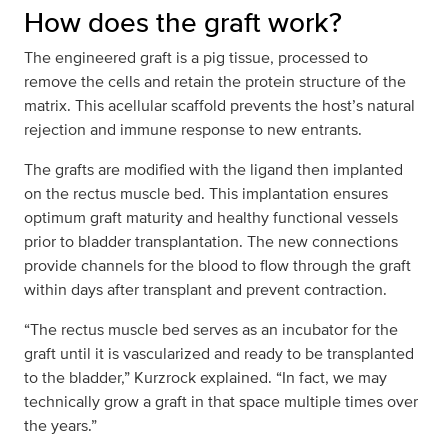
How does the graft work?
The engineered graft is a pig tissue, processed to
remove the cells and retain the protein structure of the
matrix. This acellular scaffold prevents the host’s natural
rejection and immune response to new entrants.
The grafts are modified with the ligand then implanted
on the rectus muscle bed. This implantation ensures
optimum graft maturity and healthy functional vessels
prior to bladder transplantation. The new connections
provide channels for the blood to flow through the graft
within days after transplant and prevent contraction.
“The rectus muscle bed serves as an incubator for the
graft until it is vascularized and ready to be transplanted
to the bladder,” Kurzrock explained. “In fact, we may
technically grow a graft in that space multiple times over
the years.”