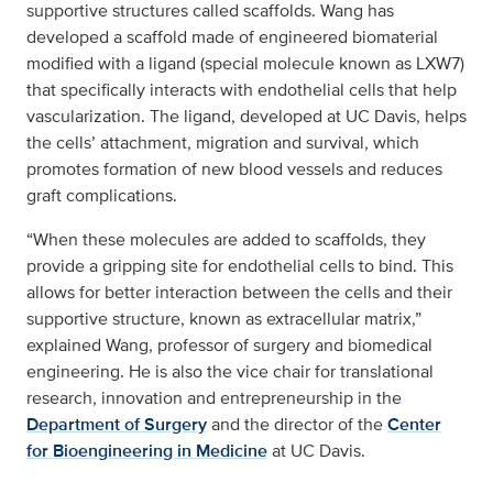
supportive structures called scaffolds. Wang has
developed a scaffold made of engineered biomaterial
modified with a ligand (special molecule known as LXW7)
that specifically interacts with endothelial cells that help
vascularization. The ligand, developed at UC Davis, helps
the cells’ attachment, migration and survival, which
promotes formation of new blood vessels and reduces
graft complications.
“When these molecules are added to scaffolds, they
provide a gripping site for endothelial cells to bind. This
allows for better interaction between the cells and their
supportive structure, known as extracellular matrix,”
explained Wang, professor of surgery and biomedical
engineering. He is also the vice chair for translational
research, innovation and entrepreneurship in the
Department of Surgery
and the director of the
Center
for Bioengineering in Medicine
at UC Davis.