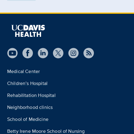
Medical Center
Children’s Hospital
Rehabilitation Hospital
Neighborhood clinics
School of Medicine
Betty Irene Moore School of Nursing