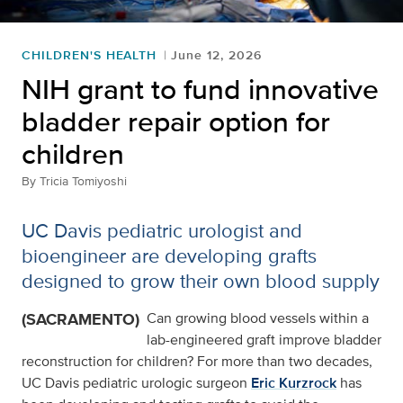
CHILDREN'S HEALTH
June 12, 2026
NIH grant to fund innovative
bladder repair option for
children
By
Tricia Tomiyoshi
UC Davis pediatric urologist and
bioengineer are developing grafts
designed to grow their own blood supply
(SACRAMENTO)
Can growing blood vessels within a
lab-engineered graft improve bladder
reconstruction for children? For more than two decades,
UC Davis pediatric urologic surgeon
Eric Kurzrock
has