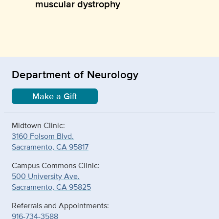
muscular dystrophy
Department of Neurology
Make a Gift
Midtown Clinic:
3160 Folsom Blvd.
Sacramento, CA 95817
Campus Commons Clinic:
500 University Ave.
Sacramento, CA 95825
Referrals and Appointments:
916-734-3588