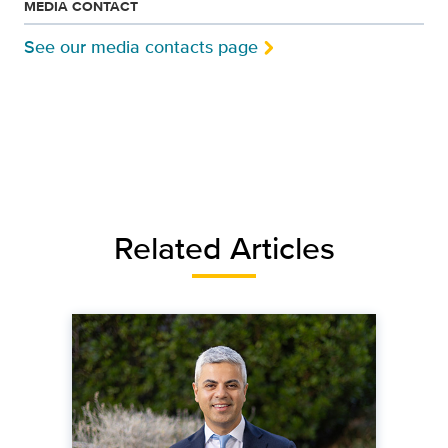
MEDIA CONTACT
See our media contacts page
Related Articles