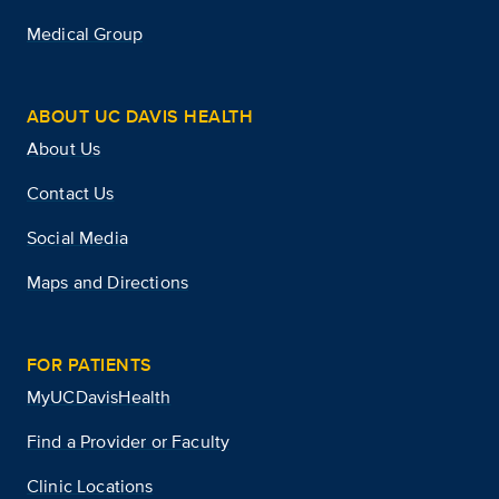
Medical Group
ABOUT UC DAVIS HEALTH
About Us
Contact Us
Social Media
Maps and Directions
FOR PATIENTS
MyUCDavisHealth
Find a Provider or Faculty
Clinic Locations