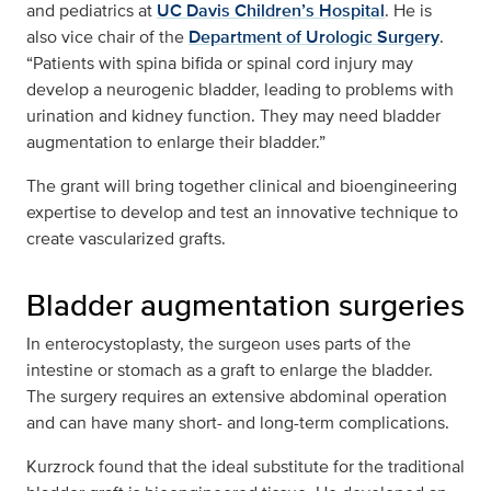
and pediatrics at
UC Davis Children’s Hospital
. He is
also vice chair of the
Department of Urologic Surgery
.
“Patients with spina bifida or spinal cord injury may
develop a neurogenic bladder, leading to problems with
urination and kidney function. They may need bladder
augmentation to enlarge their bladder.”
The grant will bring together clinical and bioengineering
expertise to develop and test an innovative technique to
create vascularized grafts.
Bladder augmentation surgeries
In enterocystoplasty, the surgeon uses parts of the
intestine or stomach as a graft to enlarge the bladder.
The surgery requires an extensive abdominal operation
and can have many short- and long-term complications.
Kurzrock found that the ideal substitute for the traditional