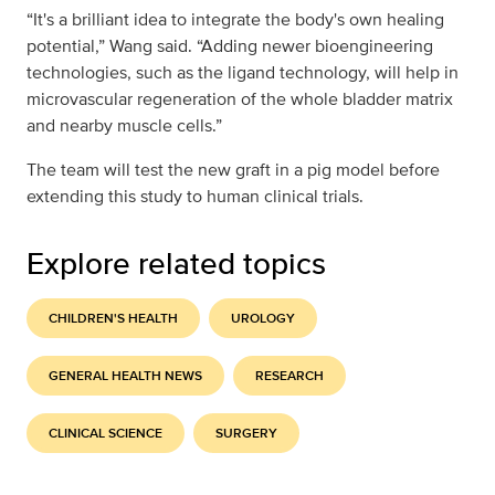
“It's a brilliant idea to integrate the body's own healing
potential,” Wang said. “Adding newer bioengineering
technologies, such as the ligand technology, will help in
microvascular regeneration of the whole bladder matrix
and nearby muscle cells.”
The team will test the new graft in a pig model before
extending this study to human clinical trials.
Explore related topics
CHILDREN'S HEALTH
UROLOGY
GENERAL HEALTH NEWS
RESEARCH
CLINICAL SCIENCE
SURGERY