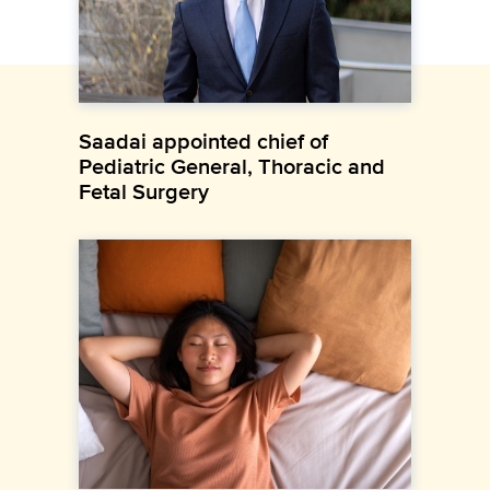
Saadai appointed chief of
Pediatric General, Thoracic and
Fetal Surgery