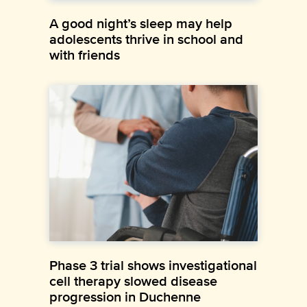
A good night’s sleep may help
adolescents thrive in school and
with friends
Phase 3 trial shows investigational
cell therapy slowed disease
progression in Duchenne