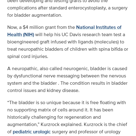
been developing and testing grafts to avoid the
complications after standard enterocystoplasty, a surgery
for bladder augmentation.
Now, a $4 million grant from the
National Institutes of
Health (NIH)
will help his UC Davis research team test a
bioengineered graft infused with ligands (molecules) to
treat neuropathic bladders of children with spina bifida or
spinal cord injuries.
A neuropathic, also called neurogenic, bladder is caused
by dysfunctional nerve messaging between the nervous
system and the bladder . The condition results in bladder
control issues and kidney disease.
“The bladder is so unique because it is free floating with
no supporting matrix of cells around it. It has been
historically challenging for regeneration and
augmentation,” Kurzrock explained. Kurzrock is the chief
of
pediatric urologic
surgery and professor of urology