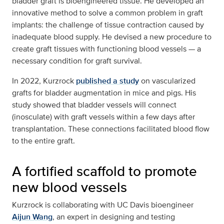
bladder graft is bioengineered tissue. He developed an
innovative method to solve a common problem in graft
implants: the challenge of tissue contraction caused by
inadequate blood supply. He devised a new procedure to
create graft tissues with functioning blood vessels — a
necessary condition for graft survival.
In 2022, Kurzrock
published a study
on vascularized
grafts for bladder augmentation in mice and pigs. His
study showed that bladder vessels will connect
(inosculate) with graft vessels within a few days after
transplantation. These connections facilitated blood flow
to the entire graft.
A fortified scaffold to promote
new blood vessels
Kurzrock is collaborating with UC Davis bioengineer
Aijun Wang
, an expert in designing and testing