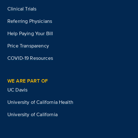
Clinical Trials
Referring Physicians
Help Paying Your Bill
Price Transparency
COVID-19 Resources
WE ARE PART OF
UC Davis
University of California Health
University of California