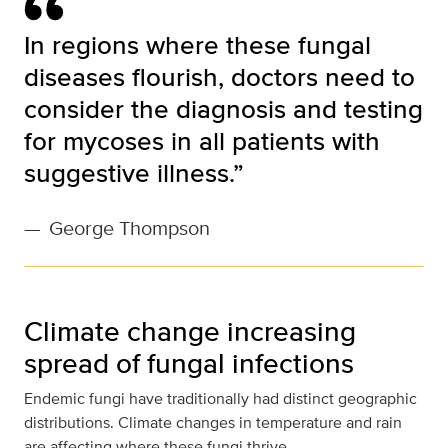
In regions where these fungal
diseases flourish, doctors need to
consider the diagnosis and testing
for mycoses in all patients with
suggestive illness.”
—
George Thompson
Climate change increasing
spread of fungal infections
Endemic fungi have traditionally had distinct geographic
distributions. Climate changes in temperature and rain
are affecting where these fungi thrive.