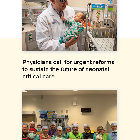
Physicians call for urgent reforms
to sustain the future of neonatal
critical care