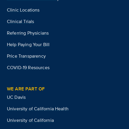
Clinic Locations
Clinical Trials
Referring Physicians
Help Paying Your Bill
Price Transparency
COVID-19 Resources
WE ARE PART OF
UC Davis
University of California Health
University of California