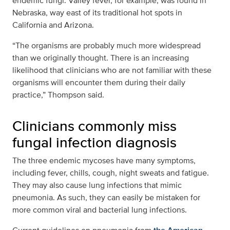
endemic fungi. Valley fever, for example, was found in
Nebraska, way east of its traditional hot spots in
California and Arizona.
“The organisms are probably much more widespread
than we originally thought. There is an increasing
likelihood that clinicians who are not familiar with these
organisms will encounter them during their daily
practice,” Thompson said.
Clinicians commonly miss
fungal infection diagnosis
The three endemic mycoses have many symptoms,
including fever, chills, cough, night sweats and fatigue.
They may also cause lung infections that mimic
pneumonia. As such, they can easily be mistaken for
more common viral and bacterial lung infections.