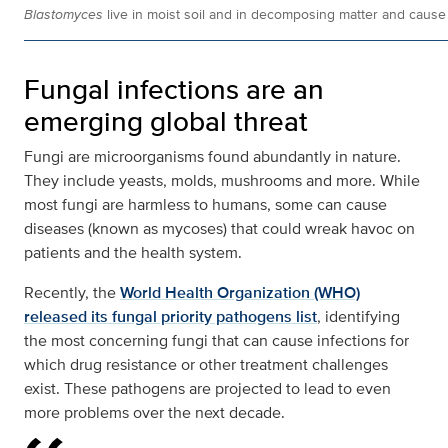
Blastomyces
live in moist soil and in decomposing matter and caus
Fungal infections are an
emerging global threat
Fungi are microorganisms found abundantly in nature.
They include yeasts, molds, mushrooms and more. While
most fungi are harmless to humans, some can cause
diseases (known as mycoses) that could wreak havoc on
patients and the health system.
Recently, the
World Health Organization (WHO)
released its fungal priority pathogens list
, identifying
the most concerning fungi that can cause infections for
which drug resistance or other treatment challenges
exist. These pathogens are projected to lead to even
more problems over the next decade.