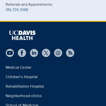
Referrals and Appointments:
916-734-3588
Medical Center
Children’s Hospital
Rehabilitation Hospital
Neighborhood clinics
School of Medicine