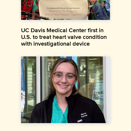
UC Davis Medical Center first in
U.S. to treat heart valve condition
with investigational device