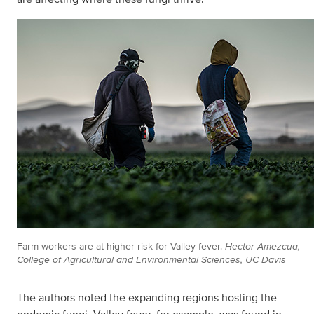
Farm workers are at higher risk for Valley fever.
Hector Amezcua,
College of Agricultural and Environmental Sciences, UC Davis
The authors noted the expanding regions hosting the