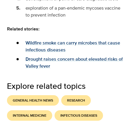
exploration of a pan-endemic mycoses vaccine
to prevent infection
Related stories:
Wildfire smoke can carry microbes that cause
infectious diseases
Drought raises concern about elevated risks of
Valley fever
Explore related topics
GENERAL HEALTH NEWS
RESEARCH
INTERNAL MEDICINE
INFECTIOUS DISEASES