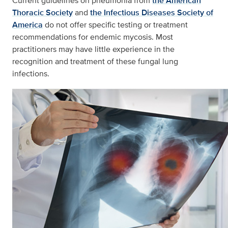
Current guidelines on pneumonia from
the American
Thoracic Society
and
the Infectious Diseases Society of
America
do not offer specific testing or treatment
recommendations for endemic mycosis. Most
practitioners may have little experience in the
recognition and treatment of these fungal lung
infections.