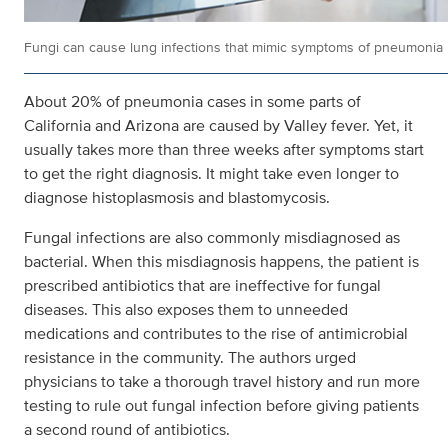
Fungi can cause lung infections that mimic symptoms of pneumonia
About 20% of pneumonia cases in some parts of
California and Arizona are caused by Valley fever. Yet, it
usually takes more than three weeks after symptoms start
to get the right diagnosis. It might take even longer to
diagnose histoplasmosis and blastomycosis.
Fungal infections are also commonly misdiagnosed as
bacterial. When this misdiagnosis happens, the patient is
prescribed antibiotics that are ineffective for fungal
diseases. This also exposes them to unneeded
medications and contributes to the rise of antimicrobial
resistance in the community. The authors urged
physicians to take a thorough travel history and run more
testing to rule out fungal infection before giving patients
a second round of antibiotics.