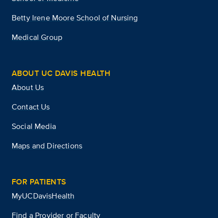
Betty Irene Moore School of Nursing
Medical Group
ABOUT UC DAVIS HEALTH
About Us
Contact Us
Social Media
Maps and Directions
FOR PATIENTS
MyUCDavisHealth
Find a Provider or Faculty