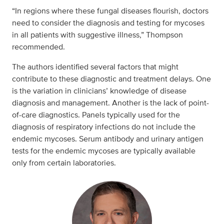
“In regions where these fungal diseases flourish, doctors
need to consider the diagnosis and testing for mycoses
in all patients with suggestive illness,” Thompson
recommended.
The authors identified several factors that might
contribute to these diagnostic and treatment delays. One
is the variation in clinicians’ knowledge of disease
diagnosis and management. Another is the lack of point-
of-care diagnostics. Panels typically used for the
diagnosis of respiratory infections do not include the
endemic mycoses. Serum antibody and urinary antigen
tests for the endemic mycoses are typically available
only from certain laboratories.