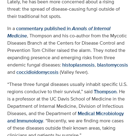
Lately, he has been more concerned about a rising
threat: the spread of disease-causing fungi outside of
their traditional hot spots.
In a
commentary published in
Annals of Internal
Medicine
, Thompson and his co-author from the Mycotic
Diseases Branch at the Centers for Disease Control and
Prevention Tom Chiller raised the alarm. They noted the
expanding presence and emerging risks from three
endemic fungal diseases:
histoplasmosis
,
blastomycosis
and
coccidioidomycosis
(Valley fever).
“These three fungal diseases usually inhabit specific U.S.
regions conducive to their survival,” said
Thompson
. He
is a professor at the UC Davis School of Medicine in the
Department of Internal Medicine, Division of Infectious
Diseases, and the Department of
Medical Microbiology
and Immunology
. “Recently, we are finding more cases
of these diseases outside their known areas, taking
clinicians and patients by surprise.”