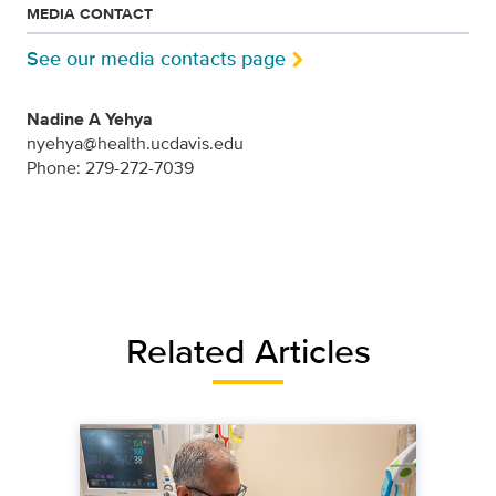
MEDIA CONTACT
See our media contacts page
Nadine A Yehya
nyehya@health.ucdavis.edu
Phone: 279-272-7039
Related Articles