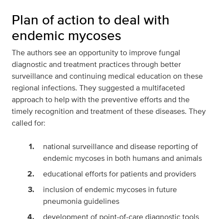
Plan of action to deal with
endemic mycoses
The authors see an opportunity to improve fungal
diagnostic and treatment practices through better
surveillance and continuing medical education on these
regional infections. They suggested a multifaceted
approach to help with the preventive efforts and the
timely recognition and treatment of these diseases. They
called for:
national surveillance and disease reporting of
endemic mycoses in both humans and animals
educational efforts for patients and providers
inclusion of endemic mycoses in future
pneumonia guidelines
development of point-of-care diagnostic tools