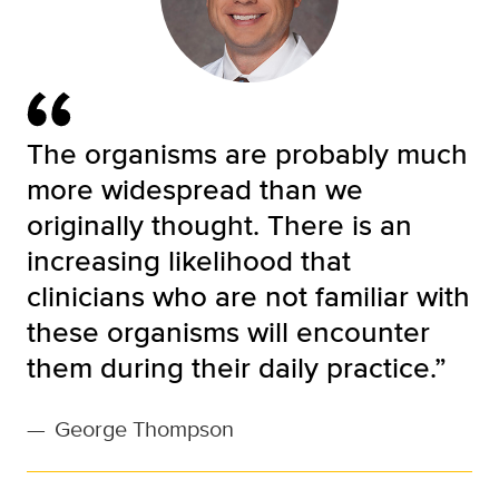
The organisms are probably much
more widespread than we
originally thought. There is an
increasing likelihood that
clinicians who are not familiar with
these organisms will encounter
them during their daily practice.”
—
George Thompson