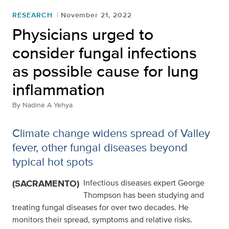
RESEARCH
November 21, 2022
Physicians urged to
consider fungal infections
as possible cause for lung
inflammation
By
Nadine A Yehya
Climate change widens spread of Valley
fever, other fungal diseases beyond
typical hot spots
(SACRAMENTO)
Infectious diseases expert George
Thompson has been studying and
treating fungal diseases for over two decades. He
monitors their spread, symptoms and relative risks.