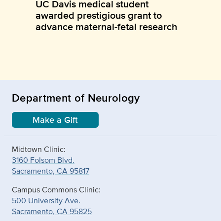
UC Davis medical student
awarded prestigious grant to
advance maternal-fetal research
Department of Neurology
Make a Gift
Midtown Clinic:
3160 Folsom Blvd.
Sacramento, CA 95817
Campus Commons Clinic:
500 University Ave.
Sacramento, CA 95825