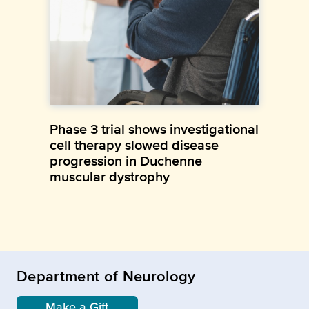
Phase 3 trial shows investigational
cell therapy slowed disease
progression in Duchenne
muscular dystrophy
Department of Neurology
Make a Gift