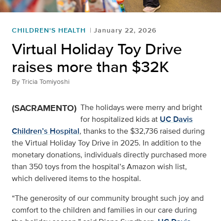
CHILDREN'S HEALTH
January 22, 2026
Virtual Holiday Toy Drive
raises more than $32K
By
Tricia Tomiyoshi
(SACRAMENTO)
The holidays were merry and bright
for hospitalized kids at
UC Davis
Children’s Hospital
, thanks to the $32,736 raised during
the Virtual Holiday Toy Drive in 2025. In addition to the
monetary donations, individuals directly purchased more
than 350 toys from the hospital’s Amazon wish list,
which delivered items to the hospital.
“The generosity of our community brought such joy and
comfort to the children and families in our care during