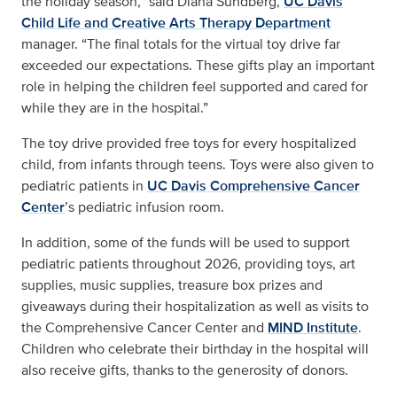
the holiday season,” said Diana Sundberg,
UC Davis
Child Life and Creative Arts Therapy Department
manager. “The final totals for the virtual toy drive far
exceeded our expectations. These gifts play an important
role in helping the children feel supported and cared for
while they are in the hospital.”
The toy drive provided free toys for every hospitalized
child, from infants through teens. Toys were also given to
pediatric patients in
UC Davis Comprehensive Cancer
Center
’s pediatric infusion room.
In addition, some of the funds will be used to support
pediatric patients throughout 2026, providing toys, art
supplies, music supplies, treasure box prizes and
giveaways during their hospitalization as well as visits to
the Comprehensive Cancer Center and
MIND Institute
.
Children who celebrate their birthday in the hospital will
also receive gifts, thanks to the generosity of donors.