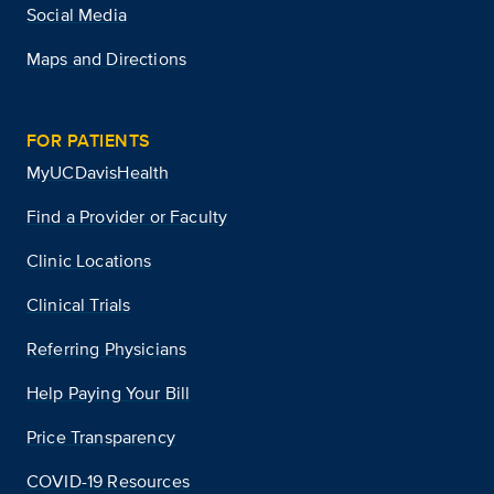
Social Media
Maps and Directions
FOR PATIENTS
MyUCDavisHealth
Find a Provider or Faculty
Clinic Locations
Clinical Trials
Referring Physicians
Help Paying Your Bill
Price Transparency
COVID-19 Resources