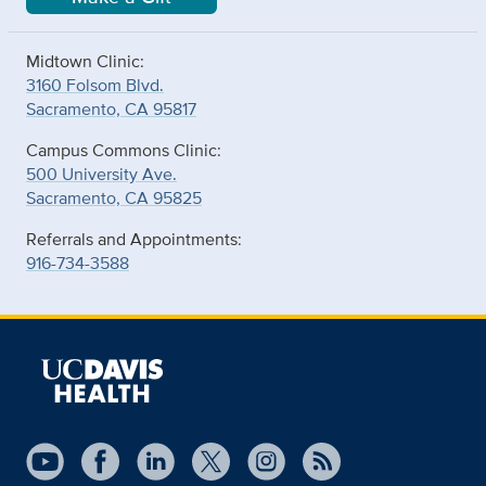
Midtown Clinic:
3160 Folsom Blvd.
Sacramento, CA 95817
Campus Commons Clinic:
500 University Ave.
Sacramento, CA 95825
Referrals and Appointments:
916-734-3588