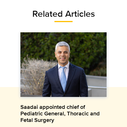
Related Articles
Saadai appointed chief of
Pediatric General, Thoracic and
Fetal Surgery