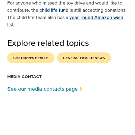
For anyone who missed the toy drive and would like to
contribute, the
child life fund
is still accepting donations.
The child life team also has a
year-round Amazon wish
list.
Explore related topics
CHILDREN'S HEALTH
GENERAL HEALTH NEWS
MEDIA CONTACT
See our media contacts page