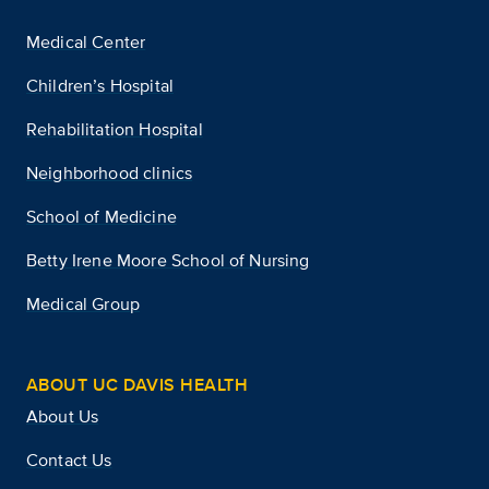
Medical Center
Children’s Hospital
Rehabilitation Hospital
Neighborhood clinics
School of Medicine
Betty Irene Moore School of Nursing
Medical Group
ABOUT UC DAVIS HEALTH
About Us
Contact Us