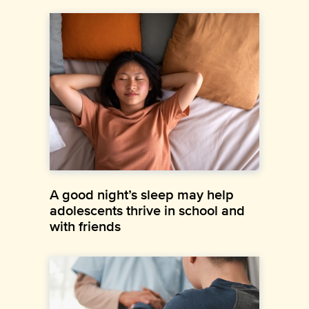
A good night’s sleep may help
adolescents thrive in school and
with friends