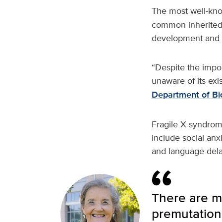
The most well-kn
common inherited c
development and 
“Despite the impo
unaware of its exi
Department of Bi
Fragile X syndrom
include social anx
and language dela
There are mi
premutation