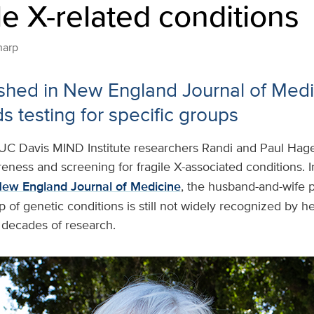
ile X-related conditions
harp
shed in New England Journal of Medi
testing for specific groups
UC Davis MIND Institute researchers Randi and Paul Hage
eness and screening for fragile X-associated conditions. 
New England Journal of Medicine
, the husband-and-wife p
p of genetic conditions is still not widely recognized by h
 decades of research.