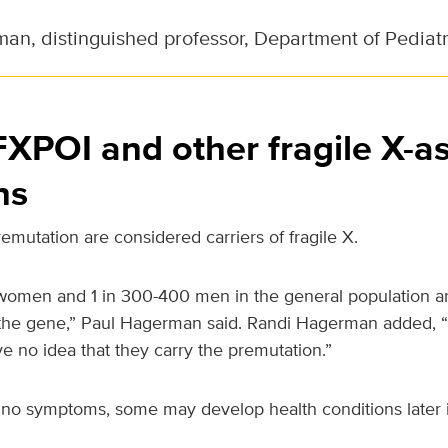
an, distinguished professor, Department of Pediatr
XPOI and other fragile X-a
ns
emutation are considered carriers of fragile X.
omen and 1 in 300-400 men in the general population are
the gene,” Paul Hagerman said. Randi Hagerman added, “
 no idea that they carry the premutation.”
o symptoms, some may develop health conditions later in