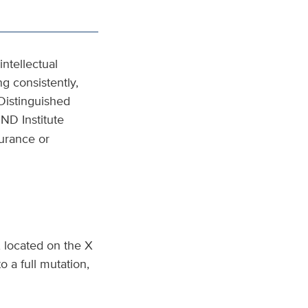
ntellectual
ng consistently,
Distinguished
ND Institute
surance or
, located on the X
 a full mutation,