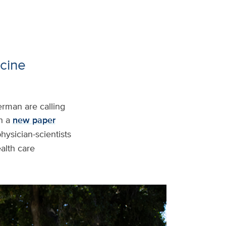
cine
rman are calling
In a
new paper
hysician-scientists
ealth care