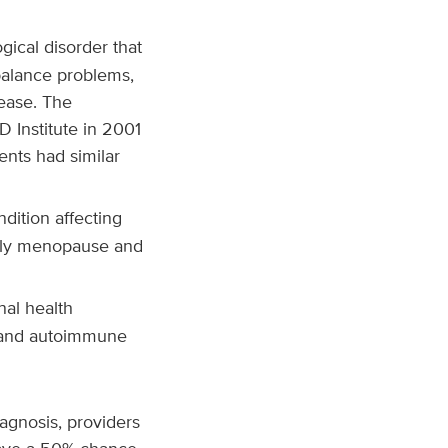
ical disorder that
 balance problems,
ease. The
 Institute in 2001
ents had similar
dition affecting
arly menopause and
nal health
n and autoimmune
gnosis, providers