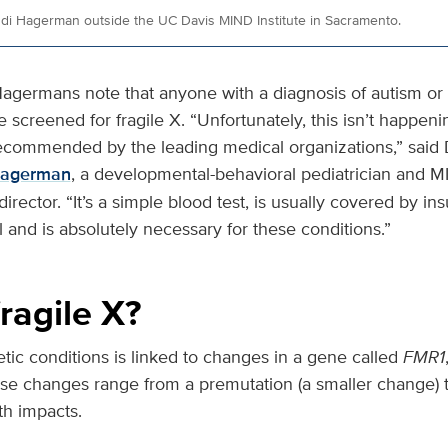
ndi Hagerman outside the UC Davis MIND Institute in Sacramento.
Hagermans note that anyone with a diagnosis of autism or i
e screened for fragile X. “Unfortunately, this isn’t happeni
recommended by the leading medical organizations,” said 
Hagerman
, a developmental-behavioral pediatrician and MI
irector. “It’s a simple blood test, is usually covered by in
and is absolutely necessary for these conditions.”
ragile X?
tic conditions is linked to changes in a gene called
FMR1
 changes range from a premutation (a smaller change) to
th impacts.