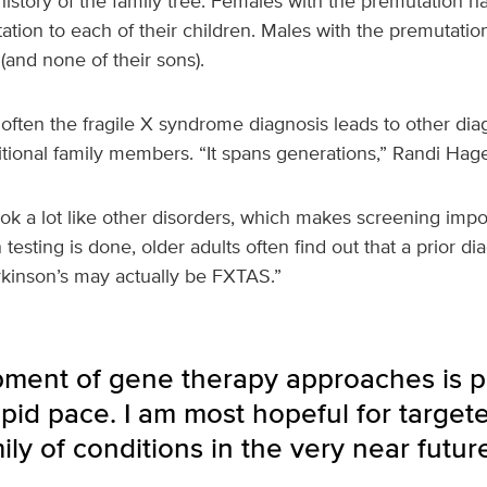
 history of the family tree. Females with the premutation
tion to each of their children. Males with the premutation w
(and none of their sons).
 often the fragile X syndrome diagnosis leads to other dia
itional family members. “It spans generations,” Randi Hag
k a lot like other disorders, which makes screening impor
sting is done, older adults often find out that a prior dia
rkinson’s may actually be FXTAS.”
ment of gene therapy approaches is p
apid pace. I am most hopeful for target
ily of conditions in the very near future