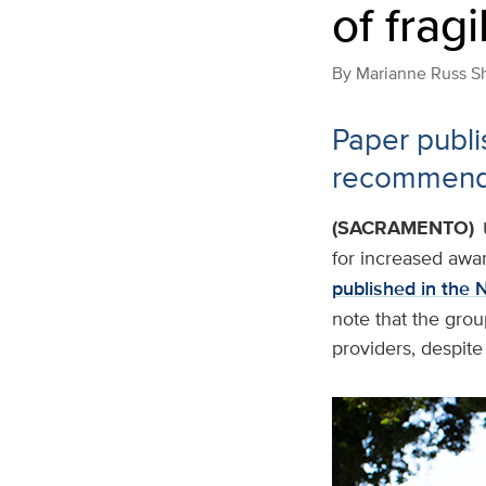
of frag
By
Marianne Russ S
Paper publi
recommends 
(SACRAMENTO)
for increased awar
published in the 
note that the grou
providers, despite