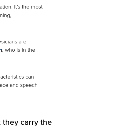
tion. It’s the most
ning,
sicians are
n
, who is in the
cteristics can
 face and speech
 they carry the