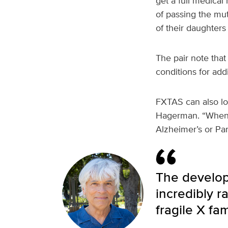
get a full medical
of passing the muta
of their daughters 
The pair note that
conditions for add
FXTAS can also loo
Hagerman. “When te
Alzheimer’s or Pa
The develop
incredibly r
fragile X fam