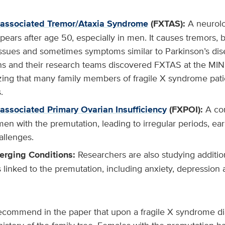
-associated Tremor/Ataxia Syndrome
(FXTAS):
A neurolog
pears after age 50, especially in men. It causes tremors,
sues and sometimes symptoms similar to Parkinson’s dis
 and their research teams discovered FXTAS at the MIND
izing that many family members of fragile X syndrome pati
.
-associated Primary Ovarian Insufficiency
(FXPOI):
A con
n with the premutation, leading to irregular periods, e
hallenges.
erging Conditions:
Researchers are also studying additio
s linked to the premutation, including anxiety, depressio
ommend in the paper that upon a fragile X syndrome dia