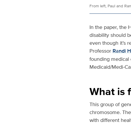
From left, Paul and Ra
In the paper, the 
disability should b
even though it’s 
Professor
Randi 
founding medical d
Medicaid/Medi-Cal 
What is f
This group of gene
chromosome. These
with different heal