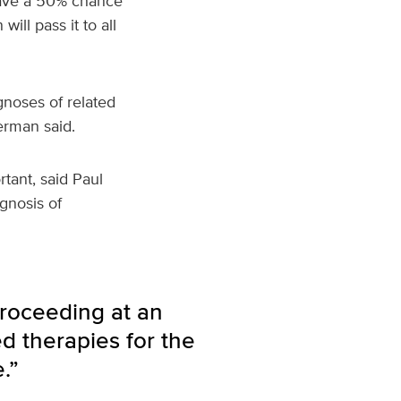
 have a 50% chance
ill pass it to all
gnoses of related
erman said.
tant, said Paul
gnosis of
roceeding at an
ed therapies for the
.”