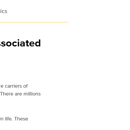
ics
ssociated
 carriers of
There are millions
 life. These