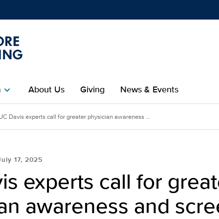
Show
menu
m
About Us
Giving
News & Events
chevron_right
UC Davis experts call for greater physician awareness ...
July 17, 2025
s experts call for great
ian awareness and scre