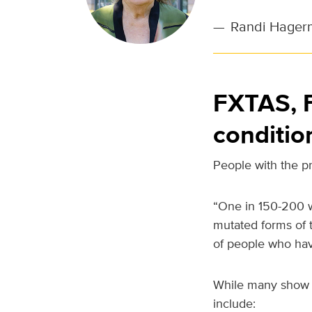
—
Randi Hagerm
FXTAS, F
conditio
People with the pr
“One in 150-200 w
mutated forms of 
of people who have
While many show n
include: