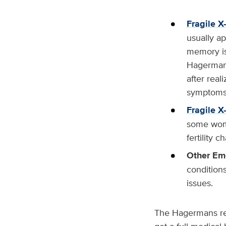
Fragile X
usually ap
memory is
Hagermans
after real
symptoms
Fragile X
some wome
fertility c
Other Em
condition
issues.
The Hagermans rec