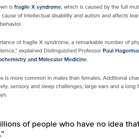
own is
fragile X syndrome
, which is caused by the full muta
ause of intellectual disability and autism and affects lear
behavior.
rtance of fragile X syndrome, a remarkable number of phy
stence,” explained Distinguished Professor
Paul Hagerma
ochemistry and Molecular Medicine
.
e is more common in males than females. Additional chara
iety, sensory and sleep challenges, large ears and a long
ys.
llions of people who have no idea that
.”