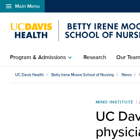
menu
Main Menu
Open global navigation modal
Program & Admissions
Research
Our Tea
chevron_right
UC Davis Health
Betty Irene Moore School of Nursing
News
MIND INSTITUTE
UC Davi
physic