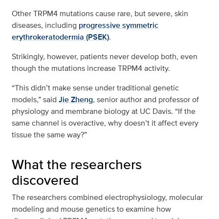
Other TRPM4 mutations cause rare, but severe, skin
diseases, including
progressive symmetric
erythrokeratodermia (PSEK)
.
Strikingly, however, patients never develop both, even
though the mutations increase TRPM4 activity.
“This didn’t make sense under traditional genetic
models,” said
Jie Zheng
, senior author and professor of
physiology and membrane biology at UC Davis. “If the
same channel is overactive, why doesn’t it affect every
tissue the same way?”
What the researchers
discovered
The researchers combined electrophysiology, molecular
modeling and mouse genetics to examine how