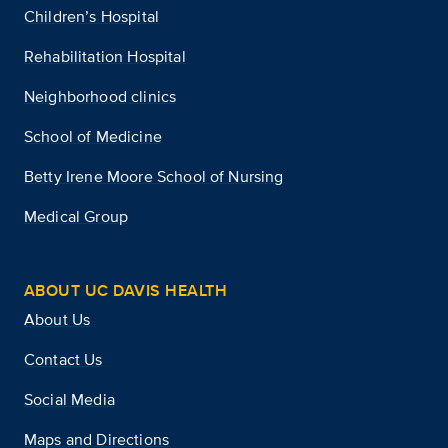
Children’s Hospital
Rehabilitation Hospital
Neighborhood clinics
School of Medicine
Betty Irene Moore School of Nursing
Medical Group
ABOUT UC DAVIS HEALTH
About Us
Contact Us
Social Media
Maps and Directions