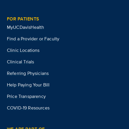
FOR PATIENTS
MyUCDavisHealth
Find a Provider or Faculty
Clinic Locations
Clinical Trials
Referring Physicians
Help Paying Your Bill
Price Transparency
COVID-19 Resources