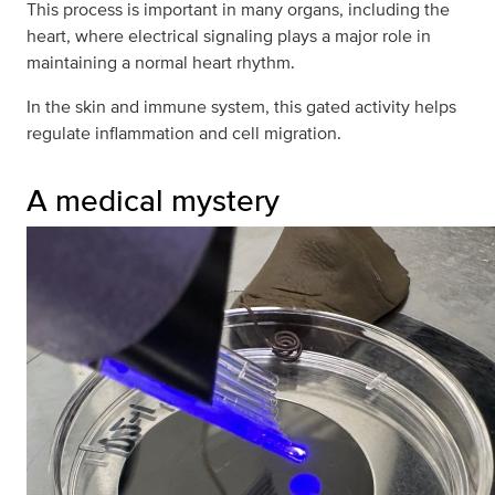
This process is important in many organs, including the
heart, where electrical signaling plays a major role in
maintaining a normal heart rhythm.
In the skin and immune system, this gated activity helps
regulate inflammation and cell migration.
A medical mystery