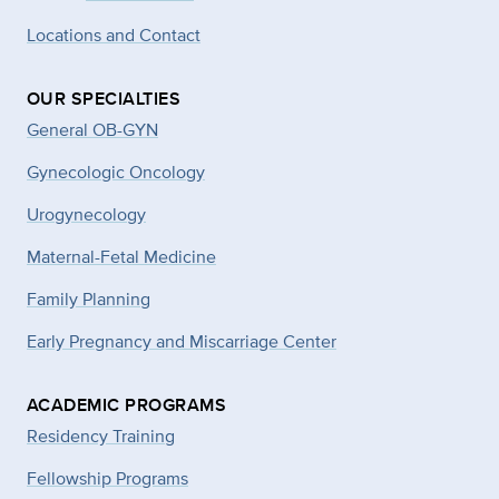
Locations and Contact
OUR SPECIALTIES
General OB-GYN
Gynecologic Oncology
Urogynecology
Maternal-Fetal Medicine
Family Planning
Early Pregnancy and Miscarriage Center
ACADEMIC PROGRAMS
Residency Training
Fellowship Programs