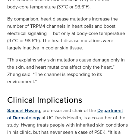
body‑core temperature (37°C or 98.6°F).
By comparison, heart disease mutations increase the
number of TRPM4 channels in heart cells and boost
electrical signaling — but only at body‑core temperature
(37°C or 98.6°F). The heart disease mutations were
largely inactive in cooler skin tissue.
“This explains why skin mutations cause damage only in
the skin, and heart mutations affect only the heart,”
Zheng said. “The channel is responding to its
environment.”
Clinical Implications
Samuel Hwang
, professor and chair of the
Department
of Dermatology
at UC Davis Health, is a co‑author of the
study. Hwang treats people with inherited skin conditions
in his clinic, but has never seen a case of PSEK. “It is a