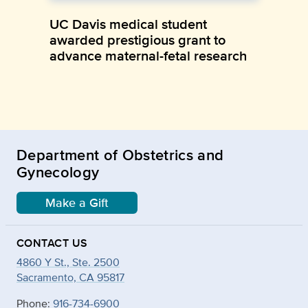
UC Davis medical student
awarded prestigious grant to
advance maternal-fetal research
Department of Obstetrics and
Gynecology
Make a Gift
CONTACT US
4860 Y St., Ste. 2500
Sacramento, CA 95817
Phone:
916-734-6900