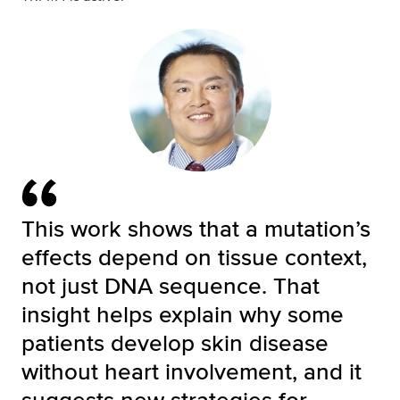
This work shows that a mutation’s
effects depend on tissue context,
not just DNA sequence. That
insight helps explain why some
patients develop skin disease
without heart involvement, and it
suggests new strategies for