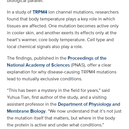
biological parallel.
In a study of
TRPM4
ion channel mutations, researchers
found that body temperature plays a key role in which
tissues are affected. One mutation becomes active only
in cooler skin, and another exerts its effects only at the
heart’s warmer, core body temperature. Cell type and
local chemical signals also play a role.
The findings, published in the
Proceedings of the
National Academy of Sciences
(PNAS), offer a clear
explanation for why disease‑causing TRPM4 mutations
lead to mutually exclusive conditions.
“This has been a mystery in the field for years,” said
Yuhua Tian, first author of the study, and a visiting
assistant professor in the
Department of Physiology and
Membrane Biology
. “We now understand that it’s not just
the mutation itself that matters, but where in the body
the protein is active and under what conditions.”