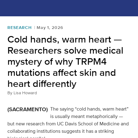
RESEARCH
May 1, 2026
Cold hands, warm heart —
Researchers solve medical
mystery of why TRPM4
mutations affect skin and
heart differently
By
Lisa Howard
(SACRAMENTO)
The saying “cold hands, warm heart”
is usually meant metaphorically —
but new research from UC Davis School of Medicine and
collaborating institutions suggests it has a striking