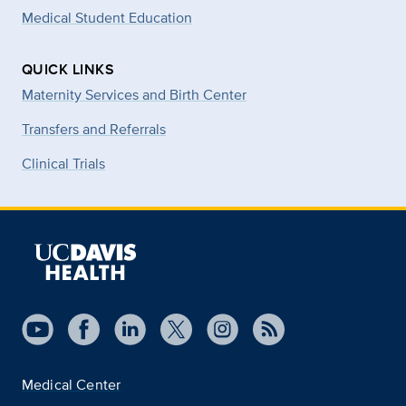
Medical Student Education
QUICK LINKS
Maternity Services and Birth Center
Transfers and Referrals
Clinical Trials
Medical Center