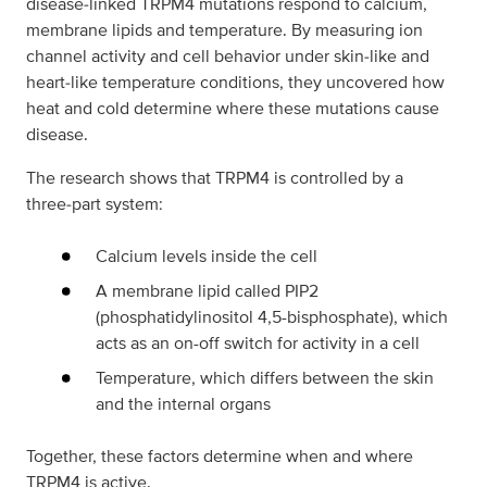
disease‑linked TRPM4 mutations respond to calcium,
membrane lipids and temperature. By measuring ion
channel activity and cell behavior under skin‑like and
heart‑like temperature conditions, they uncovered how
heat and cold determine where these mutations cause
disease.
The research shows that TRPM4 is controlled by a
three‑part system:
Calcium levels inside the cell
A membrane lipid called PIP2
(phosphatidylinositol 4,5-bisphosphate), which
acts as an on-off switch for activity in a cell
Temperature, which differs between the skin
and the internal organs
Together, these factors determine when and where
TRPM4 is active.