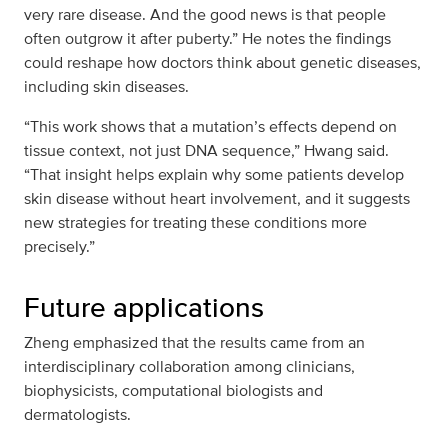
very rare disease. And the good news is that people
often outgrow it after puberty.” He notes the findings
could reshape how doctors think about genetic diseases,
including skin diseases.
“This work shows that a mutation’s effects depend on
tissue context, not just DNA sequence,” Hwang said.
“That insight helps explain why some patients develop
skin disease without heart involvement, and it suggests
new strategies for treating these conditions more
precisely.”
Future applications
Zheng emphasized that the results came from an
interdisciplinary collaboration among clinicians,
biophysicists, computational biologists and
dermatologists.