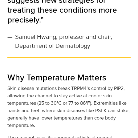
treating these conditions more
precisely.”
—
Samuel Hwang, professor and chair,
Department of Dermatology
Why Temperature Matters
Skin disease mutations break TRPM4’s control by PIP2,
allowing the channel to stay active at cooler skin
temperatures (25 to 30°C or 77 to 86°F). Extremities like
hands and feet, where skin diseases like PSEK can strike,
generally have lower temperatures than core body
temperature.
The channel loses its abnormal activity at normal