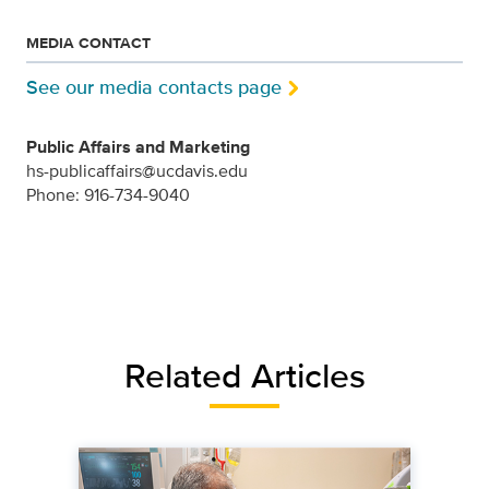
MEDIA CONTACT
See our media contacts page
Public Affairs and Marketing
hs-publicaffairs@ucdavis.edu
Phone: 916-734-9040
Related Articles