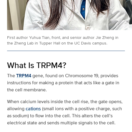
First author Yuhua Tian, front, and senior author Jie Zheng in
the Zheng Lab in Tupper Hall on the UC Davis campus.
What Is TRPM4?
The
TRPM4
gene, found on Chromosome 19, provides
instructions for making a protein that acts like a gate in
the cell membrane.
When calcium levels inside the cell rise, the gate opens,
allowing
cations
(small ions with a positive charge, such
as sodium) to flow into the cell. This alters the cell’s
electrical state and sends multiple signals to the cell.