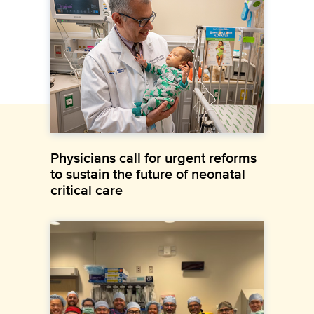
Physicians call for urgent reforms
to sustain the future of neonatal
critical care