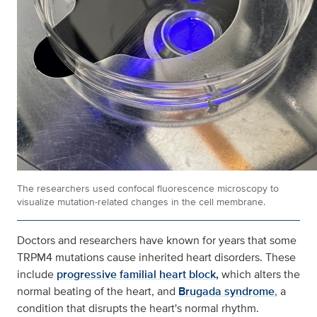
The researchers used confocal fluorescence microscopy to
visualize mutation-related changes in the cell membrane.
Doctors and researchers have known for years that some
TRPM4 mutations cause inherited heart disorders. These
include
progressive familial heart block,
which alters the
normal beating of the heart, and
Brugada syndrome
, a
condition that disrupts the heart's normal rhythm.