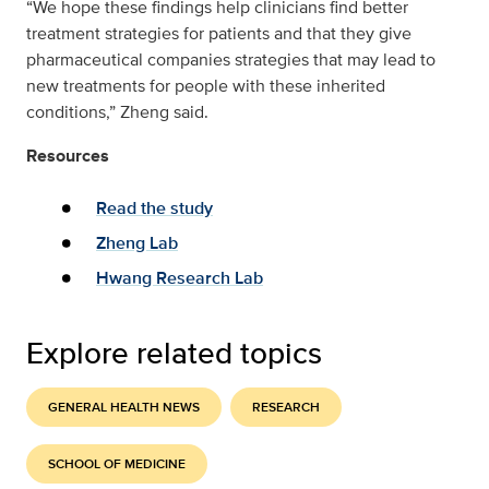
“We hope these findings help clinicians find better
treatment strategies for patients and that they give
pharmaceutical companies strategies that may lead to
new treatments for people with these inherited
conditions,” Zheng said.
Resources
Read the study
Zheng Lab
Hwang Research Lab
Explore related topics
GENERAL HEALTH NEWS
RESEARCH
SCHOOL OF MEDICINE