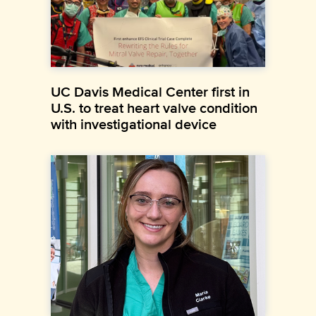
UC Davis Medical Center first in
U.S. to treat heart valve condition
with investigational device