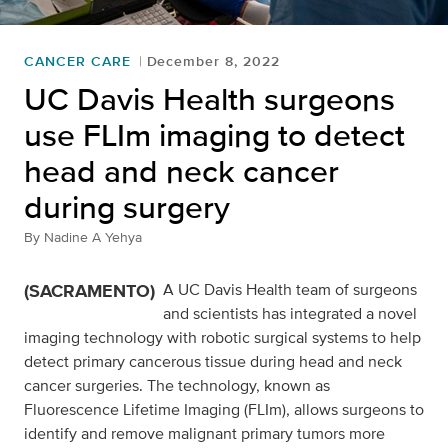
CANCER CARE
December 8, 2022
UC Davis Health surgeons
use FLIm imaging to detect
head and neck cancer
during surgery
By
Nadine A Yehya
(SACRAMENTO)
A UC Davis Health team of surgeons
and scientists has integrated a novel
imaging technology with robotic surgical systems to help
detect primary cancerous tissue during head and neck
cancer surgeries. The technology, known as
Fluorescence Lifetime Imaging (FLIm), allows surgeons to
identify and remove malignant primary tumors more