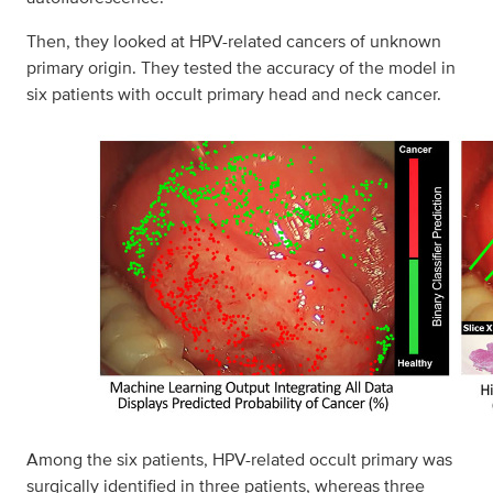
Then, they looked at HPV-related cancers of unknown
primary origin. They tested the accuracy of the model in
six patients with occult primary head and neck cancer.
Among the six patients, HPV-related occult primary was
surgically identified in three patients, whereas three