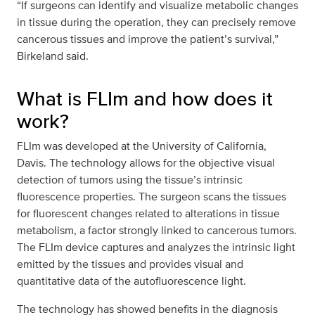
“If surgeons can identify and visualize metabolic changes
in tissue during the operation, they can precisely remove
cancerous tissues and improve the patient’s survival,”
Birkeland said.
What is FLIm and how does it
work?
FLIm was developed at the University of California,
Davis. The technology allows for the objective visual
detection of tumors using the tissue’s intrinsic
fluorescence properties. The surgeon scans the tissues
for fluorescent changes related to alterations in tissue
metabolism, a factor strongly linked to cancerous tumors.
The FLIm device captures and analyzes the intrinsic light
emitted by the tissues and provides visual and
quantitative data of the autofluorescence light.
The technology has showed benefits in the diagnosis