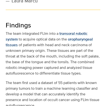
—
Laura Marcu
Findings
The team integrated FLIm into a
transoral robotic
system
to acquire optical data on the
oropharyngeal
tissues
of patients with head and neck carcinoma of
unknown primary origin. These tissues are part of the
throat at the back of the mouth, including the soft palate,
the base of the tongue and the tonsils. The combined
robotic-imaging power captured and analyzed tissue
autofluorescence to differentiate tissue types.
The team first used a dataset of 55 patients with known
primary tumors to train a machine learning classifier and
develop a model that can accurately identify the
presence and location of occult cancer using FLIm tissue
autofluorescence.