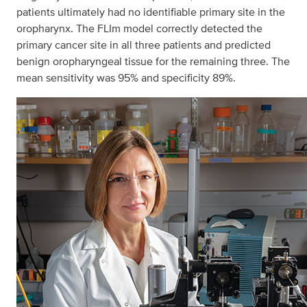
patients ultimately had no identifiable primary site in the
oropharynx. The FLIm model correctly detected the
primary cancer site in all three patients and predicted
benign oropharyngeal tissue for the remaining three. The
mean sensitivity was 95% and specificity 89%.