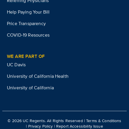
Referring Physicians
Help Paying Your Bill
Price Transparency
COVID-19 Resources
WE ARE PART OF
UC Davis
University of California Health
University of California
©
2026
UC Regents. All Rights Reserved |
Terms & Conditions
|
Privacy Policy
|
Report Accessibility Issue