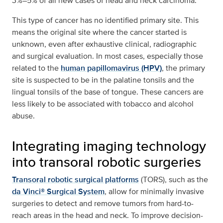
3%–5% of all new cases of head and neck carcinoma.
This type of cancer has no identified primary site. This
means the original site where the cancer started is
unknown, even after exhaustive clinical, radiographic
and surgical evaluation. In most cases, especially those
related to the
human papillomavirus (HPV)
, the primary
site is suspected to be in the palatine tonsils and the
lingual tonsils of the base of tongue. These cancers are
less likely to be associated with tobacco and alcohol
abuse.
Integrating imaging technology
into transoral robotic surgeries
Transoral robotic surgical platforms
(TORS), such as the
da Vinci® Surgical System
, allow for minimally invasive
surgeries to detect and remove tumors from hard-to-
reach areas in the head and neck. To improve decision-