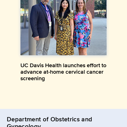
UC Davis Health launches effort to
advance at-home cervical cancer
screening
Department of Obstetrics and
Gynecology