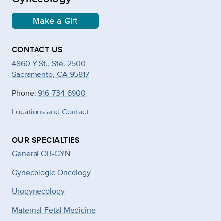
Make a Gift
CONTACT US
4860 Y St., Ste. 2500
Sacramento, CA 95817
Phone:
916-734-6900
Locations and Contact
OUR SPECIALTIES
General OB-GYN
Gynecologic Oncology
Urogynecology
Maternal-Fetal Medicine