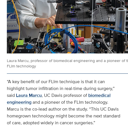
Laura Marcu, professor of biomedical engineering and a pioneer of 
FLIm technology
“A key benefit of our FLIm technique is that it can
highlight tumor infiltration in real-time during surgery,”
said
Laura Marcu
, UC Davis professor of
biomedical
engineering
and a pioneer of the FLIm technology.
Marcu is the co-lead author on the study. “This UC Davis
homegrown technology might become the next standard
of care, adopted widely in cancer surgeries.”