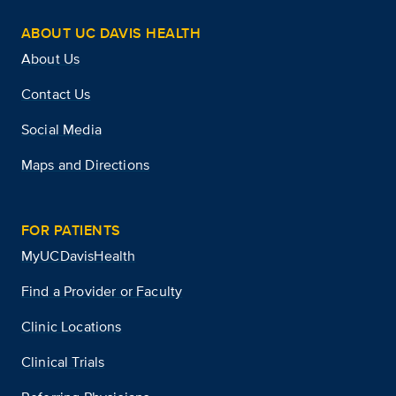
ABOUT UC DAVIS HEALTH
About Us
Contact Us
Social Media
Maps and Directions
FOR PATIENTS
MyUCDavisHealth
Find a Provider or Faculty
Clinic Locations
Clinical Trials