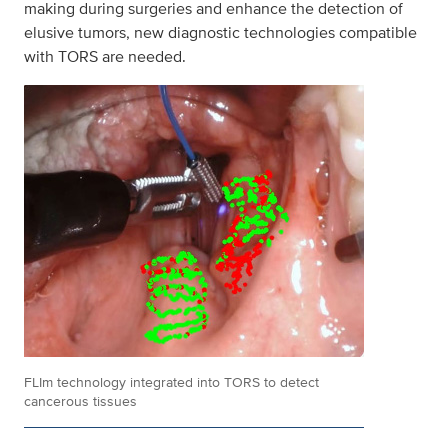
making during surgeries and enhance the detection of
elusive tumors, new diagnostic technologies compatible
with TORS are needed.
FLIm technology integrated into TORS to detect
cancerous tissues