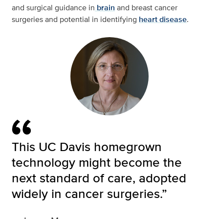
and surgical guidance in
brain
and breast cancer
surgeries and potential in identifying
heart disease
.
This UC Davis homegrown
technology might become the
next standard of care, adopted
widely in cancer surgeries.”