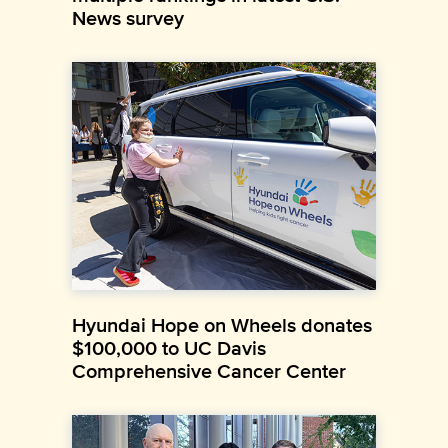
News survey
Hyundai Hope on Wheels donates
$100,000 to UC Davis
Comprehensive Cancer Center