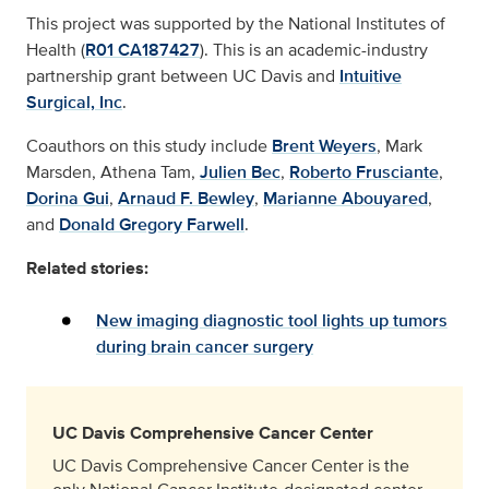
This project was supported by the National Institutes of
Health (
R01 CA187427
). This is an academic-industry
partnership grant between UC Davis and
Intuitive
Surgical, Inc
.
Coauthors on this study include
Brent Weyers
, Mark
Marsden, Athena Tam,
Julien Bec
,
Roberto Frusciante
,
Dorina Gui
,
Arnaud F. Bewley
,
Marianne Abouyared
,
and
Donald Gregory Farwell
.
Related stories:
New imaging diagnostic tool lights up tumors
during brain cancer surgery
UC Davis Comprehensive Cancer Center
UC Davis Comprehensive Cancer Center is the