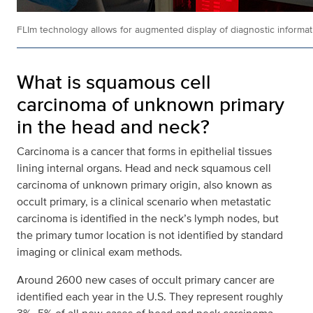
FLIm technology allows for augmented display of diagnostic informati
What is squamous cell
carcinoma of unknown primary
in the head and neck?
Carcinoma is a cancer that forms in epithelial tissues
lining internal organs. Head and neck squamous cell
carcinoma of unknown primary origin, also known as
occult primary, is a clinical scenario when metastatic
carcinoma is identified in the neck’s lymph nodes, but
the primary tumor location is not identified by standard
imaging or clinical exam methods.
Around 2600 new cases of occult primary cancer are
identified each year in the U.S. They represent roughly