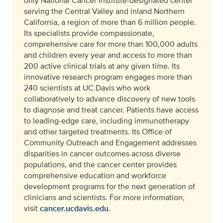
only National Cancer Institute-designated center
serving the Central Valley and inland Northern
California, a region of more than 6 million people.
Its specialists provide compassionate,
comprehensive care for more than 100,000 adults
and children every year and access to more than
200 active clinical trials at any given time. Its
innovative research program engages more than
240 scientists at UC Davis who work
collaboratively to advance discovery of new tools
to diagnose and treat cancer. Patients have access
to leading-edge care, including immunotherapy
and other targeted treatments. Its Office of
Community Outreach and Engagement addresses
disparities in cancer outcomes across diverse
populations, and the cancer center provides
comprehensive education and workforce
development programs for the next generation of
clinicians and scientists. For more information,
visit
cancer.ucdavis.edu
.