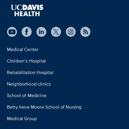
Medical Center
Children’s Hospital
Rehabilitation Hospital
Neighborhood clinics
School of Medicine
Betty Irene Moore School of Nursing
Medical Group