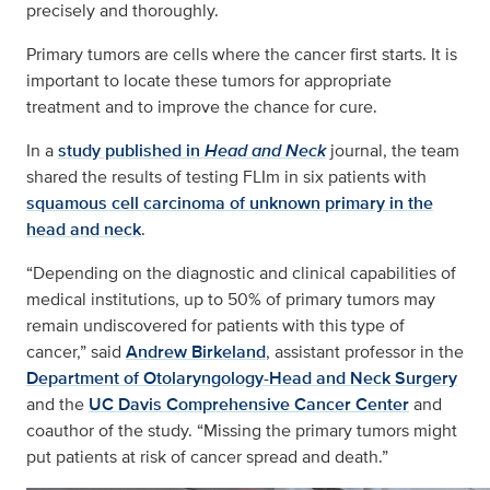
precisely and thoroughly.
Primary tumors are cells where the cancer first starts. It is
important to locate these tumors for appropriate
treatment and to improve the chance for cure.
In a
study published in
Head and Neck
journal, the team
shared the results of testing FLIm in six patients with
squamous cell carcinoma of unknown primary in the
head and neck
.
“Depending on the diagnostic and clinical capabilities of
medical institutions, up to 50% of primary tumors may
remain undiscovered for patients with this type of
cancer,” said
Andrew Birkeland
, assistant professor in the
Department of Otolaryngology-Head and Neck Surgery
and the
UC Davis Comprehensive Cancer Center
and
coauthor of the study. “Missing the primary tumors might
put patients at risk of cancer spread and death.”