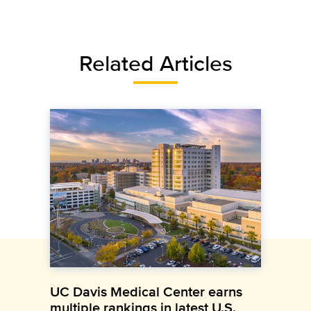
Related Articles
UC Davis Medical Center earns
multiple rankings in latest U.S.