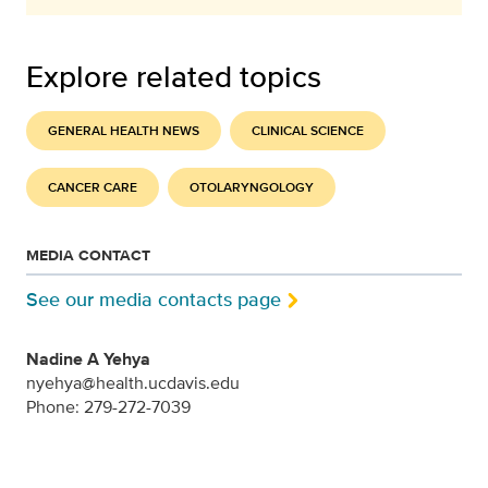
Explore related topics
GENERAL HEALTH NEWS
CLINICAL SCIENCE
CANCER CARE
OTOLARYNGOLOGY
MEDIA CONTACT
See our media contacts page
Nadine A Yehya
nyehya@health.ucdavis.edu
Phone: 279-272-7039