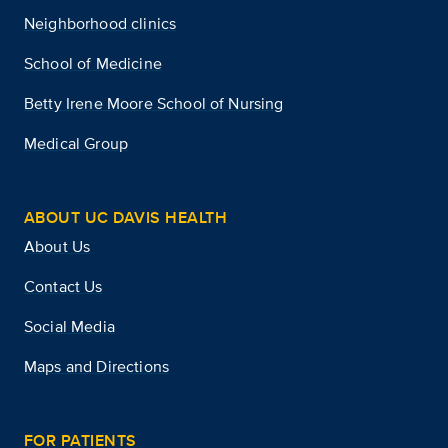
Neighborhood clinics
School of Medicine
Betty Irene Moore School of Nursing
Medical Group
ABOUT UC DAVIS HEALTH
About Us
Contact Us
Social Media
Maps and Directions
FOR PATIENTS