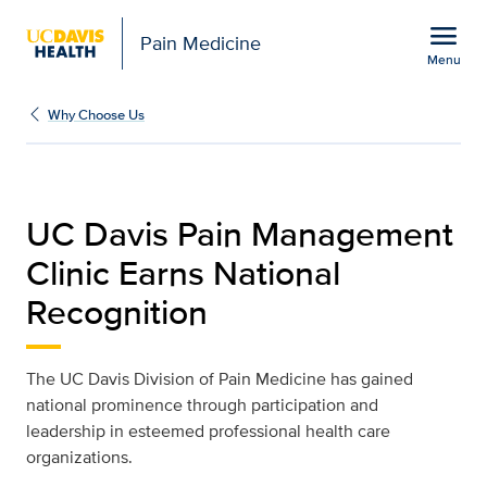
Open global navigation modal
menu
Pain Medicine
Menu
National Recognition | P
Show
menu
Why Choose Us
UC Davis Pain Management
Clinic Earns National
Recognition
The UC Davis Division of Pain Medicine has gained
national prominence through participation and
leadership in esteemed professional health care
organizations.