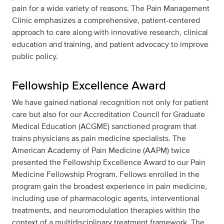
pain for a wide variety of reasons. The Pain Management
Clinic emphasizes a comprehensive, patient-centered
approach to care along with innovative research, clinical
education and training, and patient advocacy to improve
public policy.
Fellowship Excellence Award
We have gained national recognition not only for patient
care but also for our Accreditation Council for Graduate
Medical Education (ACGME) sanctioned program that
trains physicians as pain medicine specialists. The
American Academy of Pain Medicine (AAPM) twice
presented the Fellowship Excellence Award to our Pain
Medicine Fellowship Program. Fellows enrolled in the
program gain the broadest experience in pain medicine,
including use of pharmacologic agents, interventional
treatments, and neuromodulation therapies within the
context of a multidisciplinary treatment framework. The