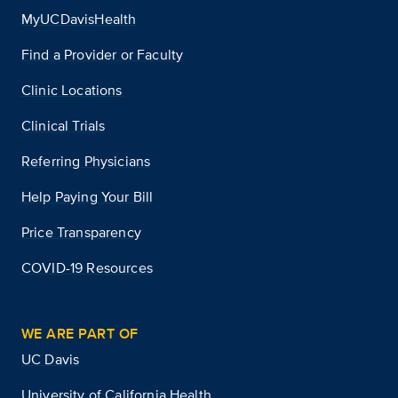
MyUCDavisHealth
Find a Provider or Faculty
Clinic Locations
Clinical Trials
Referring Physicians
Help Paying Your Bill
Price Transparency
COVID-19 Resources
WE ARE PART OF
UC Davis
University of California Health