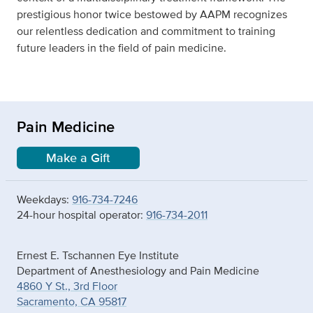
prestigious honor twice bestowed by AAPM recognizes
our relentless dedication and commitment to training
future leaders in the field of pain medicine.
Pain Medicine
Make a Gift
Weekdays:
916-734-7246
24-hour hospital operator:
916-734-2011
Ernest E. Tschannen Eye Institute
Department of Anesthesiology and Pain Medicine
4860 Y St., 3rd Floor
Sacramento, CA 95817