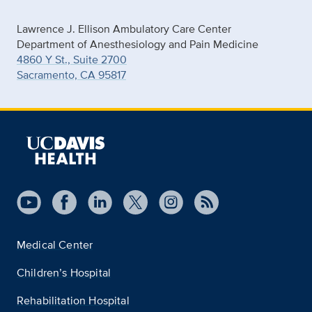
Lawrence J. Ellison Ambulatory Care Center
Department of Anesthesiology and Pain Medicine
4860 Y St., Suite 2700
Sacramento, CA 95817
Medical Center
Children’s Hospital
Rehabilitation Hospital