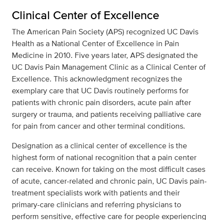
Clinical Center of Excellence
The American Pain Society (APS) recognized UC Davis
Health as a National Center of Excellence in Pain
Medicine in 2010. Five years later, APS designated the
UC Davis Pain Management Clinic as a Clinical Center of
Excellence. This acknowledgment recognizes the
exemplary care that UC Davis routinely performs for
patients with chronic pain disorders, acute pain after
surgery or trauma, and patients receiving palliative care
for pain from cancer and other terminal conditions.
Designation as a clinical center of excellence is the
highest form of national recognition that a pain center
can receive. Known for taking on the most difficult cases
of acute, cancer-related and chronic pain, UC Davis pain-
treatment specialists work with patients and their
primary-care clinicians and referring physicians to
perform sensitive, effective care for people experiencing