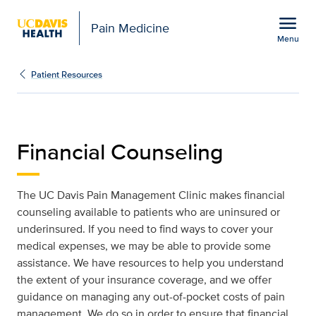
Open global navigation modal
menu
Pain Medicine
Menu
Financial Counseling | P
Show
menu
Patient Resources
Financial Counseling
The UC Davis Pain Management Clinic makes financial
counseling available to patients who are uninsured or
underinsured. If you need to find ways to cover your
medical expenses, we may be able to provide some
assistance. We have resources to help you understand
the extent of your insurance coverage, and we offer
guidance on managing any out-of-pocket costs of pain
management. We do so in order to ensure that financial