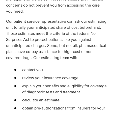
concerns do not prevent you from accessing the care
you need.
Our patient service representative can ask our estimating
unit to tally your anticipated share of cost beforehand.
Those estimates meet the criteria of the federal No
Surprises Act to protect patients like you against
unanticipated charges. Some, but not all, pharmaceutical
plans have co-pay assistance for high-cost or non-
covered drugs. Our estimating team will:
contact you
review your insurance coverage
explain your benefits and eligibility for coverage
of diagnostic tests and treatment
calculate an estimate
obtain pre-authorizations from insurers for your