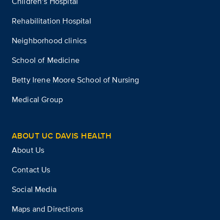
Children’s Hospital
Rehabilitation Hospital
Neighborhood clinics
School of Medicine
Betty Irene Moore School of Nursing
Medical Group
ABOUT UC DAVIS HEALTH
About Us
Contact Us
Social Media
Maps and Directions