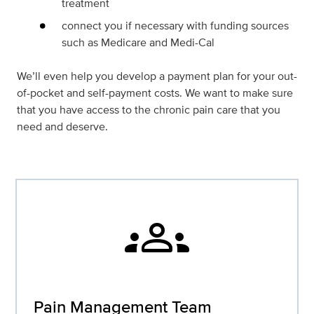
treatment
connect you if necessary with funding sources
such as Medicare and Medi-Cal
We’ll even help you develop a payment plan for your out-
of-pocket and self-payment costs. We want to make sure
that you have access to the chronic pain care that you
need and deserve.
groups
Pain Management Team