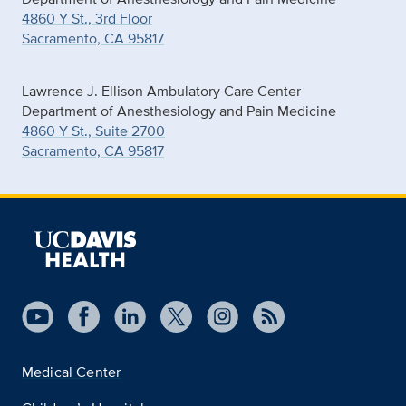
4860 Y St., 3rd Floor
Sacramento, CA 95817
Lawrence J. Ellison Ambulatory Care Center
Department of Anesthesiology and Pain Medicine
4860 Y St., Suite 2700
Sacramento, CA 95817
Medical Center