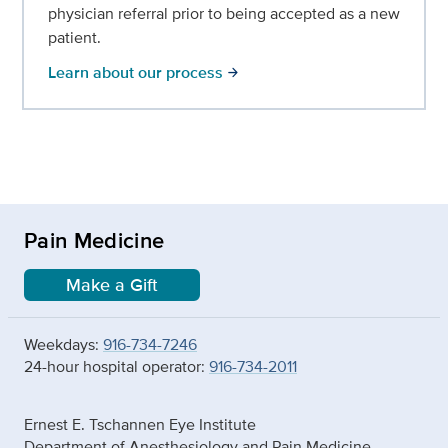
physician referral prior to being accepted as a new
patient.
Learn about our process
arrow_forward
Pain Medicine
Make a Gift
Weekdays:
916-734-7246
24-hour hospital operator:
916-734-2011
Ernest E. Tschannen Eye Institute
Department of Anesthesiology and Pain Medicine