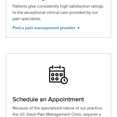
Patients give consistently high satisfaction ratings
to the exceptional clinical care provided by our
pain specialists.
Find a pain management provider
arrow_forward
Schedule an Appointment
Because of the specialized nature of our practice,
the UC Davis Pain Management Clinic requires a