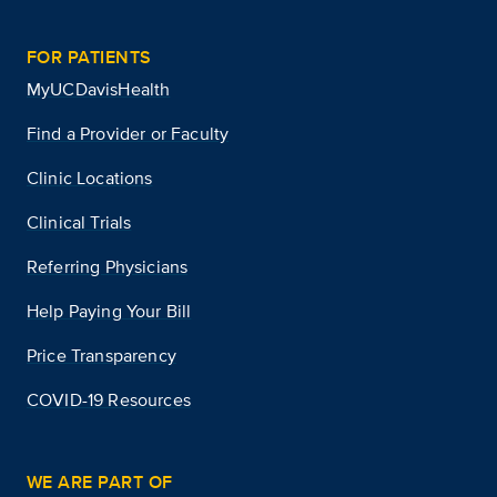
FOR PATIENTS
MyUCDavisHealth
Find a Provider or Faculty
Clinic Locations
Clinical Trials
Referring Physicians
Help Paying Your Bill
Price Transparency
COVID-19 Resources
WE ARE PART OF