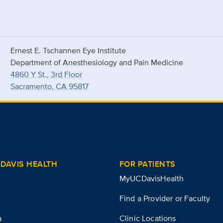
Ernest E. Tschannen Eye Institute
Department of Anesthesiology and Pain Medicine
4860 Y St., 3rd Floor
Sacramento, CA 95817
DAVIS HEALTH
FOR PATIENTS
MyUCDavisHealth
Find a Provider or Faculty
a
Clinic Locations