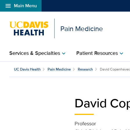
menu
Main Menu
Open global navigation modal
Pain Medicine
Services & Specialties
Patient Resources
chevron_right
chevron_right
David Copenhaver | Pai
UC Davis Health
Pain Medicine
Research
David Copenhaver,
David Cop
Professor