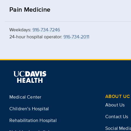
Pain Medicine
Weekdays:
916-734-7246
24-hour hospital operator:
916-734-2011
ABOUT UC 
Medical Center
About Us
Children’s Hospital
Contact Us
Rehabilitation Hospital
Social Medi