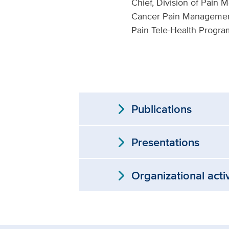
Chief, Division of Pain 
Cancer Pain Management
Pain Tele-Health Progra
expand_more
Publications
expand_more
Presentations
expand_more
Organizational acti