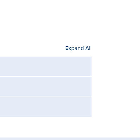
Expand All