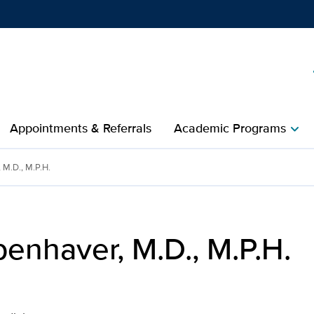
h
Show
menu
Appointments & Referrals
Academic Programs
chevron_right
n Medicine | UC Davis Hea
 M.D., M.P.H.
enhaver, M.D., M.P.H.