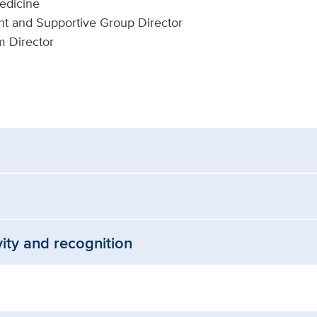
Medicine
 and Supportive Group Director
m Director
vity and recognition