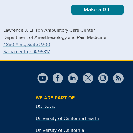
Make a Gift
Lawrence J. Ellison Ambulatory Care Center
Department of Anesthesiology and Pain Medicine
4860 Y St., Suite 2700
Sacramento, CA 95817
WE ARE PART OF
UC Davis
University of California Health
University of California