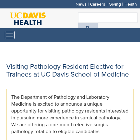
News
|
Careers
|
Giving
|
Health
Skip
to
S
main
A
content
Toggle
navigation
D
H
Visiting Pathology Resident Elective for
Trainees at UC Davis School of Medicine
The Department of Pathology and Laboratory
Medicine is excited to announce a unique
opportunity for visiting pathology residents interested
in pursuing more experience in surgical pathology.
We are offering a one-month elective surgical
pathology rotation to eligible candidates.