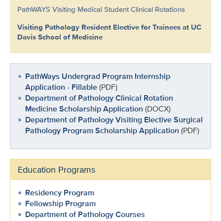
PathWAYS Visiting Medical Student Clinical Rotations
Visiting Pathology Resident Elective for Trainees at UC
Davis School of Medicine
PathWays Undergrad Program Internship
Application - Fillable
(PDF)
Department of Pathology Clinical Rotation
Medicine Scholarship Application
(DOCX)
Department of Pathology Visiting Elective Surgical
Pathology Program Scholarship Application
(PDF)
Education Programs
Residency Program
Fellowship Program
Department of Pathology Courses