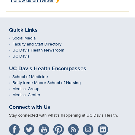
Follow us on Twitter
Quick Links
Social Media
Faculty and Staff Directory
UC Davis Health Newsroom
UC Davis
UC Davis Health Encompasses
School of Medicine
Betty Irene Moore School of Nursing
Medical Group
Medical Center
Connect with Us
Stay connected with what’s happening at UC Davis Health.