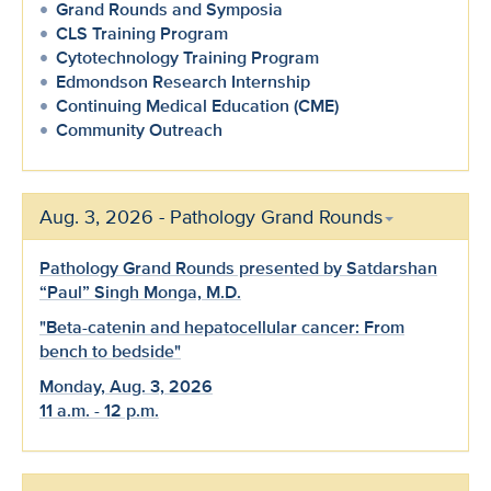
Grand Rounds and Symposia
CLS Training Program
Cytotechnology Training Program
Edmondson Research Internship
Continuing Medical Education (CME)
Community Outreach
Aug. 3, 2026 - Pathology Grand Rounds
Pathology Grand Rounds presented by Satdarshan
“Paul” Singh Monga, M.D.
"Beta-catenin and hepatocellular cancer: From
bench to bedside"
Monday, Aug. 3, 2026
11 a.m. - 12 p.m.