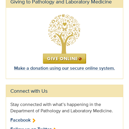
Giving to Pathology and Laboratory Medicine
Make a donation using our secure online system.
Connect with Us
Stay connected with what’s happening in the
Department of Pathology and Laboratory Medicine.
Facebook