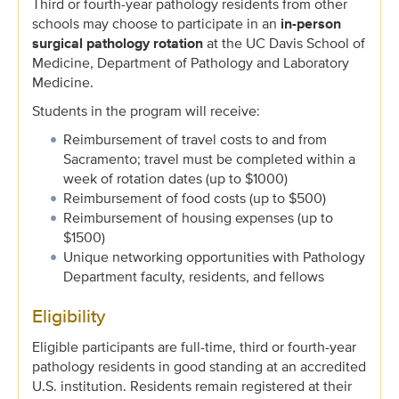
Third or fourth-year pathology residents from other
schools may choose to participate in an
in-person
surgical pathology rotation
at the UC Davis School of
Medicine, Department of Pathology and Laboratory
Medicine.
Students in the program will receive:
Reimbursement of travel costs to and from
Sacramento; travel must be completed within a
week of rotation dates (up to $1000)
Reimbursement of food costs (up to $500)
Reimbursement of housing expenses (up to
$1500)
Unique networking opportunities with Pathology
Department faculty, residents, and fellows
Eligibility
Eligible participants are full-time, third or fourth-year
pathology residents in good standing at an accredited
U.S. institution. Residents remain registered at their