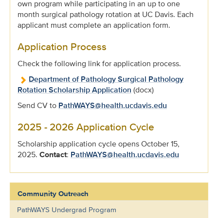
own program while participating in an up to one
month surgical pathology rotation at UC Davis. Each
applicant must complete an application form.
Application Process
Check the following link for application process.
Department of Pathology Surgical Pathology
Rotation Scholarship Application
(docx)
Send CV to
PathWAYS@health.ucdavis.edu
2025 - 2026 Application Cycle
Scholarship application cycle opens October 15,
2025.
Contact
:
PathWAYS@health.ucdavis.edu
Community Outreach
PathWAYS Undergrad Program