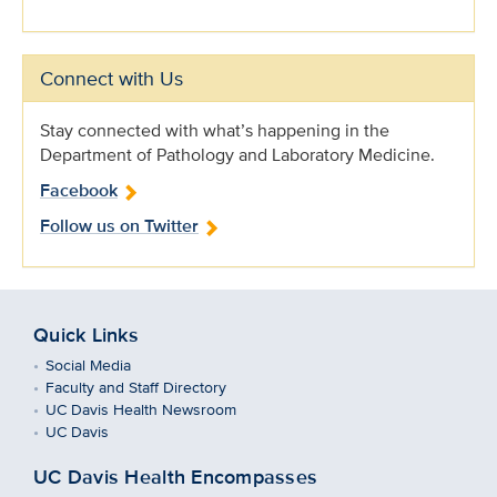
Connect with Us
Stay connected with what’s happening in the
Department of Pathology and Laboratory Medicine.
Facebook
Follow us on Twitter
Quick Links
Social Media
Faculty and Staff Directory
UC Davis Health Newsroom
UC Davis
UC Davis Health Encompasses