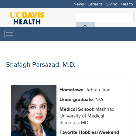
News
|
Careers
|
Giving
|
Health
Skip
to
S
main
A
content
Toggle
navigation
D
H
Shafagh Parsazad, M.D.
Hometown
: Tehran, Iran
Undergraduate
: N/A
Medical School
: Mashhad
University of Medical
Sciences, MD
Favorite Hobbies/Weekend