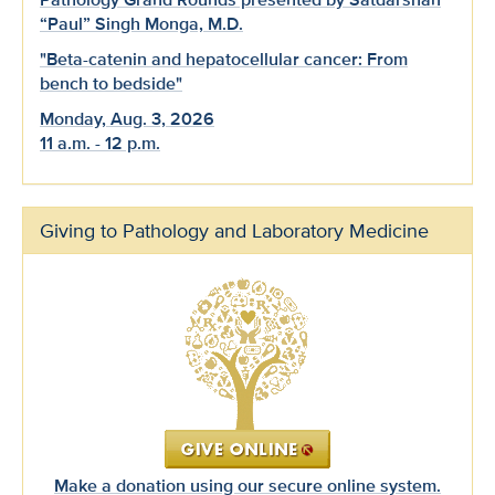
“Paul” Singh Monga, M.D.
"Beta-catenin and hepatocellular cancer: From
bench to bedside"
Monday, Aug. 3, 2026
11 a.m. - 12 p.m.
Giving to Pathology and Laboratory Medicine
Make a donation using our secure online system.