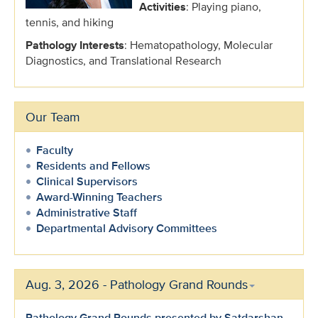
Activities
: Playing piano,
tennis, and hiking
Pathology Interests
: Hematopathology, Molecular
Diagnostics, and Translational Research
Our Team
Faculty
Residents and Fellows
Clinical Supervisors
Award-Winning Teachers
Administrative Staff
Departmental Advisory Committees
Aug. 3, 2026 - Pathology Grand Rounds
Pathology Grand Rounds presented by Satdarshan