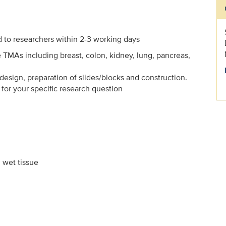
d to researchers within 2-3 working days
e TMAs including breast, colon, kidney, lung, pancreas,
sign, preparation of slides/blocks and construction.
for your specific research question
 wet tissue