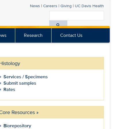
News
|
Careers
|
Giving
|
UC Davis
Health
Search
All
ews
Research
Contact Us
UC
Davis
Health
Histology
Services / Specimens
Submit samples
Rates
Core Resources
»
Biorepository