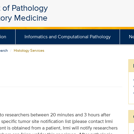
 of Pathology
tory Medicine
ion
Informatics and Computational Pathology
N
earch
Histology Services
to researchers between 20 minutes and 3 hours after
pecific tumor site notification list (please contact Irmi
 is obtained from a patient, Irmi will notify researchers