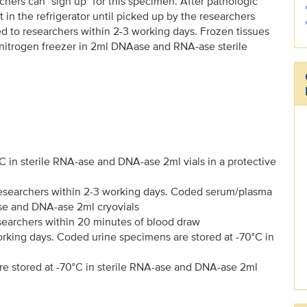
rchers can "sign up" for this specimen. After pathologic
in the refrigerator until picked up by the researchers
 to researchers within 2-3 working days. Frozen tissues
 nitrogen freezer in 2ml DNAase and RNA-ase sterile
n sterile RNA-ase and DNA-ase 2ml vials in a protective
esearchers within 2-3 working days. Coded serum/plasma
ase and DNA-ase 2ml cryovials
earchers within 20 minutes of blood draw
orking days. Coded urine specimens are stored at -70°C in
e stored at -70°C in sterile RNA-ase and DNA-ase 2ml