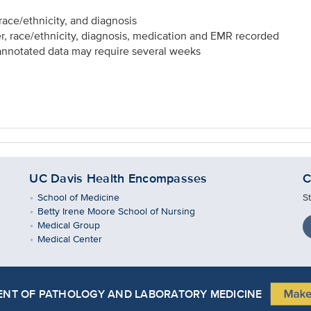
ace/ethnicity, and diagnosis
, race/ethnicity, diagnosis, medication and EMR recorded
 annotated data may require several weeks
UC Davis Health Encompasses
C
School of Medicine
S
Betty Irene Moore School of Nursing
Medical Group
Medical Center
NT OF PATHOLOGY AND LABORATORY MEDICINE