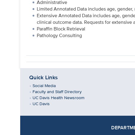
Administrative
Limited Annotated Data includes age, gender, r
Extensive Annotated Data includes age, gender
clinical outcome data. Requests for extensive
Paraffin Block Retrieval
Pathology Consulting
Quick Links
Social Media
Faculty and Staff Directory
UC Davis Health Newsroom
UC Davis
DEPARTME