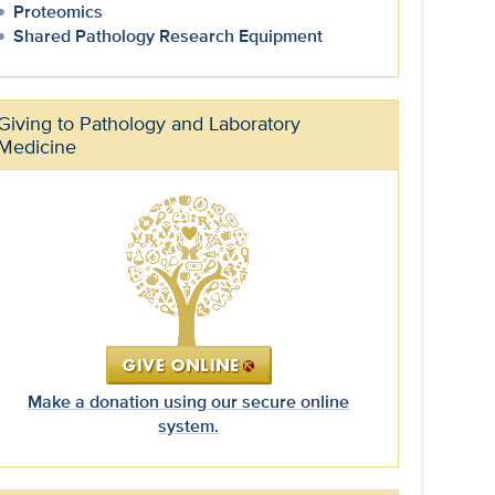
Proteomics
Shared Pathology Research Equipment
Giving to Pathology and Laboratory
Medicine
Make a donation using our secure online
system.