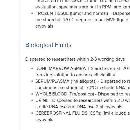
interested in this specific tumor site and resea
evaluation, specimens are put in RPMI and kept 
FROZEN TISSUE (tumor and normal) – Dispersed
are stored at -170°C degrees in our MVE liquid
cryovials
Biological Fluids
Dispersed to researchers within 2-3 working days
BONE MARROW ASPIRATES are frozen at -70°C i
freezing solution to ensure cell viability
SERUM/PLASMA (1ml aliquots) - Dispersed to r
specimens are stored at -70°C in sterile RNA-
WHOLE BLOOD (Pre/post op) - Dispersed to res
URINE - Dispersed to researchers within 2-3 w
sterile RNA-ase and DNA-ase 2ml cryovials
CEREBROSPINAL FLUIDS (CSFs) (1ml aliquot) ar
cryovials