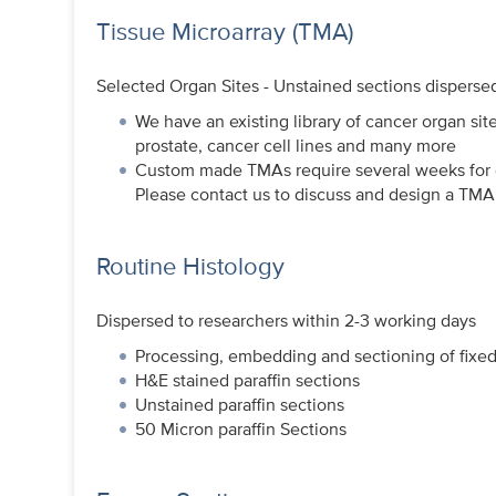
Tissue Microarray (TMA)
Selected Organ Sites - Unstained sections disperse
We have an existing library of cancer organ sit
prostate, cancer cell lines and many more
Custom made TMAs require several weeks for de
Please contact us to discuss and design a TMA 
Routine Histology
Dispersed to researchers within 2-3 working days
Processing, embedding and sectioning of fixed
H&E stained paraffin sections
Unstained paraffin sections
50 Micron paraffin Sections