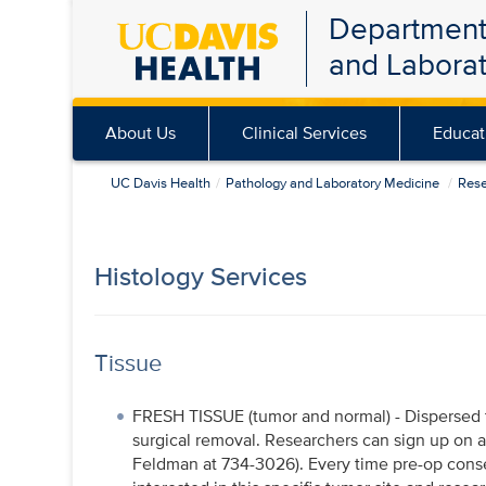
Department
Skip
and Labora
to
main
content
About Us
Clinical Services
Educat
UC Davis Health
Pathology and Laboratory Medicine
Res
Histology Services
Tissue
FRESH TISSUE (tumor and normal) - Dispersed 
surgical removal. Researchers can sign up on a s
Feldman at 734-3026). Every time pre-op consent