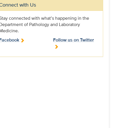
Connect with Us
Stay connected with what’s happening in the
Department of Pathology and Laboratory
Medicine.
Facebook
Follow us on Twitter