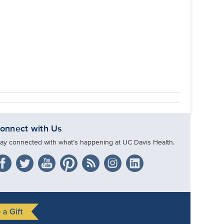
onnect with Us
tay connected with what’s happening at UC Davis Health.