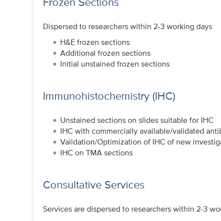
Frozen Sections
Dispersed to researchers within 2-3 working days
H&E frozen sections
Additional frozen sections
Initial unstained frozen sections
Immunohistochemistry (IHC)
Unstained sections on slides suitable for IHC
IHC with commercially available/validated ant
Validation/Optimization of IHC of new investig
IHC on TMA sections
Consultative Services
Services are dispersed to researchers within 2-3 wo