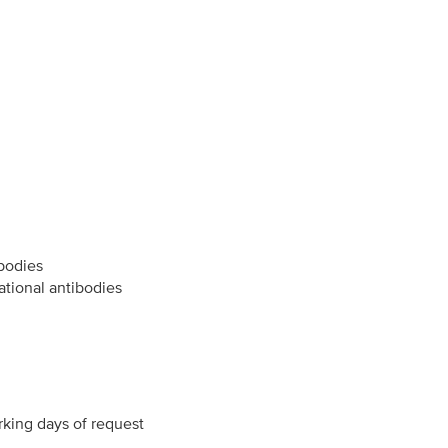
ibodies
ational antibodies
rking days of request