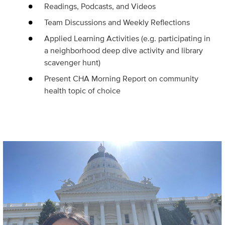
Readings, Podcasts, and Videos
Team Discussions and Weekly Reflections
Applied Learning Activities (e.g. participating in
a neighborhood deep dive activity and library
scavenger hunt)
Present CHA Morning Report on community
health topic of choice