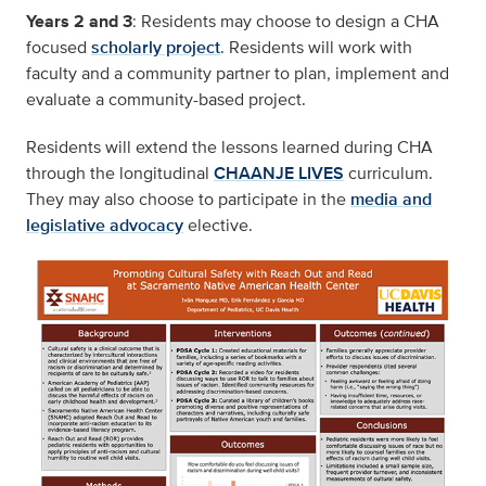
Years 2 and 3
: Residents may choose to design a CHA
focused
scholarly project
. Residents will work with
faculty and a community partner to plan, implement and
evaluate a community-based project.
Residents will extend the lessons learned during CHA
through the longitudinal
CHAANJE LIVES
curriculum.
They may also choose to participate in the
media and
legislative advocacy
elective.