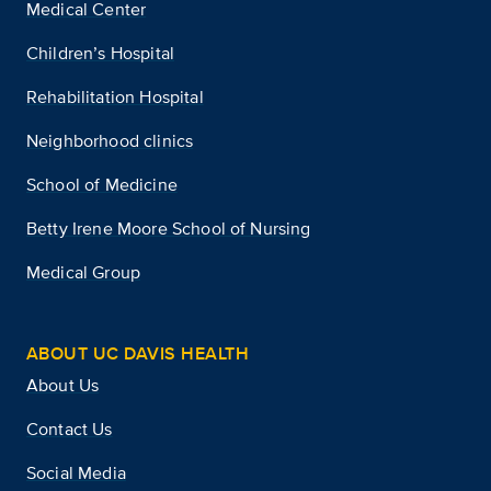
Medical Center
Children’s Hospital
Rehabilitation Hospital
Neighborhood clinics
School of Medicine
Betty Irene Moore School of Nursing
Medical Group
ABOUT UC DAVIS HEALTH
About Us
Contact Us
Social Media