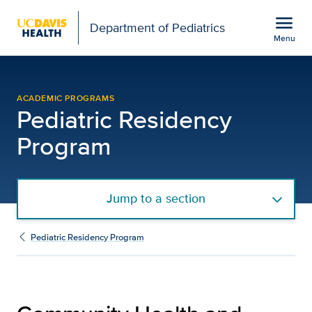
Open global navigation modal
menu
Department of Pediatrics
Menu
Community Health and Ad
Show
menu
ACADEMIC PROGRAMS
Pediatric Residency
Program
Jump to a section
Pediatric Residency Program