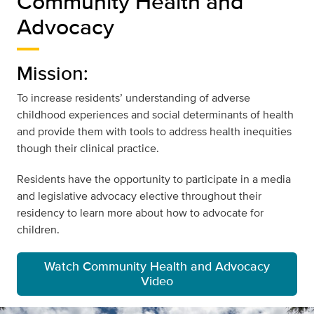
Community Health and
Advocacy
Mission:
To increase residents’ understanding of adverse
childhood experiences and social determinants of health
and provide them with tools to address health inequities
though their clinical practice.
Residents have the opportunity to participate in a media
and legislative advocacy elective throughout their
residency to learn more about how to advocate for
children.
Watch Community Health and Advocacy
Video