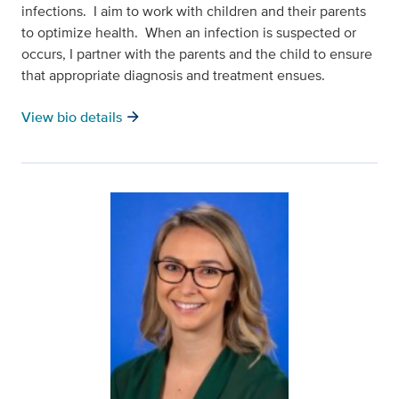
infections. I aim to work with children and their parents
to optimize health. When an infection is suspected or
occurs, I partner with the parents and the child to ensure
that appropriate diagnosis and treatment ensues.
arrow_forward
View bio details