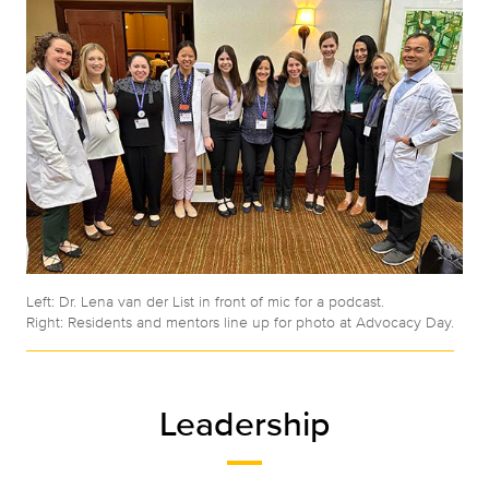
Left: Dr. Lena van der List in front of mic for a podcast.
Right: Residents and mentors line up for photo at Advocacy Day.
Leadership