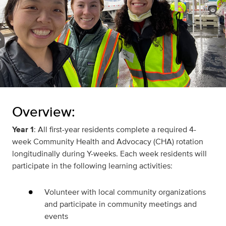
Overview:
Year 1
: All first-year residents complete a required 4-
week Community Health and Advocacy (CHA) rotation
longitudinally during Y-weeks. Each week residents will
participate in the following learning activities:
Volunteer with local community organizations
and participate in community meetings and
events