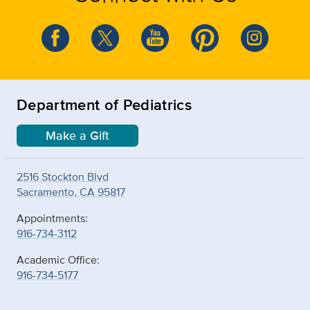
Department of Pediatrics
Make a Gift
2516 Stockton Blvd
Sacramento, CA 95817
Appointments:
916-734-3112
Academic Office:
916-734-5177