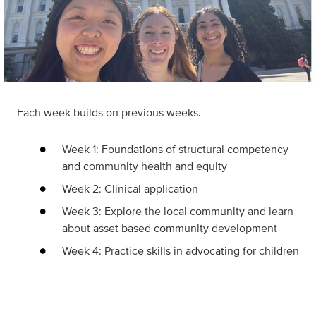
Each week builds on previous weeks.
Week 1: Foundations of structural competency
and community health and equity
Week 2: Clinical application
Week 3: Explore the local community and learn
about asset based community development
Week 4: Practice skills in advocating for children