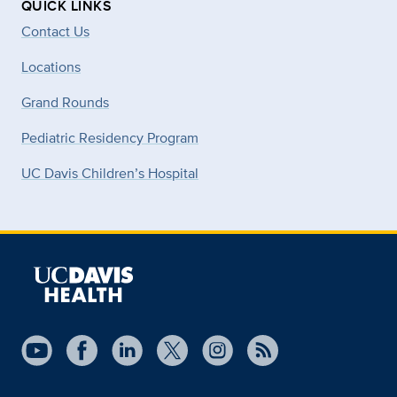
QUICK LINKS
Contact Us
Locations
Grand Rounds
Pediatric Residency Program
UC Davis Children’s Hospital