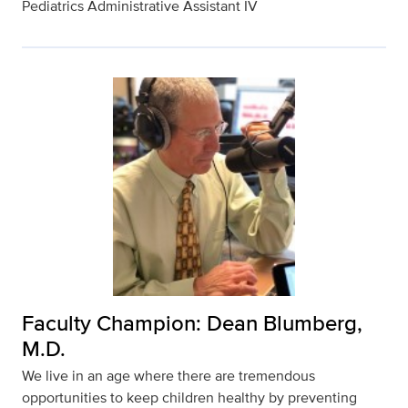
Pediatrics Administrative Assistant IV
Faculty Champion: Dean Blumberg,
M.D.
We live in an age where there are tremendous
opportunities to keep children healthy by preventing