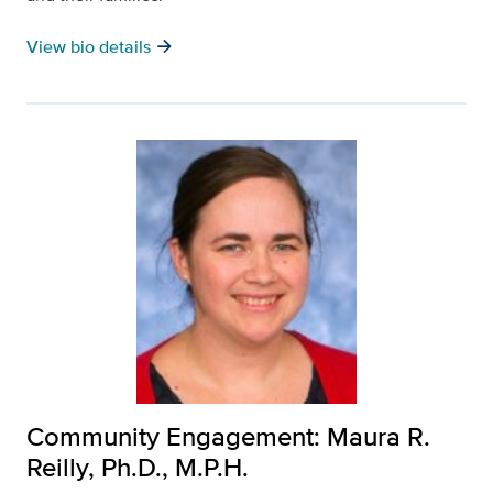
arrow_forward
View bio details
Community Engagement: Maura R.
Reilly, Ph.D., M.P.H.