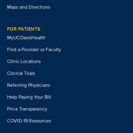
Maps and Directions
FOR PATIENTS
MyUCDavisHealth
Find a Provider or Faculty
Clinic Locations
Clinical Trials
Referring Physicians
Help Paying Your Bill
Price Transparency
COVID-19 Resources