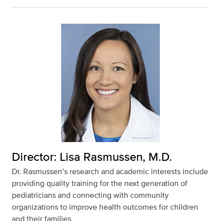
Director: Lisa Rasmussen, M.D.
Dr. Rasmussen’s research and academic interests include
providing quality training for the next generation of
pediatricians and connecting with community
organizations to improve health outcomes for children
and their families.