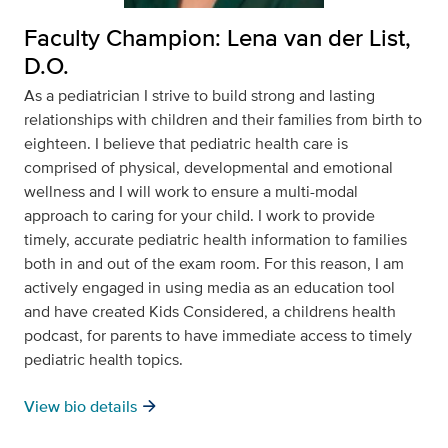
Faculty Champion: Lena van der List,
D.O.
As a pediatrician I strive to build strong and lasting
relationships with children and their families from birth to
eighteen. I believe that pediatric health care is
comprised of physical, developmental and emotional
wellness and I will work to ensure a multi-modal
approach to caring for your child. I work to provide
timely, accurate pediatric health information to families
both in and out of the exam room. For this reason, I am
actively engaged in using media as an education tool
and have created Kids Considered, a childrens health
podcast, for parents to have immediate access to timely
pediatric health topics.
arrow_forward
View bio details