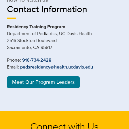
HOW TO REACH US
Contact Information
Residency Training Program
Department of Pediatrics, UC Davis Health
2516 Stockton Boulevard
Sacramento, CA 95817
Phone:
916-734-2428
Email:
pedsresidency@health.ucdavis.edu
Meet Our Program Leaders
Connect with Us