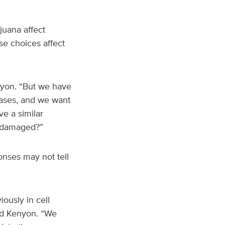
juana affect
se choices affect
nyon. “But we have
eases, and we want
e a similar
y damaged?”
onses may not tell
ously in cell
aid Kenyon. “We