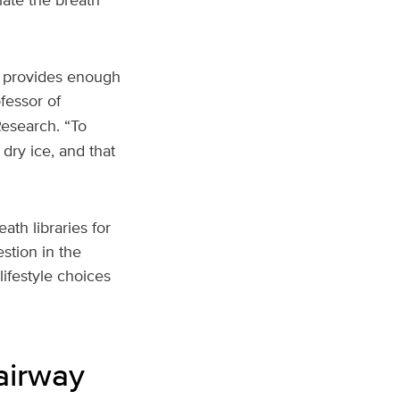
t provides enough
fessor of
Research. “To
dry ice, and that
ath libraries for
stion in the
lifestyle choices
airway