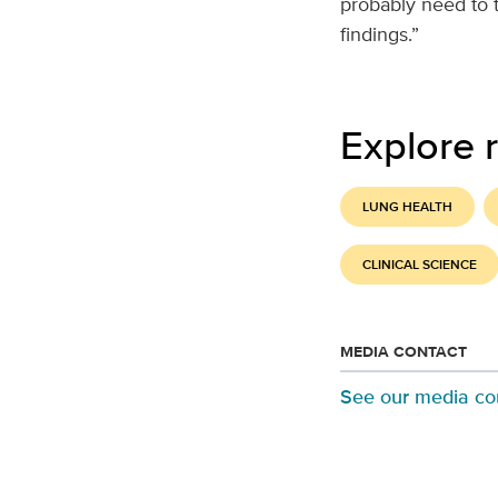
probably need to 
findings.”
Explore r
LUNG HEALTH
CLINICAL SCIENCE
MEDIA CONTACT
See our media co