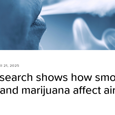
il 21, 2025
search shows how smo
and marijuana affect a