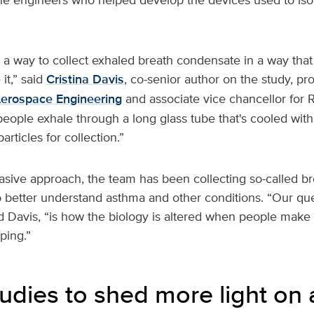
a way to collect exhaled breath condensate in a way tha
it,” said
Cristina Davis
, co-senior author on the study, pro
erospace Engineering
and associate vice chancellor for 
 people exhale through a long glass tube that's cooled with 
rticles for collection.”
asive approach, the team has been collecting so-called bre
o better understand asthma and other conditions. “Our que
id Davis, “is how the biology is altered when people make 
ping.”
tudies to shed more light on 