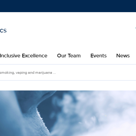
ics
Show
menu
Inclusive Excellence
Our Team
Events
News
moking, vaping and marijuana ...