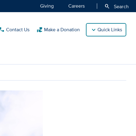
Giving
Careers
search
Search
Contact Us
Make a Donation
Quick Links
call
volunteer_activism