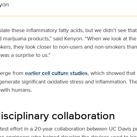
yon
late these inflammatory fatty acids, but we didn't see tha
d marijuana products,” said Kenyon. “When we look at the
kers, they look closer to non-users and non-smokers tha
was a surprise to us.”
verge from
earlier cell culture studies
, which showed that
nerate significant oxidative stress and inflammation. The
nd with humans.
isciplinary collaboration
atest effort in a 20-year collaboration between UC Davis
he engineers who helped develop the devices used to isol