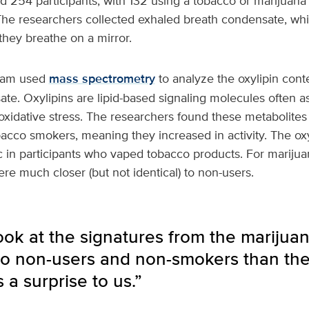
d 254 participants, with 132 using a tobacco or marijuana
he researchers collected exhaled breath condensate, whic
hey breathe on a mirror.
team used
mass spectrometry
to analyze the oxylipin conte
te. Oxylipins are lipid-based signaling molecules often a
xidative stress. The researchers found these metabolites 
bacco smokers, meaning they increased in activity. The ox
c in participants who vaped tobacco products. For mariju
ere much closer (but not identical) to non-users.
ok at the signatures from the marijua
 to non-users and non-smokers than th
 a surprise to us.”