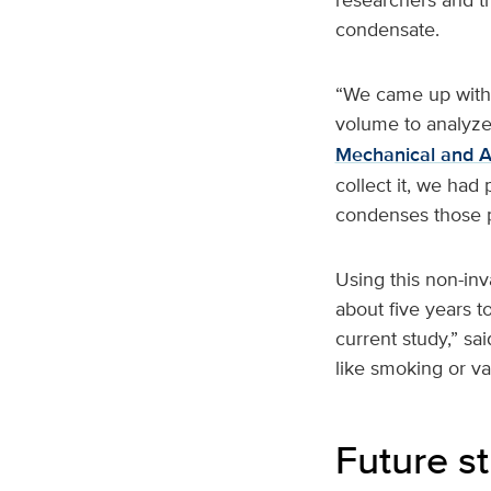
condensate.
“We came up with 
volume to analyze 
Mechanical and A
collect it, we had
condenses those pa
Using this non-inv
about five years t
current study,” sa
like smoking or va
Future s