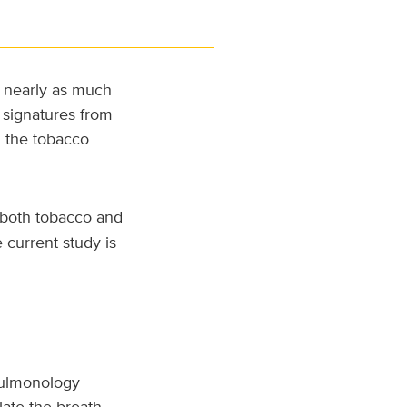
t nearly as much
 signatures from
n the tobacco
 both tobacco and
 current study is
 pulmonology
ate the breath