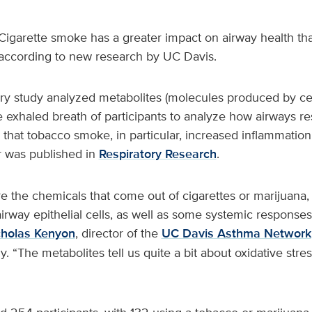
Cigarette smoke has a greater impact on airway health th
according to new research by UC Davis.
ary study analyzed metabolites (molecules produced by ce
e exhaled breath of participants to analyze how airways 
that tobacco smoke, in particular, increased inflammation
r was published in
Respiratory Research
.
e the chemicals that come out of cigarettes or marijuana
irway epithelial cells, as well as some systemic responses,
cholas Kenyon
, director of the
UC Davis Asthma Network
y. “The metabolites tell us quite a bit about oxidative stre