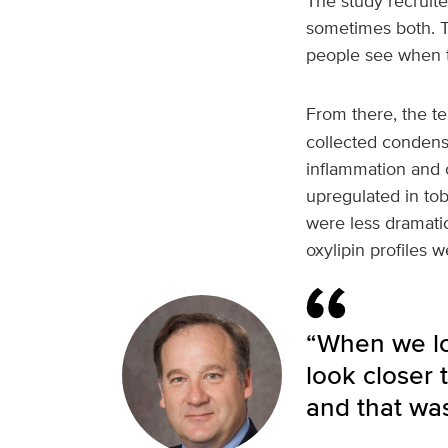
The study recruite
sometimes both. T
people see when t
From there, the 
collected condensa
inflammation and o
upregulated in to
were less dramati
oxylipin profiles w
“When we lo
look closer
and that was