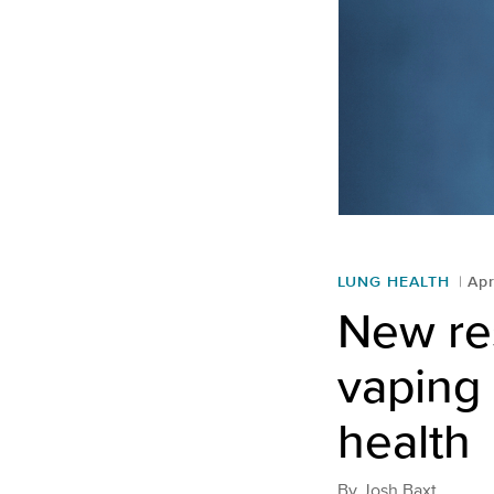
LUNG HEALTH
Apr
New re
vaping 
health
By
Josh Baxt