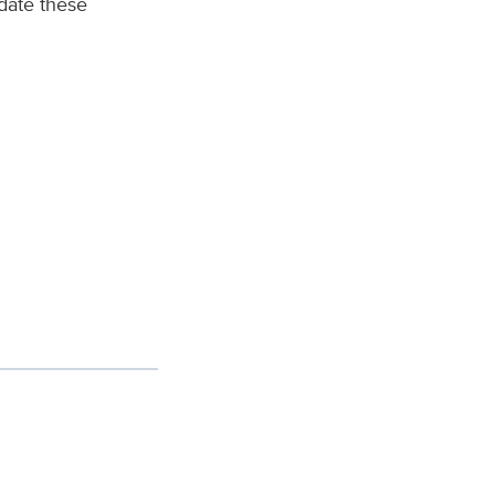
date these