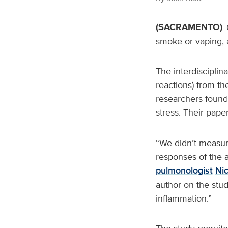
(SACRAMENTO)
smoke or vaping, 
The interdisciplin
reactions) from th
researchers found 
stress. Their pape
“We didn’t measur
responses of the a
pulmonologist
Ni
author on the stud
inflammation.”