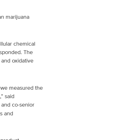
an marijuana
llular chemical
responded. The
 and oxidative
, we measured the
” said
and co-senior
ss and