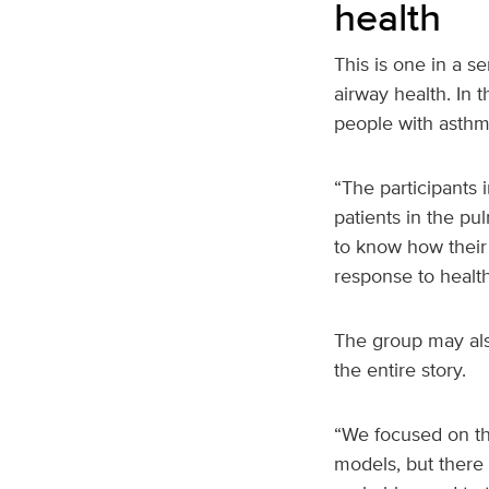
health
This is one in a s
airway health. In 
people with asthm
“The participants 
patients in the p
to know how their
response to healt
The group may also
the entire story.
“We focused on the
models, but there