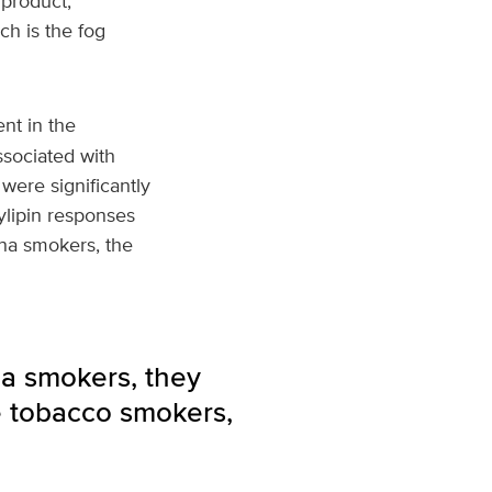
 product,
h is the fog
nt in the
ssociated with
were significantly
ylipin responses
ana smokers, the
na smokers, they
e tobacco smokers,