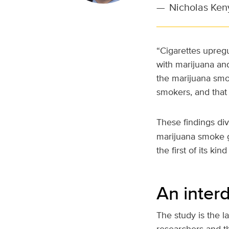
—
Nicholas Ken
“Cigarettes upregu
with marijuana an
the marijuana smo
smokers, and that 
These findings di
marijuana smoke ge
the first of its ki
An interd
The study is the l
researchers and t