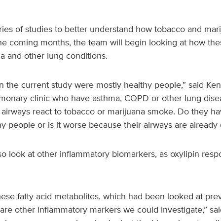
eries of studies to better understand how tobacco and mari
the coming months, the team will begin looking at how the
a and other lung conditions.
in the current study were mostly healthy people,” said Ke
ulmonary clinic who have asthma, COPD or other lung dis
 airways react to tobacco or marijuana smoke. Do they hav
hy people or is it worse because their airways are alread
 look at other inflammatory biomarkers, as oxylipin resp
se fatty acid metabolites, which had been looked at previ
 are other inflammatory markers we could investigate,” s