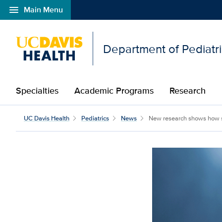
menu
Main Menu
Open global navigation modal
Department of Pediatr
Specialties
Academic Programs
Research
UC Davis Health
Pediatrics
News
New research shows how s