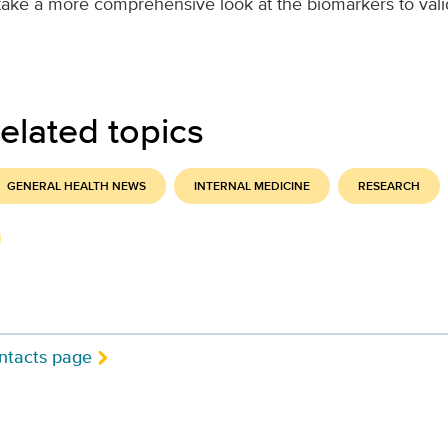
take a more comprehensive look at the biomarkers to vali
elated topics
GENERAL HEALTH NEWS
INTERNAL MEDICINE
RESEARCH
ntacts page