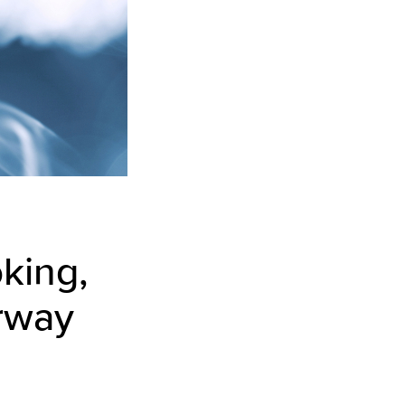
king,
irway