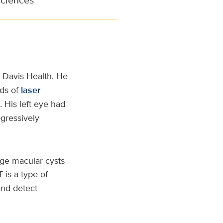
 Davis Health. He
nds of
laser
 His left eye had
gressively
arge macular cysts
is a type of
and detect