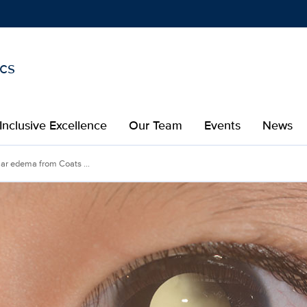
ics
Show
menu
Inclusive Excellence
Our Team
Events
News
ar edema from Coats ...