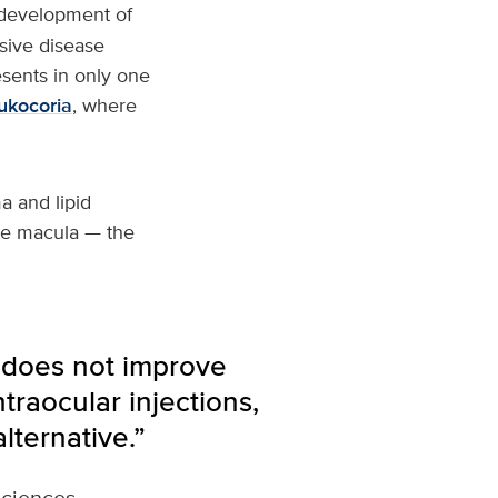
 development of
ssive disease
sents in only one
ukocoria
, where
a and lipid
the macula — the
 does not improve
traocular injections,
lternative.”
Sciences