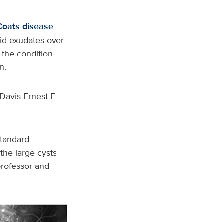
Coats disease
pid exudates over
 the condition.
n.
Davis Ernest E.
standard
 the large cysts
 professor and