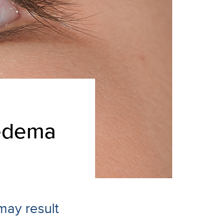
 edema
may result