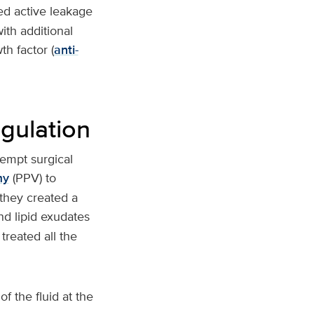
ced active leakage
ith additional
h factor (
anti-
gulation
tempt surgical
my
(PPV) to
they created a
nd lipid exudates
treated all the
 the fluid at the