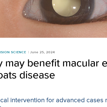
ISION SCIENCE
June 25, 2024
y may benefit macular
oats disease
gical intervention for advanced cases 