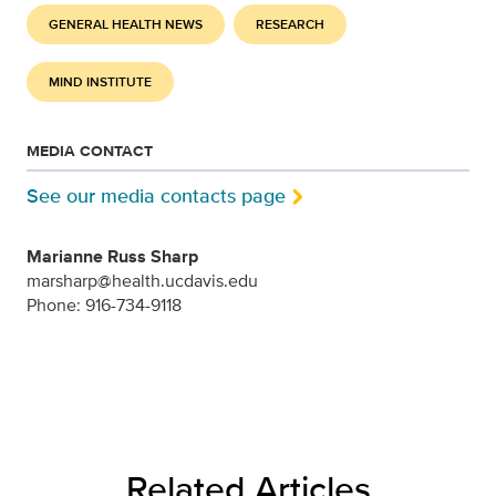
GENERAL HEALTH NEWS
RESEARCH
MIND INSTITUTE
MEDIA CONTACT
See our media contacts page
Marianne Russ Sharp
marsharp@health.ucdavis.edu
Phone: 916-734-9118
Related Articles