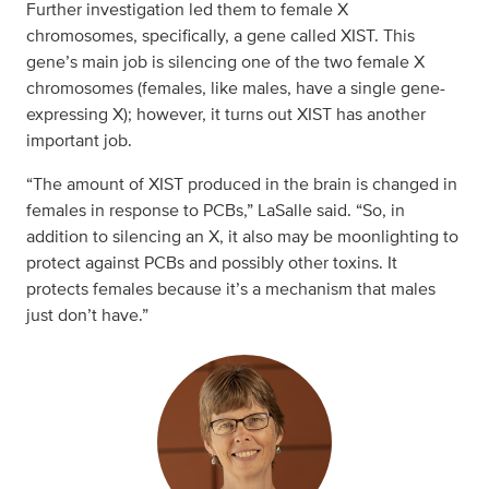
Further investigation led them to female X
chromosomes, specifically, a gene called XIST. This
gene’s main job is silencing one of the two female X
chromosomes (females, like males, have a single gene-
expressing X); however, it turns out XIST has another
important job.
“The amount of XIST produced in the brain is changed in
females in response to PCBs,” LaSalle said. “So, in
addition to silencing an X, it also may be moonlighting to
protect against PCBs and possibly other toxins. It
protects females because it’s a mechanism that males
just don’t have.”