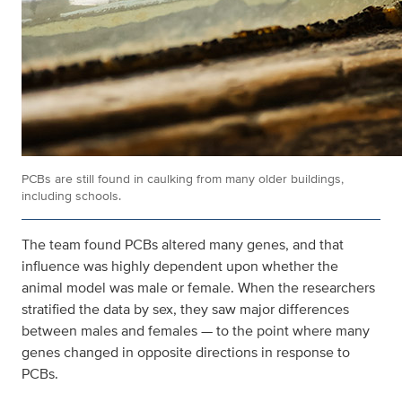
PCBs are still found in caulking from many older buildings,
including schools.
The team found PCBs altered many genes, and that
influence was highly dependent upon whether the
animal model was male or female. When the researchers
stratified the data by sex, they saw major differences
between males and females — to the point where many
genes changed in opposite directions in response to
PCBs.