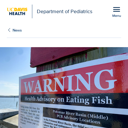
Open global navigation modal
menu
Department of Pediatrics
Menu
Show
menu
News