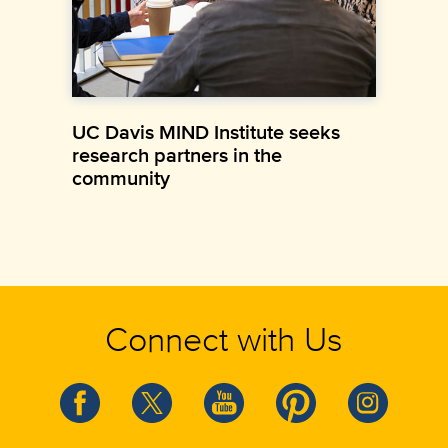
UC Davis MIND Institute seeks
research partners in the
community
Connect with Us