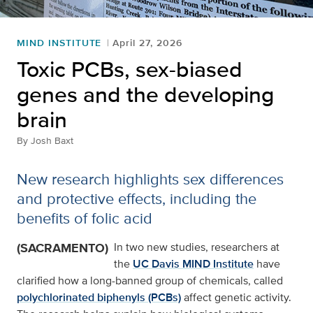
MIND INSTITUTE
April 27, 2026
Toxic PCBs, sex-biased
genes and the developing
brain
By
Josh Baxt
New research highlights sex differences
and protective effects, including the
benefits of folic acid
(SACRAMENTO)
In two new studies, researchers at
the
UC Davis MIND Institute
have
clarified how a long-banned group of chemicals, called
polychlorinated biphenyls (PCBs)
affect genetic activity.