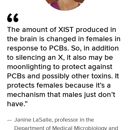
The amount of XIST produced in
the brain is changed in females in
response to PCBs. So, in addition
to silencing an X, it also may be
moonlighting to protect against
PCBs and possibly other toxins. It
protects females because it’s a
mechanism that males just don’t
have.”
—
Janine LaSalle, professor in the
Department of Medical Microbiology and