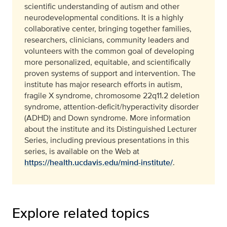
scientific understanding of autism and other
neurodevelopmental conditions. It is a highly
collaborative center, bringing together families,
researchers, clinicians, community leaders and
volunteers with the common goal of developing
more personalized, equitable, and scientifically
proven systems of support and intervention. The
institute has major research efforts in autism,
fragile X syndrome, chromosome 22q11.2 deletion
syndrome, attention-deficit/hyperactivity disorder
(ADHD) and Down syndrome. More information
about the institute and its Distinguished Lecturer
Series, including previous presentations in this
series, is available on the Web at
https://health.ucdavis.edu/mind-institute/
.
Explore related topics