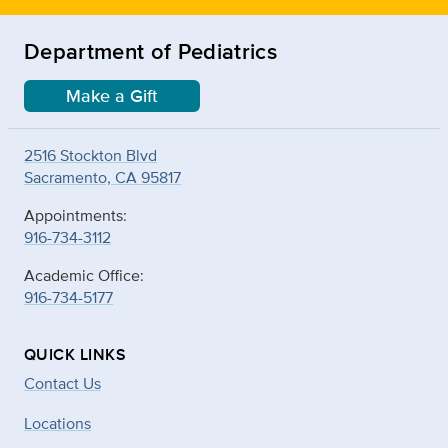
Department of Pediatrics
Make a Gift
2516 Stockton Blvd
Sacramento, CA 95817
Appointments:
916-734-3112
Academic Office:
916-734-5177
QUICK LINKS
Contact Us
Locations