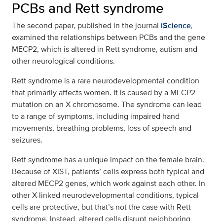
PCBs and Rett syndrome
The second paper, published in the journal
iScience
,
examined the relationships between PCBs and the gene
MECP2, which is altered in Rett syndrome, autism and
other neurological conditions.
Rett syndrome is a rare neurodevelopmental condition
that primarily affects women. It is caused by a MECP2
mutation on an X chromosome. The syndrome can lead
to a range of symptoms, including impaired hand
movements, breathing problems, loss of speech and
seizures.
Rett syndrome has a unique impact on the female brain.
Because of XIST, patients’ cells express both typical and
altered MECP2 genes, which work against each other. In
other X-linked neurodevelopmental conditions, typical
cells are protective, but that’s not the case with Rett
syndrome. Instead, altered cells disrupt neighboring