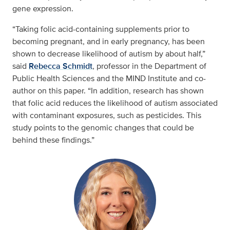
gene expression.
“Taking folic acid-containing supplements prior to
becoming pregnant, and in early pregnancy, has been
shown to decrease likelihood of autism by about half,”
said
Rebecca Schmidt
, professor in the Department of
Public Health Sciences and the MIND Institute and co-
author on this paper. “In addition, research has shown
that folic acid reduces the likelihood of autism associated
with contaminant exposures, such as pesticides. This
study points to the genomic changes that could be
behind these findings.”