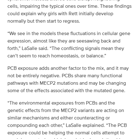
cells, impairing the typical ones over time. These findings
could explain why girls with Rett initially develop
normally but then start to regress.
“We see in the models these fluctuations in cellular gene
expression, almost like they are seesawing back and
forth,” LaSalle said. “The conflicting signals mean they
can’t seem to reach homeostasis, or balance.”
PCB exposure adds another factor to the mix, and it may
not be entirely negative. PCBs share many functional
pathways with MECP2 mutations and may be changing
some of the effects associated with the mutated gene.
“The environmental exposures from PCBs and the
genetic effects from the MECP2 variants are acting on
similar mechanisms and either counteracting or
compounding each other,” LaSalle explained. “The PCB
exposure could be helping the normal cells attempt to