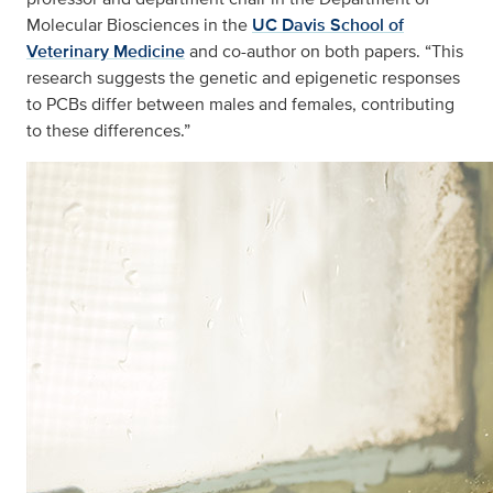
Molecular Biosciences in the
UC Davis School of
Veterinary Medicine
and co-author on both papers. “This
research suggests the genetic and epigenetic responses
to PCBs differ between males and females, contributing
to these differences.”