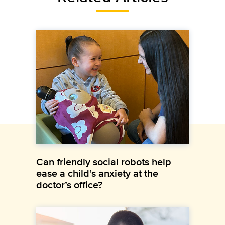
Can friendly social robots help
ease a child’s anxiety at the
doctor’s office?