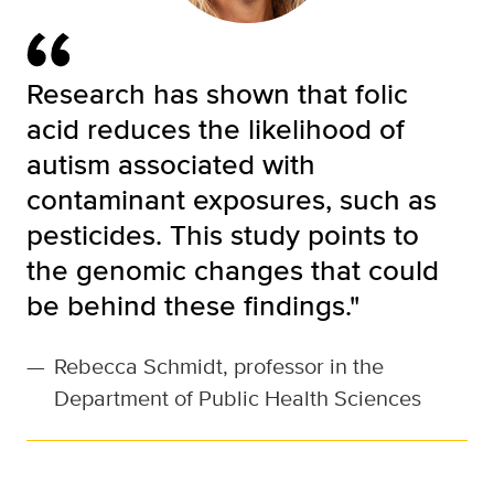
Research has shown that folic
acid reduces the likelihood of
autism associated with
contaminant exposures, such as
pesticides. This study points to
the genomic changes that could
be behind these findings."
—
Rebecca Schmidt, professor in the
Department of Public Health Sciences