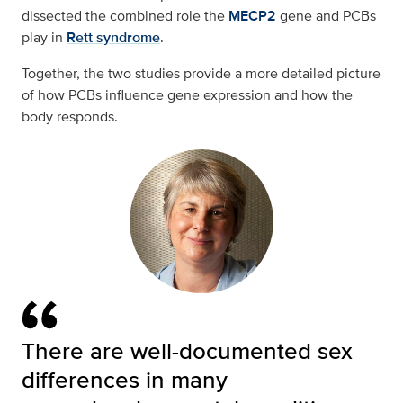
dissected the combined role the
MECP2
gene and PCBs
play in
Rett syndrome
.
Together, the two studies provide a more detailed picture
of how PCBs influence gene expression and how the
body responds.
There are well-documented sex
differences in many