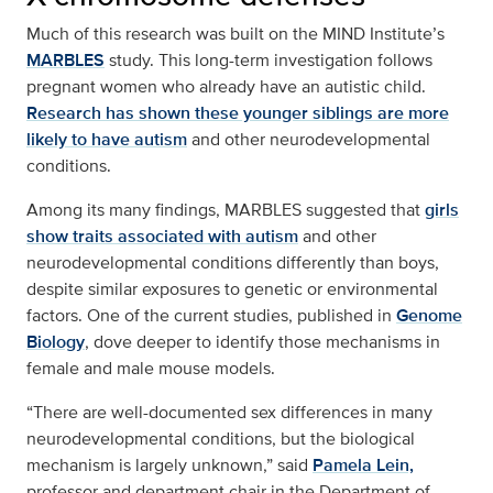
Much of this research was built on the MIND Institute’s
MARBLES
study. This long-term investigation follows
pregnant women who already have an autistic child.
Research has shown these younger siblings are more
likely to have autism
and other neurodevelopmental
conditions.
Among its many findings, MARBLES suggested that
girls
show traits associated with autism
and other
neurodevelopmental conditions differently than boys,
despite similar exposures to genetic or environmental
factors. One of the current studies, published in
Genome
Biology
, dove deeper to identify those mechanisms in
female and male mouse models.
“There are well-documented sex differences in many
neurodevelopmental conditions, but the biological
mechanism is largely unknown,” said
Pamela Lein,
professor and department chair in the Department of