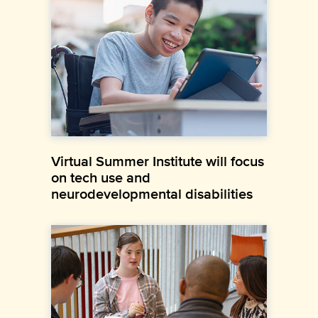
Virtual Summer Institute will focus
on tech use and
neurodevelopmental disabilities