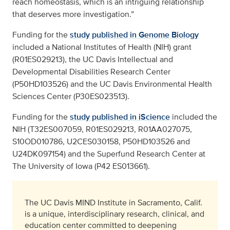
reach homeostasis, which is an intriguing relationship
that deserves more investigation.”
Funding for the
study published in Genome Biology
included a National Institutes of Health (NIH) grant
(R01ES029213), the UC Davis Intellectual and
Developmental Disabilities Research Center
(P50HD103526) and the UC Davis Environmental Health
Sciences Center (P30ES023513).
Funding for the
study published in iScience
included the
NIH (T32ES007059, R01ES029213, R01AA027075,
S10OD010786, U2CES030158, P50HD103526 and
U24DK097154) and the Superfund Research Center at
The University of Iowa (P42 ES013661).
The UC Davis MIND Institute in Sacramento, Calif.
is a unique, interdisciplinary research, clinical, and
education center committed to deepening