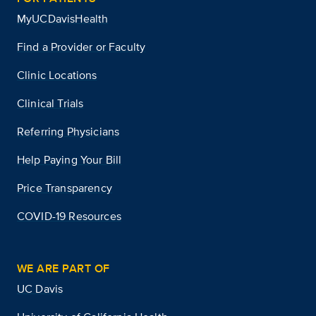
MyUCDavisHealth
Find a Provider or Faculty
Clinic Locations
Clinical Trials
Referring Physicians
Help Paying Your Bill
Price Transparency
COVID-19 Resources
WE ARE PART OF
UC Davis