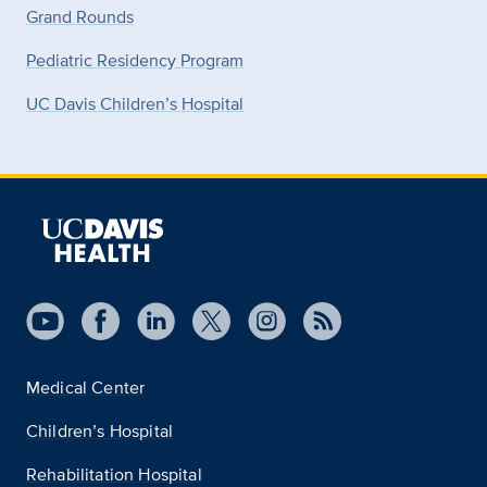
Grand Rounds
Pediatric Residency Program
UC Davis Children’s Hospital
Medical Center
Children’s Hospital
Rehabilitation Hospital