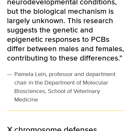
neurodevelopmental conditions,
but the biological mechanism is
largely unknown. This research
suggests the genetic and
epigenetic responses to PCBs
differ between males and females,
contributing to these differences.”
—
Pamela Lein, professor and department
chair in the Department of Molecular
Biosciences, School of Veterinary
Medicine
X chromosome defenses