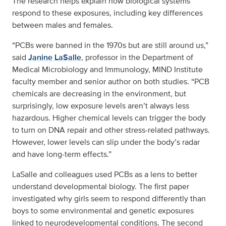
The research helps explain how biological systems
respond to these exposures, including key differences
between males and females.
“PCBs were banned in the 1970s but are still around us,”
said
Janine LaSalle
, professor in the Department of
Medical Microbiology and Immunology, MIND Institute
faculty member and senior author on both studies. “PCB
chemicals are decreasing in the environment, but
surprisingly, low exposure levels aren’t always less
hazardous. Higher chemical levels can trigger the body
to turn on DNA repair and other stress-related pathways.
However, lower levels can slip under the body’s radar
and have long-term effects.”
LaSalle and colleagues used PCBs as a lens to better
understand developmental biology. The first paper
investigated why girls seem to respond differently than
boys to some environmental and genetic exposures
linked to neurodevelopmental conditions. The second