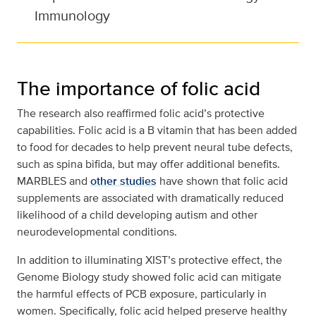
Immunology
The importance of folic acid
The research also reaffirmed folic acid’s protective
capabilities. Folic acid is a B vitamin that has been added
to food for decades to help prevent neural tube defects,
such as spina bifida, but may offer additional benefits.
MARBLES and
other studies
have shown that folic acid
supplements are associated with dramatically reduced
likelihood of a child developing autism and other
neurodevelopmental conditions.
In addition to illuminating XIST’s protective effect, the
Genome Biology study showed folic acid can mitigate
the harmful effects of PCB exposure, particularly in
women. Specifically, folic acid helped preserve healthy