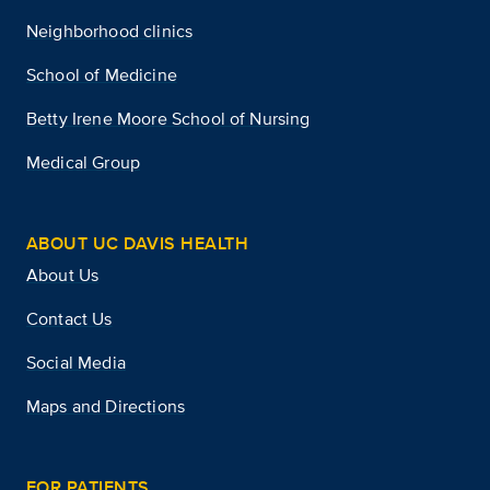
Neighborhood clinics
School of Medicine
Betty Irene Moore School of Nursing
Medical Group
ABOUT UC DAVIS HEALTH
About Us
Contact Us
Social Media
Maps and Directions
FOR PATIENTS