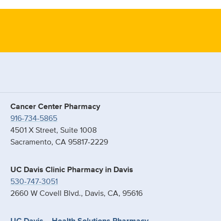
Cancer Center Pharmacy
916-734-5865
4501 X Street, Suite 1008
Sacramento, CA 95817-2229
UC Davis Clinic Pharmacy in Davis
530-747-3051
2660 W Covell Blvd., Davis, CA, 95616
UC Davis – Health Solutions Pharmacy