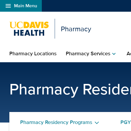
menu
Main Menu
Open global navigation modal
Pharmacy
Pharmacy Locations
Pharmacy Services
A
chevron_right
Ryan Cello, PharmD | P
Pharmacy Reside
Pharmacy Residency Programs
PGY