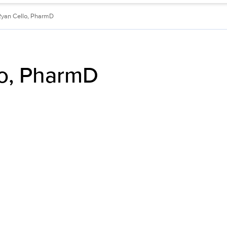
Ryan Cello, PharmD
lo, PharmD