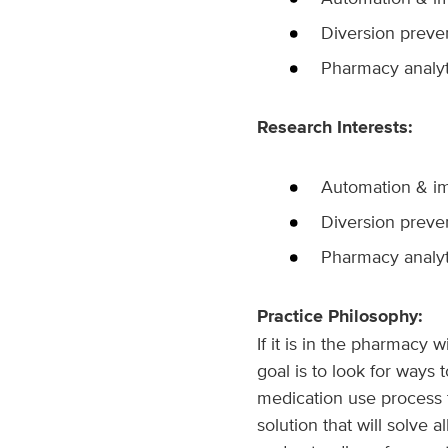
Diversion preve
Pharmacy analyt
Research Interests:
Automation & im
Diversion preve
Pharmacy analyt
Practice Philosophy:
If it is in the pharmacy
goal is to look for ways
medication use process t
solution that will solve