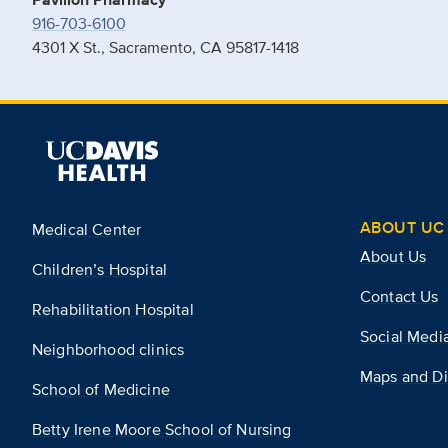
916-703-6100
4301 X St., Sacramento, CA 95817-1418
ABOUT UC 
Medical Center
About Us
Children’s Hospital
Contact Us
Rehabilitation Hospital
Social Medi
Neighborhood clinics
Maps and Di
School of Medicine
Betty Irene Moore School of Nursing