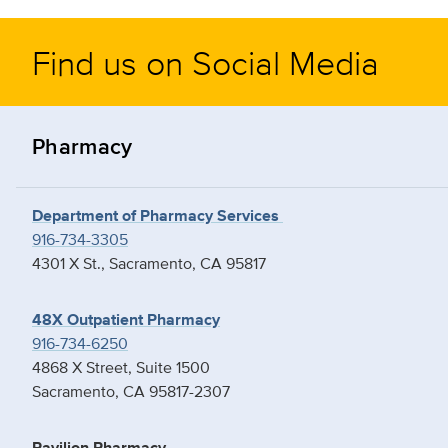
Find us on Social Media
Pharmacy
Department of Pharmacy Services
916-734-3305
4301 X St., Sacramento, CA 95817
48X Outpatient Pharmacy
916-734-6250
4868 X Street, Suite 1500
Sacramento, CA 95817-2307
Pavilion Pharmacy