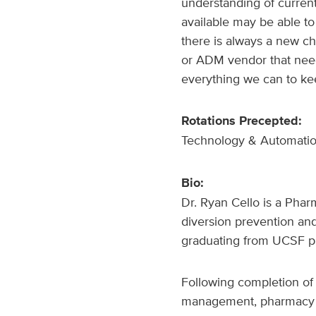
understanding of curren
available may be able to
there is always a new ch
or ADM vendor that nee
everything we can to kee
Rotations Precepted:
Technology & Automati
Bio:
Dr. Ryan Cello is a Pha
diversion prevention an
graduating from UCSF p
Following completion of 
management, pharmacy o