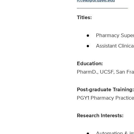
rccello@ucdavis.edu
Titles:
Pharmacy Super
Assistant Clinic
Education:
PharmD., UCSF, San Fr
Post-graduate Training:
PGY1 Pharmacy Practice
Research Interests:
Automation & im