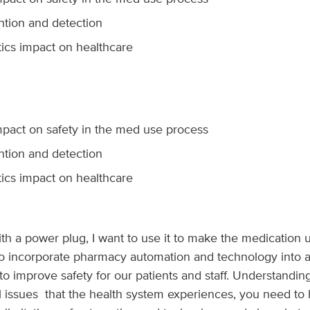
ntion and detection
ics impact on healthcare
pact on safety in the med use process
ntion and detection
ics impact on healthcare
 with a power plug, I want to use it to make the medication
 to incorporate pharmacy automation and technology into 
o improve safety for our patients and staff. Understanding 
 all issues that the health system experiences, you need t