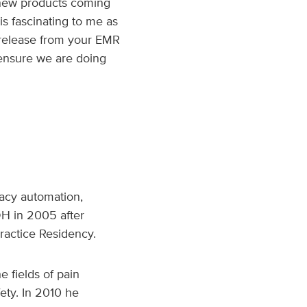
 new products coming
is fascinating to me as
w release from your EMR
ensure we are doing
macy automation,
DH in 2005 after
actice Residency.
 fields of pain
ty. In 2010 he