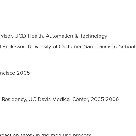
visor, UCD Health, Automation & Technology
al Professor: University of California, San Francisco Scho
ancisco 2005
 Residency, UC Davis Medical Center, 2005-2006
pact on safety in the med use process