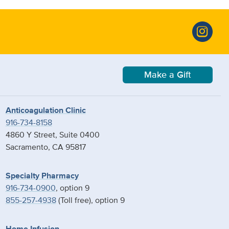
Make a Gift
Anticoagulation Clinic
916-734-8158
4860 Y Street, Suite 0400
Sacramento, CA 95817
Specialty Pharmacy
916-734-0900
, option 9
855-257-4938
(Toll free), option 9
Home Infusion