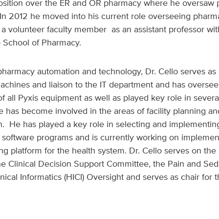
osition over the ER and OR pharmacy where he oversaw p
In 2012 he moved into his current role overseeing phar
 volunteer faculty member as an assistant professor with
co School of Pharmacy.
 pharmacy automation and technology, Dr. Cello serves as 
machines
and liaison to the IT department and has oversee
f all Pyxis equipment as well as played key role in severa
he has become involved in the areas of facility planning a
on.
He has played a key role in selecting and implementi
n software programs and is currently working on implemen
 platform for the health system. Dr. Cello serves on the
e Clinical Decision Support Committee, the Pain and Sed
nical Informatics (HICI) Oversight and serves as chair for