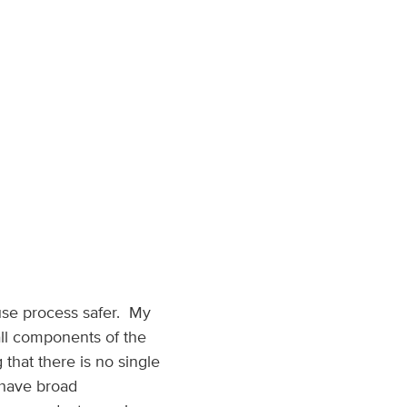
 use process safer. My
all components of the
that there is no single
o have broad