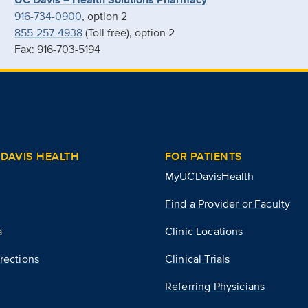
916-734-0900
, option 2
855-257-4938
(Toll free), option 2
Fax: 916-703-5194
DAVIS HEALTH
FOR PATIENTS
MyUCDavisHealth
Find a Provider or Faculty
a
Clinic Locations
rections
Clinical Trials
Referring Physicians