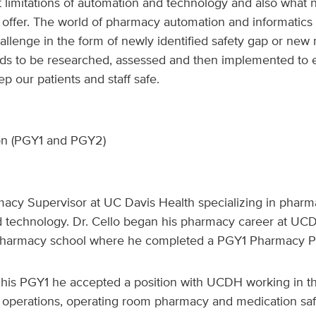
t limitations of automation and technology and also what
 offer. The world of pharmacy automation and informatics 
allenge in the form of newly identified safety gap or ne
ds to be researched, assessed and then implemented to 
p our patients and staff safe.
on (PGY1 and PGY2)
rmacy Supervisor at UC Davis Health specializing in phar
d technology. Dr. Cello began his pharmacy career at UC
harmacy school where he completed a PGY1 Pharmacy Pr
his PGY1 he accepted a position with UCDH working in the
perations, operating room pharmacy and medication safe