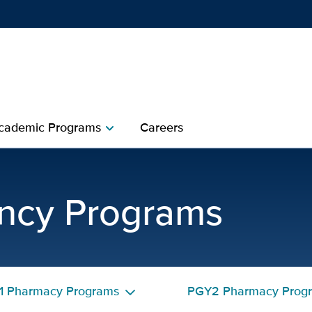
Show
menu
cademic Programs
Careers
chevron_right
harmacy Residency Precep
ncy Programs
1 Pharmacy Programs
PGY2 Pharmacy Prog