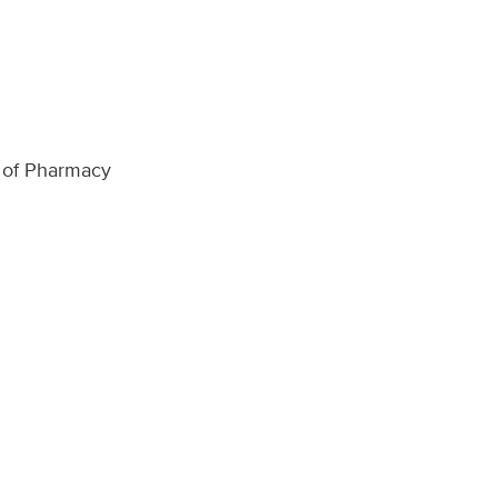
ol of Pharmacy