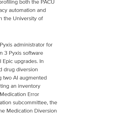
rofiling both the PACU
macy automation and
 the University of
Pyxis administrator for
n 3 Pyxis software
l Epic upgrades. In
nd drug diversion
ng two AI augmented
ting an inventory
 Medication Error
ation subcommittee, the
 the Medication Diversion