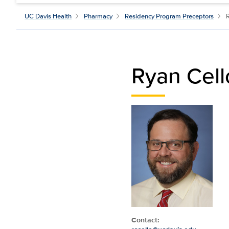
UC Davis Health
Pharmacy
Residency Program Preceptors
Ryan Cel
Contact: