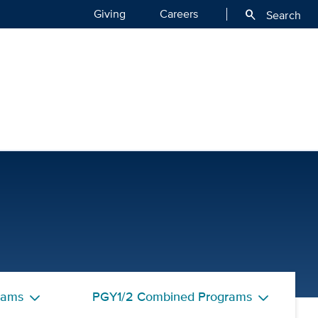
Giving
Careers
search
Search
tors | UC Davis Health
rams
PGY1/2 Combined Programs