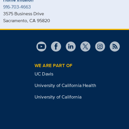
916-703-4663
3575 Business Drive
Sacramento, CA 95820
WE ARE PART OF
UC Davis
University of California Health
University of California