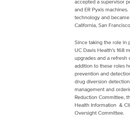
accepted a supervisor p
and ER Pyxis machines. 
technology and became a
California, San Francis
Since taking the role in
UC Davis Health’s 168 
upgrades and a refresh o
addition to these roles 
prevention and detecti
drug diversion detectio
management and ordering
Reduction Committee, th
Health Information & Cli
Oversight Committee.