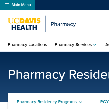
menu
Main Menu
Open global navigation modal
Pharmacy
Pharmacy Locations
Pharmacy Services
A
chevron_right
Yi Shi, PharmD, BCPS |
Pharmacy Reside
Pharmacy Residency Programs
PGY