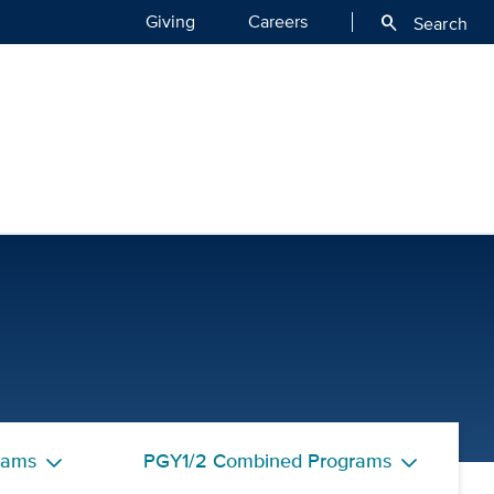
Giving
Careers
search
Search
eptors | UC Davis Health
rams
PGY1/2 Combined Programs