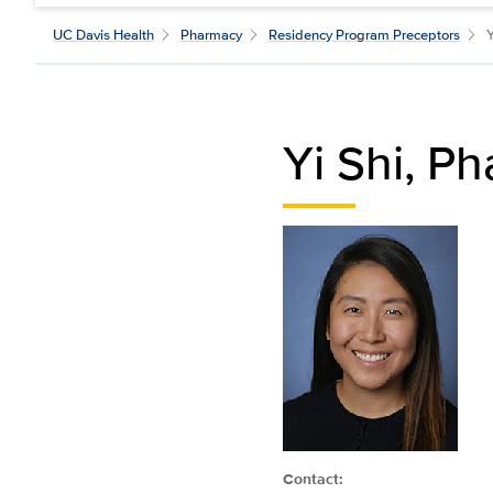
UC Davis Health
Pharmacy
Residency Program Preceptors
Yi Shi, P
Contact: