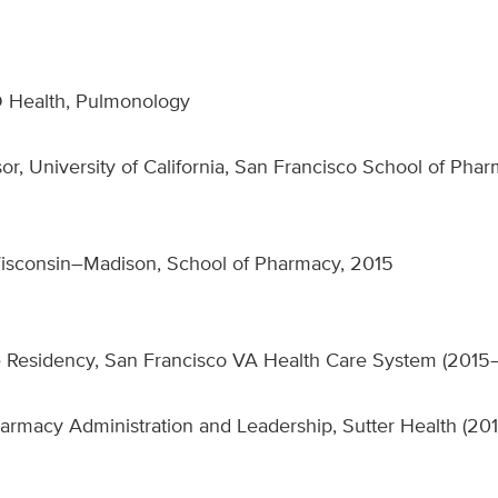
D Health, Pulmonology
ssor, University of California, San Francisco School of Pha
Wisconsin–Madison, School of Pharmacy, 2015
 Residency, San Francisco VA Health Care System (2015
rmacy Administration and Leadership, Sutter Health (20