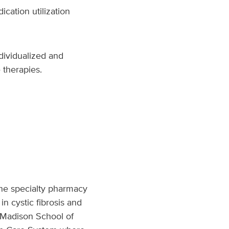
cation utilization
dividualized and
 therapies.
 the specialty pharmacy
n cystic fibrosis and
Madison School of