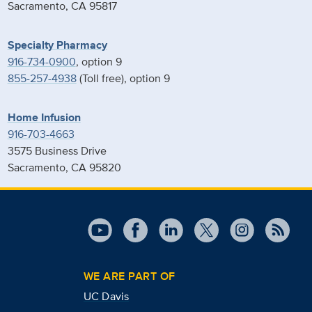
Sacramento, CA 95817
Specialty Pharmacy
916-734-0900
, option 9
855-257-4938
(Toll free), option 9
Home Infusion
916-703-4663
3575 Business Drive
Sacramento, CA 95820
WE ARE PART OF
UC Davis