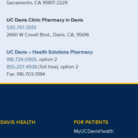
Sacramento, CA 95817-2229
UC Davis Clinic Pharmacy in Davis
530-747-3051
2660 W Covell Blvd., Davis, CA, 95616
UC Davis – Health Solutions Pharmacy
916-734-0900
, option 2
855-257-4938
(Toll free), option 2
Fax: 916-703-5194
DAVIS HEALTH
FOR PATIENTS
MyUCDavisHealth