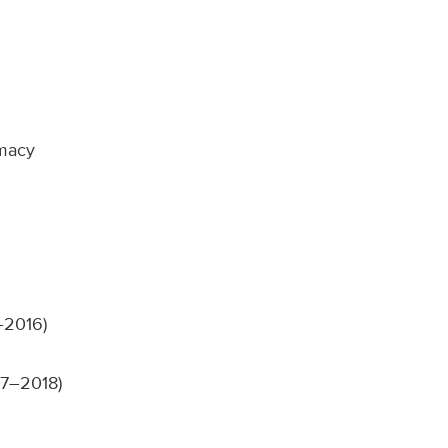
rmacy
–2016)
17–2018)