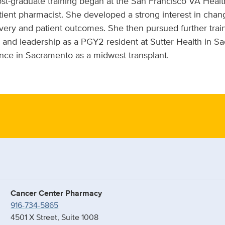
st-graduate training began at the San Francisco VA Hea
atient pharmacist. She developed a strong interest in ch
very and patient outcomes. She then pursued further trai
 and leadership as a PGY2 resident at Sutter Health in S
nce in Sacramento as a midwest transplant.
Cancer Center Pharmacy
916-734-5865
4501 X Street, Suite 1008