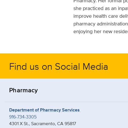
Pharmacy. Her formal po
she practiced as an inp
improve health care deli
pharmacy administration
enjoying her new reside
Find us on Social Media
Pharmacy
Department of Pharmacy Services
916-734-3305
4301 X St., Sacramento, CA 95817