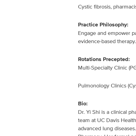
Cystic fibrosis, pharmac
Practice Philosophy:
Engage and empower pati
evidence-based therapy. 
Rotations Precepted:
Multi-Specialty Clinic (
Pulmonology Clinics (Cyst
Bio:
Dr. Yi Shi is a clinical
team at UC Davis Health.
advanced lung diseases