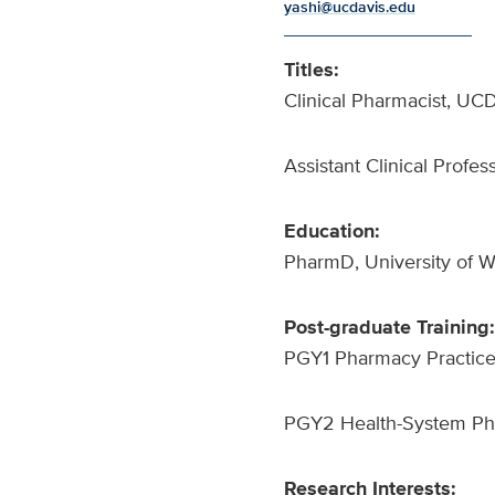
yashi@ucdavis.edu
Titles:
Clinical Pharmacist, UC
Assistant Clinical Profe
Education:
PharmD, University of 
Post-graduate Training:
PGY1 Pharmacy Practice
PGY2 Health-System Pha
Research Interests: