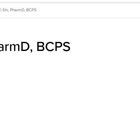
Yi Shi, PharmD, BCPS
harmD, BCPS