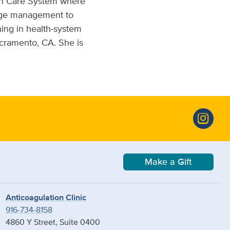
lth Care System where
ange management to
ning in health-system
acramento, CA. She is
Make a Gift
Anticoagulation Clinic
916-734-8158
4860 Y Street, Suite 0400