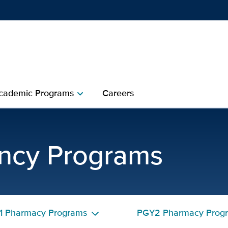
Show
menu
cademic Programs
Careers
chevron_right
 Pharmacy Residency Prec
ncy Programs
1 Pharmacy Programs
PGY2 Pharmacy Prog