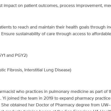
ist impact on patient outcomes, process improvement, medi
ents to reach and maintain their health goals through in
Ensure sustainability of care through access to affordable
PGY1 and PGY2)
ic Fibrosis, Interstitial Lung Disease)
 pharmacist who practices in pulmonary medicine as part of
 Yi joined the team in 2019 to expand pharmacy practice i
. She obtained her Doctor of Pharmacy degree from UW–