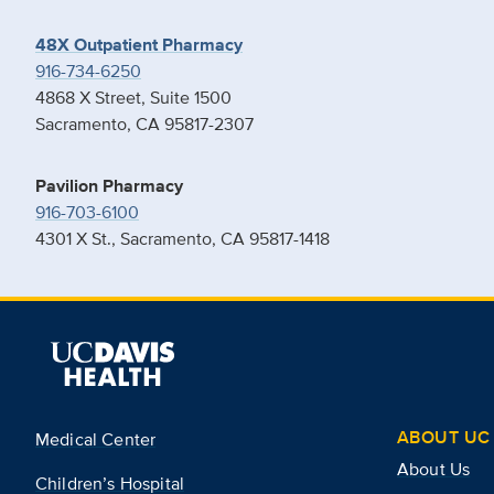
48X Outpatient Pharmacy
916-734-6250
4868 X Street, Suite 1500
Sacramento, CA 95817-2307
Pavilion Pharmacy
916-703-6100
4301 X St., Sacramento, CA 95817-1418
ABOUT UC 
Medical Center
About Us
Children’s Hospital