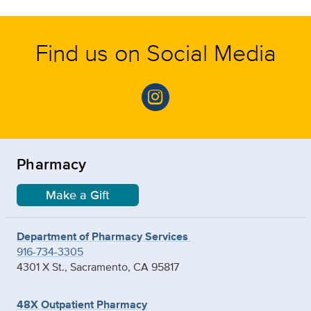
Find us on Social Media
Pharmacy
Make a Gift
Department of Pharmacy Services
916-734-3305
4301 X St., Sacramento, CA 95817
48X Outpatient Pharmacy