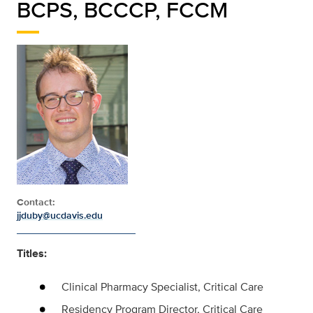
BCPS, BCCCP, FCCM
Contact:
jjduby@ucdavis.edu
Titles:
Clinical Pharmacy Specialist, Critical Care
Residency Program Director, Critical Care