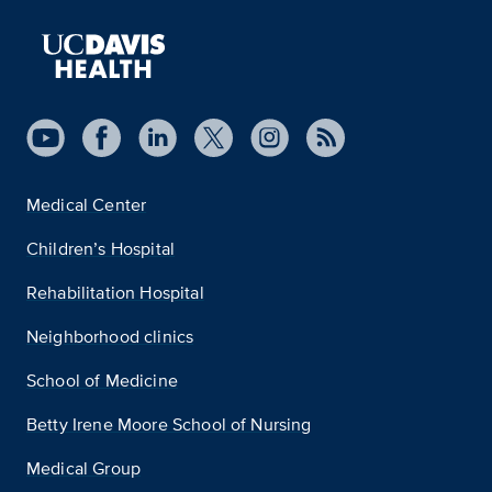
Medical Center
Children’s Hospital
Rehabilitation Hospital
Neighborhood clinics
School of Medicine
Betty Irene Moore School of Nursing
Medical Group