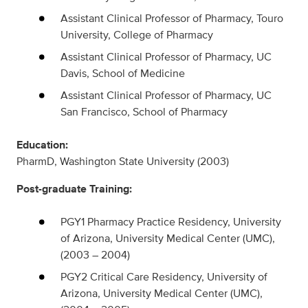
Assistant Clinical Professor of Pharmacy, Touro
University, College of Pharmacy
Assistant Clinical Professor of Pharmacy, UC
Davis, School of Medicine
Assistant Clinical Professor of Pharmacy, UC
San Francisco, School of Pharmacy
Education:
PharmD, Washington State University (2003)
Post-graduate Training:
PGY1 Pharmacy Practice Residency, University
of Arizona, University Medical Center (UMC),
(2003 – 2004)
PGY2 Critical Care Residency, University of
Arizona, University Medical Center (UMC),