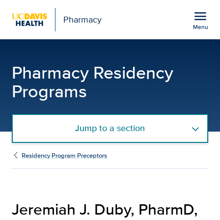
Open global navigation modal
menu
Pharmacy
Menu
Jeremiah J. Duby, Phar
Show
menu
Pharmacy Residency
Programs
Jump to a section
Residency Program Preceptors
Jeremiah J. Duby, PharmD,