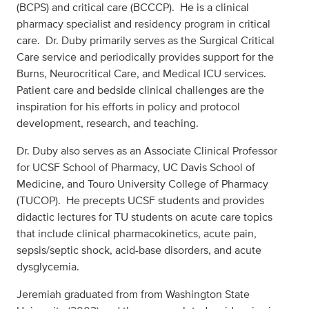
(BCPS) and critical care (BCCCP). He is a clinical
pharmacy specialist and residency program in critical
care. Dr. Duby primarily serves as the Surgical Critical
Care service and periodically provides support for the
Burns, Neurocritical Care, and Medical ICU services.
Patient care and bedside clinical challenges are the
inspiration for his efforts in policy and protocol
development, research, and teaching.
Dr. Duby also serves as an Associate Clinical Professor
for UCSF School of Pharmacy, UC Davis School of
Medicine, and Touro University College of Pharmacy
(TUCOP). He precepts UCSF students and provides
didactic lectures for TU students on acute care topics
that include clinical pharmacokinetics, acute pain,
sepsis/septic shock, acid-base disorders, and acute
dysglycemia.
Jeremiah graduated from from Washington State