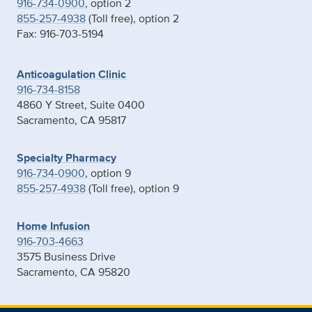
916-734-0900
, option 2
855-257-4938
(Toll free), option 2
Fax: 916-703-5194
Anticoagulation Clinic
916-734-8158
4860 Y Street, Suite 0400
Sacramento, CA 95817
Specialty Pharmacy
916-734-0900
, option 9
855-257-4938
(Toll free), option 9
Home Infusion
916-703-4663
3575 Business Drive
Sacramento, CA 95820