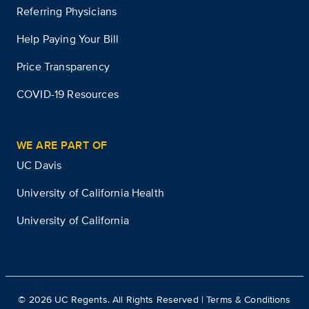
Referring Physicians
Help Paying Your Bill
Price Transparency
COVID-19 Resources
WE ARE PART OF
UC Davis
University of California Health
University of California
©
2026
UC Regents. All Rights Reserved |
Terms & Conditions