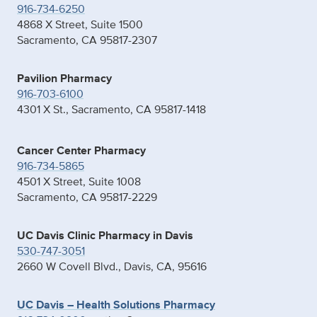
916-734-6250
4868 X Street, Suite 1500
Sacramento, CA 95817-2307
Pavilion Pharmacy
916-703-6100
4301 X St., Sacramento, CA 95817-1418
Cancer Center Pharmacy
916-734-5865
4501 X Street, Suite 1008
Sacramento, CA 95817-2229
UC Davis Clinic Pharmacy in Davis
530-747-3051
2660 W Covell Blvd., Davis, CA, 95616
UC Davis – Health Solutions Pharmacy