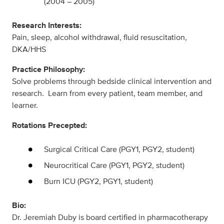
(2004 – 2005)
Research Interests:
Pain, sleep, alcohol withdrawal, fluid resuscitation,
DKA/HHS
Practice Philosophy:
Solve problems through bedside clinical intervention and
research. Learn from every patient, team member, and
learner.
Rotations Precepted:
Surgical Critical Care (PGY1, PGY2, student)
Neurocritical Care (PGY1, PGY2, student)
Burn ICU (PGY2, PGY1, student)
Bio:
Dr. Jeremiah Duby is board certified in pharmacotherapy