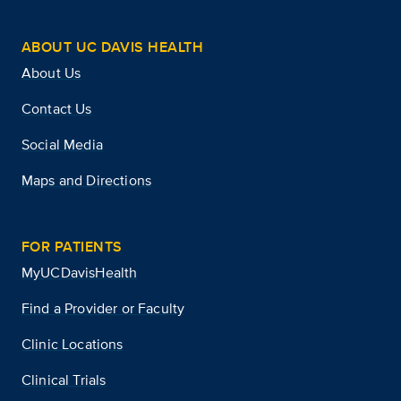
ABOUT UC DAVIS HEALTH
About Us
Contact Us
Social Media
Maps and Directions
FOR PATIENTS
MyUCDavisHealth
Find a Provider or Faculty
Clinic Locations
Clinical Trials