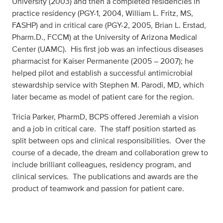
University (2003) and then a completed residencies in
practice residency (PGY-1, 2004, William L. Fritz, MS,
FASHP) and in critical care (PGY-2, 2005, Brian L. Erstad,
Pharm.D., FCCM) at the University of Arizona Medical
Center (UAMC). His first job was an infectious diseases
pharmacist for Kaiser Permanente (2005 – 2007); he
helped pilot and establish a successful antimicrobial
stewardship service with Stephen M. Parodi, MD, which
later became as model of patient care for the region.
Tricia Parker, PharmD, BCPS offered Jeremiah a vision
and a job in critical care. The staff position started as
split between ops and clinical responsibilities. Over the
course of a decade, the dream and collaboration grew to
include brilliant colleagues, residency program, and
clinical services. The publications and awards are the
product of teamwork and passion for patient care.