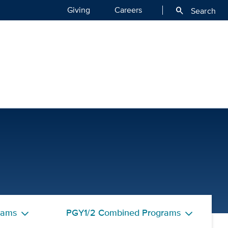
Giving
Careers
search
Search
th
rams
PGY1/2 Combined Programs