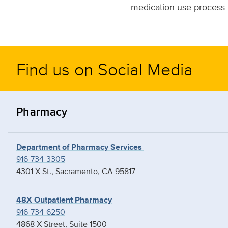
medication use process 
Find us on Social Media
Pharmacy
Department of Pharmacy Services
916-734-3305
4301 X St., Sacramento, CA 95817
48X Outpatient Pharmacy
916-734-6250
4868 X Street, Suite 1500