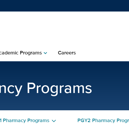
Show
menu
cademic Programs
Careers
chevron_right
ceptors | UC Davis Heal
ncy Programs
1 Pharmacy Programs
PGY2 Pharmacy Prog