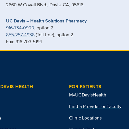
2660 W Covell Blvd., Davis, CA, 95616
UC Davis – Health Solutions Pharmacy
916-734-0900
, option 2
855-257-4938
(Toll free), option 2
Fax: 916-703-5194
DAVIS HEALTH
FOR PATIENTS
MyUCDavisHealth
Find a Provider or Faculty
a
Clinic Locations