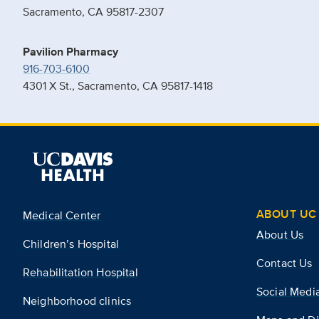
Sacramento, CA 95817-2307
Pavilion Pharmacy
916-703-6100
4301 X St., Sacramento, CA 95817-1418
ABOUT UC 
Medical Center
About Us
Children’s Hospital
Contact Us
Rehabilitation Hospital
Social Medi
Neighborhood clinics