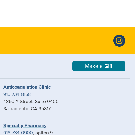
Make a Gift
Anticoagulation Clinic
916-734-8158
4860 Y Street, Suite 0400
Sacramento, CA 95817
Specialty Pharmacy
916-734-0900
, option 9