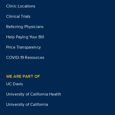
Clinic Locations
Clinical Trials
Referring Physicians
Help Paying Your Bill
Price Transparency
COVID-19 Resources
WE ARE PART OF
UC Davis
University of California Health
University of California