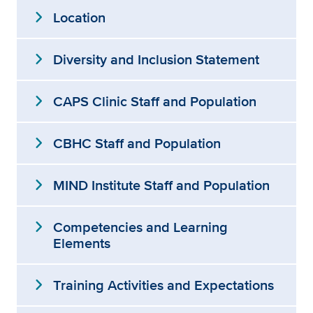
expand_more
Location
expand_more
Diversity and Inclusion Statement
expand_more
CAPS Clinic Staff and Population
expand_more
CBHC Staff and Population
expand_more
MIND Institute Staff and Population
expand_more
Competencies and Learning
Elements
expand_more
Training Activities and Expectations