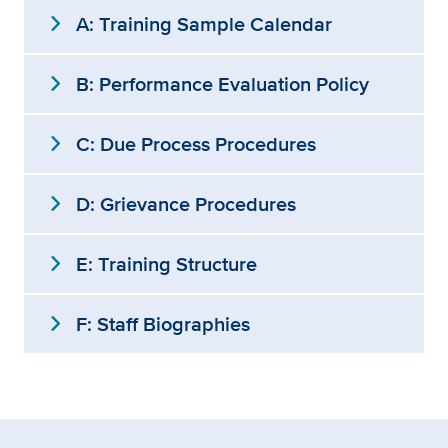
expand_more
A: Training Sample Calendar
expand_more
B: Performance Evaluation Policy
expand_more
C: Due Process Procedures
expand_more
D: Grievance Procedures
expand_more
E: Training Structure
expand_more
F: Staff Biographies