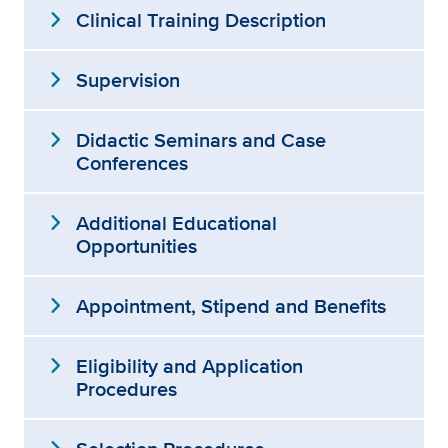
expand_more
Clinical Training Description
expand_more
Supervision
expand_more
Didactic Seminars and Case
Conferences
expand_more
Additional Educational
Opportunities
expand_more
Appointment, Stipend and Benefits
expand_more
Eligibility and Application
Procedures