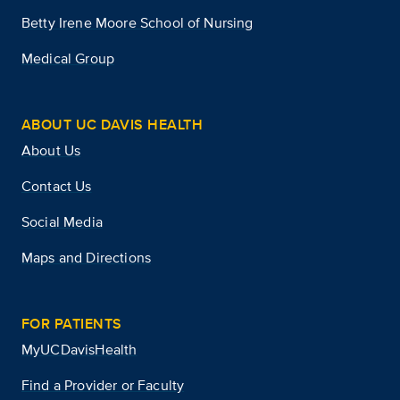
Betty Irene Moore School of Nursing
Medical Group
ABOUT UC DAVIS HEALTH
About Us
Contact Us
Social Media
Maps and Directions
FOR PATIENTS
MyUCDavisHealth
Find a Provider or Faculty