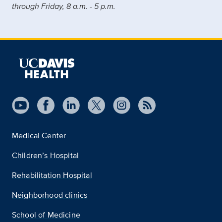
through Friday, 8 a.m. - 5 p.m.
Medical Center
Children’s Hospital
Rehabilitation Hospital
Neighborhood clinics
School of Medicine