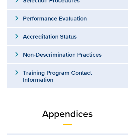
expand_more
Selection Procedures
expand_more
Performance Evaluation
expand_more
Accreditation Status
expand_more
Non-Descrimination Practices
expand_more
Training Program Contact
Information
Appendices