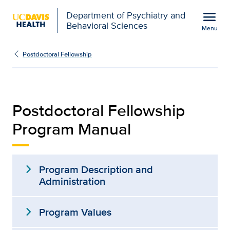
Open global navigation modal
menu
Department of Psychiatry and
Behavioral Sciences
Menu
fellowship-manual
Show
menu
Postdoctoral Fellowship
Postdoctoral Fellowship
Program Manual
expand_more
Program Description and
Administration
expand_more
Program Values