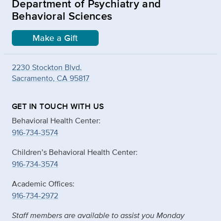
Department of Psychiatry and
Behavioral Sciences
Make a Gift
2230 Stockton Blvd.
Sacramento, CA 95817
GET IN TOUCH WITH US
Behavioral Health Center:
916-734-3574
Children’s Behavioral Health Center:
916-734-3574
Academic Offices:
916-734-2972
Staff members are available to assist you Monday