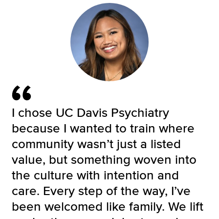
I chose UC Davis Psychiatry
because I wanted to train where
community wasn’t just a listed
value, but something woven into
the culture with intention and
care. Every step of the way, I’ve
been welcomed like family. We lift