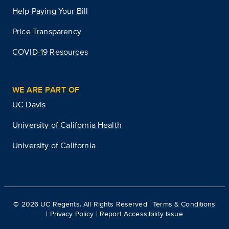
Help Paying Your Bill
Price Transparency
COVID-19 Resources
WE ARE PART OF
UC Davis
University of California Health
University of California
©
2026
UC Regents. All Rights Reserved |
Terms & Conditions
|
Privacy Policy
|
Report Accessibility Issue