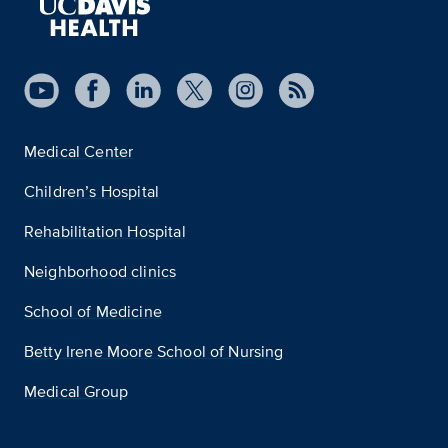
Medical Center
Children’s Hospital
Rehabilitation Hospital
Neighborhood clinics
School of Medicine
Betty Irene Moore School of Nursing
Medical Group