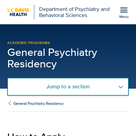
Open global navigation modal
menu
Department of Psychiatry and
Behavioral Sciences
Menu
How to Apply - General 
Show
menu
ACADEMIC PROGRAMS
General Psychiatry
Residency
Jump to a section
General Psychiatry Residency