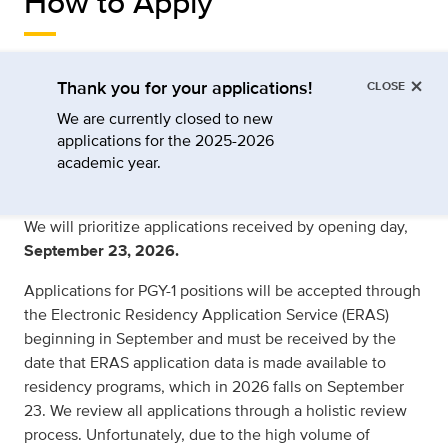
How to Apply
×
Thank you for your applications!
CLOSE
We are currently closed to new
applications for the 2025-2026
academic year.
We will prioritize applications received by opening day,
September 23, 2026.
Applications for PGY-1 positions will be accepted through
the Electronic Residency Application Service (ERAS)
beginning in September and must be received by the
date that ERAS application data is made available to
residency programs, which in 2026 falls on September
23. We review all applications through a holistic review
process. Unfortunately, due to the high volume of