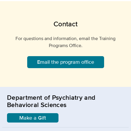
Contact
For questions and information, email the Training
Programs Office.
Email the program office
Department of Psychiatry and
Behavioral Sciences
Make a Gift