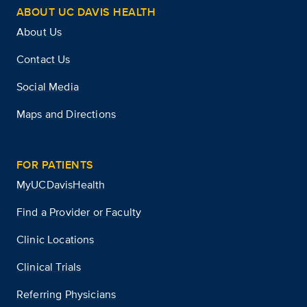
ABOUT UC DAVIS HEALTH
About Us
Contact Us
Social Media
Maps and Directions
FOR PATIENTS
MyUCDavisHealth
Find a Provider or Faculty
Clinic Locations
Clinical Trials
Referring Physicians