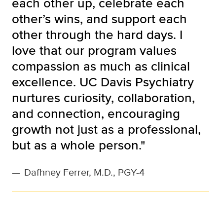
each other up, celebrate each
other’s wins, and support each
other through the hard days. I
love that our program values
compassion as much as clinical
excellence. UC Davis Psychiatry
nurtures curiosity, collaboration,
and connection, encouraging
growth not just as a professional,
but as a whole person."
—
Dafhney Ferrer, M.D., PGY-4