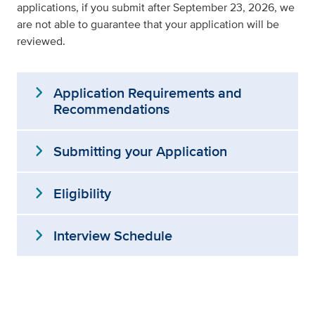
applications, if you submit after September 23, 2026, we
are not able to guarantee that your application will be
reviewed.
expand_more
Application Requirements and
Recommendations
expand_more
Submitting your Application
expand_more
Eligibility
expand_more
Interview Schedule