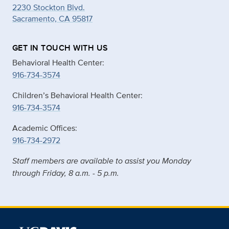
2230 Stockton Blvd.
Sacramento, CA 95817
GET IN TOUCH WITH US
Behavioral Health Center:
916-734-3574
Children’s Behavioral Health Center:
916-734-3574
Academic Offices:
916-734-2972
Staff members are available to assist you Monday
through Friday, 8 a.m. - 5 p.m.