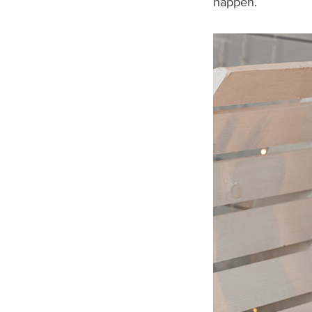
happen.