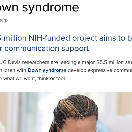
own syndrome
harp
5 million NIH-funded project aims to b
r communication support
UC Davis researchers are leading a major $5.5 million stu
hildren with
Down syndrome
develop expressive commun
e what we want, think or feel.