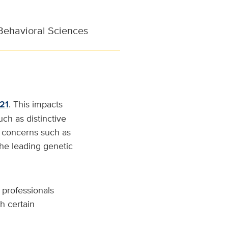
Behavioral Sciences
21
. This impacts
uch as distinctive
ed concerns such as
the leading genetic
 professionals
h certain