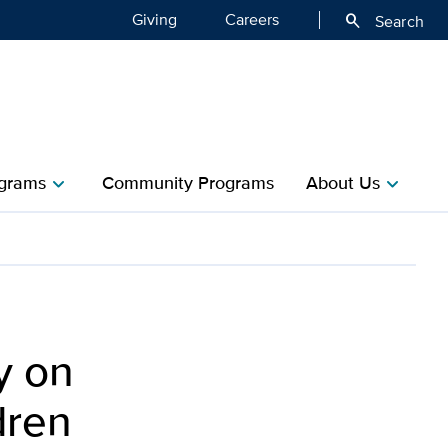
Giving
Careers
search
Search
grams
Community Programs
About Us
chevron_right
chevron_right
y on
dren