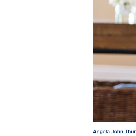
Angela John Thu