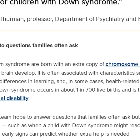
 for children with Down syndrome.”
Thurman, professor, Department of Psychiatry and 
o questions families often ask
n syndrome are born with an extra copy of
chromosome 
rain develop. It is often associated with characteristics s
 differences in learning, and, in some cases, health-relat
wn syndrome occurs in about 1 in 700 live births and is 
al disability
.
eam hope to answer questions that families often ask but
 — such as when a child with Down syndrome might reac
early signs can predict whether extra help is needed.