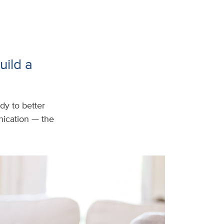
uild a
dy to better
ication — the