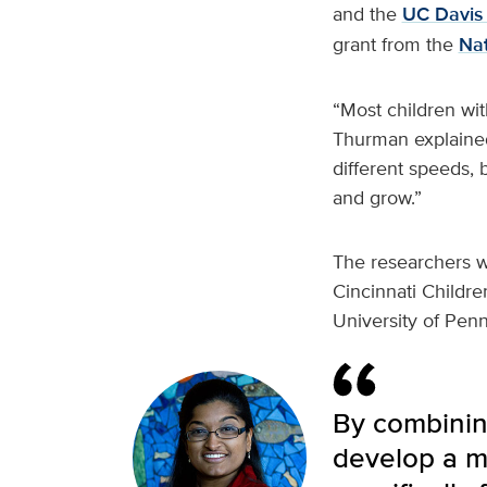
and the
UC Davis 
grant from the
Nat
“Most children wi
Thurman explained
different speeds,
and grow.”
The researchers wi
Cincinnati Childre
University of Penn
By combining
develop a m