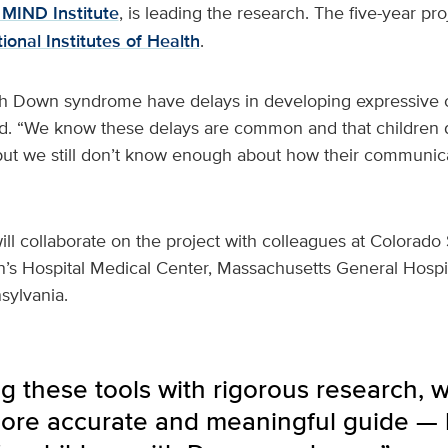
MIND Institute
, is leading the research. The five-year pro
ional Institutes of Health
.
th Down syndrome have delays in developing expressive
. “We know these delays are common and that children 
 but we still don’t know enough about how their communica
ll collaborate on the project with colleagues at Colorado 
n’s Hospital Medical Center, Massachusetts General Hospi
sylvania.
 these tools with rigorous research, 
ore accurate and meaningful guide — 