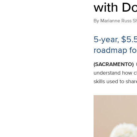
with D
By
Marianne Russ S
5-year, $5.
roadmap fo
(SACRAMENTO)
understand how c
skills used to shar