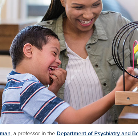
rman
, a professor in the
Department of Psychiatry and Be