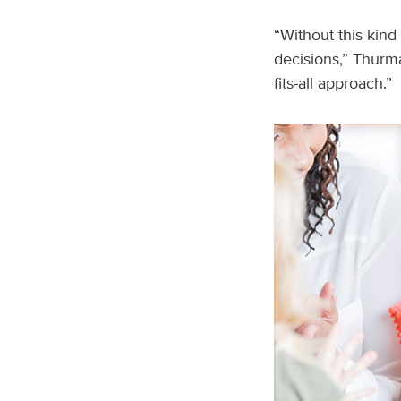
“Without this kind
decisions,” Thurma
fits-all approach.”