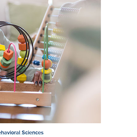
havioral Sciences