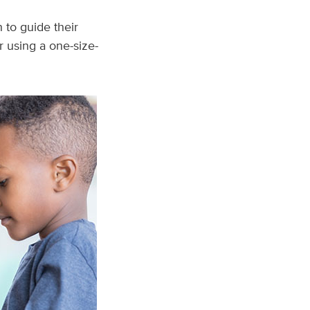
 to guide their
 using a one-size-