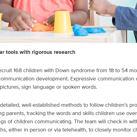
r tools with rigorous research
recruit 168 children with Down syndrome from 18 to 54 mo
 communication development. Expressive communication 
 pictures, sign language or spoken words.
detailed, well-established methods to follow children’s pro
ng parents, tracking the words and skills children use ove
gs of children communicating. The team will check in wit
hs, either in person or via telehealth, to closely monitor 