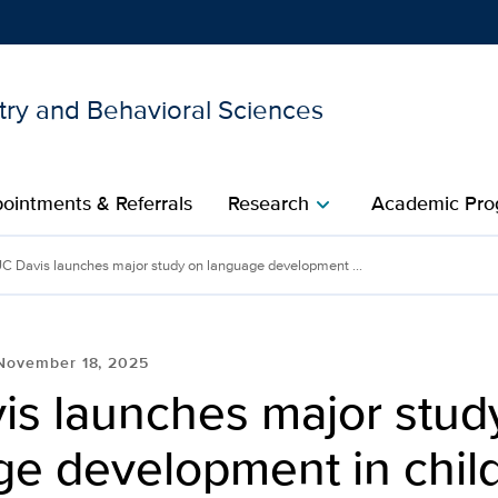
try and Behavioral Sciences
Show
menu
ointments & Referrals
Research
Academic Pro
chevron_right
C Davis launches major study on language development ...
November 18, 2025
is launches major stud
ge development in chil