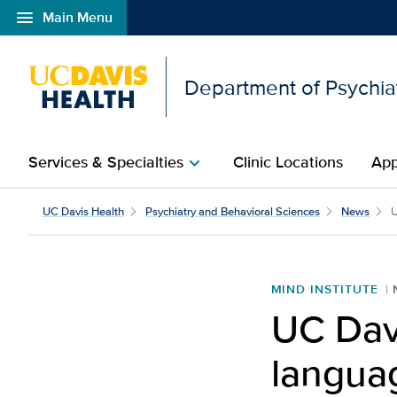
menu
Main Menu
Open global navigation modal
Department of Psychia
Services & Specialties
Clinic Locations
App
chevron_right
UC Davis Health
Psychiatry and Behavioral Sciences
News
U
MIND INSTITUTE
UC Dav
langua