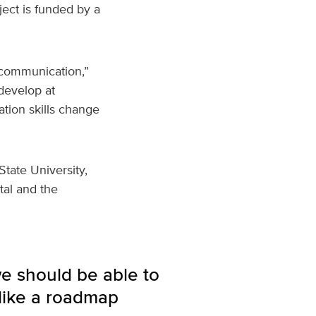
ject is funded by a
 communication,”
develop at
tion skills change
State University,
tal and the
we should be able to
like a roadmap