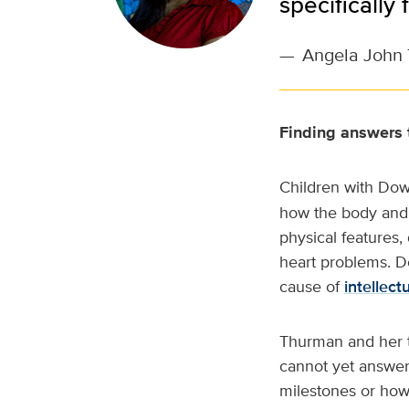
specifically
—
Angela John 
Finding answers t
Children with Dow
how the body and b
physical features,
heart problems. Do
cause of
intellectu
Thurman and her t
cannot yet answer
milestones or how 