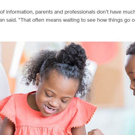
 of information, parents and professionals don’t have much
n said. “That often means waiting to see how things go or