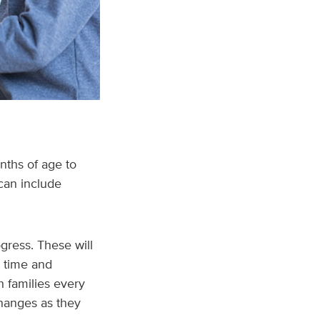
nths of age to
can include
gress. These will
r time and
h families every
changes as they