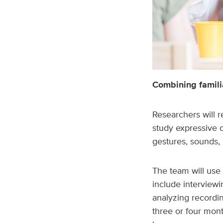
Combining familia
Researchers will 
study expressive
gestures, sounds,
The team will use 
include interviewi
analyzing recordin
three or four mont