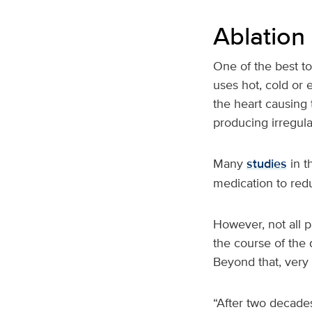
Ablation
One of the best to
uses hot, cold or e
the heart causing 
producing irregul
Many
studies
in t
medication to red
However, not all pa
the course of the 
Beyond that, very 
“After two decades