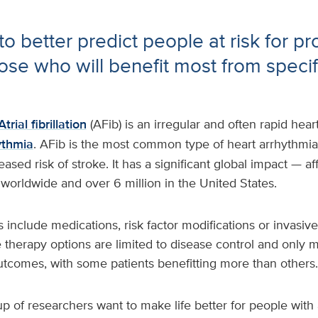
o better predict people at risk for pr
ose who will benefit most from specif
Atrial fibrillation
(AFib) is an irregular and often rapid hear
ythmia
. AFib is the most common type of heart arrhythmi
eased risk of stroke. It has a significant global impact — a
s worldwide and over 6 million in the United States.
 include medications, risk factor modifications or invasiv
e therapy options are limited to disease control and only 
utcomes, with some patients benefitting more than others.
up of researchers want to make life better for people with 