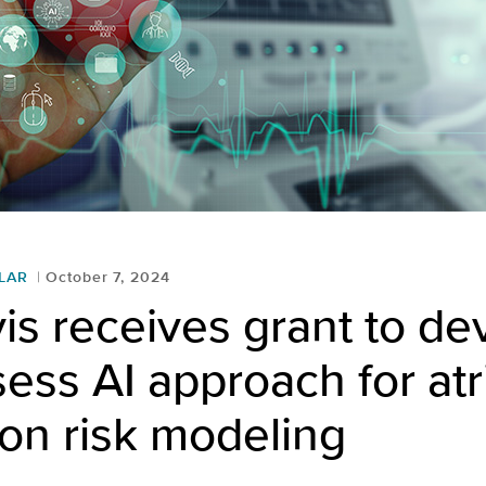
LAR
October 7, 2024
s receives grant to de
ess AI approach for atr
tion risk modeling