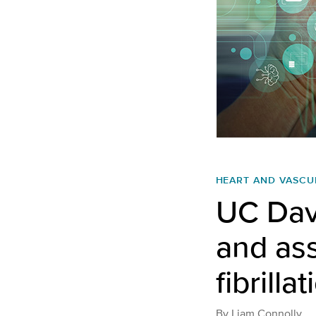
HEART AND VASCU
UC Davi
and ass
fibrilla
By
Liam Connolly