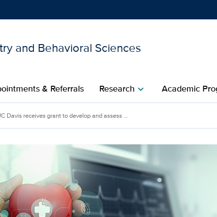
try and Behavioral Sciences
Show
menu
ointments & Referrals
Research
Academic Pro
chevron_right
C Davis receives grant to develop and assess ...