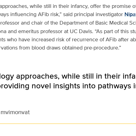
pproaches, while still in their infancy, offer the promise o
ays influencing AFib risk,” said principal investigator
Nipa
professor and chair of the Department of Basic Medical Sc
ona and emeritus professor at UC Davis. “As part of this st
ients who have increased risk of recurrence of AFib after ab
rvations from blood draws obtained pre-procedure.”
ogy approaches, while still in their infa
roviding novel insights into pathways 
amvimonvat