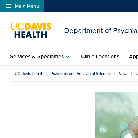
menu
Main Menu
Open global navigation modal
Department of Psychia
Services & Specialties
Clinic Locations
App
chevron_right
UC Davis Health
Psychiatry and Behavioral Sciences
News
U