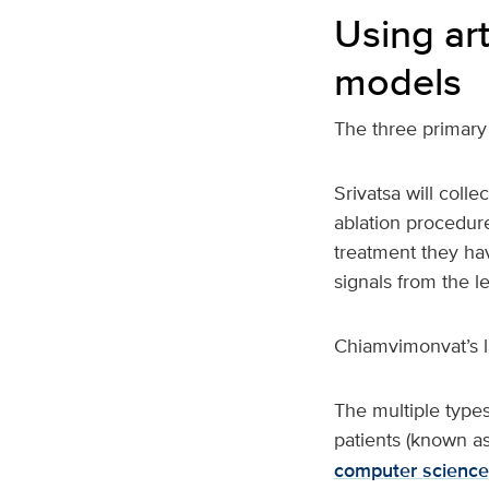
Using art
models
The three primary 
Srivatsa will coll
ablation procedure
treatment they have
signals from the le
Chiamvimonvat’s l
The multiple type
patients (known as
computer science