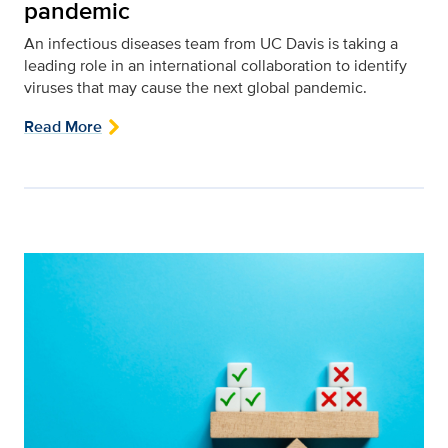
pandemic
An infectious diseases team from UC Davis is taking a
leading role in an international collaboration to identify
viruses that may cause the next global pandemic.
Read More