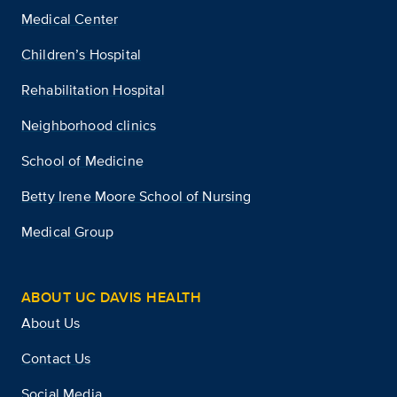
Medical Center
Children’s Hospital
Rehabilitation Hospital
Neighborhood clinics
School of Medicine
Betty Irene Moore School of Nursing
Medical Group
ABOUT UC DAVIS HEALTH
About Us
Contact Us
Social Media