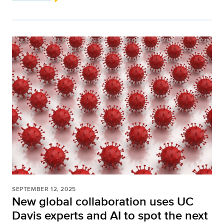
SEPTEMBER 12, 2025
New global collaboration uses UC
Davis experts and AI to spot the next