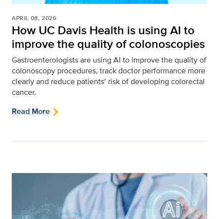
APRIL 08, 2026
How UC Davis Health is using AI to
improve the quality of colonoscopies
Gastroenterologists are using AI to improve the quality of
colonoscopy procedures, track doctor performance more
clearly and reduce patients’ risk of developing colorectal
cancer.
Read More