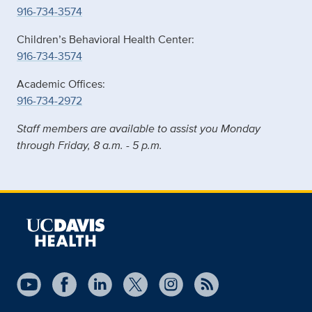
916-734-3574
Children’s Behavioral Health Center:
916-734-3574
Academic Offices:
916-734-2972
Staff members are available to assist you Monday
through Friday, 8 a.m. - 5 p.m.