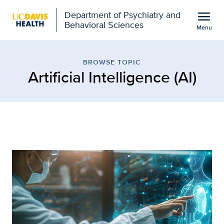
Open global navigation modal
menu
Department of Psychiatry and
Behavioral Sciences
Menu
Browse Topic: Artificial
Show
menu
BROWSE TOPIC
Artificial Intelligence (AI)