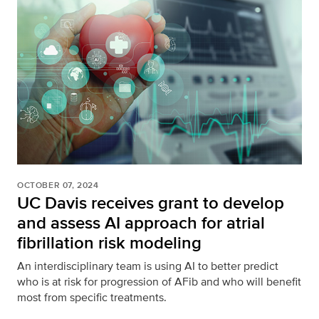
OCTOBER 07, 2024
UC Davis receives grant to develop
and assess AI approach for atrial
fibrillation risk modeling
An interdisciplinary team is using AI to better predict
who is at risk for progression of AFib and who will benefit
most from specific treatments.