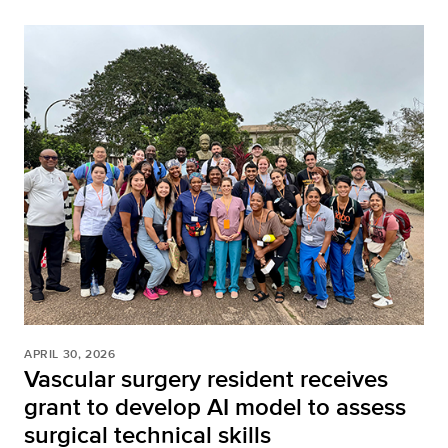
APRIL 30, 2026
Vascular surgery resident receives
grant to develop AI model to assess
surgical technical skills