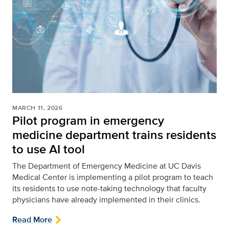
MARCH 11, 2026
Pilot program in emergency
medicine department trains residents
to use AI tool
The Department of Emergency Medicine at UC Davis
Medical Center is implementing a pilot program to teach
its residents to use note-taking technology that faculty
physicians have already implemented in their clinics.
Read More