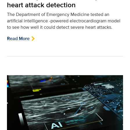
heart attack detection
The Department of Emergency Medicine tested an
artificial intelligence -powered electrocardiogram model
to see how well it could detect severe heart attacks.
Read More