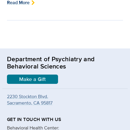
Read More
Department of Psychiatry and
Behavioral Sciences
Make a Gift
2230 Stockton Blvd.
Sacramento, CA 95817
GET IN TOUCH WITH US
Behavioral Health Center: