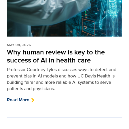
MAY 08, 2026
Why human review is key to the
success of AI in health care
Professor Courtney Lyles discusses ways to detect and
prevent bias in AI models and how UC Davis Health is
building fairer and more reliable AI systems to serve
patients and physicians.
Read More