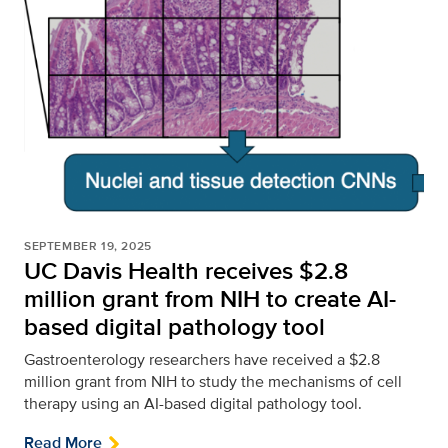
SEPTEMBER 19, 2025
UC Davis Health receives $2.8
million grant from NIH to create AI-
based digital pathology tool
Gastroenterology researchers have received a $2.8
million grant from NIH to study the mechanisms of cell
therapy using an AI-based digital pathology tool.
Read More