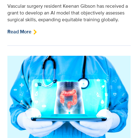
Vascular surgery resident Keenan Gibson has received a
grant to develop an AI model that objectively assesses
surgical skills, expanding equitable training globally.
Read More