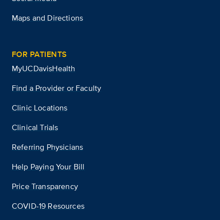
Maps and Directions
FOR PATIENTS
MyUCDavisHealth
Find a Provider or Faculty
Clinic Locations
Clinical Trials
Referring Physicians
Help Paying Your Bill
Price Transparency
COVID-19 Resources