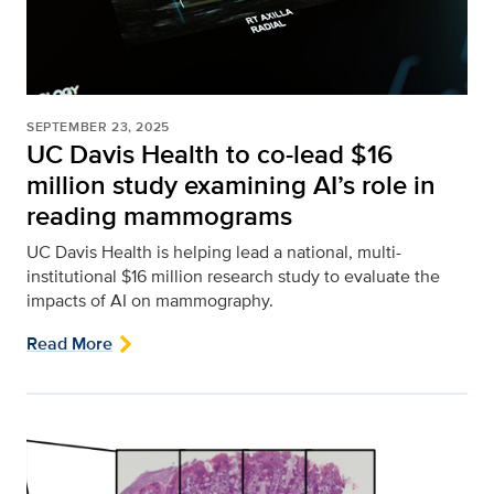
SEPTEMBER 23, 2025
UC Davis Health to co-lead $16
million study examining AI’s role in
reading mammograms
UC Davis Health is helping lead a national, multi-
institutional $16 million research study to evaluate the
impacts of AI on mammography.
Read More