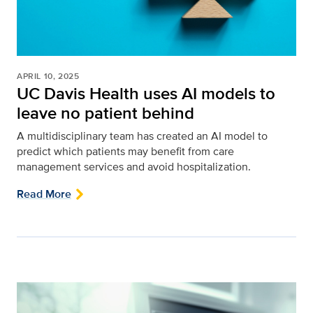
APRIL 10, 2025
UC Davis Health uses AI models to
leave no patient behind
A multidisciplinary team has created an AI model to
predict which patients may benefit from care
management services and avoid hospitalization.
Read More