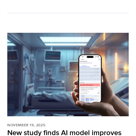
NOVEMBER 19, 2025
New study finds AI model improves