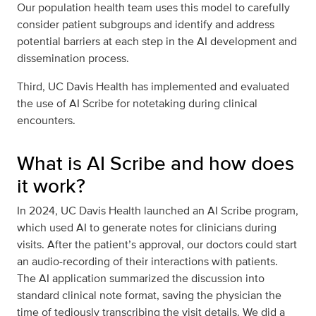
Our population health team uses this model to carefully
consider patient subgroups and identify and address
potential barriers at each step in the AI development and
dissemination process.
Third, UC Davis Health has implemented and evaluated
the use of AI Scribe for notetaking during clinical
encounters.
What is AI Scribe and how does
it work?
In 2024, UC Davis Health launched an AI Scribe program,
which used AI to generate notes for clinicians during
visits. After the patient’s approval, our doctors could start
an audio-recording of their interactions with patients.
The AI application summarized the discussion into
standard clinical note format, saving the physician the
time of tediously transcribing the visit details. We did a