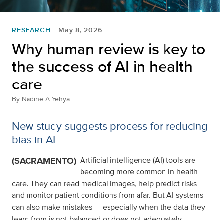
RESEARCH
May 8, 2026
Why human review is key to
the success of AI in health
care
By
Nadine A Yehya
New study suggests process for reducing
bias in AI
(SACRAMENTO)
Artificial intelligence (AI) tools are
becoming more common in health
care. They can read medical images, help predict risks
and monitor patient conditions from afar. But AI systems
can also make mistakes — especially when the data they
learn from is not balanced or does not adequately