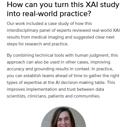
How can you turn this XAI study
into real-world practice?
Our work included a case study of how this
interdisciplinary panel of experts reviewed real-world XAI
results from medical imaging and suggested clear next
steps for research and practice.
By combining technical tools with human judgment, this
approach can also be used in other cases, improving
accuracy and grounding results in context. In practice,
you can establish teams ahead of time to gather the right
types of expertise at the AI decision-making table. This
improves implementation and trust between data
scientists, clinicians, patients and communities.