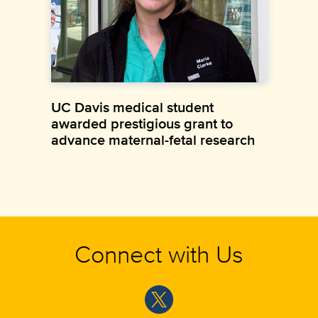
UC Davis medical student
awarded prestigious grant to
advance maternal-fetal research
Connect with Us