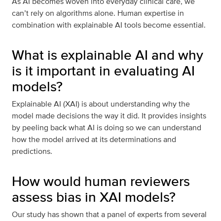
As AI becomes woven into everyday clinical care, we
can’t rely on algorithms alone. Human expertise in
combination with explainable AI tools become essential.
What is explainable AI and why
is it important in evaluating AI
models?
Explainable AI (XAI) is about understanding why the
model made decisions the way it did. It provides insights
by peeling back what AI is doing so we can understand
how the model arrived at its determinations and
predictions.
How would human reviewers
assess bias in XAI models?
Our study has shown that a panel of experts from several