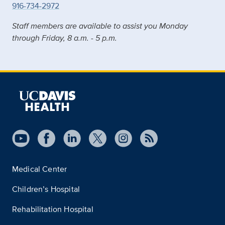
916-734-2972
Staff members are available to assist you Monday
through Friday, 8 a.m. - 5 p.m.
Medical Center
Children’s Hospital
Rehabilitation Hospital