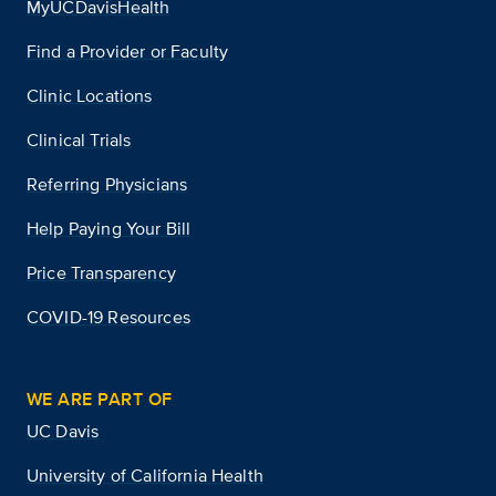
MyUCDavisHealth
Find a Provider or Faculty
Clinic Locations
Clinical Trials
Referring Physicians
Help Paying Your Bill
Price Transparency
COVID-19 Resources
WE ARE PART OF
UC Davis
University of California Health