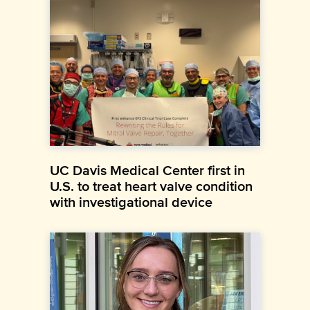
UC Davis Medical Center first in
U.S. to treat heart valve condition
with investigational device