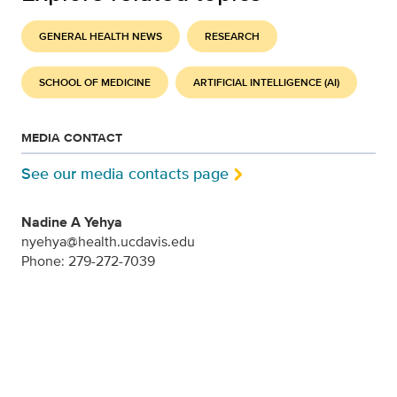
GENERAL HEALTH NEWS
RESEARCH
SCHOOL OF MEDICINE
ARTIFICIAL INTELLIGENCE (AI)
MEDIA CONTACT
See our media contacts page
Nadine A Yehya
nyehya@health.ucdavis.edu
Phone: 279-272-7039