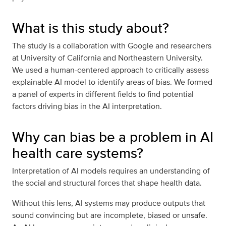
What is this study about?
The study is a collaboration with Google and researchers
at University of California and Northeastern University.
We used a human-centered approach to critically assess
explainable AI model to identify areas of bias. We formed
a panel of experts in different fields to find potential
factors driving bias in the AI interpretation.
Why can bias be a problem in AI
health care systems?
Interpretation of AI models requires an understanding of
the social and structural forces that shape health data.
Without this lens, AI systems may produce outputs that
sound convincing but are incomplete, biased or unsafe.