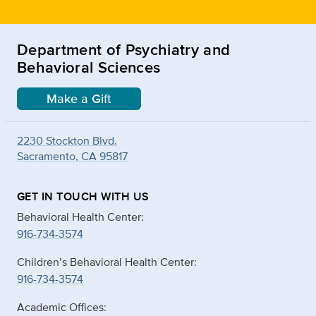
Department of Psychiatry and
Behavioral Sciences
Make a Gift
2230 Stockton Blvd.
Sacramento, CA 95817
GET IN TOUCH WITH US
Behavioral Health Center:
916-734-3574
Children’s Behavioral Health Center:
916-734-3574
Academic Offices: