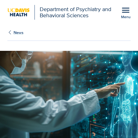
Open global navigation modal
menu
Department of Psychiatry and
Behavioral Sciences
Menu
Show
menu
News