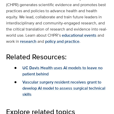
(CHPR) generates scientific evidence and promotes best
practices and policies to advance health and health
equity. We lead, collaborate and train future leaders in
interdisciplinary and community-engaged research, and
the critical translation of research and evidence into real-
world use. Learn about CHPR’s
educational events
and
work in
research
and
policy and practice
.
Related Resources:
UC Davis Health uses AI models to leave no
patient behind
Vascular surgery resident receives grant to
develop AI model to assess surgical technical
skills
Explore related topics