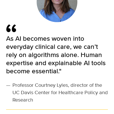
As AI becomes woven into
everyday clinical care, we can’t
rely on algorithms alone. Human
expertise and explainable AI tools
become essential."
—
Professor Courtney Lyles, director of the
UC Davis Center for Healthcare Policy and
Research