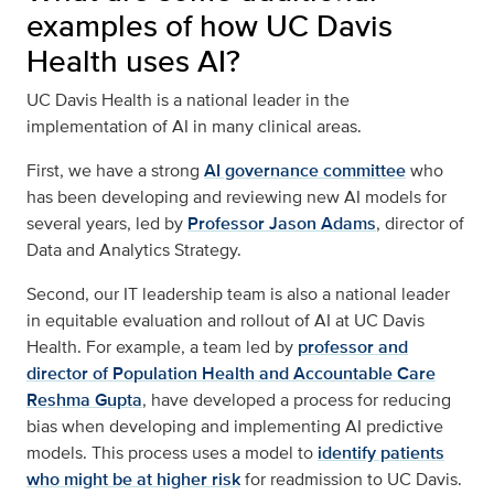
examples of how UC Davis
Health uses AI?
UC Davis Health is a national leader in the
implementation of AI in many clinical areas.
First, we have a strong
AI governance committee
who
has been developing and reviewing new AI models for
several years, led by
Professor Jason Adams
, director of
Data and Analytics Strategy.
Second, our IT leadership team is also a national leader
in equitable evaluation and rollout of AI at UC Davis
Health. For example, a team led by
professor and
director of Population Health and Accountable Care
Reshma Gupta
, have developed a process for reducing
bias when developing and implementing AI predictive
models. This process uses a model to
identify patients
who might be at higher risk
for readmission to UC Davis.