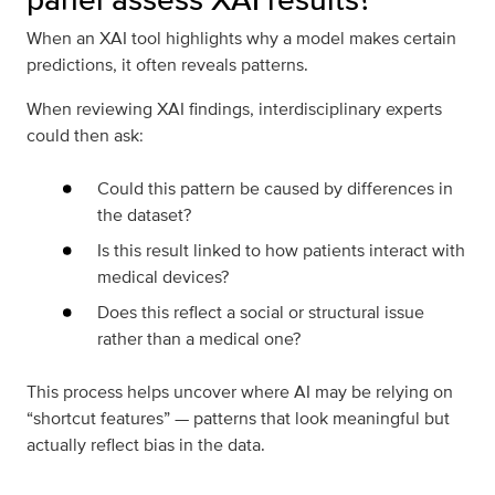
When an XAI tool highlights why a model makes certain
predictions, it often reveals patterns.
When reviewing XAI findings, interdisciplinary experts
could then ask:
Could this pattern be caused by differences in
the dataset?
Is this result linked to how patients interact with
medical devices?
Does this reflect a social or structural issue
rather than a medical one?
This process helps uncover where AI may be relying on
“shortcut features” — patterns that look meaningful but
actually reflect bias in the data.