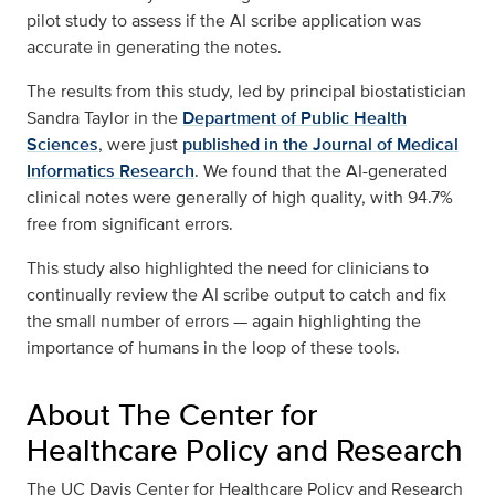
pilot study to assess if the AI scribe application was
accurate in generating the notes.
The results from this study, led by principal biostatistician
Sandra Taylor in the
Department of Public Health
Sciences
, were just
published in the Journal of Medical
Informatics Research
. We found that the AI-generated
clinical notes were generally of high quality, with 94.7%
free from significant errors.
This study also highlighted the need for clinicians to
continually review the AI scribe output to catch and fix
the small number of errors — again highlighting the
importance of humans in the loop of these tools.
About The Center for
Healthcare Policy and Research
The UC Davis Center for Healthcare Policy and Research