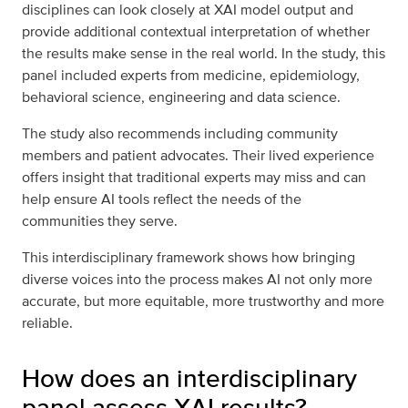
disciplines can look closely at XAI model output and
provide additional contextual interpretation of whether
the results make sense in the real world. In the study, this
panel included experts from medicine, epidemiology,
behavioral science, engineering and data science.
The study also recommends including community
members and patient advocates. Their lived experience
offers insight that traditional experts may miss and can
help ensure AI tools reflect the needs of the
communities they serve.
This interdisciplinary framework shows how bringing
diverse voices into the process makes AI not only more
accurate, but more equitable, more trustworthy and more
reliable.
How does an interdisciplinary
panel assess XAI results?