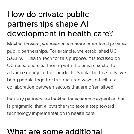
How do private-public
partnerships shape AI
development in health care?
Moving forward, we need much more intentional private-
public partnerships. For example, we established UC
S.O.L.V.E Health Tech for this purpose. It is focused on
UC researchers partnering with the private sector to
advance equity in their products. Similar to this study, we
bring people together in structured ways to facilitate
collaboration between sectors that are often siloed.
Industry partners are looking for academic expertise that
is pragmatic, that allows them to take a step toward
technology implementation in health care.
What are some additional