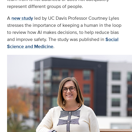
represent different groups of people.
A
new study
led by UC Davis Professor Courtney Lyles
stresses the importance of keeping a human in the loop
to review how AI makes decisions, to help reduce bias
and improve safety. The study was published in
Social
Science and Medicine
.