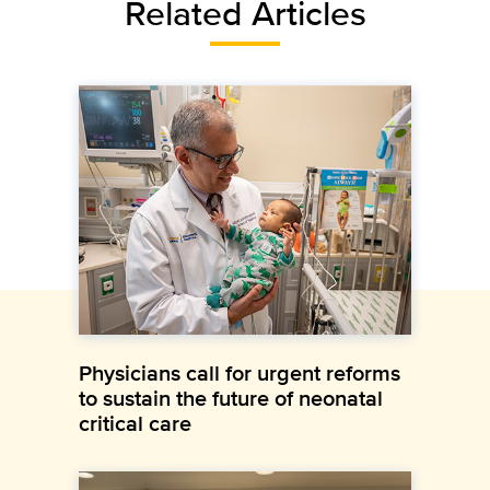
Related Articles
Physicians call for urgent reforms
to sustain the future of neonatal
critical care