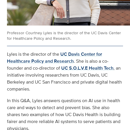
Professor Courtney Lyles is the director of the UC Davis Center
for Healthcare Policy and Research.
Lyles is the director of the
UC Davis Center for
Healthcare Policy and Research
. She is also a co-
founder and co-director of
UC S.O.L.V.E Health Tech
, an
initiative involving researchers from UC Davis, UC
Berkeley and UC San Francisco and private digital health
companies.
In this Q&A, Lyles answers questions on AI use in health
care and ways to detect and prevent bias. She also
shares two examples of how UC Davis Health is building
fairer and more reliable AI systems to serve patients and
physicians.