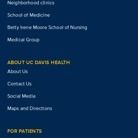
Neighborhood clinics
School of Medicine
Betty Irene Moore School of Nursing
Medical Group
ABOUT UC DAVIS HEALTH
About Us
Contact Us
Social Media
Maps and Directions
FOR PATIENTS