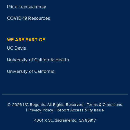
Price Transparency
COVID-19 Resources
WE ARE PART OF
UC Davis
University of California Health
University of California
©
2026
UC Regents. All Rights Reserved |
Terms & Conditions
|
Privacy Policy
|
Report Accessibility Issue
4301 X St., Sacramento, CA 95817