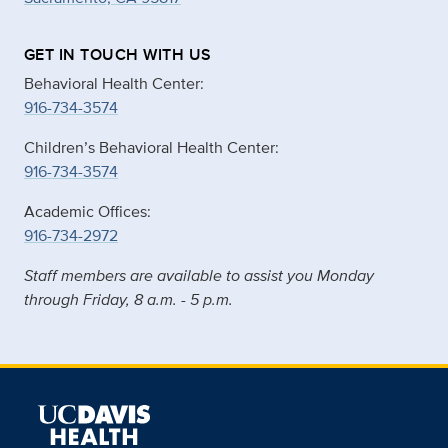
GET IN TOUCH WITH US
Behavioral Health Center:
916-734-3574
Children’s Behavioral Health Center:
916-734-3574
Academic Offices:
916-734-2972
Staff members are available to assist you Monday
through Friday, 8 a.m. - 5 p.m.