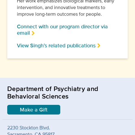
Her work emphasizes biological markers, early
intervention, and innovative treatments to
improve long-term outcomes for people.
Connect with our program director via
email
View Singh’s related publications
Department of Psychiatry and
Behavioral Sciences
Make a Gift
2230 Stockton Blvd.
Sacramento, CA 95817