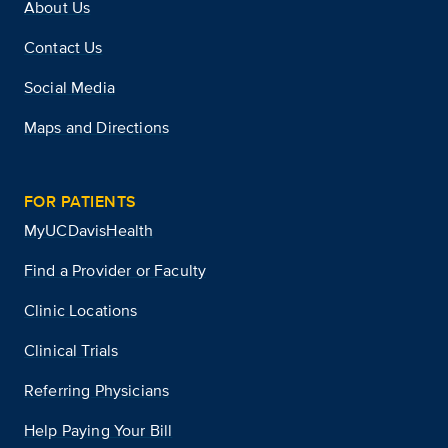
About Us
Contact Us
Social Media
Maps and Directions
FOR PATIENTS
MyUCDavisHealth
Find a Provider or Faculty
Clinic Locations
Clinical Trials
Referring Physicians
Help Paying Your Bill