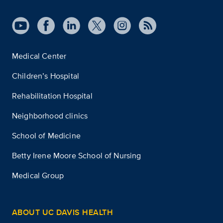
Medical Center
Children’s Hospital
Rehabilitation Hospital
Neighborhood clinics
School of Medicine
Betty Irene Moore School of Nursing
Medical Group
ABOUT UC DAVIS HEALTH