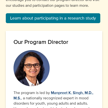
our studies and participation pages to learn more.
Learn about participating in a research study
Our Program Director
The program is led by
Manpreet K. Singh, M.D.,
M.S.
, a nationally recognized expert in mood
disorders for youth, young adults and adults.