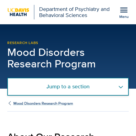
Open global navigation modal
menu
Department of Psychiatry and
Behavioral Sciences
Menu
About Our Research | Mo
Show
menu
RESEARCH LABS
Mood Disorders
Research Program
Jump to a section
Mood Disorders Research Program