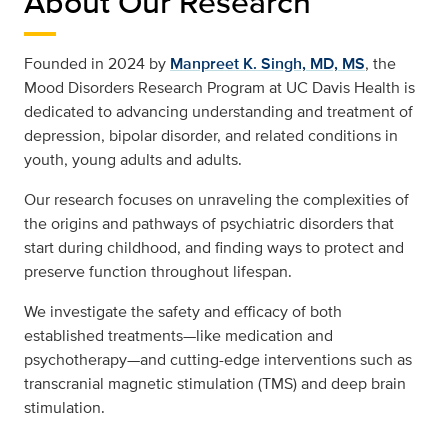
About Our Research
Founded in 2024 by
Manpreet K. Singh, MD, MS
, the
Mood Disorders Research Program at UC Davis Health is
dedicated to advancing understanding and treatment of
depression, bipolar disorder, and related conditions in
youth, young adults and adults.
Our research focuses on unraveling the complexities of
the origins and pathways of psychiatric disorders that
start during childhood, and finding ways to protect and
preserve function throughout lifespan.
We investigate the safety and efficacy of both
established treatments—like medication and
psychotherapy—and cutting-edge interventions such as
transcranial magnetic stimulation (TMS) and deep brain
stimulation.