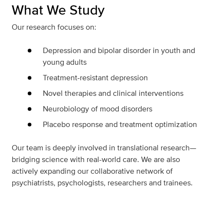
What We Study
Our research focuses on:
Depression and bipolar disorder in youth and
young adults
Treatment-resistant depression
Novel therapies and clinical interventions
Neurobiology of mood disorders
Placebo response and treatment optimization
Our team is deeply involved in translational research—
bridging science with real-world care. We are also
actively expanding our collaborative network of
psychiatrists, psychologists, researchers and trainees.