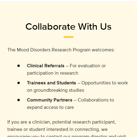
Collaborate With Us
The Mood Disorders Research Program welcomes:
Clinical Referrals
– For evaluation or
participation in research
Trainees and Students
– Opportunities to work
on groundbreaking studies
Community Partners
– Collaborations to
expand access to care
If you are a clinician, potential research participant,
trainee or student interested in connecting, we
encourage you to contact our program director and visit