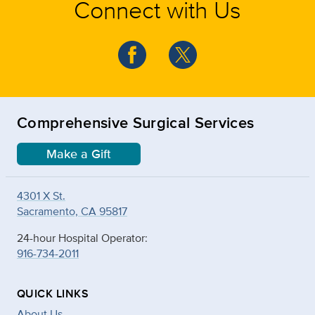
Connect with Us
Comprehensive Surgical Services
Make a Gift
4301 X St.
Sacramento, CA 95817
24-hour Hospital Operator:
916-734-2011
QUICK LINKS
About Us