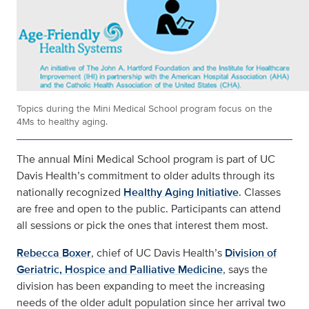
Topics during the Mini Medical School program focus on the
4Ms to healthy aging.
The annual Mini Medical School program is part of UC
Davis Health’s commitment to older adults through its
nationally recognized
Healthy Aging Initiative
. Classes
are free and open to the public. Participants can attend
all sessions or pick the ones that interest them most.
Rebecca Boxer
, chief of UC Davis Health’s
Division of
Geriatric, Hospice and Palliative Medicine
, says the
division has been expanding to meet the increasing
needs of the older adult population since her arrival two