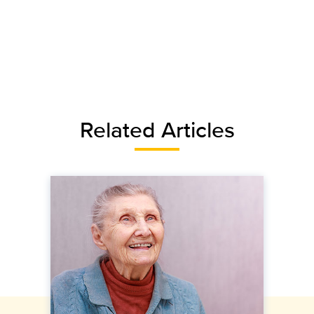
Related Articles