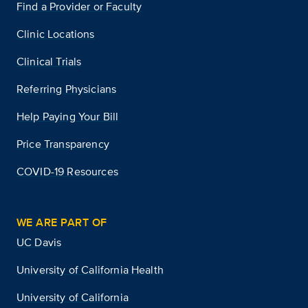
Find a Provider or Faculty
Clinic Locations
Clinical Trials
Referring Physicians
Help Paying Your Bill
Price Transparency
COVID-19 Resources
WE ARE PART OF
UC Davis
University of California Health
University of California