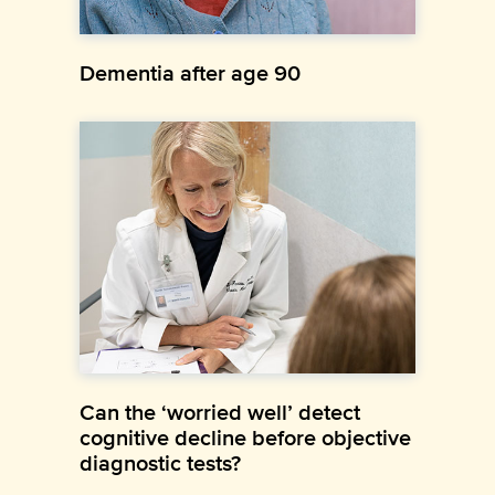
Dementia after age 90
Can the ‘worried well’ detect
cognitive decline before objective
diagnostic tests?