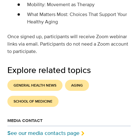
Mobility: Movement as Therapy
What Matters Most: Choices That Support Your
Healthy Aging
Once signed up, participants will receive Zoom webinar
links via email. Participants do not need a Zoom account
to participate.
Explore related topics
GENERAL HEALTH NEWS
AGING
SCHOOL OF MEDICINE
MEDIA CONTACT
See our media contacts page