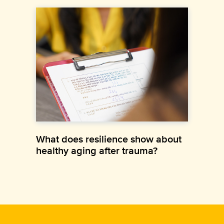
What does resilience show about
healthy aging after trauma?