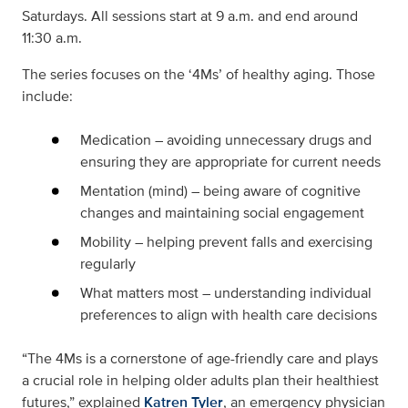
Saturdays. All sessions start at 9 a.m. and end around
11:30 a.m.
The series focuses on the ‘4Ms’ of healthy aging. Those
include:
Medication – avoiding unnecessary drugs and
ensuring they are appropriate for current needs
Mentation (mind) – being aware of cognitive
changes and maintaining social engagement
Mobility – helping prevent falls and exercising
regularly
What matters most – understanding individual
preferences to align with health care decisions
“The 4Ms is a cornerstone of age-friendly care and plays
a crucial role in helping older adults plan their healthiest
futures,” explained
Katren Tyler
, an emergency physician