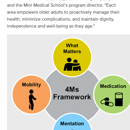
and the Mini Medical School’s program director. “Each
area empowers older adults to proactively manage their
health, minimize complications, and maintain dignity,
independence and well-being as they age.”