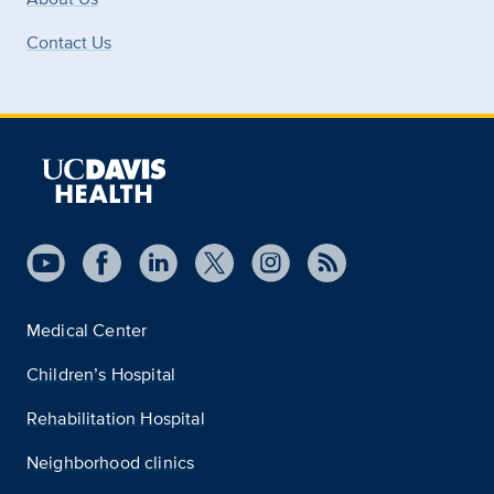
Contact Us
Medical Center
Children’s Hospital
Rehabilitation Hospital
Neighborhood clinics