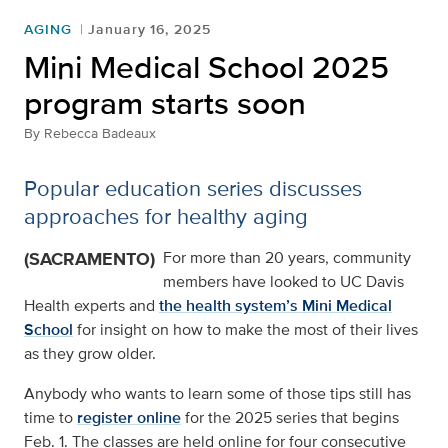
AGING
January 16, 2025
Mini Medical School 2025
program starts soon
By
Rebecca Badeaux
Popular education series discusses
approaches for healthy aging
(SACRAMENTO)
For more than 20 years, community
members have looked to UC Davis
Health experts and
the health system’s Mini Medical
School
for insight on how to make the most of their lives
as they grow older.
Anybody who wants to learn some of those tips still has
time to
register online
for the 2025 series that begins
Feb. 1. The classes are held online for four consecutive