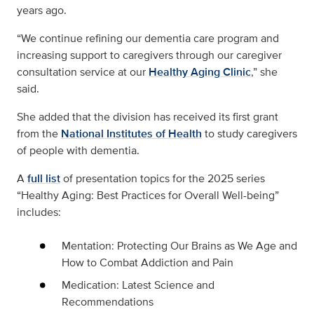
years ago.
“We continue refining our dementia care program and
increasing support to caregivers through our caregiver
consultation service at our
Healthy Aging Clinic
,” she
said.
She added that the division has received its first grant
from the
National Institutes of Health
to study caregivers
of people with dementia.
A
full list
of presentation topics for the 2025 series
“Healthy Aging: Best Practices for Overall Well-being”
includes:
Mentation: Protecting Our Brains as We Age and
How to Combat Addiction and Pain
Medication: Latest Science and
Recommendations