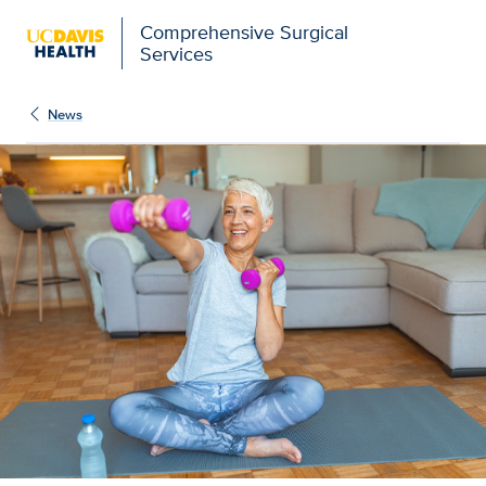
Comprehensive Surgical
Services
News