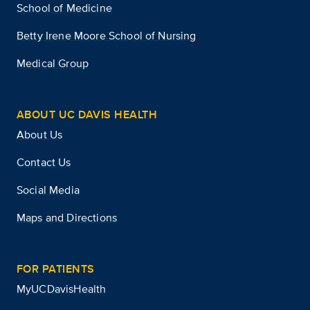
School of Medicine
Betty Irene Moore School of Nursing
Medical Group
ABOUT UC DAVIS HEALTH
About Us
Contact Us
Social Media
Maps and Directions
FOR PATIENTS
MyUCDavisHealth