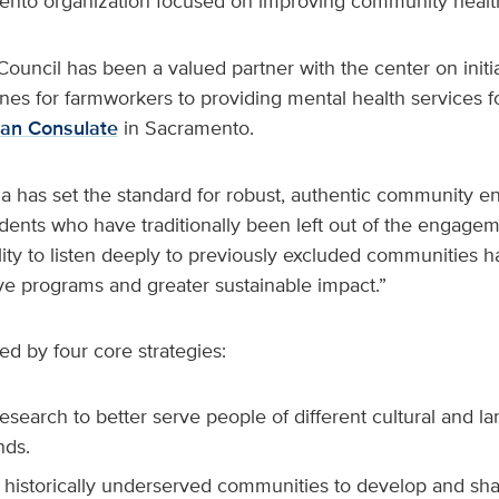
ento organization focused on improving community healt
ouncil has been a valued partner with the center on initi
es for farmworkers to providing mental health services f
an Consulate
in Sacramento.
ola has set the standard for robust, authentic community
idents who have traditionally been left out of the engage
lity to listen deeply to previously excluded communities ha
ive programs and greater sustainable impact.”
ed by four core strategies:
search to better serve people of different cultural and l
nds.
 historically underserved communities to develop and sh