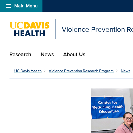
menu
Main Menu
Open global navigation modal
Violence Prevention 
Research
News
About Us
UC Davis Health
Violence Prevention Research Program
News