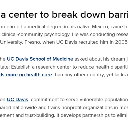
 a center to break down barr
ho earned a medical degree in his native Mexico, came to 
 clinical-community psychology. He was conducting rese
e University, Fresno, when UC Davis recruited him in 2005
the
UC Davis School of Medicine
asked about his dream j
itate: Establish a research center to reduce health disparit
ds more on health care
than any other country, yet lacks
 on
UC Davis
’ commitment to serve vulnerable populations
shared nationwide and trains nonprofit organizations in me
nt and trust-building. It develops partnerships to elimin