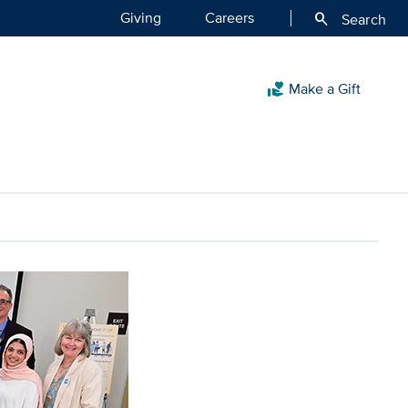
Giving
Careers
search
Search
Make a Gift
volunteer_activism