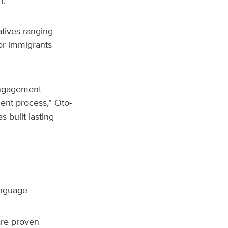
h.
atives ranging
or immigrants
 engagement
ment process,” Oto-
s built lasting
anguage
are proven