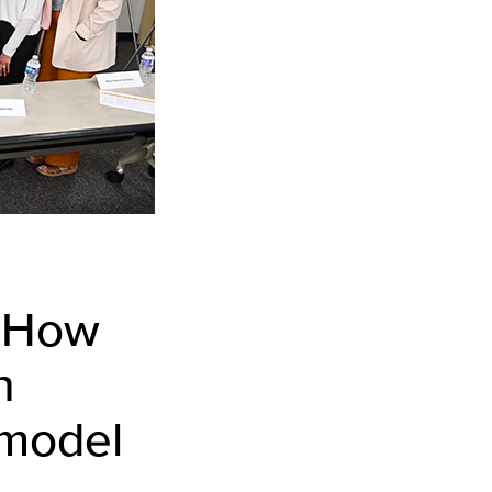
: How
h
 model