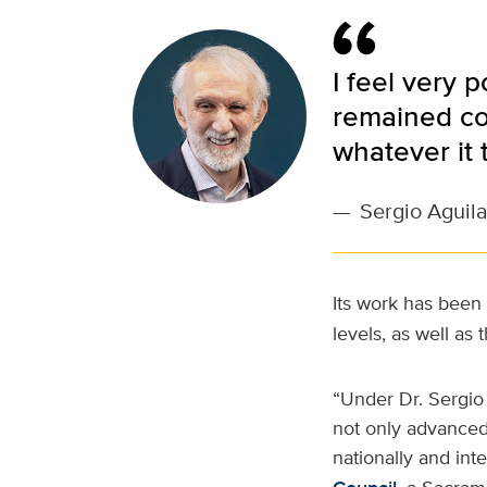
I feel very 
remained co
whatever it 
—
Sergio Aguila
Its work has been
levels, as well as 
“Under Dr. Sergio 
not only advanced
nationally and inte