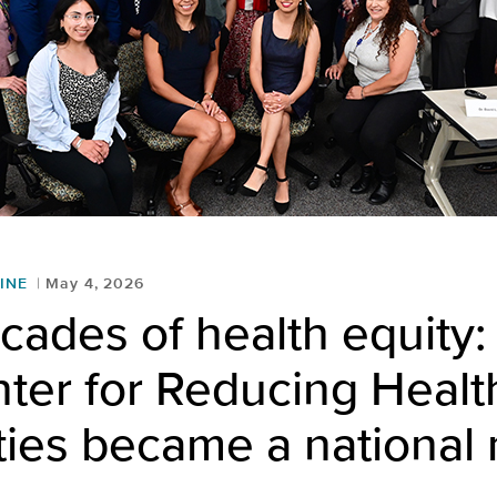
INE
May 4, 2026
cades of health equity
ter for Reducing Healt
ties became a national