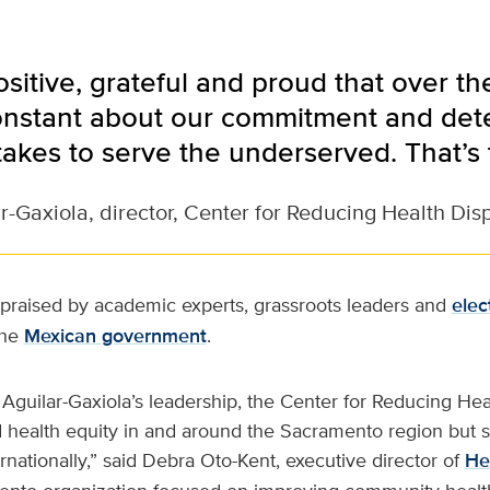
positive, grateful and proud that over t
nstant about our commitment and dete
takes to serve the underserved. That’s 
r-Gaxiola, director, Center for Reducing Health Disp
 praised by academic experts, grassroots leaders and
elec
the
Mexican government
.
Aguilar-Gaxiola’s leadership, the Center for Reducing Heal
 health equity in and around the Sacramento region but s
rnationally,” said Debra Oto-Kent, executive director of
He