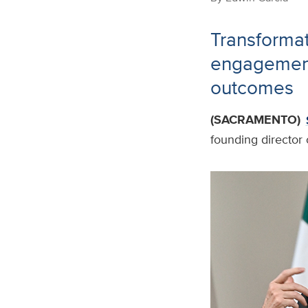
Transformat
engagement
outcomes
(SACRAMENTO)
founding director 