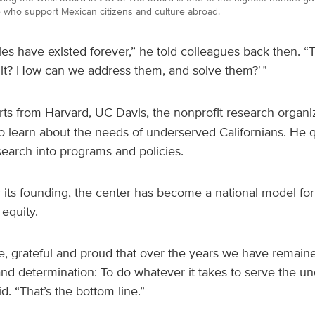
 who support Mexican citizens and culture abroad.
es have existed forever,” he told colleagues back then. “T
 it? How can we address them, and solve them?
’ ”
ts from Harvard, UC Davis, the nonprofit research organi
 to learn about the needs of underserved Californians. He 
search into programs and policies.
 its founding, the center has become a national model fo
equity.
ive, grateful and proud that over the years we have remai
d determination: To do whatever it takes to serve the un
d. “That’s the bottom line.”