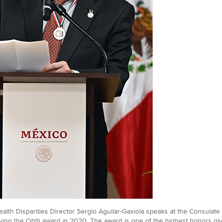
alth Disparities Director Sergio Aguilar-Gaxiola speaks at the Consulate 
ving the Ohtli award in 2020. The award is one of the highest honors g