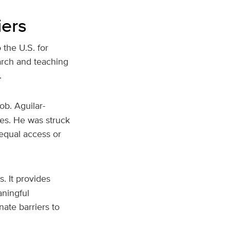
iers
the U.S. for
arch and teaching
.
ob. Aguilar-
ies. He was struck
 equal access or
. It provides
aningful
ate barriers to