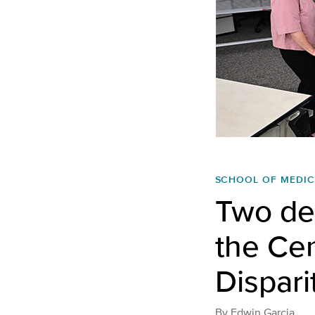
SCHOOL OF MEDIC
Two de
the Cen
Dispari
By
Edwin Garcia