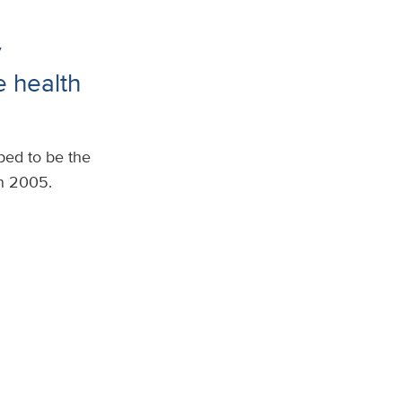
y
 health
ed to be the
n 2005.