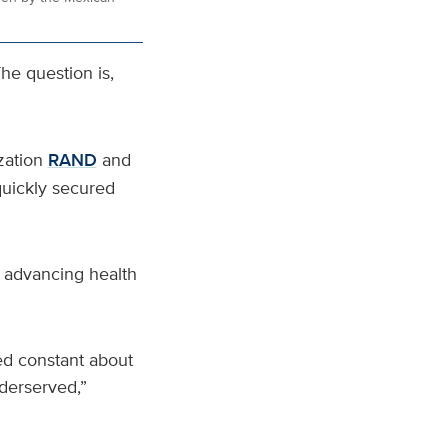
he question is,
zation
RAND
and
quickly secured
r advancing health
ned constant about
derserved,”