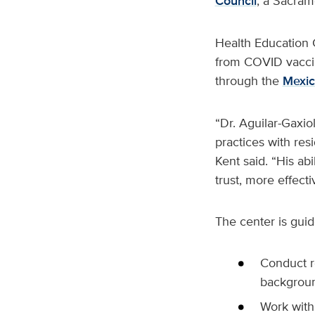
Council
, a Sacram
Health Education C
from COVID vaccin
through the
Mexic
“Dr. Aguilar-Gaxi
practices with res
Kent said. “His abi
trust, more effect
The center is guid
Conduct re
backgrou
Work with