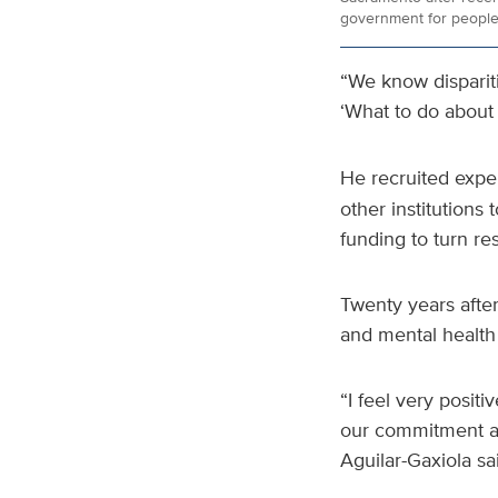
government for people
“We know dispariti
‘What to do about
He recruited exper
other institutions
funding to turn re
Twenty years after
and mental health 
“I feel very posit
our commitment an
Aguilar-Gaxiola sai