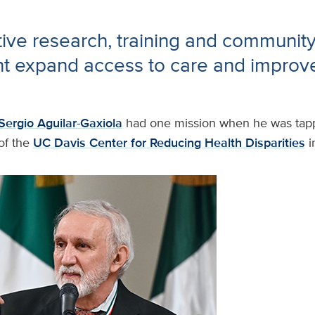
ive research, training and communit
 expand access to care and improve
Sergio Aguilar-Gaxiola
had one mission when he was tapp
of the
UC Davis Center for Reducing Health Disparities
i