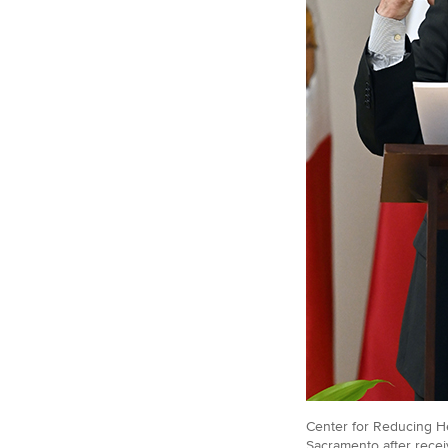
Center for Reducing He
Sacramento after recei