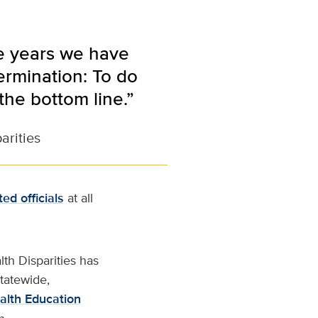
he years we have
rmination: To do
the bottom line.”
arities
ted officials
at all
th Disparities has
tatewide,
alth Education