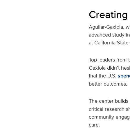
Creating
Aguilar-Gaxiola, w
advanced study in
at California Stat
Top leaders from 
Gaxiola didn’t hes
that the U.S.
spen
better outcomes.
The center builds
critical research 
community engageme
care.