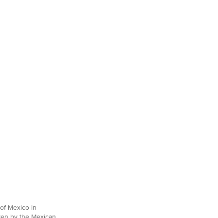
of Mexico in
iven by the Mexican