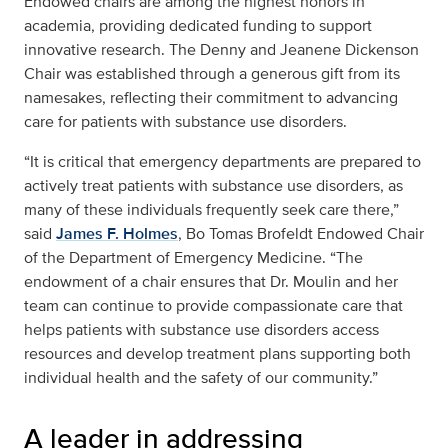
Endowed chairs are among the highest honors in
academia, providing dedicated funding to support
innovative research. The Denny and Jeanene Dickenson
Chair was established through a generous gift from its
namesakes, reflecting their commitment to advancing
care for patients with substance use disorders.
“It is critical that emergency departments are prepared to
actively treat patients with substance use disorders, as
many of these individuals frequently seek care there,”
said
James F. Holmes
, Bo Tomas Brofeldt Endowed Chair
of the Department of Emergency Medicine. “The
endowment of a chair ensures that Dr. Moulin and her
team can continue to provide compassionate care that
helps patients with substance use disorders access
resources and develop treatment plans supporting both
individual health and the safety of our community.”
A leader in addressing