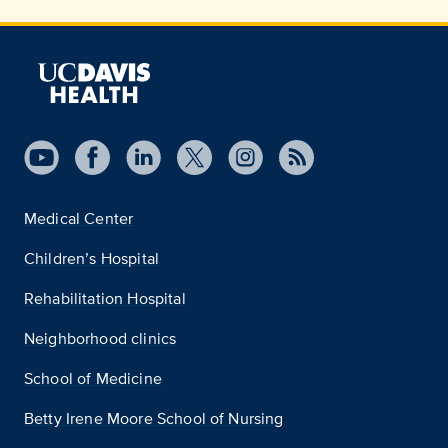
Medical Center
Children’s Hospital
Rehabilitation Hospital
Neighborhood clinics
School of Medicine
Betty Irene Moore School of Nursing