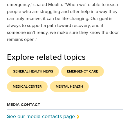
emergency,” shared Moulin. “When we’re able to reach
people who are struggling and offer help in a way they
can truly receive, it can be life‑changing. Our goal is
always to support a path toward recovery, and if
someone isn’t ready, we make sure they know the door
remains open.”
Explore related topics
GENERAL HEALTH NEWS
EMERGENCY CARE
MEDICAL CENTER
MENTAL HEALTH
MEDIA CONTACT
See our media contacts page