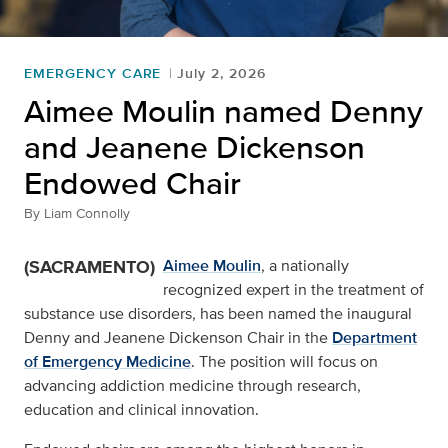
EMERGENCY CARE
July 2, 2026
Aimee Moulin named Denny
and Jeanene Dickenson
Endowed Chair
By
Liam Connolly
(SACRAMENTO)
Aimee Moulin
, a nationally
recognized expert in the treatment of
substance use disorders, has been named the inaugural
Denny and Jeanene Dickenson Chair in the
Department
of Emergency Medicine
. The position will focus on
advancing addiction medicine through research,
education and clinical innovation.