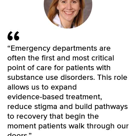
“Emergency departments are
often the first and most critical
point of care for patients with
substance use disorders. This role
allows us to expand
evidence‑based treatment,
reduce stigma and build pathways
to recovery that begin the
moment patients walk through our
doors.”