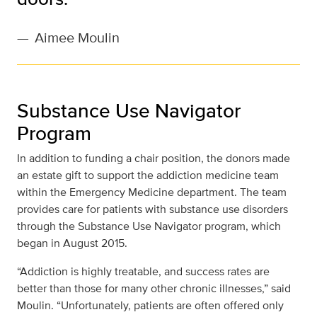
—
Aimee Moulin
Substance Use Navigator
Program
In addition to funding a chair position, the donors made
an estate gift to support the addiction medicine team
within the Emergency Medicine department. The team
provides care for patients with substance use disorders
through the Substance Use Navigator program, which
began in August 2015.
“Addiction is highly treatable, and success rates are
better than those for many other chronic illnesses,” said
Moulin. “Unfortunately, patients are often offered only