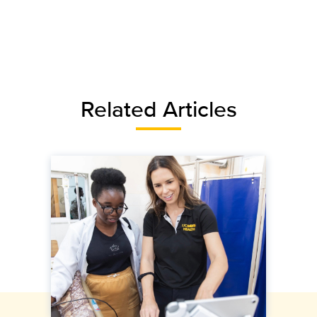
Related Articles