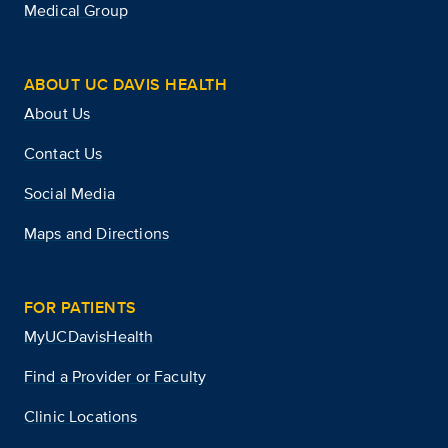
Medical Group
ABOUT UC DAVIS HEALTH
About Us
Contact Us
Social Media
Maps and Directions
FOR PATIENTS
MyUCDavisHealth
Find a Provider or Faculty
Clinic Locations