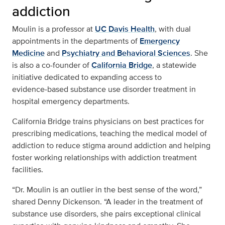
addiction
Moulin is a professor at
UC Davis Health
, with dual
appointments in the departments of
Emergency
Medicine
and
Psychiatry and Behavioral Sciences
. She
is also a co-founder of
California Bridge
, a statewide
initiative dedicated to expanding access to
evidence‑based substance use disorder treatment in
hospital emergency departments.
California Bridge trains physicians on best practices for
prescribing medications, teaching the medical model of
addiction to reduce stigma around addiction and helping
foster working relationships with addiction treatment
facilities.
“Dr. Moulin is an outlier in the best sense of the word,”
shared Denny Dickenson. “A leader in the treatment of
substance use disorders, she pairs exceptional clinical