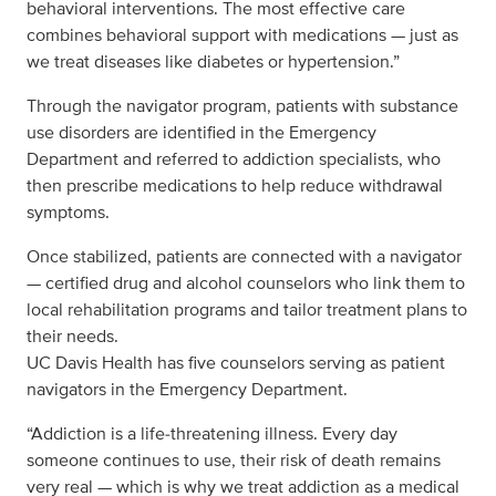
behavioral interventions. The most effective care
combines behavioral support with medications — just as
we treat diseases like diabetes or hypertension.”
Through the navigator program, patients with substance
use disorders are identified in the Emergency
Department and referred to addiction specialists, who
then prescribe medications to help reduce withdrawal
symptoms.
Once stabilized, patients are connected with a navigator
— certified drug and alcohol counselors who link them to
local rehabilitation programs and tailor treatment plans to
their needs.
UC Davis Health has five counselors serving as patient
navigators in the Emergency Department.
“Addiction is a life‑threatening illness. Every day
someone continues to use, their risk of death remains
very real — which is why we treat addiction as a medical