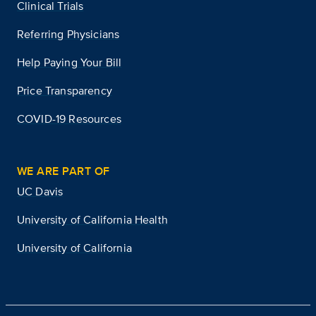
Clinical Trials
Referring Physicians
Help Paying Your Bill
Price Transparency
COVID-19 Resources
WE ARE PART OF
UC Davis
University of California Health
University of California