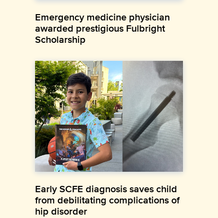
Emergency medicine physician
awarded prestigious Fulbright
Scholarship
Early SCFE diagnosis saves child
from debilitating complications of
hip disorder