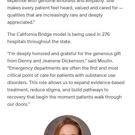
expertise with genuine kindness and empathy. She
makes every patient feel heard, valued and cared for —
qualities that are increasingly rare and deeply
appreciated.”
The California Bridge model is being used in 276
hospitals throughout the state.
“I’m deeply honored and grateful for the generous gift
from Denny and Jeanene Dickenson,” said Moulin.
“Emergency departments are often the first and most
critical point of care for patients with substance use
disorders. This role allows us to expand evidence‑based
treatment, reduce stigma, and build pathways to
recovery that begin the moment patients walk through
our doors.”