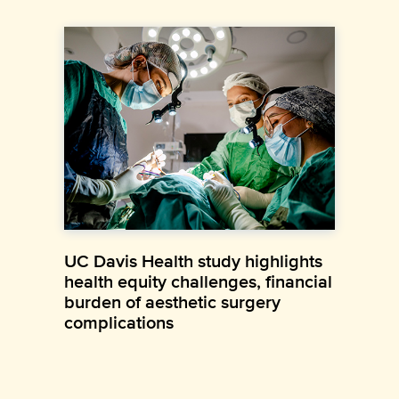
UC Davis Health study highlights
health equity challenges, financial
burden of aesthetic surgery
complications