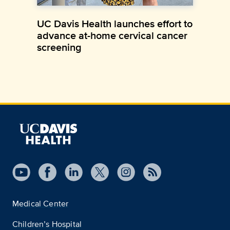
UC Davis Health launches effort to
advance at-home cervical cancer
screening
Medical Center
Children’s Hospital