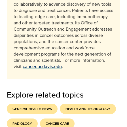
collaboratively to advance discovery of new tools
to diagnose and treat cancer. Patients have access
to leading-edge care, including immunotherapy
and other targeted treatments. Its Office of
Community Outreach and Engagement addresses
disparities in cancer outcomes across diverse
populations, and the cancer center provides
comprehensive education and workforce
development programs for the next generation of
clinicians and scientists. For more information,
visit
cancer.ucdavis.edu
.
Explore related topics
GENERAL HEALTH NEWS
HEALTH AND TECHNOLOGY
RADIOLOGY
CANCER CARE