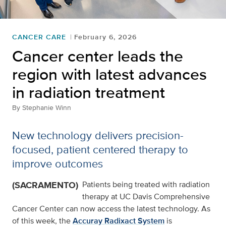
CANCER CARE
February 6, 2026
Cancer center leads the
region with latest advances
in radiation treatment
By
Stephanie Winn
New technology delivers precision-
focused, patient centered therapy to
improve outcomes
(SACRAMENTO)
Patients being treated with radiation
therapy at UC Davis Comprehensive
Cancer Center can now access the latest technology. As
of this week, the
Accuray Radixact System
is