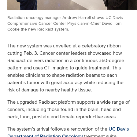
Radiation oncology manager Andrew Harrell shows UC Davis
Comprehensive Cancer Center Physician-in-Chief David Tom
Cooke the new Radixact system.
The new system was unveiled at a celebratory ribbon
cutting Feb. 3. Cancer center leaders showcased how
Radixact delivers radiation in a continuous 360‑degree
pattern and uses CT imaging to guide treatment. This
enables clinicians to shape radiation beams to each
patient’s tumor with great accuracy while reducing the
risk of damage to nearby healthy tissue.
The upgraded Radixact platform supports a wide range of
cancers, including those found in the brain, head and
neck, lung, prostate and female reproductive areas.
The system’s arrival follows a renovation of the
UC Davis
Department of Radiation Oncology
treatment suite,