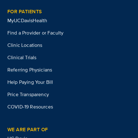
FOR PATIENTS
MyUCDavisHealth
Find a Provider or Faculty
Clinic Locations
Clinical Trials
Referring Physicians
Help Paying Your Bill
Price Transparency
COVID-19 Resources
WE ARE PART OF