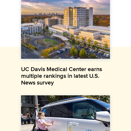
UC Davis Medical Center earns
multiple rankings in latest U.S.
News survey