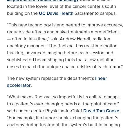
located in the lower level of the cancer center’s south
building on the
UC Davis Health
Sacramento campus.
“This new technology is engineered to improve accuracy,
reduce side effects and make treatments more efficient
— often in less time,” said Andrew Harrell, radiation
oncology manager. “The Radixact has real‑time motion
tracking, advanced imaging before each session and
sophisticated beam‑shaping tools that allow radiation
doses to match the unique characteristics of each tumor.”
The new system replaces the department’s
linear
accelerator
.
“What makes Radixact so impactful is its ability to adapt
to a patient’s ever changing needs at the point of care,”
said cancer center Physician-in-Chief
David Tom Cooke
.
“For example, if a tumor shrinks, changing the patient’s
anatomy during treatment, the system’s built‑in imaging