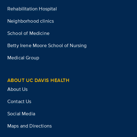
Rehabilitation Hospital
Neighborhood clinics
School of Medicine
Betty Irene Moore School of Nursing
Medical Group
ABOUT UC DAVIS HEALTH
About Us
Contact Us
Social Media
Maps and Directions