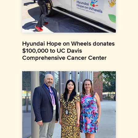
Hyundai Hope on Wheels donates
$100,000 to UC Davis
Comprehensive Cancer Center