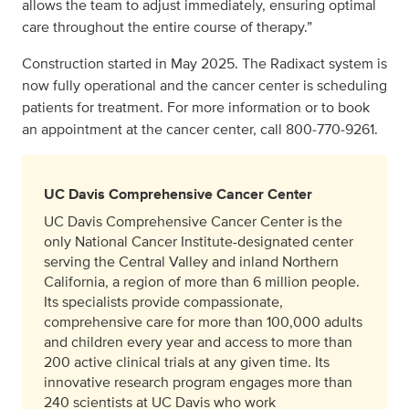
allows the team to adjust immediately, ensuring optimal
care throughout the entire course of therapy.”
Construction started in May 2025. The Radixact system is
now fully operational and the cancer center is scheduling
patients for treatment. For more information or to book
an appointment at the cancer center, call 800‑770‑9261.
UC Davis Comprehensive Cancer Center
UC Davis Comprehensive Cancer Center is the
only National Cancer Institute-designated center
serving the Central Valley and inland Northern
California, a region of more than 6 million people.
Its specialists provide compassionate,
comprehensive care for more than 100,000 adults
and children every year and access to more than
200 active clinical trials at any given time. Its
innovative research program engages more than
240 scientists at UC Davis who work