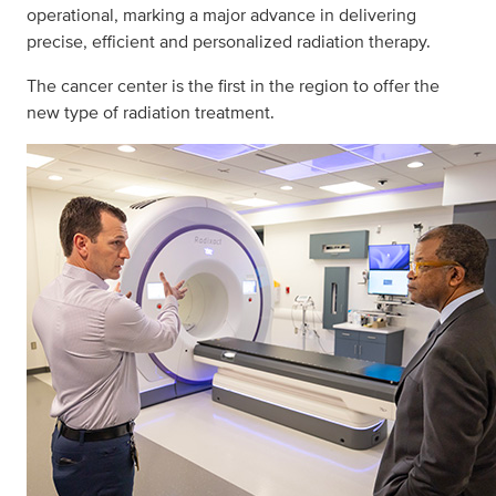
operational, marking a major advance in delivering
precise, efficient and personalized radiation therapy.
The cancer center is the first in the region to offer the
new type of radiation treatment.