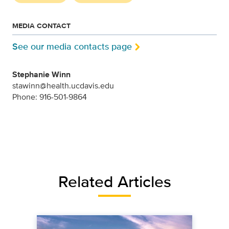
MEDIA CONTACT
See our media contacts page
Stephanie Winn
stawinn@health.ucdavis.edu
Phone: 916-501-9864
Related Articles