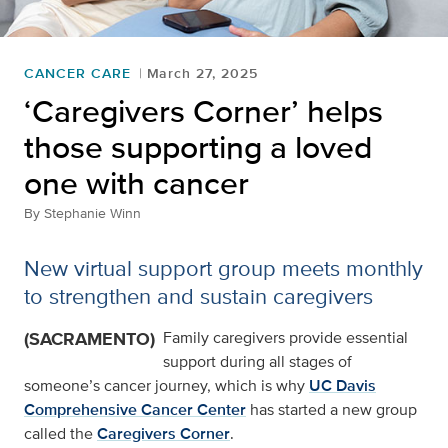
CANCER CARE
March 27, 2025
‘Caregivers Corner’ helps
those supporting a loved
one with cancer
By
Stephanie Winn
New virtual support group meets monthly
to strengthen and sustain caregivers
(SACRAMENTO)
Family caregivers provide essential
support during all stages of
someone’s cancer journey, which is why
UC Davis
Comprehensive Cancer Center
has started a new group
called the
Caregivers Corner
.