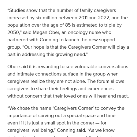
“Studies show that the number of family caregivers
increased by six million between 2011 and 2022, and the
population over the age of 85 is estimated to triple by
2050,” said Megan Ober, an oncology nurse who
partnered with Conning to launch the new support
group. “Our hope is that the Caregivers Corner will play a
part in addressing this growing need.”
Ober said it is rewarding to see vulnerable conversations
and intimate connections surface in the group when
caregivers realize they are not alone. The forum allows
caregivers to share their feelings and experiences
without concern that their loved ones will hear and react.
“We chose the name ‘Caregivers Corner’ to convey the
importance of carving out a special space and time —
even if it is just a small spot in the corner — for
caregivers’ wellbeing,” Conning said. “As we know,