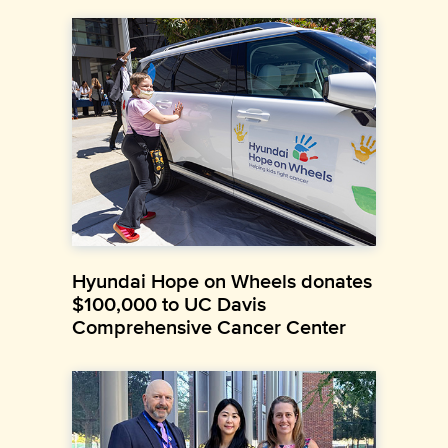
Hyundai Hope on Wheels donates
$100,000 to UC Davis
Comprehensive Cancer Center