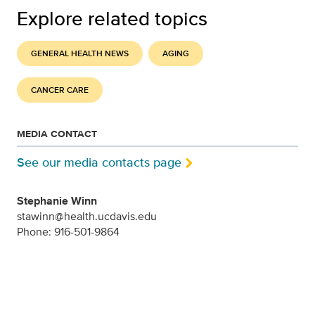
Explore related topics
GENERAL HEALTH NEWS
AGING
CANCER CARE
MEDIA CONTACT
See our media contacts page
Stephanie Winn
stawinn@health.ucdavis.edu
Phone: 916-501-9864