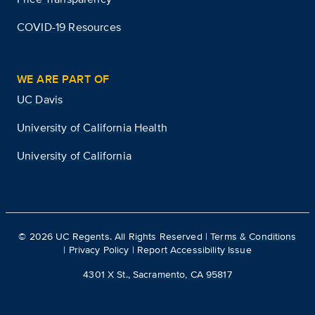
COVID-19 Resources
WE ARE PART OF
UC Davis
University of California Health
University of California
©
2026
UC Regents. All Rights Reserved |
Terms & Conditions
|
Privacy Policy
|
Report Accessibility Issue
4301 X St., Sacramento, CA 95817