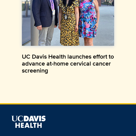
UC Davis Health launches effort to
advance at-home cervical cancer
screening