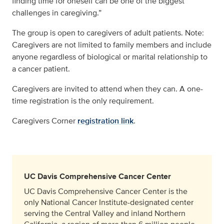
finding time for oneself can be one of the biggest
challenges in caregiving.”
The group is open to caregivers of adult patients. Note:
Caregivers are not limited to family members and include
anyone regardless of biological or marital relationship to
a cancer patient.
Caregivers are invited to attend when they can. A one-
time registration is the only requirement.
Caregivers Corner
registration link
.
UC Davis Comprehensive Cancer Center
UC Davis Comprehensive Cancer Center is the
only National Cancer Institute-designated center
serving the Central Valley and inland Northern