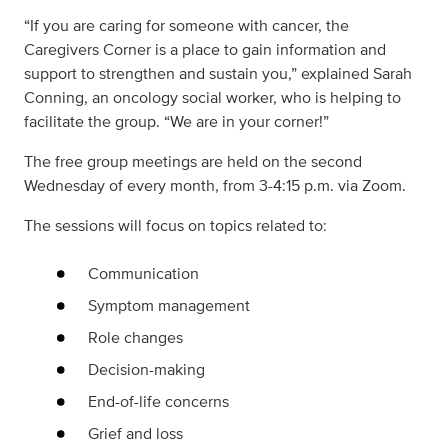
“If you are caring for someone with cancer, the
Caregivers Corner is a place to gain information and
support to strengthen and sustain you,” explained Sarah
Conning, an oncology social worker, who is helping to
facilitate the group. “We are in your corner!”
The free group meetings are held on the second
Wednesday of every month, from 3-4:15 p.m. via Zoom.
The sessions will focus on topics related to:
Communication
Symptom management
Role changes
Decision-making
End-of-life concerns
Grief and loss