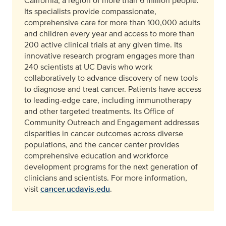
California, a region of more than 6 million people.
Its specialists provide compassionate,
comprehensive care for more than 100,000 adults
and children every year and access to more than
200 active clinical trials at any given time. Its
innovative research program engages more than
240 scientists at UC Davis who work
collaboratively to advance discovery of new tools
to diagnose and treat cancer. Patients have access
to leading-edge care, including immunotherapy
and other targeted treatments. Its Office of
Community Outreach and Engagement addresses
disparities in cancer outcomes across diverse
populations, and the cancer center provides
comprehensive education and workforce
development programs for the next generation of
clinicians and scientists. For more information,
visit
cancer.ucdavis.edu
.