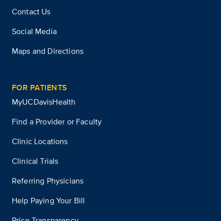
Contact Us
Social Media
Maps and Directions
FOR PATIENTS
MyUCDavisHealth
Find a Provider or Faculty
Clinic Locations
Clinical Trials
Referring Physicians
Help Paying Your Bill
Price Transparency