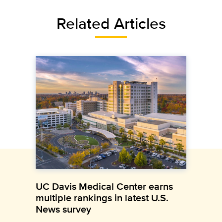
Related Articles
UC Davis Medical Center earns
multiple rankings in latest U.S.
News survey