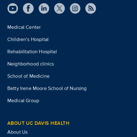
Medical Center
Children’s Hospital
Rehabilitation Hospital
Neighborhood clinics
School of Medicine
Betty Irene Moore School of Nursing
Medical Group
ABOUT UC DAVIS HEALTH
About Us