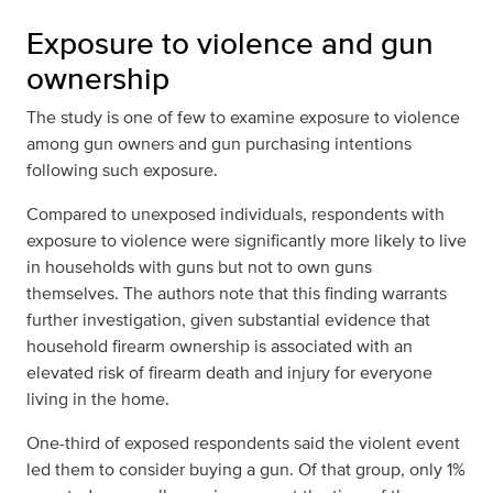
Exposure to violence and gun
ownership
The study is one of few to examine exposure to violence
among gun owners and gun purchasing intentions
following such exposure.
Compared to unexposed individuals, respondents with
exposure to violence were significantly more likely to live
in households with guns but not to own guns
themselves. The authors note that this finding warrants
further investigation, given substantial evidence that
household firearm ownership is associated with an
elevated risk of firearm death and injury for everyone
living in the home.
One-third of exposed respondents said the violent event
led them to consider buying a gun. Of that group, only 1%