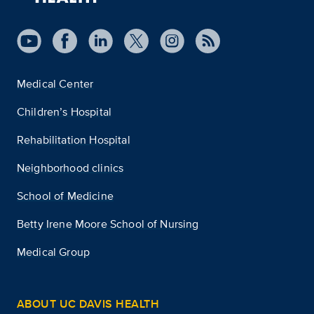
Medical Center
Children’s Hospital
Rehabilitation Hospital
Neighborhood clinics
School of Medicine
Betty Irene Moore School of Nursing
Medical Group
ABOUT UC DAVIS HEALTH