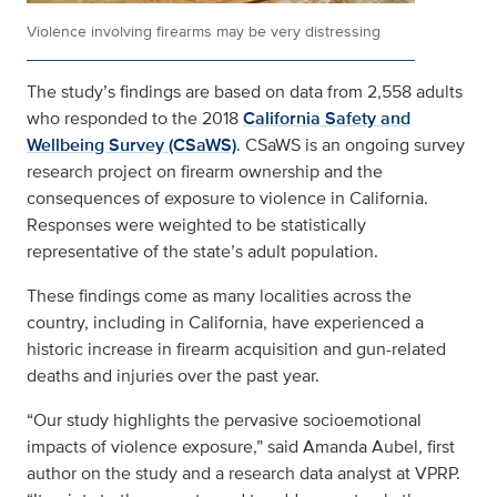
Violence involving firearms may be very distressing
The study’s findings are based on data from 2,558 adults
who responded to the 2018
California Safety and
Wellbeing Survey (CSaWS)
. CSaWS is an ongoing survey
research project on firearm ownership and the
consequences of exposure to violence in California.
Responses were weighted to be statistically
representative of the state’s adult population.
These findings come as many localities across the
country, including in California, have experienced a
historic increase in firearm acquisition and gun-related
deaths and injuries over the past year.
“Our study highlights the pervasive socioemotional
impacts of violence exposure,” said Amanda Aubel, first
author on the study and a research data analyst at VPRP.