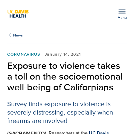
Open global navigation modal
menu
Menu
Exposure to violence tak
Show
menu
News
CORONAVIRUS
January 14, 2021
Exposure to violence takes
a toll on the socioemotional
well-being of Californians
Survey finds exposure to violence is
severely distressing, especially when
firearms are involved
(SACRAMENTO)
Researchers at the
UC Davis