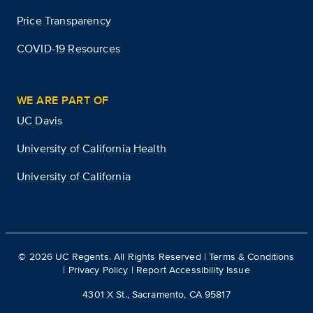
Price Transparency
COVID-19 Resources
WE ARE PART OF
UC Davis
University of California Health
University of California
©
2026
UC Regents. All Rights Reserved |
Terms & Conditions
|
Privacy Policy
|
Report Accessibility Issue
4301 X St., Sacramento, CA 95817