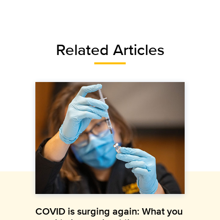
Related Articles
COVID is surging again: What you