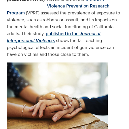
Violence Prevention Research
Program
(VPRP) assessed the prevalence of exposure to
violence, such as robbery or assault, and its impacts on
the mental health and social functioning of California
adults. Their study,
published in the
Journal of
Interpersonal Violence
,
shows the far-reaching
psychological effects an incident of gun violence can
have on victims and those close to them.