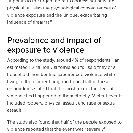
“It points to the urgent need to address not only the
physical but also the psychological consequences of
violence exposure and the unique, exacerbating
influence of firearms.”
Prevalence and impact of
exposure to violence
According to the study, around 4% of respondents—an
estimated 1.2 million California adults—said they or a
household member had experienced violence while
living in their current neighborhood. Half of these
respondents stated that the most recent incident of
violence had happened to them directly. Violent events
included robbery, physical assault and rape or sexual
assault.
The study also found that half of the people exposed to
violence reported that the event was “severely”