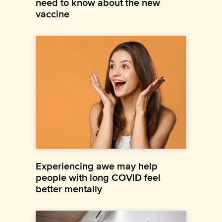
need to know about the new
vaccine
Experiencing awe may help
people with long COVID feel
better mentally