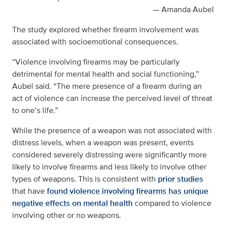
— Amanda Aubel
The study explored whether firearm involvement was
associated with socioemotional consequences.
“Violence involving firearms may be particularly
detrimental for mental health and social functioning,”
Aubel said. “The mere presence of a firearm during an
act of violence can increase the perceived level of threat
to one’s life.”
While the presence of a weapon was not associated with
distress levels, when a weapon was present, events
considered severely distressing were significantly more
likely to involve firearms and less likely to involve other
types of weapons. This is consistent with
prior studies
that have
found violence involving firearms has unique
negative effects on mental health
compared to violence
involving other or no weapons.