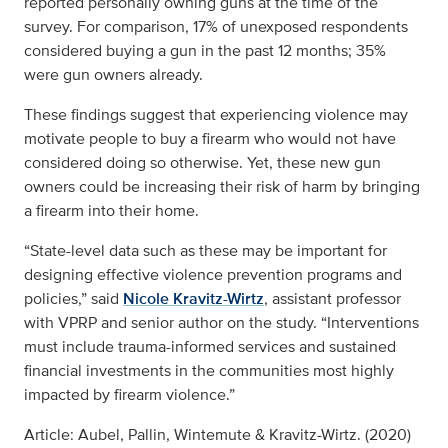
reported personally owning guns at the time of the
survey. For comparison, 17% of unexposed respondents
considered buying a gun in the past 12 months; 35%
were gun owners already.
These findings suggest that experiencing violence may
motivate people to buy a firearm who would not have
considered doing so otherwise. Yet, these new gun
owners could be increasing their risk of harm by bringing
a firearm into their home.
“State-level data such as these may be important for
designing effective violence prevention programs and
policies,” said
Nicole Kravitz-Wirtz
, assistant professor
with VPRP and senior author on the study. “Interventions
must include trauma-informed services and sustained
financial investments in the communities most highly
impacted by firearm violence.”
Article: Aubel, Pallin, Wintemute & Kravitz-Wirtz. (2020)