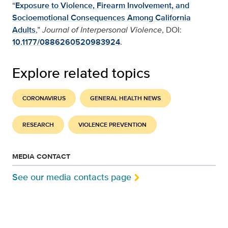
“
Exposure to Violence, Firearm Involvement, and
Socioemotional Consequences Among California
Adults
,”
Journal of Interpersonal Violence
, DOI:
10.1177/0886260520983924
.
Explore related topics
CORONAVIRUS
GENERAL HEALTH NEWS
RESEARCH
VIOLENCE PREVENTION
MEDIA CONTACT
See our media contacts page