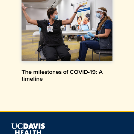
The milestones of COVID-19: A
timeline