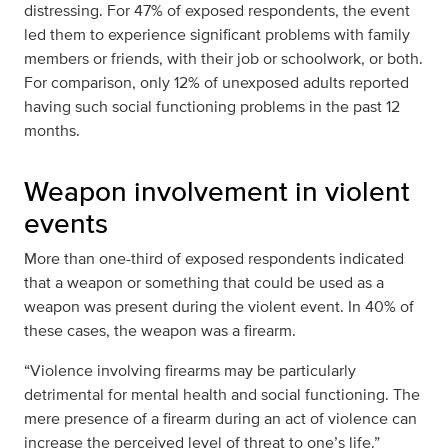
distressing. For 47% of exposed respondents, the event
led them to experience significant problems with family
members or friends, with their job or schoolwork, or both.
For comparison, only 12% of unexposed adults reported
having such social functioning problems in the past 12
months.
Weapon involvement in violent
events
More than one-third of exposed respondents indicated
that a weapon or something that could be used as a
weapon was present during the violent event. In 40% of
these cases, the weapon was a firearm.
“Violence involving firearms may be particularly
detrimental for mental health and social functioning. The
mere presence of a firearm during an act of violence can
increase the perceived level of threat to one’s life.”