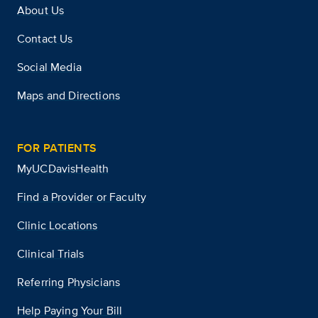
About Us
Contact Us
Social Media
Maps and Directions
FOR PATIENTS
MyUCDavisHealth
Find a Provider or Faculty
Clinic Locations
Clinical Trials
Referring Physicians
Help Paying Your Bill